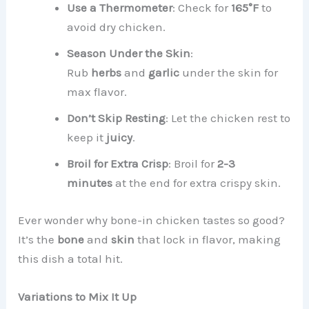
Use a Thermometer
: Check for
165°F
to
avoid dry chicken.
Season Under the Skin
:
Rub
herbs
and
garlic
under the skin for
max flavor.
Don’t Skip Resting
: Let the chicken rest to
keep it
juicy
.
Broil for Extra Crisp
: Broil for
2-3
minutes
at the end for extra crispy skin.
Ever wonder why bone-in chicken tastes so good?
It’s the
bone
and
skin
that lock in flavor, making
this dish a total hit.
Variations to Mix It Up