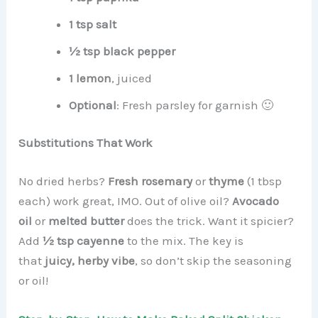
1 tsp salt
½ tsp black pepper
1 lemon
, juiced
Optional
: Fresh parsley for garnish 🙂
Substitutions That Work
No dried herbs?
Fresh rosemary
or
thyme
(1 tbsp
each) work great, IMO. Out of olive oil?
Avocado
oil
or
melted butter
does the trick. Want it spicier?
Add
½ tsp cayenne
to the mix. The key is
that
juicy, herby vibe
, so don’t skip the seasoning
or oil!