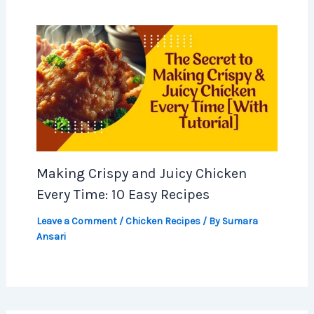
Making Crispy and Juicy Chicken
Every Time: 10 Easy Recipes
Leave a Comment
/
Chicken Recipes
/ By
Sumara
Ansari