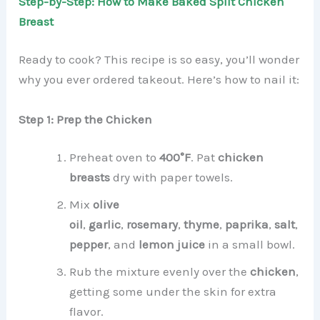
Step-by-Step: How to Make Baked Split Chicken
Breast
Ready to cook? This recipe is so easy, you’ll wonder
why you ever ordered takeout. Here’s how to nail it:
Step 1: Prep the Chicken
Preheat oven to
400°F
. Pat
chicken
breasts
dry with paper towels.
Mix
olive
oil
,
garlic
,
rosemary
,
thyme
,
paprika
,
salt
,
pepper
, and
lemon juice
in a small bowl.
Rub the mixture evenly over the
chicken
,
getting some under the skin for extra
flavor.