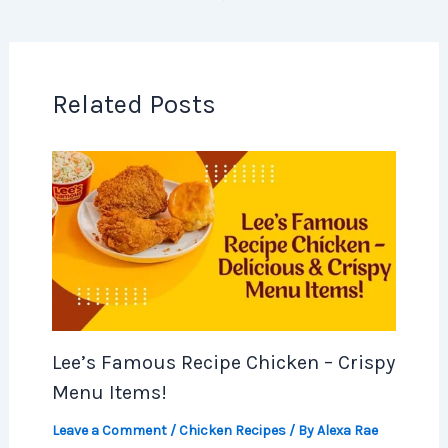
Related Posts
Lee’s Famous Recipe Chicken – Crispy
Menu Items!
Leave a Comment
/
Chicken Recipes
/ By
Alexa Rae