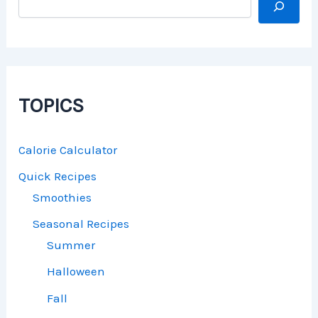
TOPICS
Calorie Calculator
Quick Recipes
Smoothies
Seasonal Recipes
Summer
Halloween
Fall