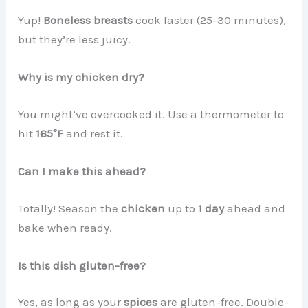
Yup!
Boneless breasts
cook faster (25-30 minutes),
but they’re less juicy.
Why is my chicken dry?
You might’ve overcooked it. Use a thermometer to
hit
165°F
and rest it.
Can I make this ahead?
Totally! Season the
chicken
up to
1 day
ahead and
bake when ready.
Is this dish gluten-free?
Yes, as long as your
spices
are gluten-free. Double-