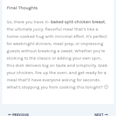
Final Thoughts
So, there you have it—
baked split chicken breast
,
the ultimate juicy, flavorful meal that’s like a
home-cooked hug with minimal effort. It’s perfect
for weeknight dinners, meal prep, or impressing
guests without breaking a sweat. Whether you’re
sticking to the classic or adding your own spin,
this dish delivers big on taste and simplicity. Grab
your chicken, fire up the oven, and get ready for a
meal that’ll have everyone asking for seconds.
What’s stopping you from cooking this tonight? 🙂
PREVIOUS
NEXT