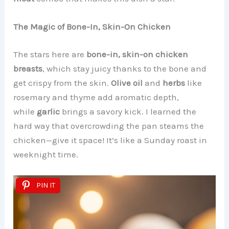
The Magic of Bone-In, Skin-On Chicken
The stars here are
bone-in, skin-on chicken
breasts
, which stay juicy thanks to the bone and
get crispy from the skin.
Olive oil
and
herbs
like
rosemary and thyme add aromatic depth,
while
garlic
brings a savory kick. I learned the
hard way that overcrowding the pan steams the
chicken—give it space! It’s like a Sunday roast in
weeknight time.
PIN IT