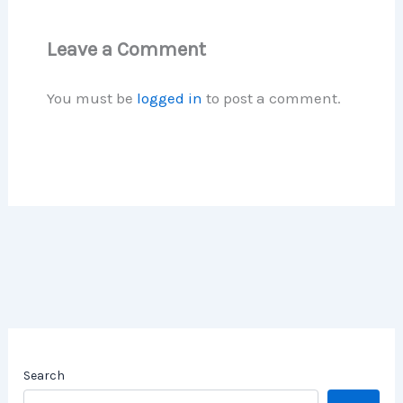
Leave a Comment
You must be
logged in
to post a comment.
Search