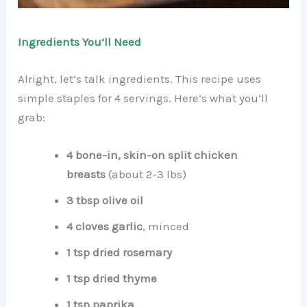
Ingredients You’ll Need
Alright, let’s talk ingredients. This recipe uses
simple staples for 4 servings. Here’s what you’ll
grab:
4 bone-in, skin-on split chicken
breasts
(about 2-3 lbs)
3 tbsp olive oil
4 cloves garlic
, minced
1 tsp dried rosemary
1 tsp dried thyme
1 tsp paprika