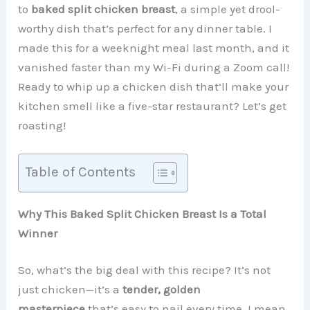
to
baked split chicken breast
, a simple yet drool-
worthy dish that’s perfect for any dinner table. I
made this for a weeknight meal last month, and it
vanished faster than my Wi-Fi during a Zoom call!
Ready to whip up a chicken dish that’ll make your
kitchen smell like a five-star restaurant? Let’s get
roasting!
Table of Contents
Why This Baked Split Chicken Breast Is a Total
Winner
So, what’s the big deal with this recipe? It’s not
just chicken—it’s a
tender, golden
masterpiece
that’s easy to nail every time. I mean,