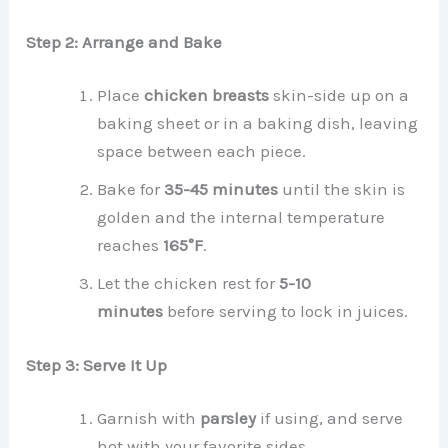
Step 2: Arrange and Bake
Place
chicken breasts
skin-side up on a
baking sheet or in a baking dish, leaving
space between each piece.
Bake for
35-45 minutes
until the skin is
golden and the internal temperature
reaches
165°F
.
Let the chicken rest for
5-10
minutes
before serving to lock in juices.
Step 3: Serve It Up
Garnish with
parsley
if using, and serve
hot with your favorite sides.