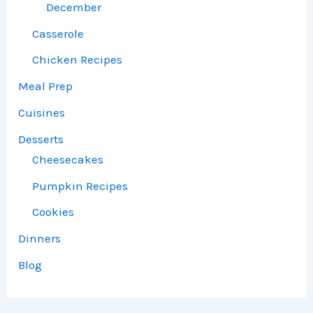
December
Casserole
Chicken Recipes
Meal Prep
Cuisines
Desserts
Cheesecakes
Pumpkin Recipes
Cookies
Dinners
Blog