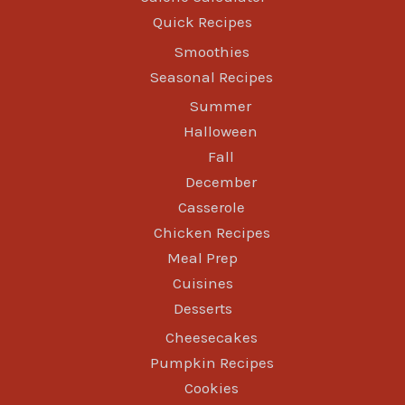
Quick Recipes
Smoothies
Seasonal Recipes
Summer
Halloween
Fall
December
Casserole
Chicken Recipes
Meal Prep
Cuisines
Desserts
Cheesecakes
Pumpkin Recipes
Cookies