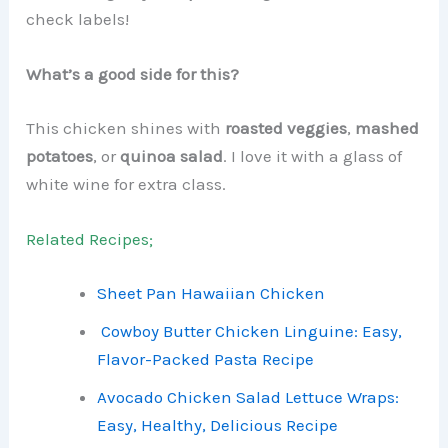
check labels!
What’s a good side for this?
This chicken shines with
roasted veggies
,
mashed
potatoes
, or
quinoa salad
. I love it with a glass of
white wine for extra class.
Related Recipes;
Sheet Pan Hawaiian Chicken
Cowboy Butter Chicken Linguine: Easy,
Flavor-Packed Pasta Recipe
Avocado Chicken Salad Lettuce Wraps:
Easy, Healthy, Delicious Recipe