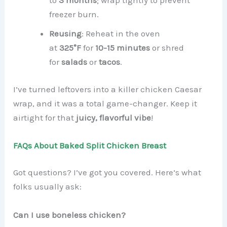
to
3 months
; wrap tightly to prevent
freezer burn.
Reusing
: Reheat in the oven
at
325°F
for
10-15 minutes
or shred
for
salads
or
tacos
.
I’ve turned leftovers into a killer chicken Caesar
wrap, and it was a total game-changer. Keep it
airtight for that
juicy, flavorful vibe
!
FAQs About Baked Split Chicken Breast
Got questions? I’ve got you covered. Here’s what
folks usually ask:
Can I use boneless chicken?