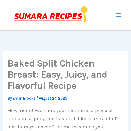
Skip
to
content
Baked Split Chicken
Breast: Easy, Juicy, and
Flavorful Recipe
By
Eman Brooks
/
August 24, 2025
Hey, friend! Ever sink your teeth into a piece of
chicken so juicy and flavorful it feels like a chef’s
kiss from your oven? Let me introduce you