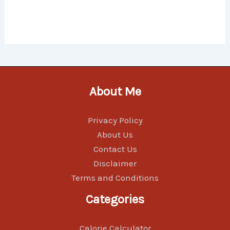
About Me
Privacy Policy
About Us
Contact Us
Disclaimer
Terms and Conditions
Categories
Calorie Calculator