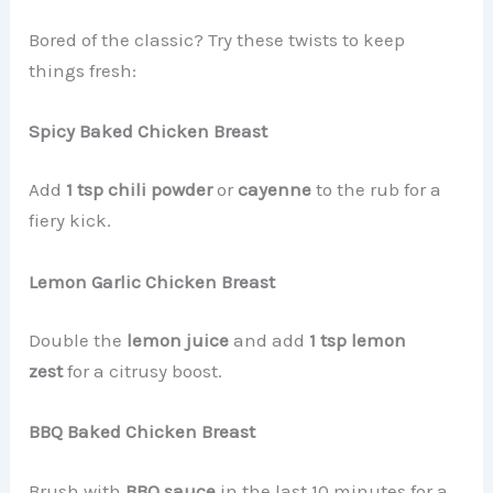
Bored of the classic? Try these twists to keep
things fresh:
Spicy Baked Chicken Breast
Add
1 tsp chili powder
or
cayenne
to the rub for a
fiery kick.
Lemon Garlic Chicken Breast
Double the
lemon juice
and add
1 tsp lemon
zest
for a citrusy boost.
BBQ Baked Chicken Breast
Brush with
BBQ sauce
in the last 10 minutes for a