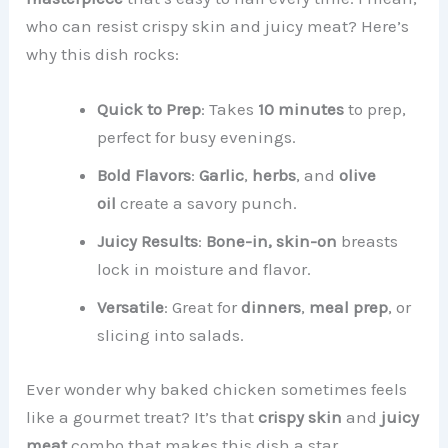
who can resist crispy skin and juicy meat? Here’s
why this dish rocks:
Quick to Prep
: Takes
10 minutes
to prep,
perfect for busy evenings.
Bold Flavors
:
Garlic
,
herbs
, and
olive
oil
create a savory punch.
Juicy Results
:
Bone-in, skin-on
breasts
lock in moisture and flavor.
Versatile
: Great for
dinners
,
meal prep
, or
slicing into salads.
Ever wonder why baked chicken sometimes feels
like a gourmet treat? It’s that
crispy skin
and
juicy
meat
combo that makes this dish a star.