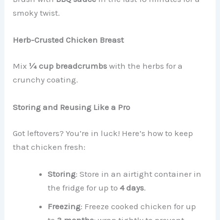
smoky twist.
Herb-Crusted Chicken Breast
Mix
¼ cup breadcrumbs
with the herbs for a
crunchy coating.
Storing and Reusing Like a Pro
Got leftovers? You’re in luck! Here’s how to keep
that chicken fresh:
Storing
: Store in an airtight container in
the fridge for up to
4 days
.
Freezing
: Freeze cooked chicken for up