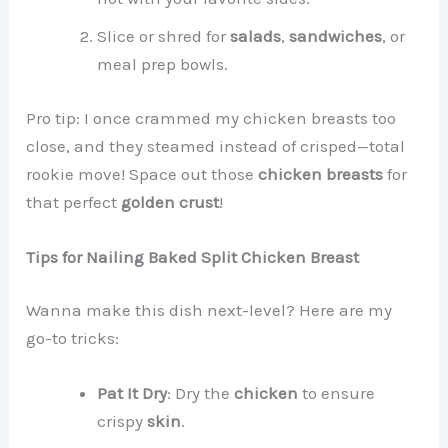
Slice or shred for
salads
,
sandwiches
, or
meal prep bowls.
Pro tip: I once crammed my chicken breasts too
close, and they steamed instead of crisped—total
rookie move! Space out those
chicken breasts
for
that perfect
golden crust
!
Tips for Nailing Baked Split Chicken Breast
Wanna make this dish next-level? Here are my
go-to tricks:
Pat It Dry
: Dry the
chicken
to ensure
crispy
skin
.