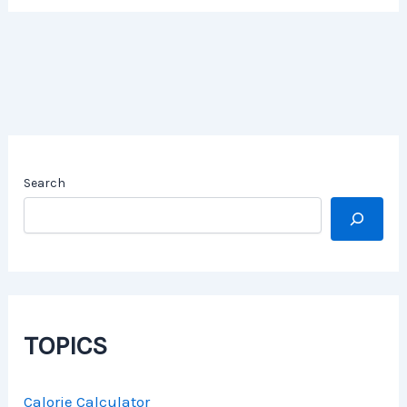
Search
TOPICS
Calorie Calculator