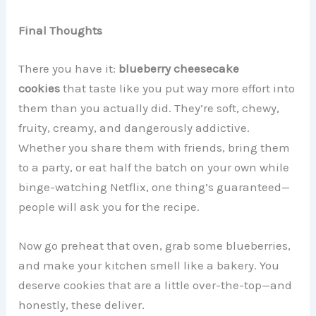
Final Thoughts
There you have it:
blueberry cheesecake
cookies
that taste like you put way more effort into
them than you actually did. They’re soft, chewy,
fruity, creamy, and dangerously addictive.
Whether you share them with friends, bring them
to a party, or eat half the batch on your own while
binge-watching Netflix, one thing’s guaranteed—
people will ask you for the recipe.
Now go preheat that oven, grab some blueberries,
and make your kitchen smell like a bakery. You
deserve cookies that are a little over-the-top—and
honestly, these deliver.