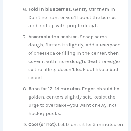
Fold in blueberries.
Gently stir them in.
Don’t go ham or you’ll burst the berries
and end up with purple dough.
Assemble the cookies.
Scoop some
dough, flatten it slightly, add a teaspoon
of cheesecake filling in the center, then
cover it with more dough. Seal the edges
so the filling doesn’t leak out like a bad
secret.
Bake for 12–14 minutes.
Edges should be
golden, centers slightly soft. Resist the
urge to overbake—you want chewy, not
hockey pucks.
Cool (or not).
Let them sit for 5 minutes on