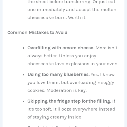
the sheet before transferring. Or just eat
one immediately and accept the molten
cheesecake burn. Worth it.
Common Mistakes to Avoid
Overfilling with cream cheese.
More isn’t
always better. Unless you enjoy
cheesecake lava explosions in your oven.
Using too many blueberries.
Yes, I know
you love them, but overloading = soggy
cookies. Moderation is key.
Skipping the fridge step for the filling.
If
it’s too soft, it’ll ooze everywhere instead
of staying creamy inside.