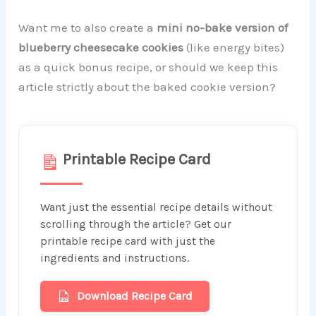
Want me to also create a
mini no-bake version of
blueberry cheesecake cookies
(like energy bites)
as a quick bonus recipe, or should we keep this
article strictly about the baked cookie version?
Printable Recipe Card
Want just the essential recipe details without
scrolling through the article? Get our
printable recipe card with just the
ingredients and instructions.
Download Recipe Card