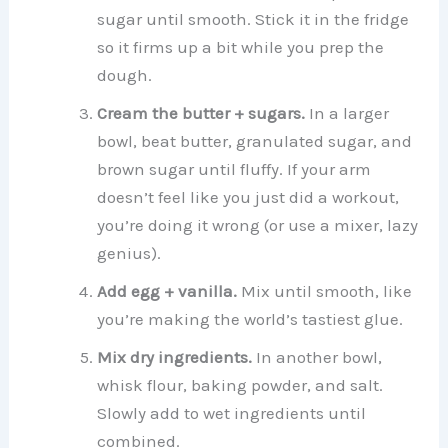
sugar until smooth. Stick it in the fridge
so it firms up a bit while you prep the
dough.
Cream the butter + sugars.
In a larger
bowl, beat butter, granulated sugar, and
brown sugar until fluffy. If your arm
doesn’t feel like you just did a workout,
you’re doing it wrong (or use a mixer, lazy
genius).
Add egg + vanilla.
Mix until smooth, like
you’re making the world’s tastiest glue.
Mix dry ingredients.
In another bowl,
whisk flour, baking powder, and salt.
Slowly add to wet ingredients until
combined.