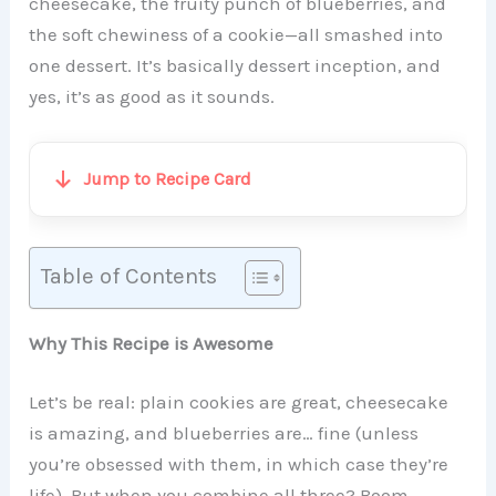
cheesecake, the fruity punch of blueberries, and
the soft chewiness of a cookie—all smashed into
one dessert. It’s basically dessert inception, and
yes, it’s as good as it sounds.
Jump to Recipe Card
Table of Contents
Why This Recipe is Awesome
Let’s be real: plain cookies are great, cheesecake
is amazing, and blueberries are… fine (unless
you’re obsessed with them, in which case they’re
life). But when you combine all three? Boom—