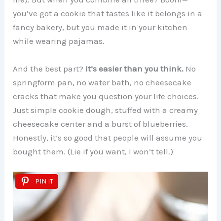
you’ve got a cookie that tastes like it belongs in a
fancy bakery, but you made it in your kitchen
while wearing pajamas.
And the best part?
It’s easier than you think.
No
springform pan, no water bath, no cheesecake
cracks that make you question your life choices.
Just simple cookie dough, stuffed with a creamy
cheesecake center and a burst of blueberries.
Honestly, it’s so good that people will assume you
bought them. (Lie if you want, I won’t tell.)
PIN IT