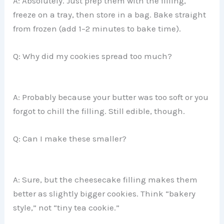
A: Absolutely. Just prep them with the filling,
freeze on a tray, then store in a bag. Bake straight
from frozen (add 1–2 minutes to bake time).
Q: Why did my cookies spread too much?
A: Probably because your butter was too soft or you
forgot to chill the filling. Still edible, though.
Q: Can I make these smaller?
A: Sure, but the cheesecake filling makes them
better as slightly bigger cookies. Think “bakery
style,” not “tiny tea cookie.”