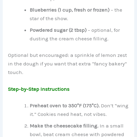
Blueberries (1 cup, fresh or frozen)
– the
star of the show.
Powdered sugar (2 tbsp)
– optional, for
dusting the cream cheese filling.
Optional but encouraged: a sprinkle of lemon zest
in the dough if you want that extra “fancy bakery”
touch.
Step-by-Step Instructions
Preheat oven to 350°F (175°C).
Don’t “wing
it.” Cookies need heat, not vibes.
Make the cheesecake filling.
In a small
bowl, beat cream cheese with powdered