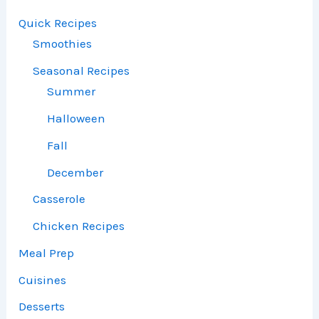
Quick Recipes
Smoothies
Seasonal Recipes
Summer
Halloween
Fall
December
Casserole
Chicken Recipes
Meal Prep
Cuisines
Desserts