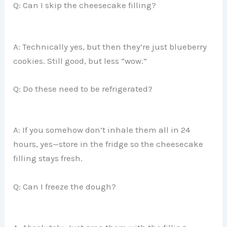
Q: Can I skip the cheesecake filling?
A: Technically yes, but then they’re just blueberry
cookies. Still good, but less “wow.”
Q: Do these need to be refrigerated?
A: If you somehow don’t inhale them all in 24
hours, yes—store in the fridge so the cheesecake
filling stays fresh.
Q: Can I freeze the dough?