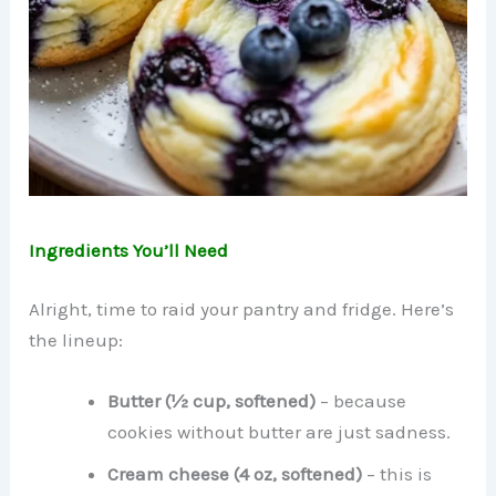
Ingredients You’ll Need
Alright, time to raid your pantry and fridge. Here’s
the lineup:
Butter (½ cup, softened)
– because
cookies without butter are just sadness.
Cream cheese (4 oz, softened)
– this is