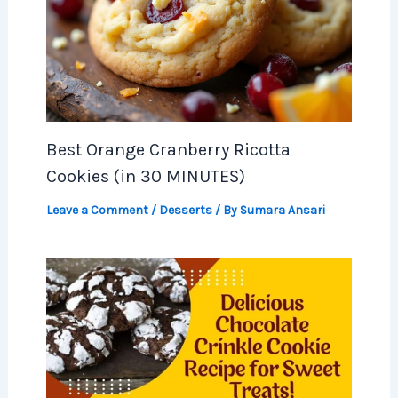
Best Orange Cranberry Ricotta
Cookies (in 30 MINUTES)
Leave a Comment
/
Desserts
/ By
Sumara Ansari