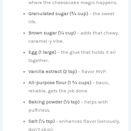
where the cheesecake magic happens.
Granulated sugar (¾ cup)
– the sweet
life.
Brown sugar (¼ cup)
– adds that chewy,
caramel-y vibe.
Egg (1 large)
– the glue that holds it all
together.
Vanilla extract (2 tsp)
– flavor MVP.
All-purpose flour (1 ¾ cups)
– basic,
reliable, gets the job done.
Baking powder (½ tsp)
– helps with
puffiness.
Salt (¼ tsp)
– enhances flavor (seriously,
don’t skip).