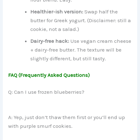
Healthier-ish version:
Swap half the
butter for Greek yogurt. (Disclaimer: still a
cookie, not a salad.)
Dairy-free hack:
Use vegan cream cheese
+ dairy-free butter. The texture will be
slightly different, but still tasty.
FAQ (Frequently Asked Questions)
Q: Can I use frozen blueberries?
A: Yep, just don’t thaw them first or you’ll end up
with purple smurf cookies.