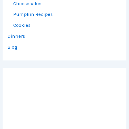
Cheesecakes
Pumpkin Recipes
Cookies
Dinners
Blog