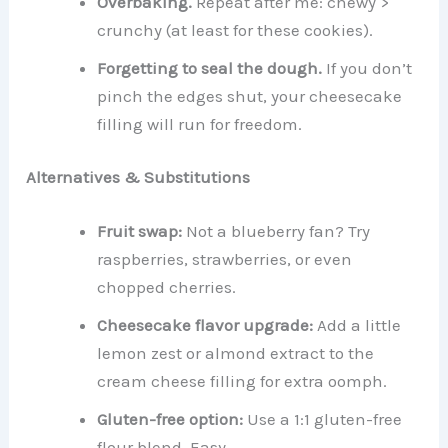
Overbaking.
Repeat after me: chewy >
crunchy (at least for these cookies).
Forgetting to seal the dough.
If you don’t
pinch the edges shut, your cheesecake
filling will run for freedom.
Alternatives & Substitutions
Fruit swap:
Not a blueberry fan? Try
raspberries, strawberries, or even
chopped cherries.
Cheesecake flavor upgrade:
Add a little
lemon zest or almond extract to the
cream cheese filling for extra oomph.
Gluten-free option:
Use a 1:1 gluten-free
flour blend. Easy.