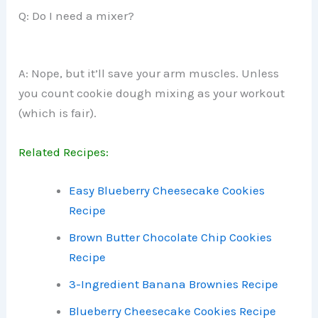
Q: Do I need a mixer?
A: Nope, but it’ll save your arm muscles. Unless
you count cookie dough mixing as your workout
(which is fair).
Related Recipes:
Easy Blueberry Cheesecake Cookies
Recipe
Brown Butter Chocolate Chip Cookies
Recipe
3-Ingredient Banana Brownies Recipe
Blueberry Cheesecake Cookies Recipe