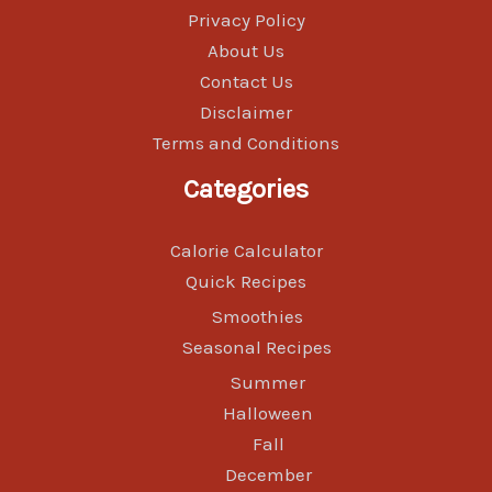
Privacy Policy
About Us
Contact Us
Disclaimer
Terms and Conditions
Categories
Calorie Calculator
Quick Recipes
Smoothies
Seasonal Recipes
Summer
Halloween
Fall
December