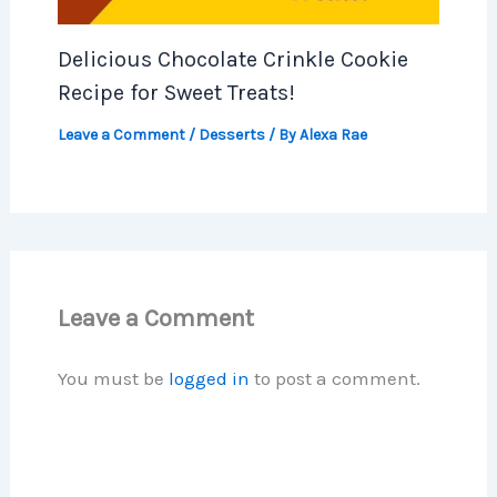
Delicious Chocolate Crinkle Cookie
Recipe for Sweet Treats!
Leave a Comment
/
Desserts
/ By
Alexa Rae
Leave a Comment
You must be
logged in
to post a comment.