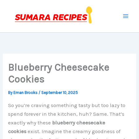
Skip
to
content
Blueberry Cheesecake
Cookies
By
Eman Brooks
/
September 10, 2025
So you’re craving something tasty but too lazy to
spend forever in the kitchen, huh? Same. That’s
exactly why these
blueberry cheesecake
cookies
exist. Imagine the creamy goodness of