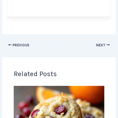
PREVIOUS
NEXT
Related Posts