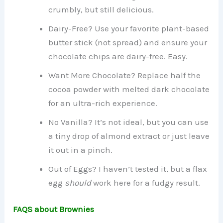
crumbly, but still delicious.
Dairy-Free? Use your favorite plant-based
butter stick (not spread) and ensure your
chocolate chips are dairy-free. Easy.
Want More Chocolate? Replace half the
cocoa powder with melted dark chocolate
for an ultra-rich experience.
No Vanilla? It’s not ideal, but you can use
a tiny drop of almond extract or just leave
it out in a pinch.
Out of Eggs? I haven’t tested it, but a flax
egg
should
work here for a fudgy result.
FAQS about Brownies