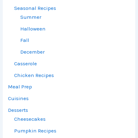
Seasonal Recipes
Summer
Halloween
Fall
December
Casserole
Chicken Recipes
Meal Prep
Cuisines
Desserts
Cheesecakes
Pumpkin Recipes