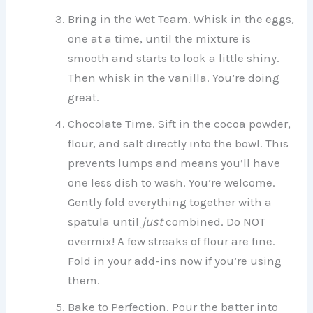
Bring in the Wet Team. Whisk in the eggs,
one at a time, until the mixture is
smooth and starts to look a little shiny.
Then whisk in the vanilla. You’re doing
great.
Chocolate Time. Sift in the cocoa powder,
flour, and salt directly into the bowl. This
prevents lumps and means you’ll have
one less dish to wash. You’re welcome.
Gently fold everything together with a
spatula until
just
combined. Do NOT
overmix! A few streaks of flour are fine.
Fold in your add-ins now if you’re using
them.
Bake to Perfection. Pour the batter into