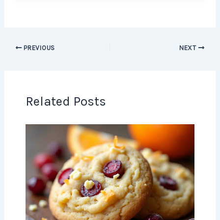
PREVIOUS
NEXT
Related Posts