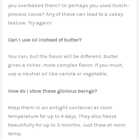
you overbaked them? Or perhaps you used Dutch-
process cocoa? Any of these can lead to a cakey
texture. Try again!
Can I use oil instead of butter?
You can, but the flavor will be different. Butter
gives a richer, more complex flavor. If you must,
use a neutral oil like canola or vegetable.
How do I store these glorious beings?
Keep them in an airtight container at room
temperature for up to 4 days. They also freeze
beautifully for up to 3 months. Just thaw at room
temp.