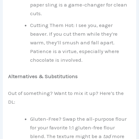
paper sling is a game-changer for clean
cuts.
Cutting Them Hot: I see you, eager
beaver. If you cut them while they’re
warm, they’ll smush and fall apart.
Patience is a virtue, especially where
chocolate is involved.
Alternatives & Substitutions
Out of something? Want to mix it up? Here’s the
DL:
Gluten-Free? Swap the all-purpose flour
for your favorite 1:1 gluten-free flour
blend. The texture might be a
tad
more