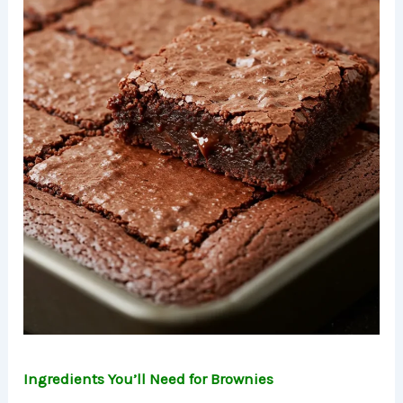
Ingredients You’ll Need for Brownies