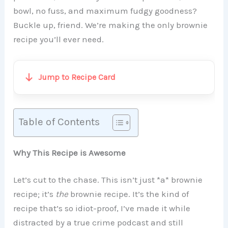
bowl, no fuss, and maximum fudgy goodness?
Buckle up, friend. We’re making the only brownie
recipe you’ll ever need.
Jump to Recipe Card
Table of Contents
Why This Recipe is Awesome
Let’s cut to the chase. This isn’t just *a* brownie
recipe; it’s
the
brownie recipe. It’s the kind of
recipe that’s so idiot-proof, I’ve made it while
distracted by a true crime podcast and still