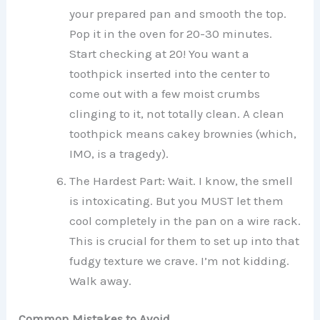
your prepared pan and smooth the top.
Pop it in the oven for 20-30 minutes.
Start checking at 20! You want a
toothpick inserted into the center to
come out with a few moist crumbs
clinging to it, not totally clean. A clean
toothpick means cakey brownies (which,
IMO, is a tragedy).
The Hardest Part: Wait. I know, the smell
is intoxicating. But you MUST let them
cool completely in the pan on a wire rack.
This is crucial for them to set up into that
fudgy texture we crave. I’m not kidding.
Walk away.
Common Mistakes to Avoid