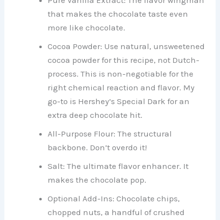
that makes the chocolate taste even
more like chocolate.
Cocoa Powder: Use natural, unsweetened
cocoa powder for this recipe, not Dutch-
process. This is non-negotiable for the
right chemical reaction and flavor. My
go-to is Hershey’s Special Dark for an
extra deep chocolate hit.
All-Purpose Flour: The structural
backbone. Don’t overdo it!
Salt: The ultimate flavor enhancer. It
makes the chocolate pop.
Optional Add-Ins: Chocolate chips,
chopped nuts, a handful of crushed