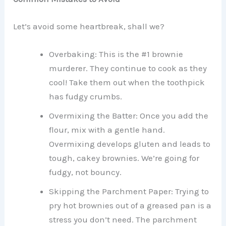
Let’s avoid some heartbreak, shall we?
Overbaking: This is the #1 brownie
murderer. They continue to cook as they
cool! Take them out when the toothpick
has fudgy crumbs.
Overmixing the Batter: Once you add the
flour, mix with a gentle hand.
Overmixing develops gluten and leads to
tough, cakey brownies. We’re going for
fudgy, not bouncy.
Skipping the Parchment Paper: Trying to
pry hot brownies out of a greased pan is a
stress you don’t need. The parchment