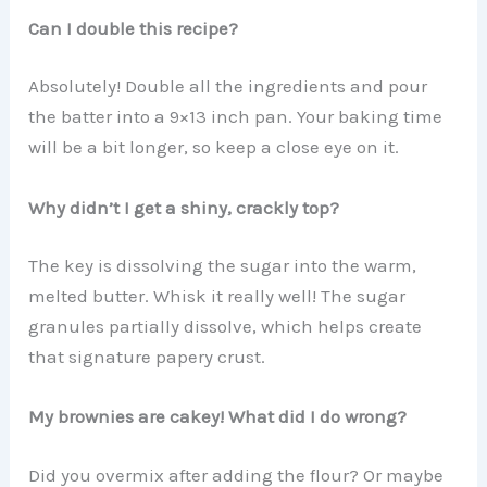
Can I double this recipe?
Absolutely! Double all the ingredients and pour
the batter into a 9×13 inch pan. Your baking time
will be a bit longer, so keep a close eye on it.
Why didn’t I get a shiny, crackly top?
The key is dissolving the sugar into the warm,
melted butter. Whisk it really well! The sugar
granules partially dissolve, which helps create
that signature papery crust.
My brownies are cakey! What did I do wrong?
Did you overmix after adding the flour? Or maybe