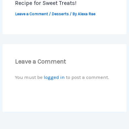
Recipe for Sweet Treats!
Leave a Comment
/
Desserts
/ By
Alexa Rae
Leave a Comment
You must be
logged in
to post a comment.