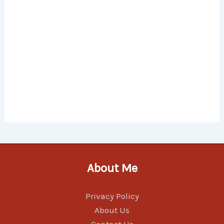
About Me
Privacy Policy
About Us