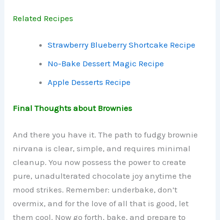
Related Recipes
Strawberry Blueberry Shortcake Recipe
No-Bake Dessert Magic Recipe
Apple Desserts Recipe
Final Thoughts about Brownies
And there you have it. The path to fudgy brownie
nirvana is clear, simple, and requires minimal
cleanup. You now possess the power to create
pure, unadulterated chocolate joy anytime the
mood strikes. Remember: underbake, don’t
overmix, and for the love of all that is good, let
them cool. Now go forth, bake, and prepare to