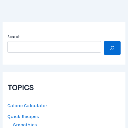
Search
TOPICS
Calorie Calculator
Quick Recipes
Smoothies