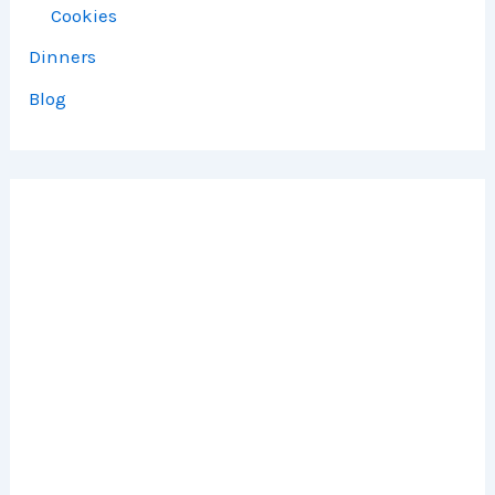
Cookies
Dinners
Blog