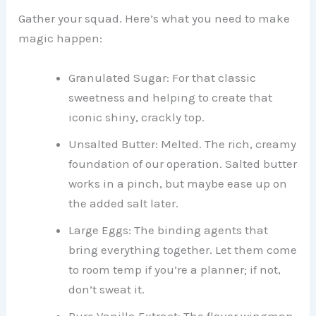
Gather your squad. Here’s what you need to make
magic happen:
Granulated Sugar: For that classic
sweetness and helping to create that
iconic shiny, crackly top.
Unsalted Butter: Melted. The rich, creamy
foundation of our operation. Salted butter
works in a pinch, but maybe ease up on
the added salt later.
Large Eggs: The binding agents that
bring everything together. Let them come
to room temp if you’re a planner; if not,
don’t sweat it.
Pure Vanilla Extract: The flavor wingman