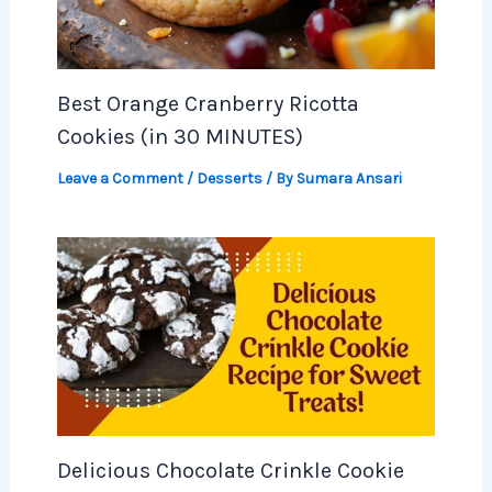
Best Orange Cranberry Ricotta
Cookies (in 30 MINUTES)
Leave a Comment
/
Desserts
/ By
Sumara Ansari
Delicious Chocolate Crinkle Cookie