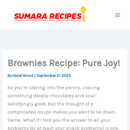
Skip
to
content
Brownies Recipe: Pure Joy!
By
Hazel Wood
/
September 21, 2025
So you’re staring into the pantry, craving
something deeply chocolatey and soul-
satisfyingly good, but the thought of a
complicated recipe makes you want to lie down.
Same. What if I told you the answer to all your
problems (or at least your snack problems) is one