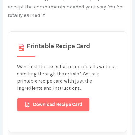
accept the compliments headed your way. You’ve
totally earned it
Printable Recipe Card
Want just the essential recipe details without
scrolling through the article? Get our
printable recipe card with just the
ingredients and instructions.
Download Recipe Card