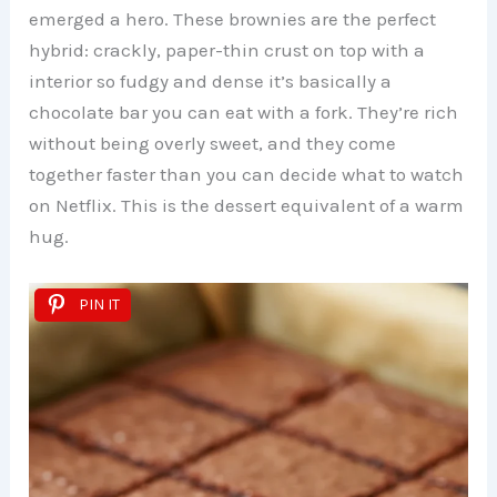
emerged a hero. These brownies are the perfect
hybrid: crackly, paper-thin crust on top with a
interior so fudgy and dense it’s basically a
chocolate bar you can eat with a fork. They’re rich
without being overly sweet, and they come
together faster than you can decide what to watch
on Netflix. This is the dessert equivalent of a warm
hug.
PIN IT