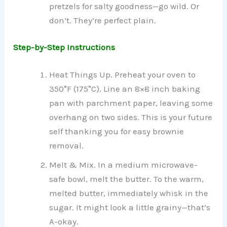
pretzels for salty goodness—go wild. Or
don’t. They’re perfect plain.
Step-by-Step Instructions
Heat Things Up. Preheat your oven to
350°F (175°C). Line an 8×8 inch baking
pan with parchment paper, leaving some
overhang on two sides. This is your future
self thanking you for easy brownie
removal.
Melt & Mix. In a medium microwave-
safe bowl, melt the butter. To the warm,
melted butter, immediately whisk in the
sugar. It might look a little grainy—that’s
A-okay.