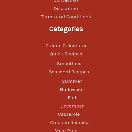
Contact Us
Disclaimer
Terms and Conditions
Categories
Calorie Calculator
Quick Recipes
Smoothies
Seasonal Recipes
Summer
Halloween
Fall
December
Casserole
Chicken Recipes
Meal Prep