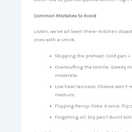
Common Mistakes to Avoid
Listen, we’ve all been there—kitchen disa
ones with a smirk.
Skipping the preheat: Cold pan = s
Overstuffing the tortilla: Greedy m
moderate.
Low heat laziness: Cheese won’t me
medium.
Flipping frenzy: Poke it once, flip
Forgetting oil: Dry pan? Burnt tortil