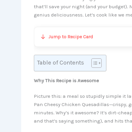
that’ll save your night (and your budget).
genius deliciousness. Let’s cook like we me
Jump to Recipe Card
Table of Contents
Why This Recipe is Awesome
Picture this: a meal so stupidly simple it l
Pan Cheesy Chicken Quesadillas—crispy, go
minutes. Why’s it awesome? It’s dirt-cheap (f
and that’s saying something), and hits th