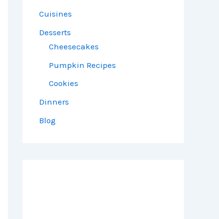
Cuisines
Desserts
Cheesecakes
Pumpkin Recipes
Cookies
Dinners
Blog