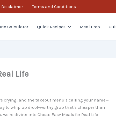
Disclaimer
Terms and Conditions
orie Calculator
Quick Recipes
Meal Prep
Cui
eal Life
et’s crying, and the takeout menu’s calling your name—
a way to whip up drool-worthy grub that’s cheaper than
, we’re diving into Cheap Easy Meals for Real Life