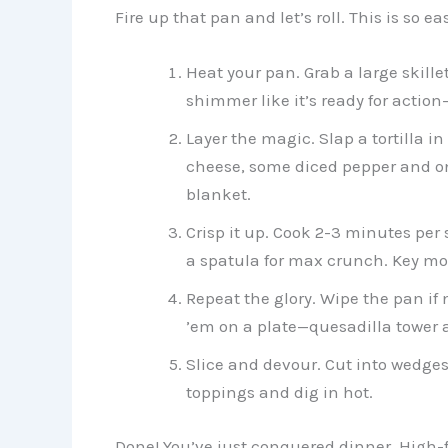
Fire up that pan and let’s roll. This is so e
Heat your pan. Grab a large skillet
shimmer like it’s ready for actio
Layer the magic. Slap a tortilla 
cheese, some diced pepper and onio
blanket.
Crisp it up. Cook 2-3 minutes per 
a spatula for max crunch. Key move:
Repeat the glory. Wipe the pan if 
’em on a plate—quesadilla tower 
Slice and devour. Cut into wedges w
toppings and dig in hot.
Done! You’ve just conquered dinner. High-fi