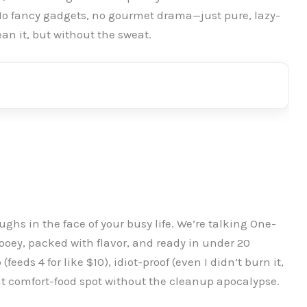
 No fancy gadgets, no gourmet drama—just pure, lazy-
an it, but without the sweat.
aughs in the face of your busy life. We’re talking One-
oey, packed with flavor, and ready in under 20
eeds 4 for like $10), idiot-proof (even I didn’t burn it,
at comfort-food spot without the cleanup apocalypse.