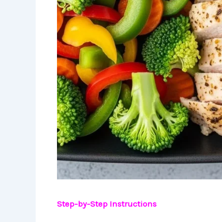
Step-by-Step Instructions