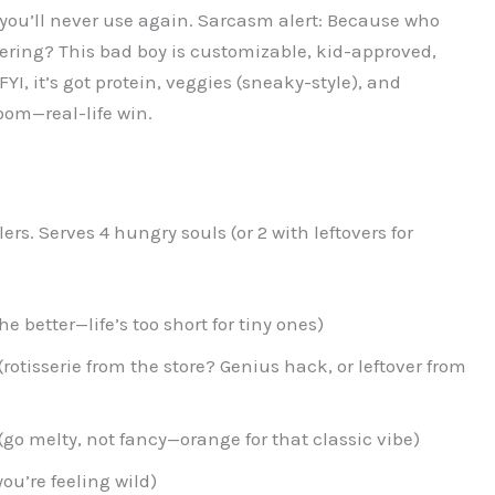
ou’ll never use again. Sarcasm alert: Because who
fering? This bad boy is customizable, kid-approved,
I, it’s got protein, veggies (sneaky-style), and
om—real-life win.
rs. Serves 4 hungry souls (or 2 with leftovers for
the better—life’s too short for tiny ones)
otisserie from the store? Genius hack, or leftover from
o melty, not fancy—orange for that classic vibe)
 you’re feeling wild)