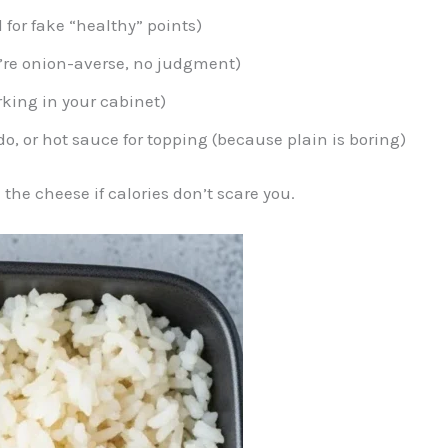
 for fake “healthy” points)
ou’re onion-averse, no judgment)
urking in your cabinet)
o, or hot sauce for topping (because plain is boring)
 the cheese if calories don’t scare you.