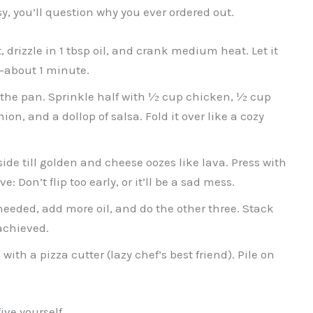
asy, you’ll question why you ever ordered out.
, drizzle in 1 tbsp oil, and crank medium heat. Let it
n—about 1 minute.
in the pan. Sprinkle half with ½ cup chicken, ½ cup
n, and a dollop of salsa. Fold it over like a cozy
side till golden and cheese oozes like lava. Press with
 Don’t flip too early, or it’ll be a sad mess.
needed, add more oil, and do the other three. Stack
achieved.
ith a pizza cutter (lazy chef’s best friend). Pile on
ve yourself.