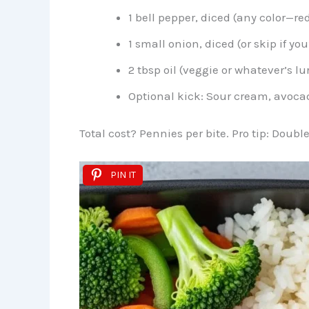
1 bell pepper, diced (any color—red
1 small onion, diced (or skip if y
2 tbsp oil (veggie or whatever’s l
Optional kick: Sour cream, avocad
Total cost? Pennies per bite. Pro tip: Double
PIN IT