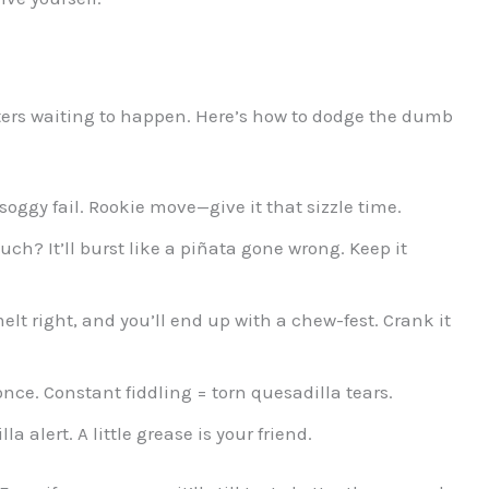
sters waiting to happen. Here’s how to dodge the dumb
oggy fail. Rookie move—give it that sizzle time.
uch? It’ll burst like a piñata gone wrong. Keep it
lt right, and you’ll end up with a chew-fest. Crank it
 once. Constant fiddling = torn quesadilla tears.
la alert. A little grease is your friend.