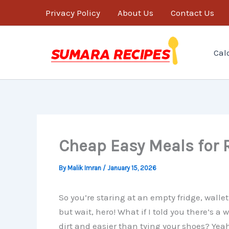
Skip
Privacy Policy
About Us
Contact Us
to
content
Cal
Cheap Easy Meals for R
By
Malik Imran
/
January 15, 2026
So you’re staring at an empty fridge, wall
but wait, hero! What if I told you there’s 
dirt and easier than tying your shoes? Yeah