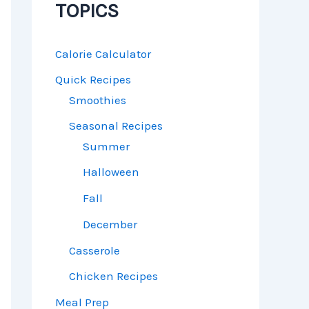
TOPICS
Calorie Calculator
Quick Recipes
Smoothies
Seasonal Recipes
Summer
Halloween
Fall
December
Casserole
Chicken Recipes
Meal Prep