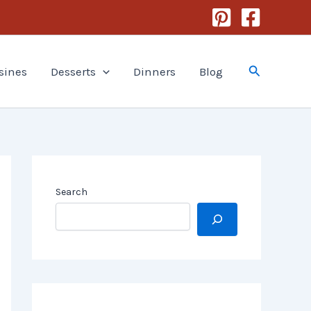
Search
sines
Desserts
Dinners
Blog
Search