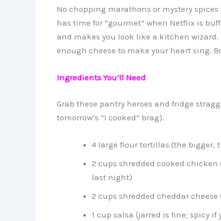
No chopping marathons or mystery spices y
has time for “gourmet” when Netflix is buf
and makes you look like a kitchen wizard. FY
enough cheese to make your heart sing. Bo
Ingredients You’ll Need
Grab these pantry heroes and fridge straggle
tomorrow’s “I cooked” brag).
4 large flour tortillas (the bigger, 
2 cups shredded cooked chicken (r
last night)
2 cups shredded cheddar cheese (g
1 cup salsa (jarred is fine; spicy if