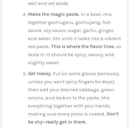
well and set aside.
Make the magic paste.
In a bowl, mix
together gochugaru, gochujang, fish
sauce, soy sauce, sugar, garlic, ginger,
and water. Stir until it looks like a vibrant
red paste.
This is where the flavor lives
, so
taste it—it should be spicy, savory, and
slightly sweet.
Get messy.
Put on some gloves (seriously,
unless you want spicy fingers for days),
then add your drained cabbage, green
onions, and daikon to the paste. Mix
everything together with your hands,
making sure every piece is coated.
Don’t
be shy—really get in there.