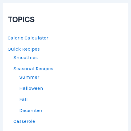
TOPICS
Calorie Calculator
Quick Recipes
Smoothies
Seasonal Recipes
Summer
Halloween
Fall
December
Casserole