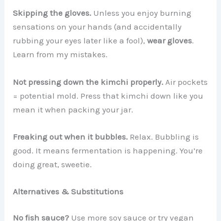
Skipping the gloves.
Unless you enjoy burning
sensations on your hands (and accidentally
rubbing your eyes later like a fool),
wear gloves
.
Learn from my mistakes.
Not pressing down the kimchi properly.
Air pockets
= potential mold. Press that kimchi down like you
mean it when packing your jar.
Freaking out when it bubbles.
Relax. Bubbling is
good. It means fermentation is happening. You’re
doing great, sweetie.
Alternatives & Substitutions
No fish sauce?
Use more soy sauce or try vegan