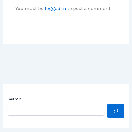
You must be
logged in
to post a comment.
Search