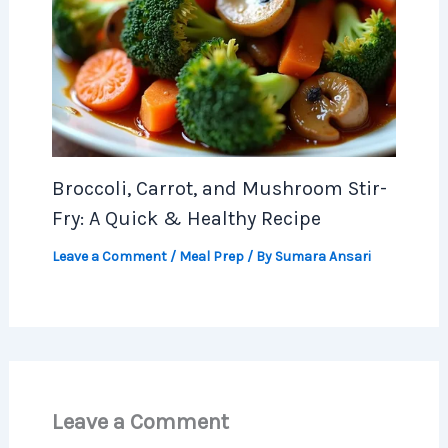
Broccoli, Carrot, and Mushroom Stir-
Fry: A Quick & Healthy Recipe
Leave a Comment
/
Meal Prep
/ By
Sumara Ansari
Leave a Comment