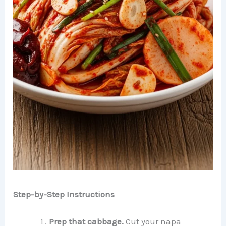
Step-by-Step Instructions
Prep that cabbage.
Cut your napa