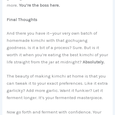
more.
You’re the boss here.
Final Thoughts
And there you have it—your very own batch of
homemade kimchi with that gochujang
goodness. Is it a bit of a process? Sure. But is it
worth it when you’re eating the best kimchi of your
life straight from the jar at midnight?
Absolutely.
The beauty of making kimchi at home is that you
can tweak it to your exact preferences. Like it extra
garlicky? Add more garlic. Want it funkier? Let it
ferment longer. It’s your fermented masterpiece.
Now go forth and ferment with confidence. Your