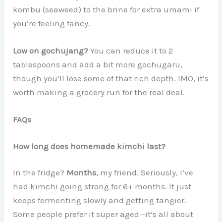
kombu (seaweed) to the brine for extra umami if
you’re feeling fancy.
Low on gochujang?
You can reduce it to 2
tablespoons and add a bit more gochugaru,
though you’ll lose some of that rich depth. IMO, it’s
worth making a grocery run for the real deal.
FAQs
How long does homemade kimchi last?
In the fridge?
Months
, my friend. Seriously, I’ve
had kimchi going strong for 6+ months. It just
keeps fermenting slowly and getting tangier.
Some people prefer it super aged—it’s all about