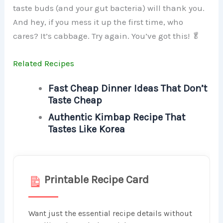
taste buds (and your gut bacteria) will thank you.
And hey, if you mess it up the first time, who
cares? It’s cabbage. Try again. You’ve got this! 🥬
Related Recipes
Fast Cheap Dinner Ideas That Don’t
Taste Cheap
Authentic Kimbap Recipe That
Tastes Like Korea
Printable Recipe Card
Want just the essential recipe details without