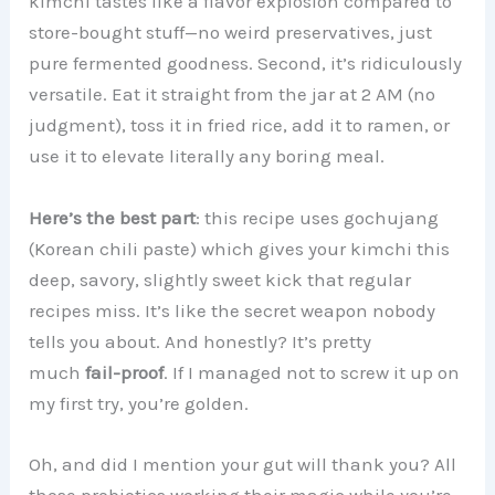
kimchi tastes like a flavor explosion compared to
store-bought stuff—no weird preservatives, just
pure fermented goodness. Second, it’s ridiculously
versatile. Eat it straight from the jar at 2 AM (no
judgment), toss it in fried rice, add it to ramen, or
use it to elevate literally any boring meal.
Here’s the best part
: this recipe uses gochujang
(Korean chili paste) which gives your kimchi this
deep, savory, slightly sweet kick that regular
recipes miss. It’s like the secret weapon nobody
tells you about. And honestly? It’s pretty
much
fail-proof
. If I managed not to screw it up on
my first try, you’re golden.
Oh, and did I mention your gut will thank you? All
those probiotics working their magic while you’re