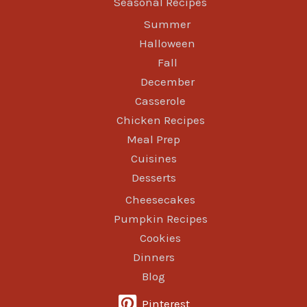
Seasonal Recipes
Summer
Halloween
Fall
December
Casserole
Chicken Recipes
Meal Prep
Cuisines
Desserts
Cheesecakes
Pumpkin Recipes
Cookies
Dinners
Blog
Pinterest