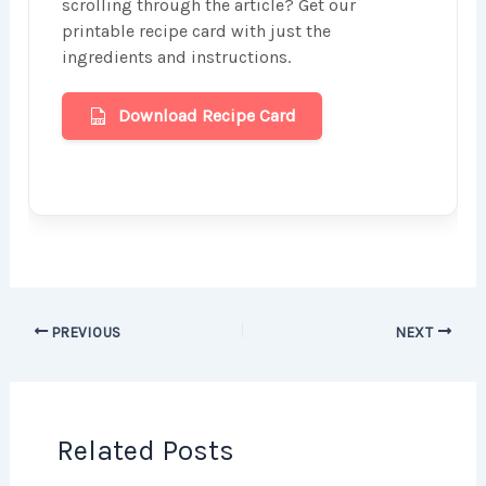
scrolling through the article? Get our
printable recipe card with just the
ingredients and instructions.
Download Recipe Card
PREVIOUS
NEXT
Related Posts