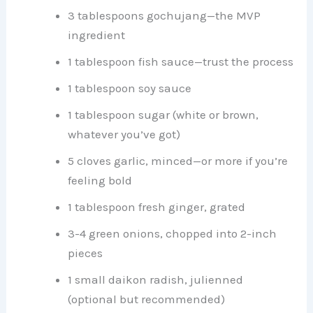
3 tablespoons gochujang—the MVP
ingredient
1 tablespoon fish sauce—trust the process
1 tablespoon soy sauce
1 tablespoon sugar (white or brown,
whatever you’ve got)
5 cloves garlic, minced—or more if you’re
feeling bold
1 tablespoon fresh ginger, grated
3-4 green onions, chopped into 2-inch
pieces
1 small daikon radish, julienned
(optional but recommended)