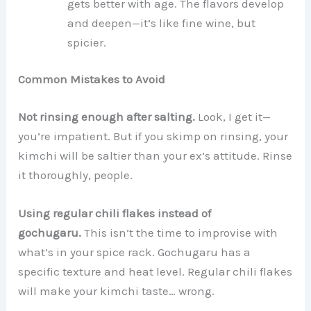
gets better with age. The flavors develop
and deepen—it’s like fine wine, but
spicier.
Common Mistakes to Avoid
Not rinsing enough after salting.
Look, I get it—
you’re impatient. But if you skimp on rinsing, your
kimchi will be saltier than your ex’s attitude. Rinse
it thoroughly, people.
Using regular chili flakes instead of
gochugaru.
This isn’t the time to improvise with
what’s in your spice rack. Gochugaru has a
specific texture and heat level. Regular chili flakes
will make your kimchi taste… wrong.