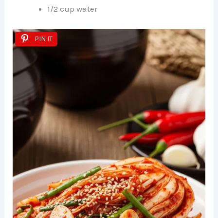
1/2 cup water
PIN IT