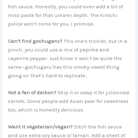
fish sauce. Honestly, you could even add a bit of
miso paste for that umami depth. The kimchi
police won’t come for you, I promise.
Can’t find gochugaru?
This one’s trickier, but in a
pinch, you could use a mix of paprika and
cayenne pepper. Just know it won’t be quite the
same—gochugaru has this smoky-sweet thing
going on that’s hard to replicate.
Not a fan of daikon?
Skip it or swap it for julienned
carrots. Some people add Asian pear for sweetness
too, which is honestly delicious.
Want it vegetarian/vegan?
Ditch the fish sauce
and use extra soy sauce or tamari. Add a sheet of