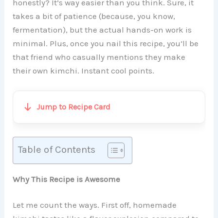
honestly? It’s way easier than you think. Sure, it
takes a bit of patience (because, you know,
fermentation), but the actual hands-on work is
minimal. Plus, once you nail this recipe, you’ll be
that friend who casually mentions they make
their own kimchi. Instant cool points.
Jump to Recipe Card
Table of Contents
Why This Recipe is Awesome
Let me count the ways. First off, homemade