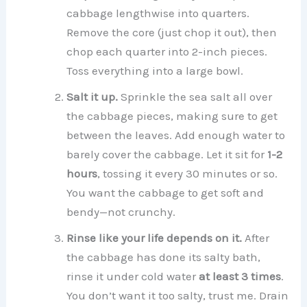
cabbage lengthwise into quarters.
Remove the core (just chop it out), then
chop each quarter into 2-inch pieces.
Toss everything into a large bowl.
Salt it up.
Sprinkle the sea salt all over
the cabbage pieces, making sure to get
between the leaves. Add enough water to
barely cover the cabbage. Let it sit for
1-2
hours
, tossing it every 30 minutes or so.
You want the cabbage to get soft and
bendy—not crunchy.
Rinse like your life depends on it.
After
the cabbage has done its salty bath,
rinse it under cold water
at least 3 times
.
You don’t want it too salty, trust me. Drain