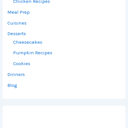
Chicken Recipes
Meal Prep
Cuisines
Desserts
Cheesecakes
Pumpkin Recipes
Cookies
Dinners
Blog