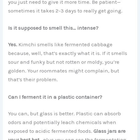
you just need to give it more time. Be patient—
sometimes it takes 2-3 days to really get going.
Is it supposed to smell this… intense?
Yes.
Kimchi smells like fermented cabbage
because, well, that’s exactly what it is. If it smells
sour and funky but not rotten or moldy, you’re
golden. Your roommates might complain, but
that’s their problem.
Can I ferment it in a plastic container?
You can, but glass is better. Plastic can absorb
odors and potentially leach chemicals when
exposed to acidic fermented foods.
Glass jars are
your best bet
—plus you can see the fermentation