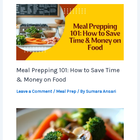
Meal Prepping 101: How to Save Time
& Money on Food
Leave a Comment
/
Meal Prep
/ By
Sumara Ansari