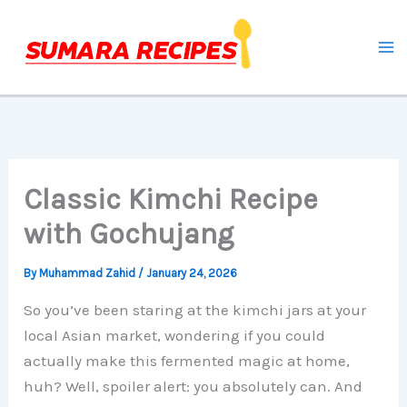
Skip
to
content
Classic Kimchi Recipe
with Gochujang
By
Muhammad Zahid
/
January 24, 2026
So you’ve been staring at the kimchi jars at your
local Asian market, wondering if you could
actually make this fermented magic at home,
huh? Well, spoiler alert: you absolutely can. And