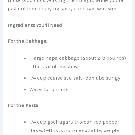
just out here enjoying spicy cabbage. Win-win.
Ingredients You’ll Need
For the Cabbage:
1 large napa cabbage (about 2-3 pounds)
—the star of the show
1/4 cup coarse sea salt—don’t be stingy
Water for brining
For the Paste:
1/4 cup gochugaru (Korean red pepper
flakes)—this is non-negotiable, people