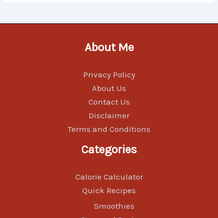
About Me
Privacy Policy
About Us
Contact Us
Disclaimer
Terms and Conditions
Categories
Calorie Calculator
Quick Recipes
Smoothies