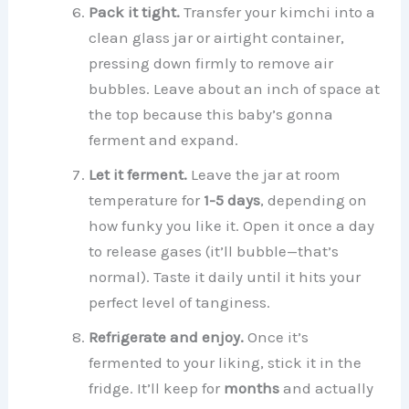
Pack it tight.
Transfer your kimchi into a
clean glass jar or airtight container,
pressing down firmly to remove air
bubbles. Leave about an inch of space at
the top because this baby’s gonna
ferment and expand.
Let it ferment.
Leave the jar at room
temperature for
1-5 days
, depending on
how funky you like it. Open it once a day
to release gases (it’ll bubble—that’s
normal). Taste it daily until it hits your
perfect level of tanginess.
Refrigerate and enjoy.
Once it’s
fermented to your liking, stick it in the
fridge. It’ll keep for
months
and actually