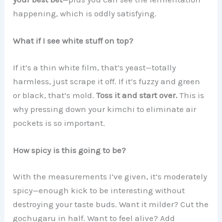
happening, which is oddly satisfying.
What if I see white stuff on top?
If it’s a thin white film, that’s yeast—totally
harmless, just scrape it off. If it’s fuzzy and green
or black, that’s mold.
Toss it and start over.
This is
why pressing down your kimchi to eliminate air
pockets is so important.
How spicy is this going to be?
With the measurements I’ve given, it’s moderately
spicy—enough kick to be interesting without
destroying your taste buds. Want it milder? Cut the
gochugaru in half. Want to feel alive? Add