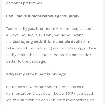
personal preference.
Can I make kimchi without gochujang?
Technically yes, traditional kimchi recipes don’t
always include it. But why would you want
to?
Gochujang adds this incredible depth
that
takes your kimchi from good to “holy crap, did you
really make this?” Plus, it helps the paste stick
better to the cabbage.
Why is my kimchi not bubbling?
Could be a few things: your room is too cold
(fermentation slows down below 65°F), you used
iodized salt (which can inhibit fermentation), or