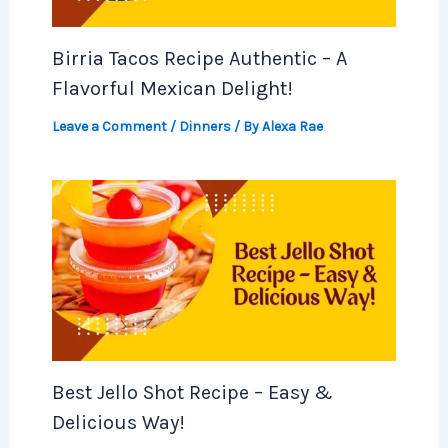
Birria Tacos Recipe Authentic – A
Flavorful Mexican Delight!
Leave a Comment
/
Dinners
/ By
Alexa Rae
Best Jello Shot Recipe – Easy &
Delicious Way!