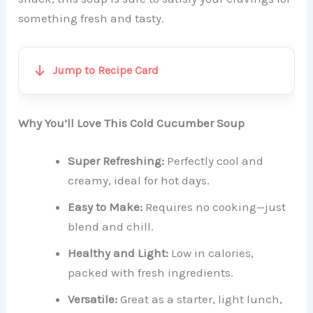
something fresh and tasty.
Jump to Recipe Card
Why You’ll Love This Cold Cucumber Soup
Super Refreshing:
Perfectly cool and
creamy, ideal for hot days.
Easy to Make:
Requires no cooking—just
blend and chill.
Healthy and Light:
Low in calories,
packed with fresh ingredients.
Versatile:
Great as a starter, light lunch,