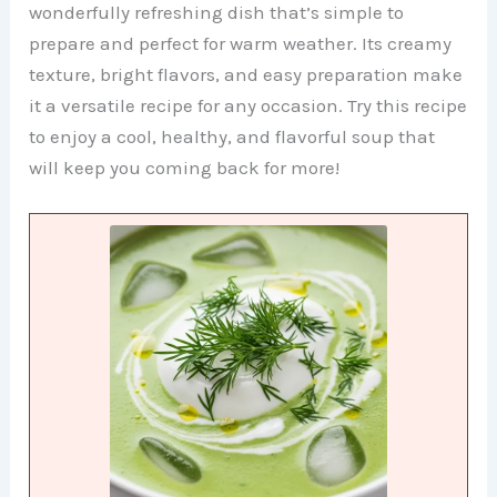
wonderfully refreshing dish that’s simple to
prepare and perfect for warm weather. Its creamy
texture, bright flavors, and easy preparation make
it a versatile recipe for any occasion. Try this recipe
to enjoy a cool, healthy, and flavorful soup that
will keep you coming back for more!