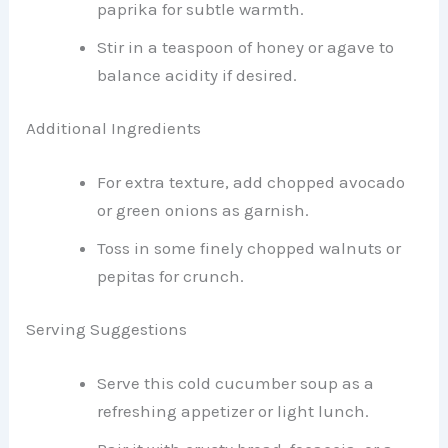
paprika for subtle warmth.
Stir in a teaspoon of honey or agave to
balance acidity if desired.
Additional Ingredients
For extra texture, add chopped avocado
or green onions as garnish.
Toss in some finely chopped walnuts or
pepitas for crunch.
Serving Suggestions
Serve this cold cucumber soup as a
refreshing appetizer or light lunch.