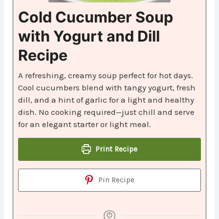
Cold Cucumber Soup
with Yogurt and Dill
Recipe
A refreshing, creamy soup perfect for hot days.
Cool cucumbers blend with tangy yogurt, fresh
dill, and a hint of garlic for a light and healthy
dish. No cooking required—just chill and serve
for an elegant starter or light meal.
Print Recipe
Pin Recipe