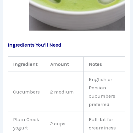
Ingredients You’ll Need
Ingredient
Amount
Notes
English or
Persian
Cucumbers
2 medium
cucumbers
preferred
Plain Greek
Full-fat for
2 cups
yogurt
creaminess