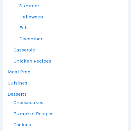
Summer
Halloween
Fall
December
Casserole
Chicken Recipes
Meal Prep
Cuisines
Desserts
Cheesecakes
Pumpkin Recipes
Cookies