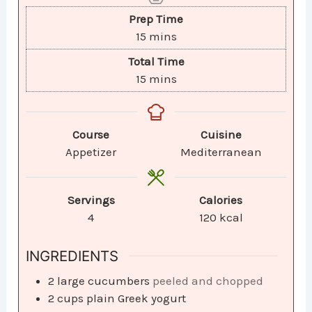
Prep Time
15
mins
Total Time
15
mins
Course
Cuisine
Appetizer
Mediterranean
Servings
Calories
4
120
kcal
INGREDIENTS
2
large cucumbers
peeled and chopped
2
cups
plain Greek yogurt