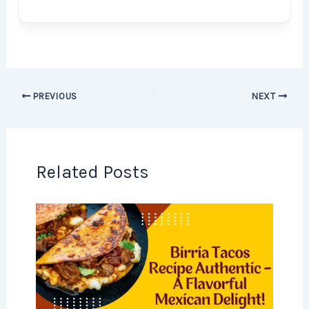
PREVIOUS
NEXT
Related Posts