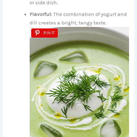
or side dish.
Flavorful:
The combination of yogurt and
dill creates a bright, tangy taste.
PIN IT