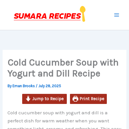
minutes
minutes
Skip
to
content
Cold Cucumber Soup with
Yogurt and Dill Recipe
By
Eman Brooks
/
July 28, 2025
Jump to Recipe
Print Recipe
Cold cucumber soup with yogurt and dill is a
perfect dish for warm weather when you want
something light, creamy, and refreshing. This easy