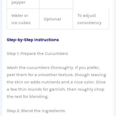
pepper
Water or
To adjust
Optional
ice cubes
consistency
Step-by-Step Instructions
Step 1: Prepare the Cucumbers
Wash the cucumbers thoroughly. If you prefer,
peel them for a smoother texture, though leaving
the skin on adds nutrients and a nice color. Slice
a few thin rounds for garnish, then roughly chop
the rest for blending.
Step 2: Blend the Ingredients