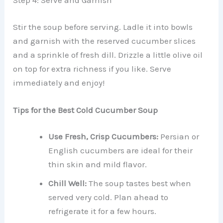
Step 4: Serve and Garnish
Stir the soup before serving. Ladle it into bowls
and garnish with the reserved cucumber slices
and a sprinkle of fresh dill. Drizzle a little olive oil
on top for extra richness if you like. Serve
immediately and enjoy!
Tips for the Best Cold Cucumber Soup
Use Fresh, Crisp Cucumbers:
Persian or
English cucumbers are ideal for their
thin skin and mild flavor.
Chill Well:
The soup tastes best when
served very cold. Plan ahead to
refrigerate it for a few hours.