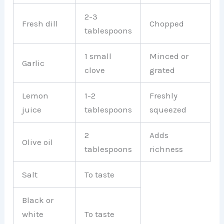
2-3
Fresh dill
Chopped
tablespoons
1 small
Minced or
Garlic
clove
grated
Lemon
1-2
Freshly
juice
tablespoons
squeezed
2
Adds
Olive oil
tablespoons
richness
Salt
To taste
Black or
white
To taste