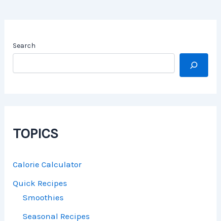
Search
TOPICS
Calorie Calculator
Quick Recipes
Smoothies
Seasonal Recipes