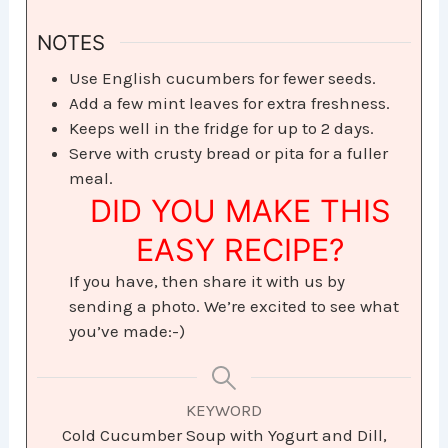
NOTES
Use English cucumbers for fewer seeds.
Add a few mint leaves for extra freshness.
Keeps well in the fridge for up to 2 days.
Serve with crusty bread or pita for a fuller
meal.
DID YOU MAKE THIS
EASY RECIPE?
If you have, then share it with us by
sending a photo. We’re excited to see what
you’ve made:-)
KEYWORD
Cold Cucumber Soup with Yogurt and Dill,