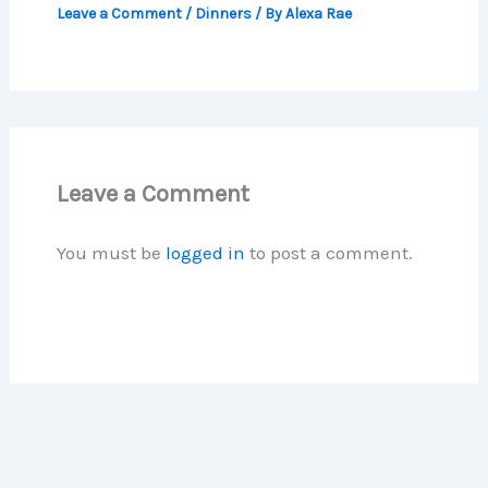
Leave a Comment
/
Dinners
/ By
Alexa Rae
Leave a Comment
You must be
logged in
to post a comment.