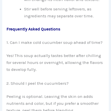
Stir well before serving leftovers, as
ingredients may separate over time.
Frequently Asked Questions
1. Can I make cold cucumber soup ahead of time?
Yes! This soup actually tastes better after chilling
for several hours or overnight, allowing the flavors
to develop fully.
2. Should I peel the cucumbers?
Peeling is optional. Leaving the skin on adds
nutrients and color, but if you prefer a smoother
texture, peel them before blending.