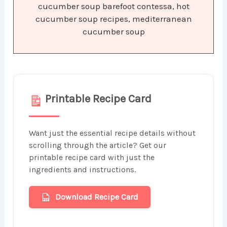
cucumber soup barefoot contessa, hot
cucumber soup recipes, mediterranean
cucumber soup
Printable Recipe Card
Want just the essential recipe details without
scrolling through the article? Get our
printable recipe card with just the
ingredients and instructions.
Download Recipe Card