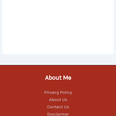
About Me
Privacy Policy
About Us
Contact Us
Disclaimer