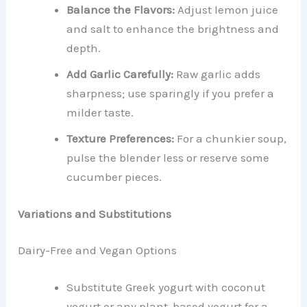
Balance the Flavors:
Adjust lemon juice
and salt to enhance the brightness and
depth.
Add Garlic Carefully:
Raw garlic adds
sharpness; use sparingly if you prefer a
milder taste.
Texture Preferences:
For a chunkier soup,
pulse the blender less or reserve some
cucumber pieces.
Variations and Substitutions
Dairy-Free and Vegan Options
Substitute Greek yogurt with coconut
yogurt or any plant-based yogurt for a