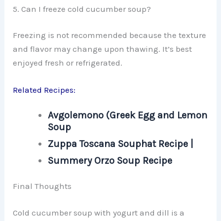
5. Can I freeze cold cucumber soup?
Freezing is not recommended because the texture
and flavor may change upon thawing. It’s best
enjoyed fresh or refrigerated.
Related Recipes:
Avgolemono (Greek Egg and Lemon
Soup
Zuppa Toscana Souphat Recipe |
Summery Orzo Soup Recipe
Final Thoughts
Cold cucumber soup with yogurt and dill is a