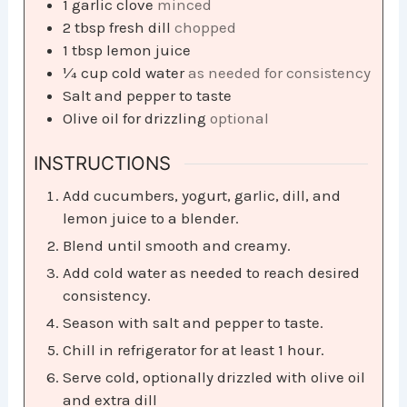
1
garlic clove
minced
2
tbsp
fresh dill
chopped
1
tbsp
lemon juice
¼
cup
cold water
as needed for consistency
Salt and pepper to taste
Olive oil for drizzling
optional
INSTRUCTIONS
Add cucumbers, yogurt, garlic, dill, and
lemon juice to a blender.
Blend until smooth and creamy.
Add cold water as needed to reach desired
consistency.
Season with salt and pepper to taste.
Chill in refrigerator for at least 1 hour.
Serve cold, optionally drizzled with olive oil
and extra dill