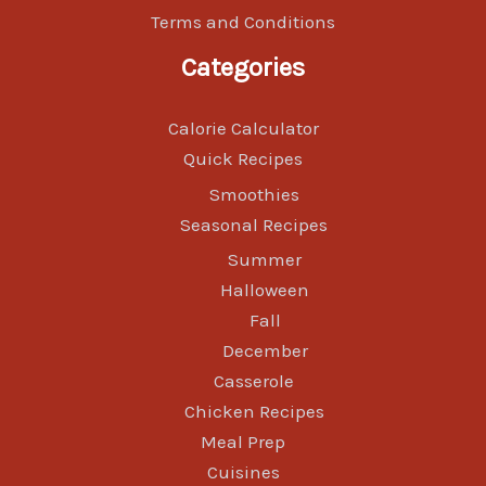
Terms and Conditions
Categories
Calorie Calculator
Quick Recipes
Smoothies
Seasonal Recipes
Summer
Halloween
Fall
December
Casserole
Chicken Recipes
Meal Prep
Cuisines