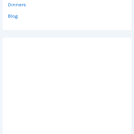
Dinners
Blog