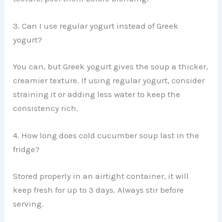
3. Can I use regular yogurt instead of Greek
yogurt?
You can, but Greek yogurt gives the soup a thicker,
creamier texture. If using regular yogurt, consider
straining it or adding less water to keep the
consistency rich.
4. How long does cold cucumber soup last in the
fridge?
Stored properly in an airtight container, it will
keep fresh for up to 3 days. Always stir before
serving.