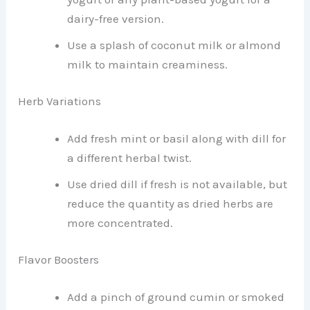
dairy-free version.
Use a splash of coconut milk or almond
milk to maintain creaminess.
Herb Variations
Add fresh mint or basil along with dill for
a different herbal twist.
Use dried dill if fresh is not available, but
reduce the quantity as dried herbs are
more concentrated.
Flavor Boosters
Add a pinch of ground cumin or smoked