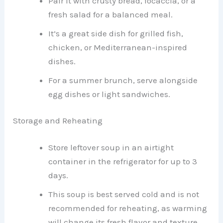
Pair it with crusty bread, focaccia, or a
fresh salad for a balanced meal.
It’s a great side dish for grilled fish,
chicken, or Mediterranean-inspired
dishes.
For a summer brunch, serve alongside
egg dishes or light sandwiches.
Storage and Reheating
Store leftover soup in an airtight
container in the refrigerator for up to 3
days.
This soup is best served cold and is not
recommended for reheating, as warming
will change its fresh flavor and texture.