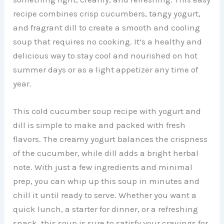
recipe combines crisp cucumbers, tangy yogurt,
and fragrant dill to create a smooth and cooling
soup that requires no cooking. It’s a healthy and
delicious way to stay cool and nourished on hot
summer days or as a light appetizer any time of
year.
This cold cucumber soup recipe with yogurt and
dill is simple to make and packed with fresh
flavors. The creamy yogurt balances the crispness
of the cucumber, while dill adds a bright herbal
note. With just a few ingredients and minimal
prep, you can whip up this soup in minutes and
chill it until ready to serve. Whether you want a
quick lunch, a starter for dinner, or a refreshing
snack, this soup is sure to satisfy your cravings for