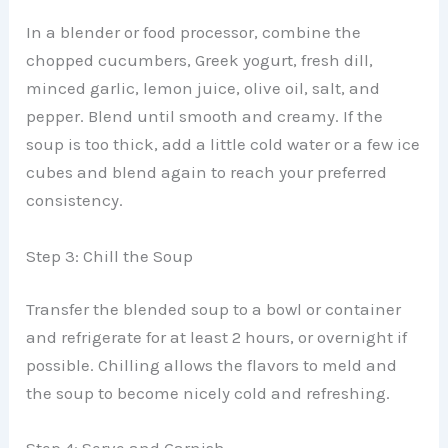
In a blender or food processor, combine the
chopped cucumbers, Greek yogurt, fresh dill,
minced garlic, lemon juice, olive oil, salt, and
pepper. Blend until smooth and creamy. If the
soup is too thick, add a little cold water or a few ice
cubes and blend again to reach your preferred
consistency.
Step 3: Chill the Soup
Transfer the blended soup to a bowl or container
and refrigerate for at least 2 hours, or overnight if
possible. Chilling allows the flavors to meld and
the soup to become nicely cold and refreshing.