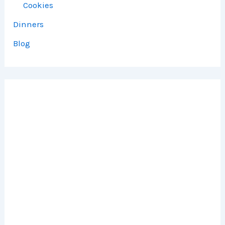
Cookies
Dinners
Blog