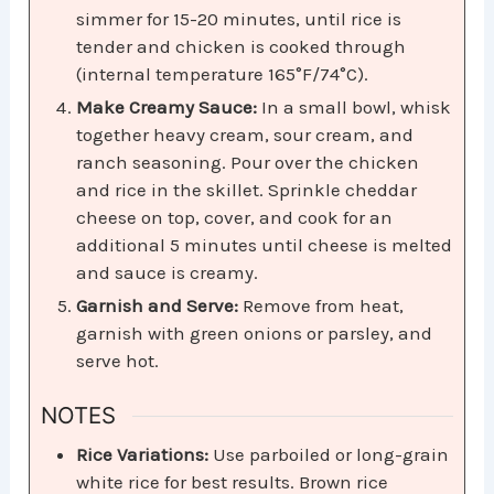
simmer for 15-20 minutes, until rice is
tender and chicken is cooked through
(internal temperature 165°F/74°C).
Make Creamy Sauce:
In a small bowl, whisk
together heavy cream, sour cream, and
ranch seasoning. Pour over the chicken
and rice in the skillet. Sprinkle cheddar
cheese on top, cover, and cook for an
additional 5 minutes until cheese is melted
and sauce is creamy.
Garnish and Serve:
Remove from heat,
garnish with green onions or parsley, and
serve hot.
NOTES
Rice Variations:
Use parboiled or long-grain
white rice for best results. Brown rice