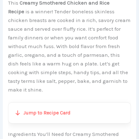
This
Creamy Smothered Chicken and Rice
Recipe
is a winner! Tender boneless skinless
chicken breasts are cooked in a rich, savory cream
sauce and served over fluffy rice. It’s perfect for
family dinners or when you want comfort food
without much fuss. With bold flavor from fresh
garlic, oregano, and a touch of parmesan, this
dish feels like a warm hug on a plate. Let’s get
cooking with simple steps, handy tips, and all the
tasty terms like salt, pepper, bake, and garnish to
make it shine.
Jump to Recipe Card
Ingredients You’ll Need for Creamy Smothered