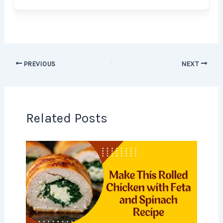
PREVIOUS
NEXT
Related Posts