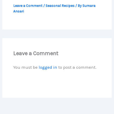
Leave a Comment
/
Seasonal Recipes
/ By
Sumara
Ansari
Leave a Comment
You must be
logged in
to post a comment.