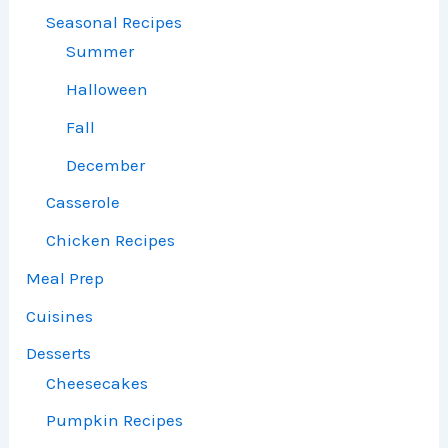
Seasonal Recipes
Summer
Halloween
Fall
December
Casserole
Chicken Recipes
Meal Prep
Cuisines
Desserts
Cheesecakes
Pumpkin Recipes