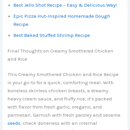
Best Jello Shot Recipe – Easy & Delicious Way!
Epic Pizza Hut-Inspired Homemade Dough
Recipe
Best Baked Stuffed Shrimp Recipe
Final Thoughts on Creamy Smothered Chicken
and Rice
This Creamy Smothered Chicken and Rice Recipe
is your go-to for a quick, comforting meal. With
boneless skinless chicken breasts, a dreamy
heavy cream sauce, and fluffy rice, it’s packed
with flavor from fresh garlic, oregano, and
parmesan. Garnish with fresh parsley and sesame
seeds
, check doneness with an internal