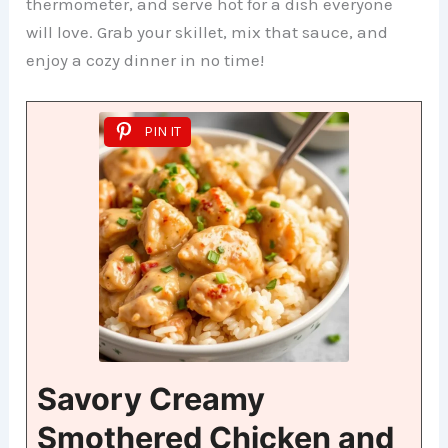
thermometer, and serve hot for a dish everyone
will love. Grab your skillet, mix that sauce, and
enjoy a cozy dinner in no time!
PIN IT
Savory Creamy
Smothered Chicken and