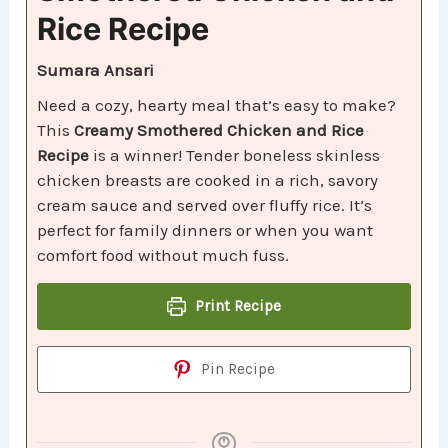
Rice Recipe
Sumara Ansari
Need a cozy, hearty meal that’s easy to make?
This
Creamy Smothered Chicken and Rice
Recipe
is a winner! Tender boneless skinless
chicken breasts are cooked in a rich, savory
cream sauce and served over fluffy rice. It’s
perfect for family dinners or when you want
comfort food without much fuss.
Print Recipe
Pin Recipe