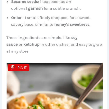
Sesame seeds
: 1 teaspoon as an
optional
garnish
for a subtle crunch.
Onion
: 1 small, finely chopped, for a sweet,
savory base, similar to
honey
’s
sweetness
.
These ingredients are simple, like
soy
sauce
or
ketchup
in other dishes, and easy to grab
at any store.
PIN IT