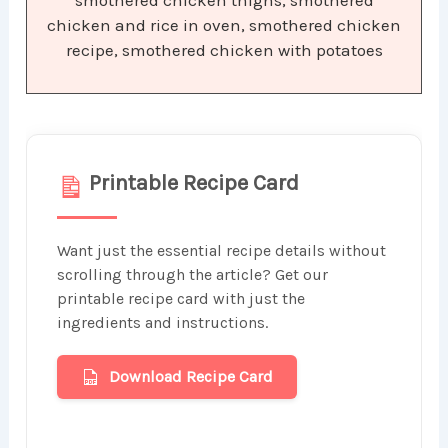
smothered chicken thighs, smothered
chicken and rice in oven, smothered chicken
recipe, smothered chicken with potatoes
Printable Recipe Card
Want just the essential recipe details without
scrolling through the article? Get our
printable recipe card with just the
ingredients and instructions.
Download Recipe Card