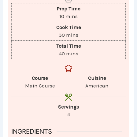
Prep Time
10
mins
Cook Time
30
mins
Total Time
40
mins
Course
Cuisine
Main Course
American
Servings
4
INGREDIENTS