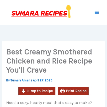
minutes
minutes
minutes
Skip
to
content
Best Creamy Smothered
Chicken and Rice Recipe
You’ll Crave
By
Sumara Ansari
/
April 27, 2025
Jump to Recipe
Print Recipe
Need a cozy, hearty meal that’s easy to make?