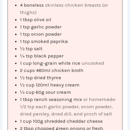
4
boneless
skinless chicken breasts (or
thighs)
1
tbsp
olive oil
1
tsp
garlic powder
1
tsp
onion powder
1
tsp
smoked paprika
½
tsp
salt
¼
tsp
black pepper
1
cup
long-grain white rice
uncooked
2
cups
480ml chicken broth
½
tsp
dried thyme
½
cup
120ml heavy cream
¼
cup
60g sour cream
1
tbsp
ranch seasoning mix
or homemade:
1/2 tsp each garlic powder, onion powder,
dried parsley, dried dill, and pinch of salt
1
cup
100g shredded cheddar cheese
2
tbsp
chopped green onions or fresh