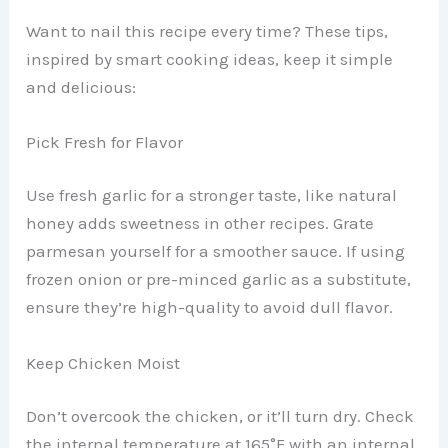
Want to nail this recipe every time? These tips,
inspired by smart cooking ideas, keep it simple
and delicious:
Pick Fresh for Flavor
Use fresh garlic for a stronger taste, like natural
honey adds sweetness in other recipes. Grate
parmesan yourself for a smoother sauce. If using
frozen onion or pre-minced garlic as a substitute,
ensure they’re high-quality to avoid dull flavor.
Keep Chicken Moist
Don’t overcook the chicken, or it’ll turn dry. Check
the internal temperature at 165°F with an internal