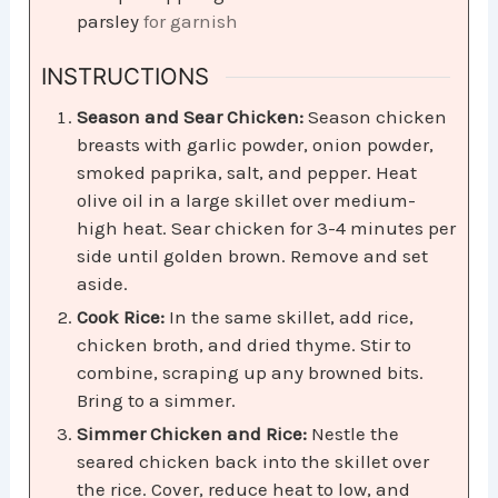
parsley
for garnish
INSTRUCTIONS
Season and Sear Chicken:
Season chicken
breasts with garlic powder, onion powder,
smoked paprika, salt, and pepper. Heat
olive oil in a large skillet over medium-
high heat. Sear chicken for 3-4 minutes per
side until golden brown. Remove and set
aside.
Cook Rice:
In the same skillet, add rice,
chicken broth, and dried thyme. Stir to
combine, scraping up any browned bits.
Bring to a simmer.
Simmer Chicken and Rice:
Nestle the
seared chicken back into the skillet over
the rice. Cover, reduce heat to low, and