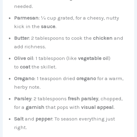
needed.
Parmesan
: ¼ cup grated, for a cheesy, nutty
kick in the
sauce
.
Butter
: 2 tablespoons to cook the
chicken
and
add richness.
Olive oil
: 1 tablespoon (like
vegetable oil
)
to
coat
the skillet.
Oregano
: 1 teaspoon dried
oregano
for a warm,
herby note.
Parsley
: 2 tablespoons
fresh parsley
, chopped,
for a
garnish
that pops with
visual appeal
.
Salt
and
pepper
: To season everything just
right.