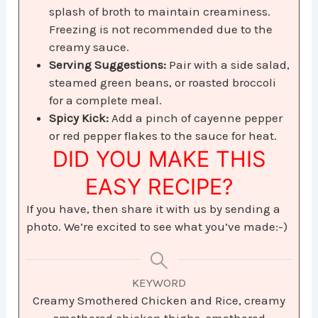
splash of broth to maintain creaminess.
Freezing is not recommended due to the
creamy sauce.
Serving Suggestions:
Pair with a side salad,
steamed green beans, or roasted broccoli
for a complete meal.
Spicy Kick:
Add a pinch of cayenne pepper
or red pepper flakes to the sauce for heat.
DID YOU MAKE THIS
EASY RECIPE?
If you have, then share it with us by sending a
photo. We’re excited to see what you’ve made:-)
KEYWORD
Creamy Smothered Chicken and Rice, creamy