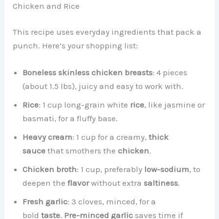
Chicken and Rice
This recipe uses everyday ingredients that pack a
punch. Here’s your shopping list:
Boneless skinless chicken breasts
: 4 pieces
(about 1.5 lbs), juicy and easy to work with.
Rice
: 1 cup long-grain white
rice
, like jasmine or
basmati, for a fluffy base.
Heavy cream
: 1 cup for a creamy,
thick
sauce
that smothers the
chicken
.
Chicken broth
: 1 cup, preferably
low-sodium
, to
deepen the
flavor
without extra
saltiness
.
Fresh garlic
: 3 cloves, minced, for a
bold
taste
.
Pre-minced garlic
saves time if