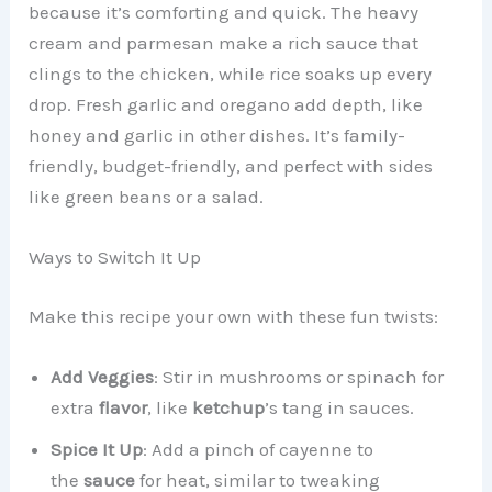
because it’s comforting and quick. The heavy
cream and parmesan make a rich sauce that
clings to the chicken, while rice soaks up every
drop. Fresh garlic and oregano add depth, like
honey and garlic in other dishes. It’s family-
friendly, budget-friendly, and perfect with sides
like green beans or a salad.
Ways to Switch It Up
Make this recipe your own with these fun twists:
Add Veggies
: Stir in mushrooms or spinach for
extra
flavor
, like
ketchup
’s tang in sauces.
Spice It Up
: Add a pinch of cayenne to
the
sauce
for heat, similar to tweaking