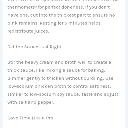
thermometer for perfect doneness. If you don’t
have one, cut into the thickest part to ensure no
pink remains. Resting for 5 minutes helps
redistribute juices.
Get the Sauce Just Right
Stir the heavy cream and broth well to create a
thick sauce, like mixing a sauce for baking.
Simmer gently to thicken without curdling. Use
low-sodium chicken broth to control saltiness,
similar to low-sodium soy sauce. Taste and adjust
with salt and pepper.
Save Time Like a Pro