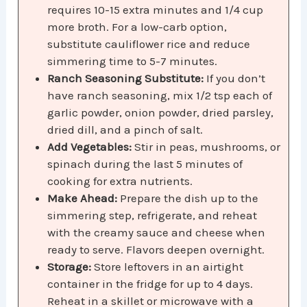
requires 10-15 extra minutes and 1/4 cup
more broth. For a low-carb option,
substitute cauliflower rice and reduce
simmering time to 5-7 minutes.
Ranch Seasoning Substitute:
If you don’t
have ranch seasoning, mix 1/2 tsp each of
garlic powder, onion powder, dried parsley,
dried dill, and a pinch of salt.
Add Vegetables:
Stir in peas, mushrooms, or
spinach during the last 5 minutes of
cooking for extra nutrients.
Make Ahead:
Prepare the dish up to the
simmering step, refrigerate, and reheat
with the creamy sauce and cheese when
ready to serve. Flavors deepen overnight.
Storage:
Store leftovers in an airtight
container in the fridge for up to 4 days.
Reheat in a skillet or microwave with a