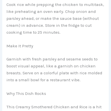
Cook rice while prepping the chicken to multitask,
like preheating an oven early. Chop onion and
parsley ahead, or make the sauce base (without
cream) in advance. Store in the fridge to cut
cooking time to 25 minutes.
Make It Pretty
Garnish with fresh parsley and sesame seeds to
boost visual appeal, like a garnish on chicken
breasts. Serve on a colorful plate with rice molded
into a small bowl for a restaurant vibe.
Why This Dish Rocks
This Creamy Smothered Chicken and Rice is a hit