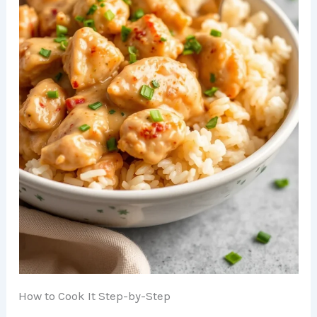
How to Cook It Step-by-Step