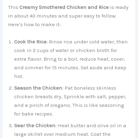
This
Creamy Smothered Chicken and Rice
is ready
in about 40 minutes and super easy to follow.
Here’s how to make it:
Cook the Rice
: Rinse rice under cold water, then
cook in 2 cups of water or chicken broth for
extra flavor. Bring to a boil, reduce heat, cover,
and simmer for 15 minutes. Set aside and keep
hot.
Season the Chicken
: Pat boneless skinless
chicken breasts dry. Sprinkle with salt, pepper,
and a pinch of oregano. This is like seasoning
for bake recipes.
Sear the Chicken
: Heat butter and olive oil in a
large skillet over medium heat. Coat the