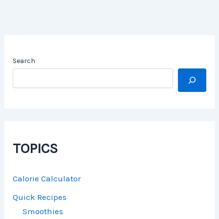
Search
TOPICS
Calorie Calculator
Quick Recipes
Smoothies