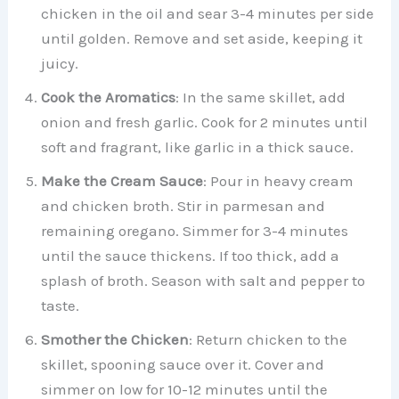
chicken in the oil and sear 3-4 minutes per side
until golden. Remove and set aside, keeping it
juicy.
Cook the Aromatics
: In the same skillet, add
onion and fresh garlic. Cook for 2 minutes until
soft and fragrant, like garlic in a thick sauce.
Make the Cream Sauce
: Pour in heavy cream
and chicken broth. Stir in parmesan and
remaining oregano. Simmer for 3-4 minutes
until the sauce thickens. If too thick, add a
splash of broth. Season with salt and pepper to
taste.
Smother the Chicken
: Return chicken to the
skillet, spooning sauce over it. Cover and
simmer on low for 10-12 minutes until the