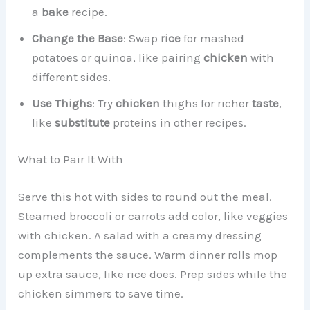
a
bake
recipe.
Change the Base
: Swap
rice
for mashed
potatoes or quinoa, like pairing
chicken
with
different sides.
Use Thighs
: Try
chicken
thighs for richer
taste
,
like
substitute
proteins in other recipes.
What to Pair It With
Serve this hot with sides to round out the meal.
Steamed broccoli or carrots add color, like veggies
with chicken. A salad with a creamy dressing
complements the sauce. Warm dinner rolls mop
up extra sauce, like rice does. Prep sides while the
chicken simmers to save time.