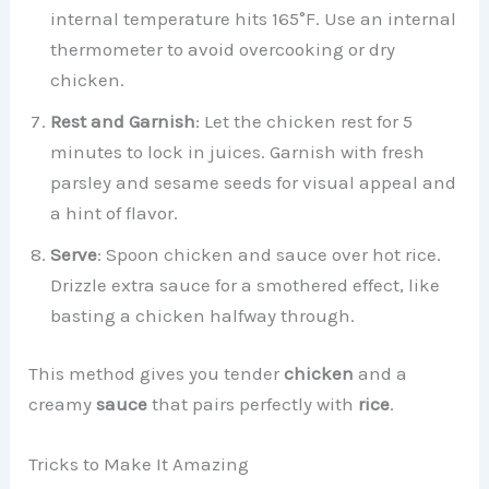
internal temperature hits 165°F. Use an internal
thermometer to avoid overcooking or dry
chicken.
Rest and Garnish
: Let the chicken rest for 5
minutes to lock in juices. Garnish with fresh
parsley and sesame seeds for visual appeal and
a hint of flavor.
Serve
: Spoon chicken and sauce over hot rice.
Drizzle extra sauce for a smothered effect, like
basting a chicken halfway through.
This method gives you tender
chicken
and a
creamy
sauce
that pairs perfectly with
rice
.
Tricks to Make It Amazing