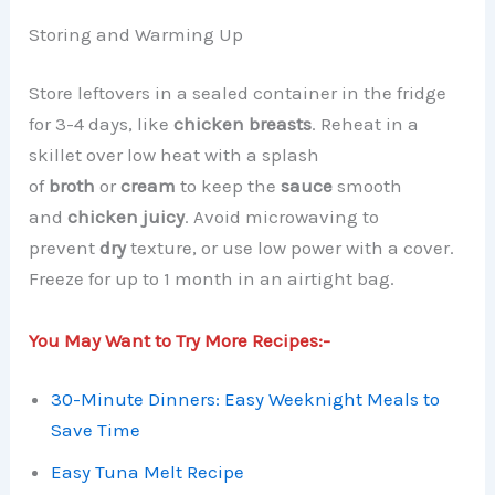
Storing and Warming Up
Store leftovers in a sealed container in the fridge
for 3-4 days, like
chicken breasts
. Reheat in a
skillet over low heat with a splash
of
broth
or
cream
to keep the
sauce
smooth
and
chicken
juicy
. Avoid microwaving to
prevent
dry
texture, or use low power with a cover.
Freeze for up to 1 month in an airtight bag.
You May Want to Try More Recipes:-
30-Minute Dinners: Easy Weeknight Meals to
Save Time
Easy Tuna Melt Recipe