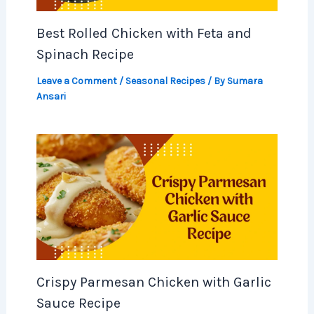
Best Rolled Chicken with Feta and
Spinach Recipe
Leave a Comment
/
Seasonal Recipes
/ By
Sumara
Ansari
Crispy Parmesan Chicken with Garlic
Sauce Recipe