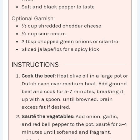
Salt and black pepper to taste
Optional Garnish:
½
cup
shredded cheddar cheese
¼
cup
sour cream
2
tbsp
chopped green onions or cilantro
Sliced jalapeños for a spicy kick
INSTRUCTIONS
Cook the beef:
Heat olive oil in a large pot or
Dutch oven over medium heat. Add ground
beef and cook for 5-7 minutes, breaking it
up with a spoon, until browned. Drain
excess fat if desired.
Sauté the vegetables:
Add onion, garlic,
and red bell pepper to the pot. Sauté for 3-4
minutes until softened and fragrant.