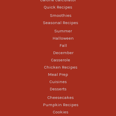
Quick Recipes
Smoothies
Seasonal Recipes
Summer
Halloween
Fall
December
Casserole
Chicken Recipes
Meal Prep
Cuisines
Desserts
Cheesecakes
Pumpkin Recipes
Cookies