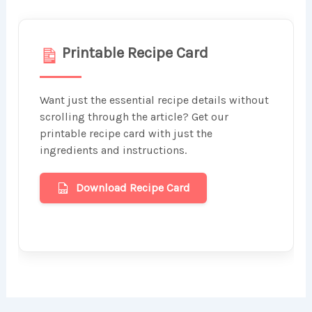
Printable Recipe Card
Want just the essential recipe details without
scrolling through the article? Get our
printable recipe card with just the
ingredients and instructions.
Download Recipe Card