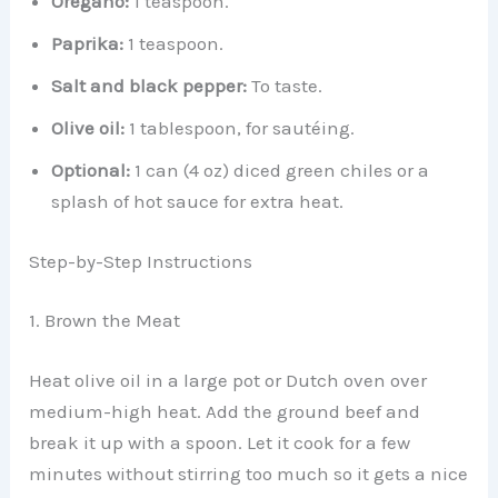
Oregano:
1 teaspoon.
Paprika:
1 teaspoon.
Salt and black pepper:
To taste.
Olive oil:
1 tablespoon, for sautéing.
Optional:
1 can (4 oz) diced green chiles or a
splash of hot sauce for extra heat.
Step-by-Step Instructions
1. Brown the Meat
Heat olive oil in a large pot or Dutch oven over
medium-high heat. Add the ground beef and
break it up with a spoon. Let it cook for a few
minutes without stirring too much so it gets a nice