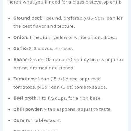
Here’s what you’ll need for a classic stovetop chili:
Ground beef:
1 pound, preferably 85-90% lean for
the best flavor and texture.
Onion:
1 medium yellow or white onion, diced.
Garlic:
2-3 cloves, minced.
Beans:
2 cans (15 oz each) kidney beans or pinto
beans, drained and rinsed.
Tomatoes:
1 can (15 oz) diced or pureed
tomatoes, plus 1 can (8 oz) tomato sauce.
Beef broth:
1 to 1½ cups, for a rich base.
Chili powder:
2 tablespoons, adjust to taste.
Cumin:
1 tablespoon.