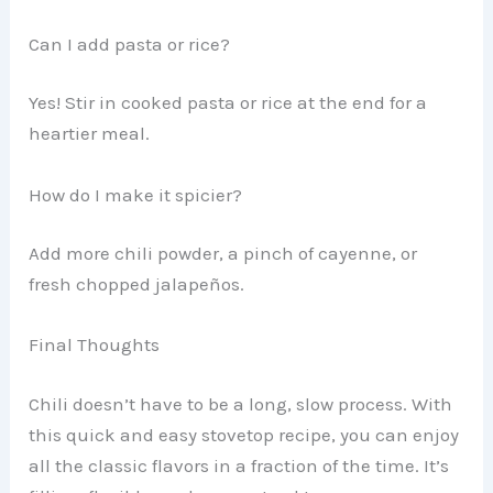
Can I add pasta or rice?
Yes! Stir in cooked pasta or rice at the end for a
heartier meal.
How do I make it spicier?
Add more chili powder, a pinch of cayenne, or
fresh chopped jalapeños.
Final Thoughts
Chili doesn’t have to be a long, slow process. With
this quick and easy stovetop recipe, you can enjoy
all the classic flavors in a fraction of the time. It’s