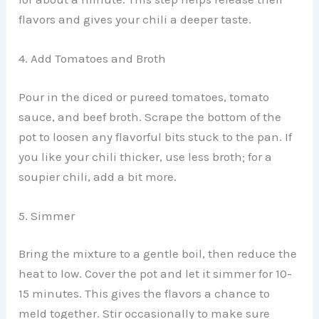
flavors and gives your chili a deeper taste.
4. Add Tomatoes and Broth
Pour in the diced or pureed tomatoes, tomato
sauce, and beef broth. Scrape the bottom of the
pot to loosen any flavorful bits stuck to the pan. If
you like your chili thicker, use less broth; for a
soupier chili, add a bit more.
5. Simmer
Bring the mixture to a gentle boil, then reduce the
heat to low. Cover the pot and let it simmer for 10-
15 minutes. This gives the flavors a chance to
meld together. Stir occasionally to make sure