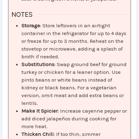
NOTES
Storage
: Store leftovers in an airtight
container in the refrigerator for up to 4 days
or freeze for up to 3 months. Reheat on the
stovetop or microwave, adding a splash of
broth if needed.
Substitutions
: Swap ground beef for ground
turkey or chicken for a leaner option. Use
pinto beans or white beans instead of
kidney or black beans. For a vegetarian
version, omit meat and add extra beans or
lentils.
Make It Spicier
: Increase cayenne pepper or
add diced jalapeños during cooking for
more heat.
Thicken Chili
: If too thin, simmer