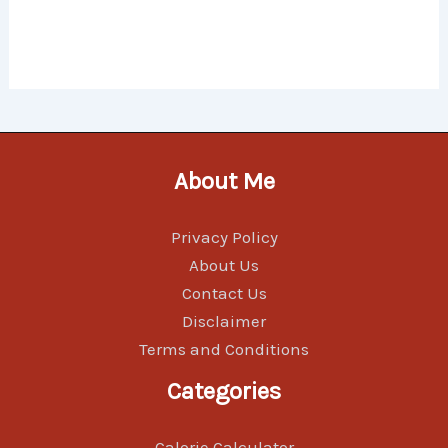
About Me
Privacy Policy
About Us
Contact Us
Disclaimer
Terms and Conditions
Categories
Calorie Calculator