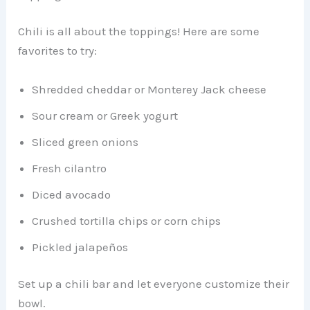
Chili is all about the toppings! Here are some
favorites to try:
Shredded cheddar or Monterey Jack cheese
Sour cream or Greek yogurt
Sliced green onions
Fresh cilantro
Diced avocado
Crushed tortilla chips or corn chips
Pickled jalapeños
Set up a chili bar and let everyone customize their
bowl.