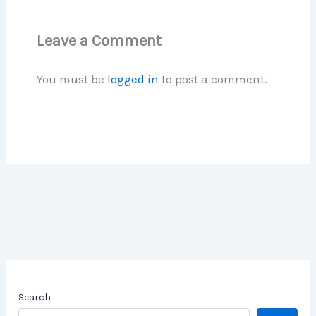
Leave a Comment
You must be
logged in
to post a comment.
Search