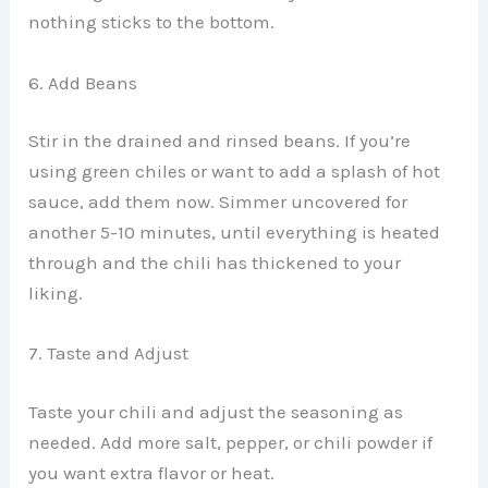
nothing sticks to the bottom.
6. Add Beans
Stir in the drained and rinsed beans. If you’re
using green chiles or want to add a splash of hot
sauce, add them now. Simmer uncovered for
another 5-10 minutes, until everything is heated
through and the chili has thickened to your
liking.
7. Taste and Adjust
Taste your chili and adjust the seasoning as
needed. Add more salt, pepper, or chili powder if
you want extra flavor or heat.