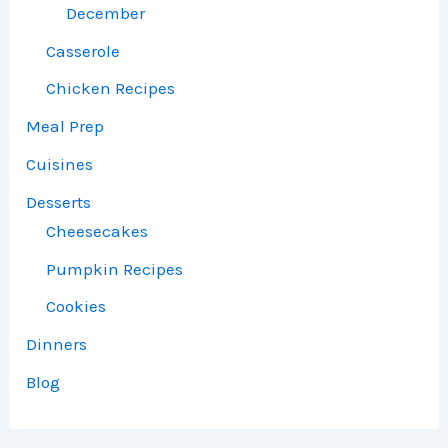
December
Casserole
Chicken Recipes
Meal Prep
Cuisines
Desserts
Cheesecakes
Pumpkin Recipes
Cookies
Dinners
Blog