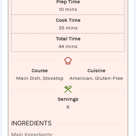
Prep Time
10
mins
Cook Time
35
mins
Total Time
44
mins
Course
Cuisine
Main Dish, Stovetop
American, Gluten-Free​
Servings
6
INGREDIENTS
Main Ingredients: