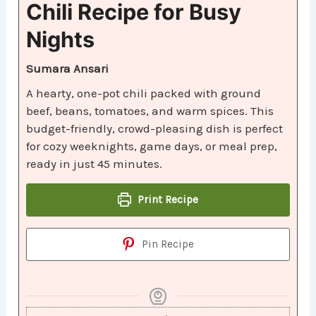
Chili Recipe for Busy
Nights
Sumara Ansari
A hearty, one-pot chili packed with ground
beef, beans, tomatoes, and warm spices. This
budget-friendly, crowd-pleasing dish is perfect
for cozy weeknights, game days, or meal prep,
ready in just 45 minutes.
Print Recipe
Pin Recipe