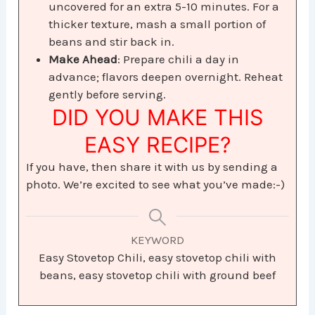
uncovered for an extra 5-10 minutes. For a
thicker texture, mash a small portion of
beans and stir back in.
Make Ahead
: Prepare chili a day in
advance; flavors deepen overnight. Reheat
gently before serving.
DID YOU MAKE THIS
EASY RECIPE?
If you have, then share it with us by sending a
photo. We’re excited to see what you’ve made:-)
KEYWORD
Easy Stovetop Chili, easy stovetop chili with
beans, easy stovetop chili with ground beef