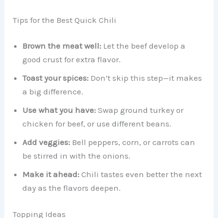
Tips for the Best Quick Chili
Brown the meat well:
Let the beef develop a
good crust for extra flavor.
Toast your spices:
Don’t skip this step—it makes
a big difference.
Use what you have:
Swap ground turkey or
chicken for beef, or use different beans.
Add veggies:
Bell peppers, corn, or carrots can
be stirred in with the onions.
Make it ahead:
Chili tastes even better the next
day as the flavors deepen.
Topping Ideas