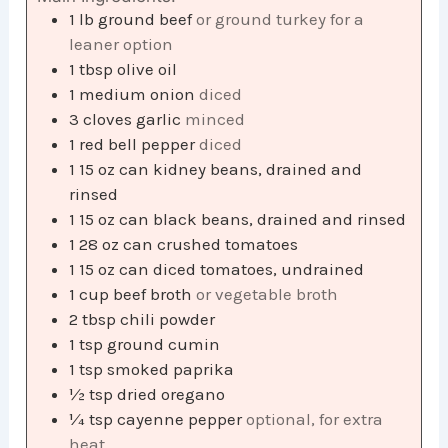
1
lb
ground beef
or ground turkey for a
leaner option
1
tbsp
olive oil
1
medium onion
diced
3
cloves
garlic
minced
1
red bell pepper
diced
1
15 oz can kidney beans, drained and
rinsed
1
15 oz can black beans, drained and rinsed
1
28 oz can crushed tomatoes
1
15 oz can diced tomatoes, undrained
1
cup
beef broth
or vegetable broth
2
tbsp
chili powder
1
tsp
ground cumin
1
tsp
smoked paprika
½
tsp
dried oregano
¼
tsp
cayenne pepper
optional, for extra
heat