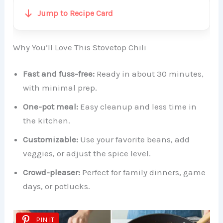
Jump to Recipe Card
Why You’ll Love This Stovetop Chili
Fast and fuss-free:
Ready in about 30 minutes,
with minimal prep.
One-pot meal:
Easy cleanup and less time in
the kitchen.
Customizable:
Use your favorite beans, add
veggies, or adjust the spice level.
Crowd-pleaser:
Perfect for family dinners, game
days, or potlucks.
PIN IT