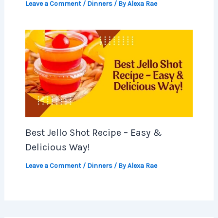
Leave a Comment
/
Dinners
/ By
Alexa Rae
Best Jello Shot Recipe – Easy &
Delicious Way!
Leave a Comment
/
Dinners
/ By
Alexa Rae