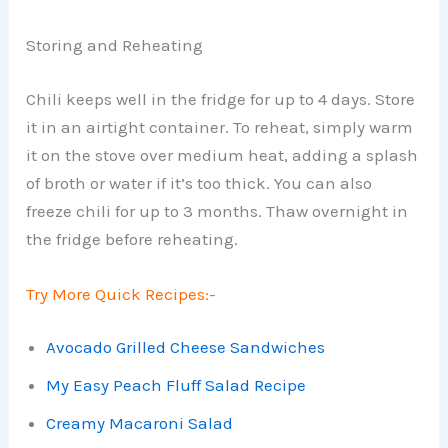
Storing and Reheating
Chili keeps well in the fridge for up to 4 days. Store
it in an airtight container. To reheat, simply warm
it on the stove over medium heat, adding a splash
of broth or water if it’s too thick. You can also
freeze chili for up to 3 months. Thaw overnight in
the fridge before reheating.
Try More Quick Recipes:-
Avocado Grilled Cheese Sandwiches
My Easy Peach Fluff Salad Recipe
Creamy Macaroni Salad