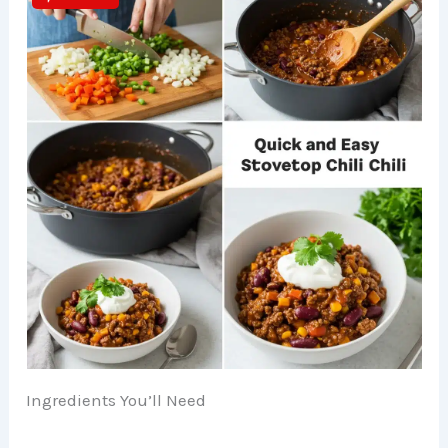
Ingredients You’ll Need