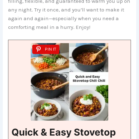
filling, flexible, and guaranteed to warm you up on
any night. Try it once, and you’ll want to make it
again and again—especially when you need a
comforting meal in a hurry. Enjoy!
PIN IT
Quick & Easy Stovetop