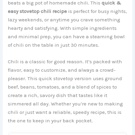
beats a big pot of homemade chili. This
quick &
easy stovetop chili recipe
is perfect for busy nights,
lazy weekends, or anytime you crave something
hearty and satisfying. With simple ingredients
and minimal prep, you can have a steaming bowl
of chili on the table in just 30 minutes.
Chili is a classic for good reason. It’s packed with
flavor, easy to customize, and always a crowd-
pleaser. This quick stovetop version uses ground
beef, beans, tomatoes, and a blend of spices to
create a rich, savory dish that tastes like it
simmered all day. Whether you’re new to making
chili or just want a reliable, speedy recipe, this is
the one to keep in your back pocket.