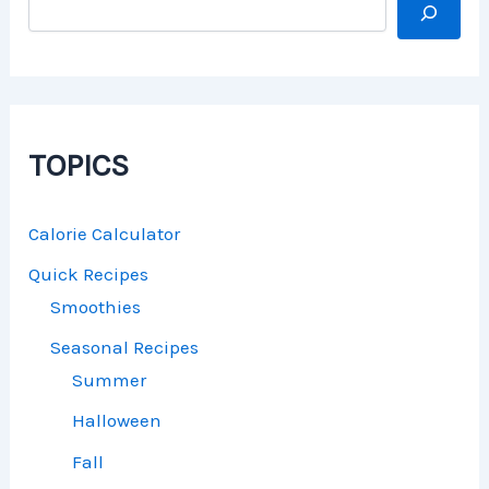
TOPICS
Calorie Calculator
Quick Recipes
Smoothies
Seasonal Recipes
Summer
Halloween
Fall