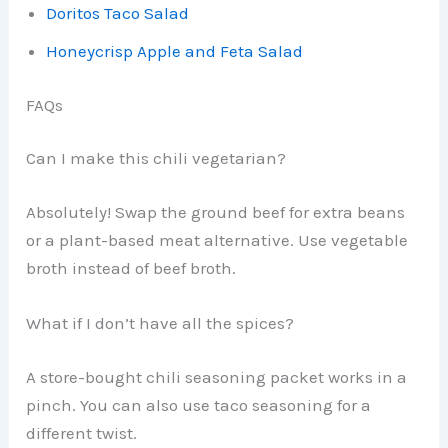
Doritos Taco Salad
Honeycrisp Apple and Feta Salad
FAQs
Can I make this chili vegetarian?
Absolutely! Swap the ground beef for extra beans
or a plant-based meat alternative. Use vegetable
broth instead of beef broth.
What if I don’t have all the spices?
A store-bought chili seasoning packet works in a
pinch. You can also use taco seasoning for a
different twist.