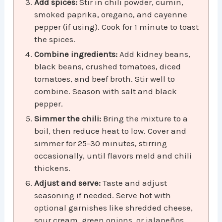
Add spices:
Stir in chili powder, cumin,
smoked paprika, oregano, and cayenne
pepper (if using). Cook for 1 minute to toast
the spices.
Combine ingredients:
Add kidney beans,
black beans, crushed tomatoes, diced
tomatoes, and beef broth. Stir well to
combine. Season with salt and black
pepper.
Simmer the chili:
Bring the mixture to a
boil, then reduce heat to low. Cover and
simmer for 25-30 minutes, stirring
occasionally, until flavors meld and chili
thickens.
Adjust and serve:
Taste and adjust
seasoning if needed. Serve hot with
optional garnishes like shredded cheese,
sour cream, green onions, or jalapeños.