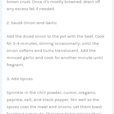
brown crust. Once it’s mostly browned, drain off
any excess fat if needed.
2. Sauté Onion and Garlic
Add the diced onion to the pot with the beef. Cook
for 3-4 minutes, stirring occasionally, until the
onion softens and turns translucent. Add the
minced garlic and cook for another minute until
fragrant.
3. Add Spices
Sprinkle in the chili powder, cumin, oregano,
paprika, salt, and black pepper. Stir well so the
spices coat the meat and onions. Let them toast
for about a minute. This step helps release their