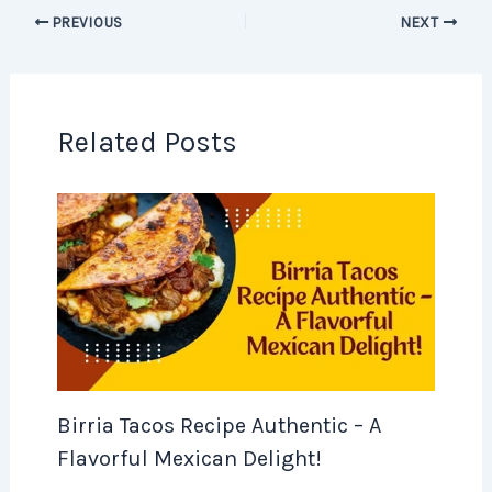
PREVIOUS
NEXT
Related Posts
Birria Tacos Recipe Authentic – A
Flavorful Mexican Delight!