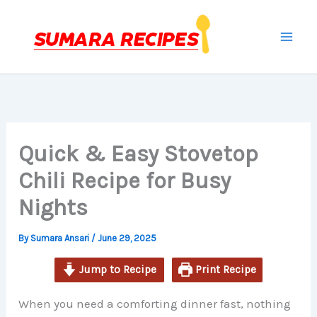
minutes
minutes
minutes
Skip
to
content
Quick & Easy Stovetop
Chili Recipe for Busy
Nights
By
Sumara Ansari
/
June 29, 2025
Jump to Recipe
Print Recipe
When you need a comforting dinner fast, nothing