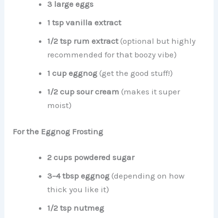
3 large eggs
1 tsp vanilla extract
1/2 tsp rum extract
(optional but highly
recommended for that boozy vibe)
1 cup eggnog
(get the good stuff!)
1/2 cup sour cream
(makes it super
moist)
For the Eggnog Frosting
2 cups powdered sugar
3–4 tbsp eggnog
(depending on how
thick you like it)
1/2 tsp nutmeg