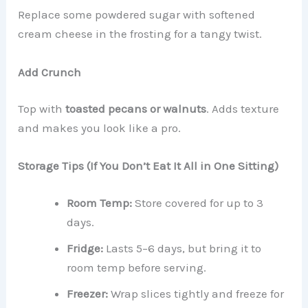
Replace some powdered sugar with softened
cream cheese in the frosting for a tangy twist.
Add Crunch
Top with
toasted pecans or walnuts
. Adds texture
and makes you look like a pro.
Storage Tips (If You Don’t Eat It All in One Sitting)
Room Temp:
Store covered for up to 3
days.
Fridge:
Lasts 5–6 days, but bring it to
room temp before serving.
Freezer:
Wrap slices tightly and freeze for