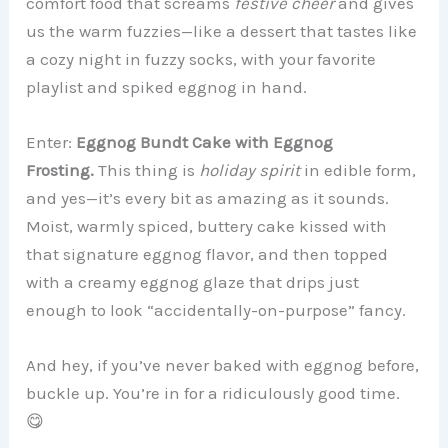
comfort food that screams
festive cheer
and gives
us the warm fuzzies—like a dessert that tastes like
a cozy night in fuzzy socks, with your favorite
playlist and spiked eggnog in hand.
Enter:
Eggnog Bundt Cake with Eggnog
Frosting.
This thing is
holiday spirit
in edible form,
and yes—it’s every bit as amazing as it sounds.
Moist, warmly spiced, buttery cake kissed with
that signature eggnog flavor, and then topped
with a creamy eggnog glaze that drips just
enough to look “accidentally-on-purpose” fancy.
And hey, if you’ve never baked with eggnog before,
buckle up. You’re in for a ridiculously good time.
😋