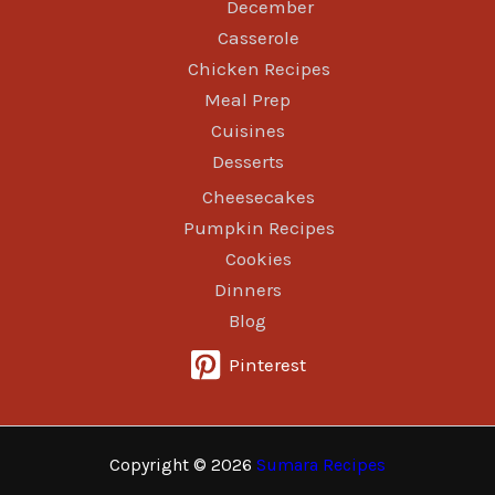
December
Casserole
Chicken Recipes
Meal Prep
Cuisines
Desserts
Cheesecakes
Pumpkin Recipes
Cookies
Dinners
Blog
Pinterest
Copyright © 2026
Sumara Recipes