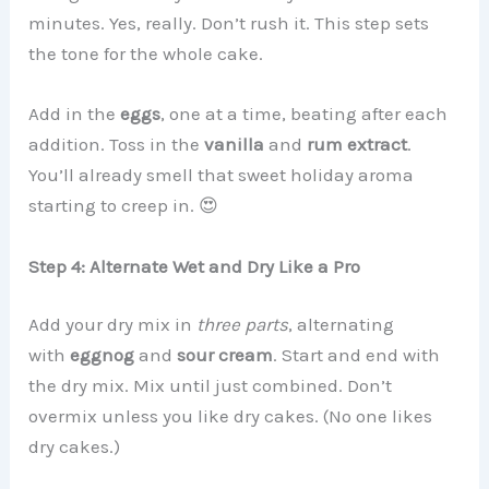
minutes. Yes, really. Don’t rush it. This step sets
the tone for the whole cake.
Add in the
eggs
, one at a time, beating after each
addition. Toss in the
vanilla
and
rum extract
.
You’ll already smell that sweet holiday aroma
starting to creep in. 😍
Step 4: Alternate Wet and Dry Like a Pro
Add your dry mix in
three parts
, alternating
with
eggnog
and
sour cream
. Start and end with
the dry mix. Mix until just combined. Don’t
overmix unless you like dry cakes. (No one likes
dry cakes.)