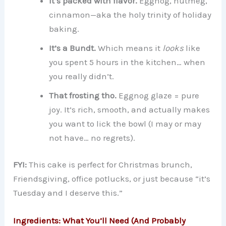
It’s packed with flavor.
Eggnog, nutmeg,
cinnamon—aka the holy trinity of holiday
baking.
It’s a Bundt.
Which means it
looks
like
you spent 5 hours in the kitchen… when
you really didn’t.
That frosting tho.
Eggnog glaze = pure
joy. It’s rich, smooth, and actually makes
you want to lick the bowl (I may or may
not have… no regrets).
FYI:
This cake is perfect for Christmas brunch,
Friendsgiving, office potlucks, or just because “it’s
Tuesday and I deserve this.”
Ingredients: What You’ll Need (And Probably