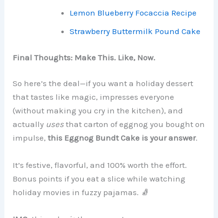
Lemon Blueberry Focaccia Recipe
Strawberry Buttermilk Pound Cake
Final Thoughts: Make This. Like, Now.
So here’s the deal—if you want a holiday dessert
that tastes like magic, impresses everyone
(without making you cry in the kitchen), and
actually
uses
that carton of eggnog you bought on
impulse,
this Eggnog Bundt Cake is your answer
.
It’s festive, flavorful, and 100% worth the effort.
Bonus points if you eat a slice while watching
holiday movies in fuzzy pajamas. 🧦