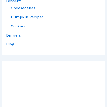
Desserts
Cheesecakes
Pumpkin Recipes
Cookies
Dinners
Blog