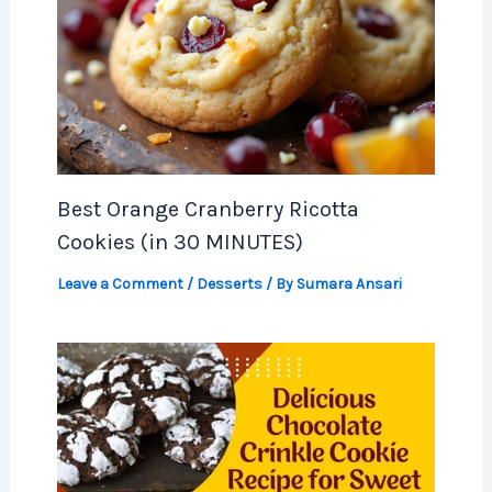
Best Orange Cranberry Ricotta
Cookies (in 30 MINUTES)
Leave a Comment
/
Desserts
/ By
Sumara Ansari