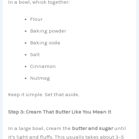
In a bowl, whisk together:
Flour
Baking powder
Baking soda
Salt
Cinnamon
Nutmeg
Keep it simple. Set that aside.
Step 3: Cream That Butter Like You Mean It
In a large bowl, cream the
butter and sugar
until
it’s light and fluffy. This usually takes about 3–5