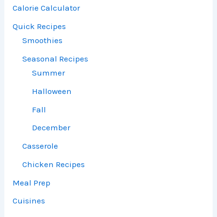
Calorie Calculator
Quick Recipes
Smoothies
Seasonal Recipes
Summer
Halloween
Fall
December
Casserole
Chicken Recipes
Meal Prep
Cuisines