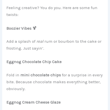
Feeling creative? You do you. Here are some fun
twists:
Boozier Vibes 🍹
Add a splash of
real
rum or bourbon to the cake or
frosting. Just sayin’.
Eggnog Chocolate Chip Cake
Fold in
mini chocolate chips
for a surprise in every
bite. Because chocolate makes everything better,
obviously.
Eggnog Cream Cheese Glaze