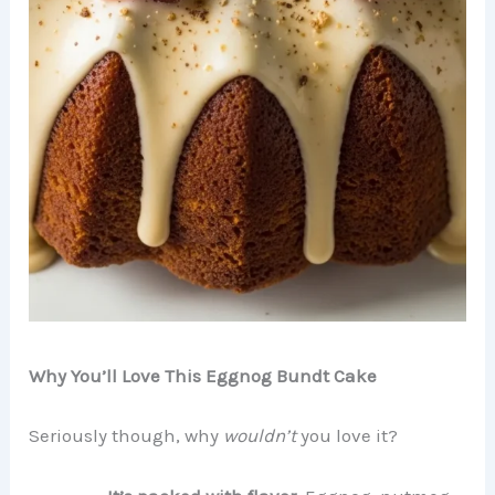
Why You’ll Love This Eggnog Bundt Cake
Seriously though, why
wouldn’t
you love it?