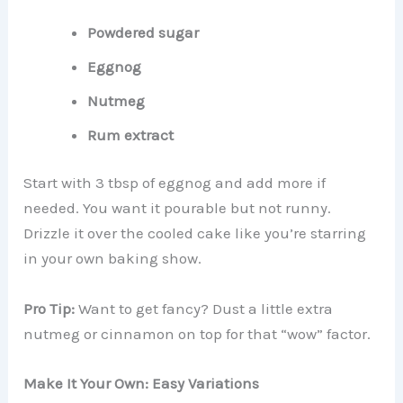
Powdered sugar
Eggnog
Nutmeg
Rum extract
Start with 3 tbsp of eggnog and add more if
needed. You want it pourable but not runny.
Drizzle it over the cooled cake like you’re starring
in your own baking show.
Pro Tip:
Want to get fancy? Dust a little extra
nutmeg or cinnamon on top for that “wow” factor.
Make It Your Own: Easy Variations