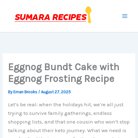
Skip
to
content
Eggnog Bundt Cake with
Eggnog Frosting Recipe
By
Eman Brooks
/
August 27, 2025
Let’s be real: when the holidays hit, we’re all just
trying to survive family gatherings, endless
shopping lists, and that one cousin who won’t stop
talking about their keto journey. What we need is