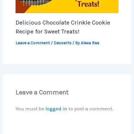
Delicious Chocolate Crinkle Cookie
Recipe for Sweet Treats!
Leave a Comment
/
Desserts
/ By
Alexa Rae
Leave a Comment
You must be
logged in
to post a comment.