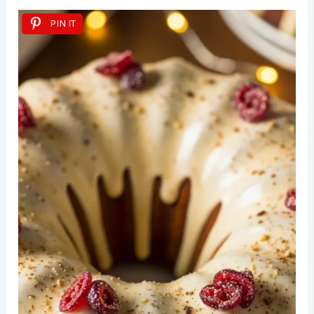
PIN IT