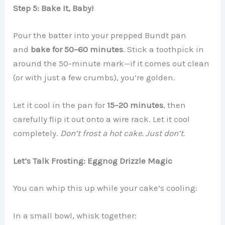
Step 5: Bake It, Baby!
Pour the batter into your prepped Bundt pan
and
bake for 50–60 minutes
. Stick a toothpick in
around the 50-minute mark—if it comes out clean
(or with just a few crumbs), you’re golden.
Let it cool in the pan for
15–20 minutes
, then
carefully flip it out onto a wire rack. Let it cool
completely.
Don’t frost a hot cake. Just don’t.
Let’s Talk Frosting: Eggnog Drizzle Magic
You can whip this up while your cake’s cooling:
In a small bowl, whisk together: