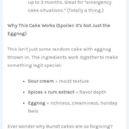
up to 3 months. Great for “emergency
cake situations.” (Totally a thing.)
Why This Cake Works (Spoiler: It’s Not Just the
Eggnog)
This isn’t just some random cake with eggnog
thrown in. The ingredients work
together
to make
something legit special:
Sour cream
= moist texture
Spices + rum extract
= flavor depth
Eggnog
= richness, creaminess, holiday
feels
Ever wonder why Bundt cakes are so forgiving?