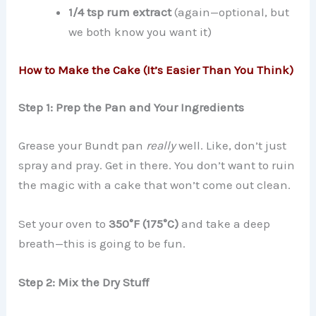
1/4 tsp rum extract
(again—optional, but
we both know you want it)
How to Make the Cake (It’s Easier Than You Think)
Step 1: Prep the Pan and Your Ingredients
Grease your Bundt pan
really
well. Like, don’t just
spray and pray. Get in there. You don’t want to ruin
the magic with a cake that won’t come out clean.
Set your oven to
350°F (175°C)
and take a deep
breath—this is going to be fun.
Step 2: Mix the Dry Stuff