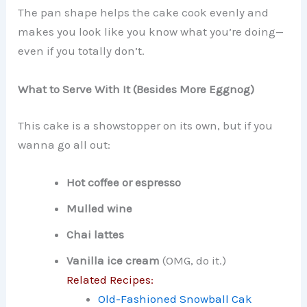
The pan shape helps the cake cook evenly and
makes you look like you know what you’re doing—
even if you totally don’t.
What to Serve With It (Besides More Eggnog)
This cake is a showstopper on its own, but if you
wanna go all out:
Hot coffee or espresso
Mulled wine
Chai lattes
Vanilla ice cream
(OMG, do it.)
Related Recipes:
Old-Fashioned Snowball Cak