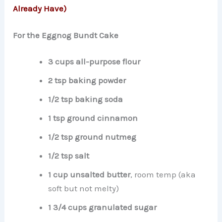
Already Have)
For the Eggnog Bundt Cake
3 cups all-purpose flour
2 tsp baking powder
1/2 tsp baking soda
1 tsp ground cinnamon
1/2 tsp ground nutmeg
1/2 tsp salt
1 cup unsalted butter
, room temp (aka
soft but not melty)
1 3/4 cups granulated sugar