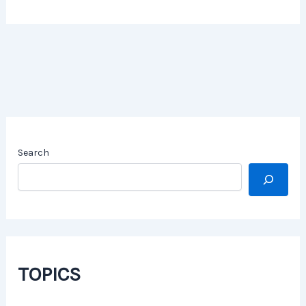
Search
TOPICS