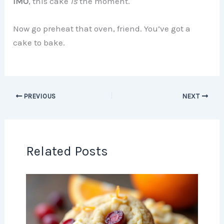
IMO
, this cake
is
the moment.
Now go preheat that oven, friend. You’ve got a
cake to bake.
PREVIOUS
NEXT
Related Posts