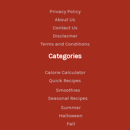
Privacy Policy
About Us
Contact Us
Disclaimer
Terms and Conditions
Categories
Calorie Calculator
Quick Recipes
Smoothies
Seasonal Recipes
Summer
Halloween
Fall