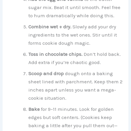
sugar mix. Beat it until smooth. Feel free
to hum dramatically while doing this.
Combine wet + dry.
Slowly add your dry
ingredients to the wet ones. Stir until it
forms cookie dough magic.
Toss in chocolate chips.
Don’t hold back.
Add extra if you’re chaotic good.
Scoop and drop
dough onto a baking
sheet lined with parchment. Keep them 2
inches apart unless you want a mega-
cookie situation.
Bake
for 9–11 minutes. Look for golden
edges but soft centers. (Cookies keep
baking a little after you pull them out—