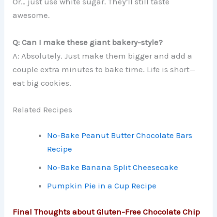
Or… just use white sugar. They’ll still taste
awesome.
Q: Can I make these giant bakery-style?
A: Absolutely. Just make them bigger and add a
couple extra minutes to bake time. Life is short—
eat big cookies.
Related Recipes
No-Bake Peanut Butter Chocolate Bars
Recipe
No-Bake Banana Split Cheesecake
Pumpkin Pie in a Cup Recipe
Final Thoughts about Gluten-Free Chocolate Chip