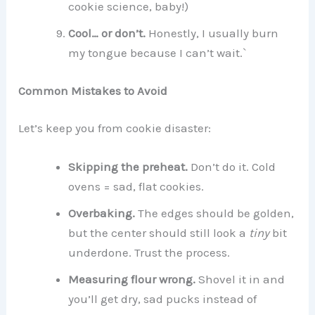
cookie science, baby!)
Cool… or don’t.
Honestly, I usually burn
my tongue because I can’t wait.`
Common Mistakes to Avoid
Let’s keep you from cookie disaster:
Skipping the preheat.
Don’t do it. Cold
ovens = sad, flat cookies.
Overbaking.
The edges should be golden,
but the center should still look a
tiny
bit
underdone. Trust the process.
Measuring flour wrong.
Shovel it in and
you’ll get dry, sad pucks instead of