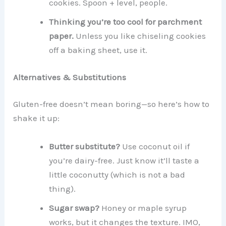
cookies. Spoon + level, people.
Thinking you’re too cool for parchment
paper.
Unless you like chiseling cookies
off a baking sheet, use it.
Alternatives & Substitutions
Gluten-free doesn’t mean boring—so here’s how to
shake it up:
Butter substitute?
Use coconut oil if
you’re dairy-free. Just know it’ll taste a
little coconutty (which is not a bad
thing).
Sugar swap?
Honey or maple syrup
works, but it changes the texture. IMO,