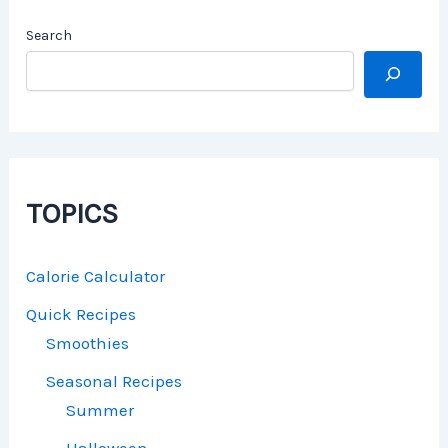
Search
TOPICS
Calorie Calculator
Quick Recipes
Smoothies
Seasonal Recipes
Summer
Halloween