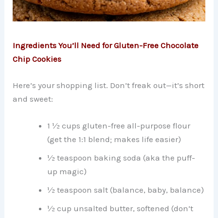
Ingredients You’ll Need for Gluten-Free Chocolate
Chip Cookies
Here’s your shopping list. Don’t freak out—it’s short
and sweet:
1 ½ cups gluten-free all-purpose flour
(get the 1:1 blend; makes life easier)
½ teaspoon baking soda (aka the puff-
up magic)
½ teaspoon salt (balance, baby, balance)
½ cup unsalted butter, softened (don’t