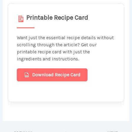
Printable Recipe Card
Want just the essential recipe details without
scrolling through the article? Get our
printable recipe card with just the
ingredients and instructions.
Download Recipe Card