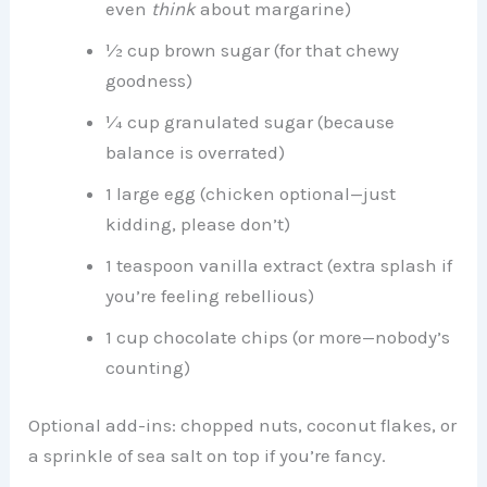
even
think
about margarine)
½ cup brown sugar (for that chewy
goodness)
¼ cup granulated sugar (because
balance is overrated)
1 large egg (chicken optional—just
kidding, please don’t)
1 teaspoon vanilla extract (extra splash if
you’re feeling rebellious)
1 cup chocolate chips (or more—nobody’s
counting)
Optional add-ins: chopped nuts, coconut flakes, or
a sprinkle of sea salt on top if you’re fancy.