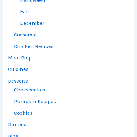
Fall
December
Casserole
Chicken Recipes
Meal Prep
Cuisines
Desserts
Cheesecakes
Pumpkin Recipes
Cookies
Dinners
Blog