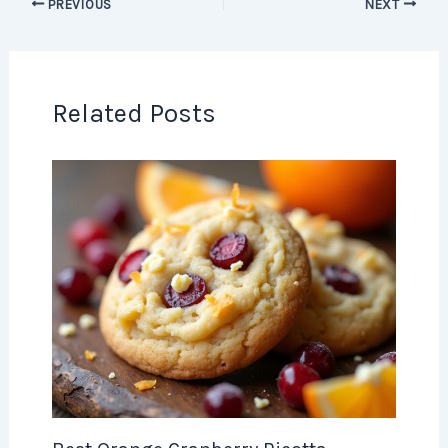
PREVIOUS
NEXT
Related Posts