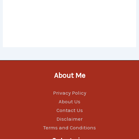
About Me
Privacy Policy
About Us
Contact Us
Disclaimer
Terms and Conditions