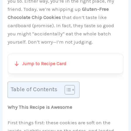
you so. Either way, you’re in the right place, my
friend. Today, we’re whipping up
Gluten-Free
Chocolate Chip Cookies
that don’t taste like
cardboard (promise). In fact, they taste so good
you might “accidentally” eat the whole batch
yourself. Don’t worry—I’m not judging.
Jump to Recipe Card
Table of Contents
Why This Recipe is Awesome
First things first: these cookies are soft on the
inside, slightly crispy on the edges, and loaded