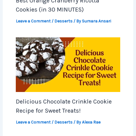
Best Orange Cranberry Ricotta
Cookies (in 30 MINUTES)
Leave a Comment
/
Desserts
/ By
Sumara Ansari
Delicious Chocolate Crinkle Cookie
Recipe for Sweet Treats!
Leave a Comment
/
Desserts
/ By
Alexa Rae