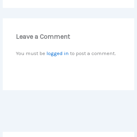
Leave a Comment
You must be
logged in
to post a comment.