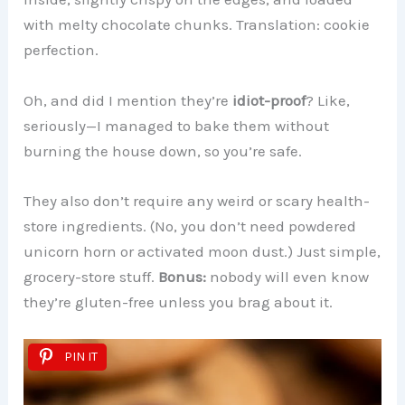
with melty chocolate chunks. Translation: cookie
perfection.
Oh, and did I mention they’re
idiot-proof
? Like,
seriously—I managed to bake them without
burning the house down, so you’re safe.
They also don’t require any weird or scary health-
store ingredients. (No, you don’t need powdered
unicorn horn or activated moon dust.) Just simple,
grocery-store stuff.
Bonus:
nobody will even know
they’re gluten-free unless you brag about it.
PIN IT