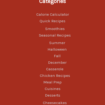
Categories
Calorie Calculator
Quick Recipes
Smoothies
Seasonal Recipes
Summer
Halloween
Fall
December
Casserole
Chicken Recipes
Meal Prep
Cuisines
Desserts
Cheesecakes