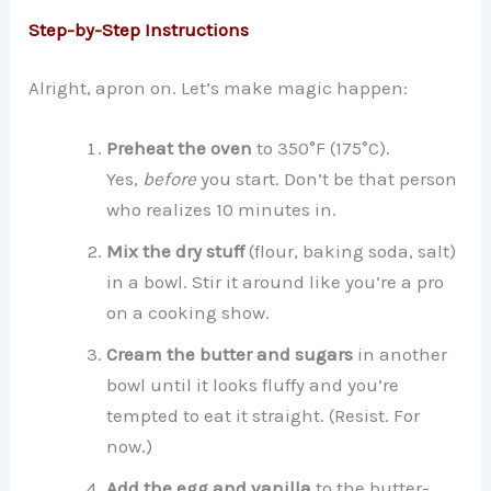
Step-by-Step Instructions
Alright, apron on. Let’s make magic happen:
Preheat the oven
to 350°F (175°C).
Yes,
before
you start. Don’t be that person
who realizes 10 minutes in.
Mix the dry stuff
(flour, baking soda, salt)
in a bowl. Stir it around like you’re a pro
on a cooking show.
Cream the butter and sugars
in another
bowl until it looks fluffy and you’re
tempted to eat it straight. (Resist. For
now.)
Add the egg and vanilla
to the butter-