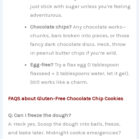
just stick with sugar unless you’re feeling
adventurous.
Chocolate chips?
Any chocolate works—
chunks, bars broken into pieces, or those
fancy dark chocolate discs. Heck, throw
in peanut butter chips if you’re wild.
Egg-free?
Try a flax egg (1 tablespoon
flaxseed + 3 tablespoons water, let it gel).
Still works like a charm.
FAQS about Gluten-Free Chocolate Chip Cookies
Q: Can I freeze the dough?
A: Heck yes. Scoop the dough into balls, freeze,
and bake later. Midnight cookie emergencies?