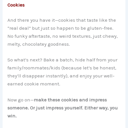
Cookies
And there you have it—cookies that taste like the
“real deal” but just so happen to be gluten-free.
No funky aftertaste, no weird textures, just chewy,
melty, chocolatey goodness.
So what’s next? Bake a batch, hide half from your
family/roommates/kids (because let’s be honest,
they’ll disappear instantly), and enjoy your well-
earned cookie moment.
Now go on—
make these cookies and impress
someone. Or just impress yourself. Either way, you
win.