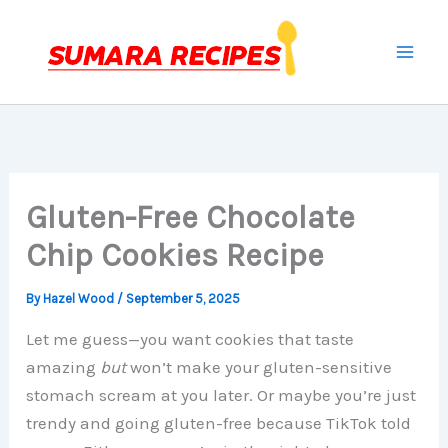
Skip
to
content
Gluten-Free Chocolate
Chip Cookies Recipe
By
Hazel Wood
/
September 5, 2025
Let me guess—you want cookies that taste
amazing
but
won’t make your gluten-sensitive
stomach scream at you later. Or maybe you’re just
trendy and going gluten-free because TikTok told