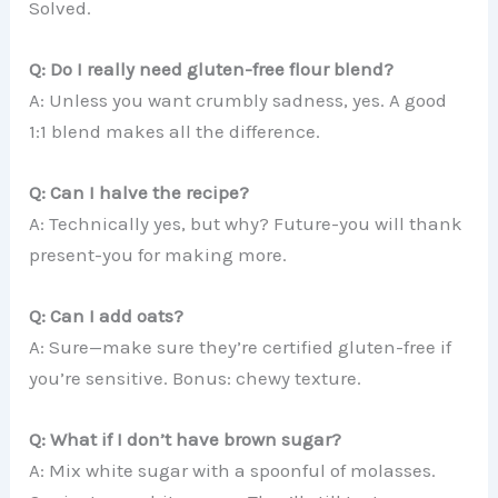
Solved.
Q: Do I really need gluten-free flour blend?
A: Unless you want crumbly sadness, yes. A good
1:1 blend makes all the difference.
Q: Can I halve the recipe?
A: Technically yes, but why? Future-you will thank
present-you for making more.
Q: Can I add oats?
A: Sure—make sure they’re certified gluten-free if
you’re sensitive. Bonus: chewy texture.
Q: What if I don’t have brown sugar?
A: Mix white sugar with a spoonful of molasses.