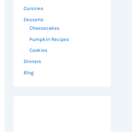
Cuisines
Desserts
Cheesecakes
Pumpkin Recipes
Cookies
Dinners
Blog