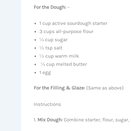
For the Dough:
–
1 cup active sourdough starter
3 cups all-purpose flour
¼ cup sugar
½ tsp salt
½ cup warm milk
¼ cup melted butter
1 egg
For the Filling & Glaze:
(Same as above)
Instructions
1.
Mix Dough:
Combine starter, flour, sugar, 