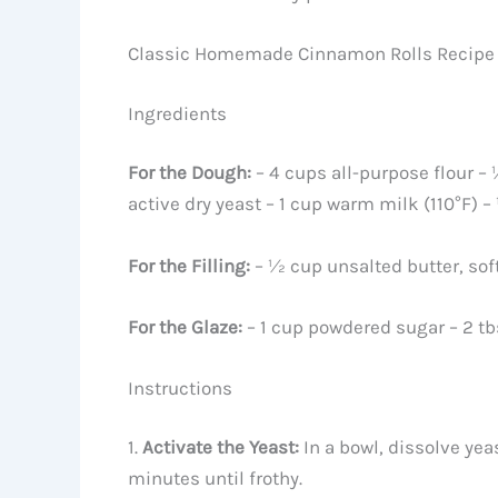
Classic Homemade Cinnamon Rolls Recipe
Ingredients
For the Dough:
– 4 cups all-purpose flour – 
active dry yeast – 1 cup warm milk (110°F) –
For the Filling:
– ½ cup unsalted butter, so
For the Glaze:
– 1 cup powdered sugar – 2 tb
Instructions
1.
Activate the Yeast:
In a bowl, dissolve yeas
minutes until frothy.