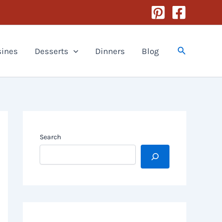
Search
sines
Desserts
Dinners
Blog
Search