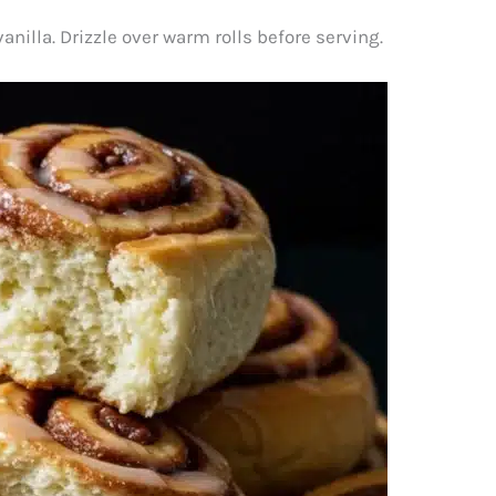
illa. Drizzle over warm rolls before serving.