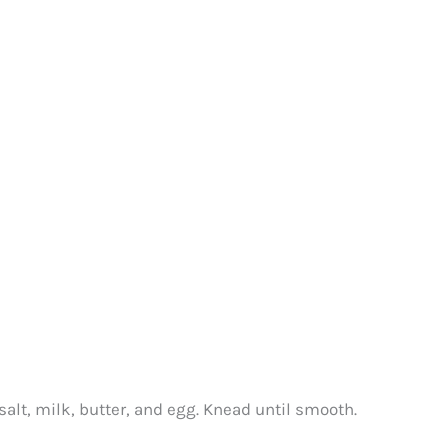
salt, milk, butter, and egg. Knead until smooth.