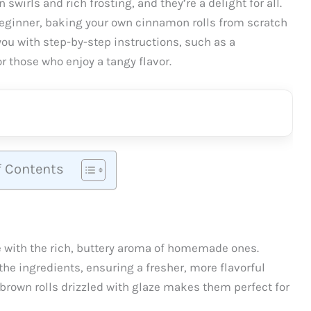
swirls and rich frosting, and they’re a delight for all.
beginner, baking your own cinnamon rolls from scratch
 you with step-by-step instructions, such as a
r those who enjoy a tangy flavor.
f Contents
 with the rich, buttery aroma of homemade ones.
the ingredients, ensuring a fresher, more flavorful
-brown rolls drizzled with glaze makes them perfect for