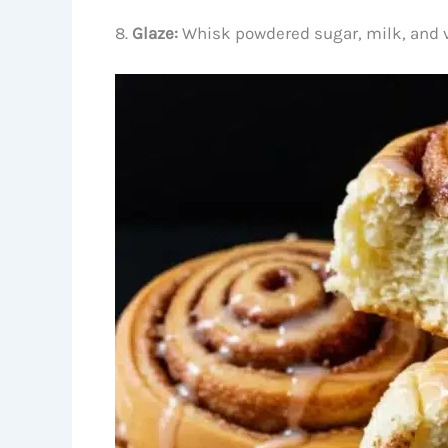
8.
Glaze:
Whisk powdered sugar, milk, and van