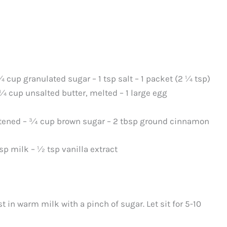
¼ cup granulated sugar – 1 tsp salt – 1 packet (2 ¼ tsp)
 ¼ cup unsalted butter, melted – 1 large egg
ftened – ¾ cup brown sugar – 2 tbsp ground cinnamon
sp milk – ½ tsp vanilla extract
t in warm milk with a pinch of sugar. Let sit for 5-10