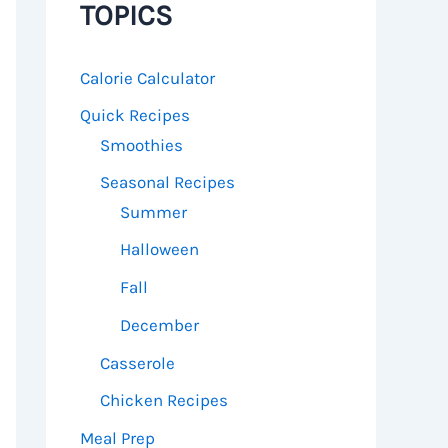
TOPICS
Calorie Calculator
Quick Recipes
Smoothies
Seasonal Recipes
Summer
Halloween
Fall
December
Casserole
Chicken Recipes
Meal Prep