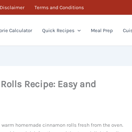
Disclaimer
Terms and Conditions
orie Calculator
Quick Recipes
Meal Prep
Cui
lls Recipe: Easy and
as warm homemade cinnamon rolls fresh from the oven.