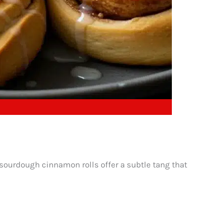
, sourdough cinnamon rolls offer a subtle tang that