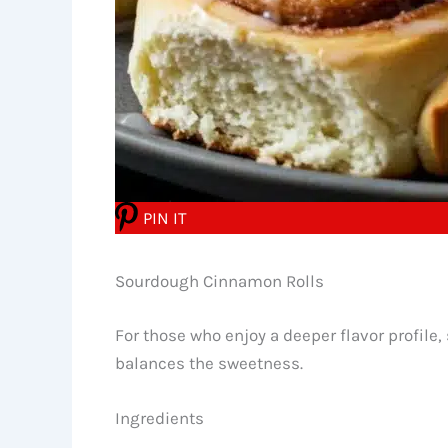
PIN IT
Sourdough Cinnamon Rolls
For those who enjoy a deeper flavor profile
balances the sweetness.
Ingredients