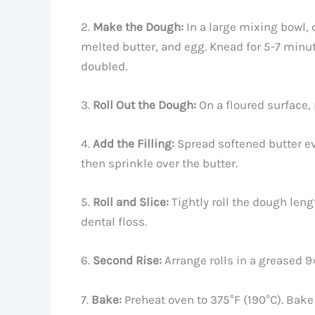
2.
Make the Dough:
In a large mixing bowl, 
melted butter, and egg. Knead for 5-7 minute
doubled.
3.
Roll Out the Dough:
On a floured surface, 
4.
Add the Filling:
Spread softened butter e
then sprinkle over the butter.
5.
Roll and Slice:
Tightly roll the dough leng
dental floss.
6.
Second Rise:
Arrange rolls in a greased 9
7.
Bake:
Preheat oven to 375°F (190°C). Bake