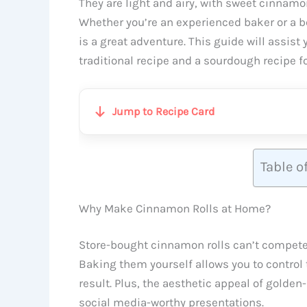
They are light and airy, with sweet cinnamon 
Whether you’re an experienced baker or a 
is a great adventure. This guide will assist
traditional recipe and a sourdough recipe fo
Jump to Recipe Card
Table o
Why Make Cinnamon Rolls at Home?
Store-bought cinnamon rolls can’t compete
Baking them yourself allows you to control 
result. Plus, the aesthetic appeal of golden
social media-worthy presentations.