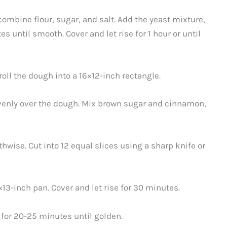
combine flour, sugar, and salt. Add the yeast mixture,
s until smooth. Cover and let rise for 1 hour or until
roll the dough into a 16×12-inch rectangle.
venly over the dough. Mix brown sugar and cinnamon,
thwise. Cut into 12 equal slices using a sharp knife or
×13-inch pan. Cover and let rise for 30 minutes.
 for 20-25 minutes until golden.