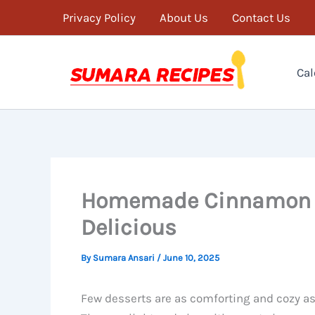
Skip
Privacy Policy
About Us
Contact Us
to
content
Cal
Homemade Cinnamon Ro
Delicious
By
Sumara Ansari
/
June 10, 2025
Few desserts are as comforting and cozy 