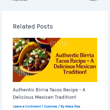
Related Posts
Authentic Birria Tacos Recipe – A
Delicious Mexican Tradition!
Leave a Comment
/
Cuisines
/ By
Alexa Rae