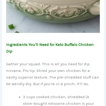
Ingredients You’ll Need for Keto Buffalo Chicken
Dip
Gather your squad. This is all you need for dip
nirvana. Pro tip: Shred your own chicken for a
vastly superior texture. The pre-shredded stuff can
be weirdly dry. But if you’re in a pinch, it’ll do.
3 cups cooked chicken, shredded (A
store-bought rotisserie chicken is your