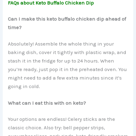
FAQs about Keto Buffalo Chicken Dip
Can I make this keto buffalo chicken dip ahead of
time?
Absolutely! Assemble the whole thing in your
baking dish, cover it tightly with plastic wrap, and
stash it in the fridge for up to 24 hours. When
you’re ready, just pop it in the preheated oven. You
might need to add a few extra minutes since it’s
going in cold.
What can I eat this with on keto?
Your options are endless! Celery sticks are the
classic choice. Also try: bell pepper strips,