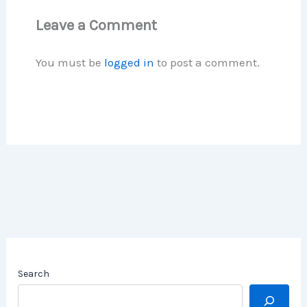
Leave a Comment
You must be
logged in
to post a comment.
Search