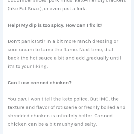
cucumber slices, pork rinds, keto-friendly crackers
(like Fat Snax), or even just a fork.
Help! My dip is too spicy. How can I fix it?
Don’t panic! Stir in a bit more ranch dressing or
sour cream to tame the flame. Next time, dial
back the hot sauce a bit and add gradually until
it’s to your liking.
Can I use canned chicken?
You
can
. I won’t tell the keto police. But IMO, the
texture and flavor of rotisserie or freshly boiled and
shredded chicken is infinitely better. Canned
chicken can be a bit mushy and salty.