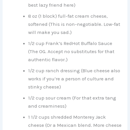
best lazy friend here)
8 oz (1 block) full-fat cream cheese,
softened (This is non-negotiable. Low-fat
will make you sad.)
1/2 cup Frank’s RedHot Buffalo Sauce
(The OG. Accept no substitutes for that
authentic flavor.)
1/2 cup ranch dressing (Blue cheese also
works if you’re a person of culture and
stinky cheese)
1/2 cup sour cream (For that extra tang
and creaminess)
1 1/2 cups shredded Monterey Jack
cheese (Or a Mexican blend. More cheese