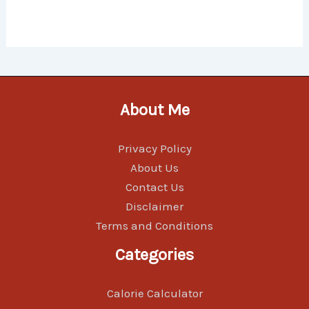
About Me
Privacy Policy
About Us
Contact Us
Disclaimer
Terms and Conditions
Categories
Calorie Calculator