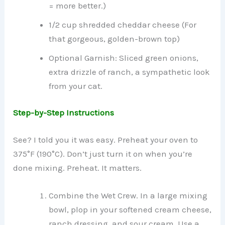
= more better.)
1/2 cup shredded cheddar cheese (For
that gorgeous, golden-brown top)
Optional Garnish: Sliced green onions,
extra drizzle of ranch, a sympathetic look
from your cat.
Step-by-Step Instructions
See? I told you it was easy. Preheat your oven to
375°F (190°C). Don’t just turn it on when you’re
done mixing. Preheat. It matters.
Combine the Wet Crew. In a large mixing
bowl, plop in your softened cream cheese,
ranch dressing, and sour cream. Use a