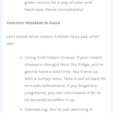
green onions for a pop of color and
freshness. Serve immediately!
Common Mistakes to Avoid
Let’s avoid some classic kitchen faux pas, shall
we?
Using Cold Cream Cheese. If your cream
cheese is straight from the fridge, you’re
gonna have a bad time. You’ll end up
with a lumpy mess. Take it out at least 30
minutes beforehand. If you forgot (no
judgment), you can microwave it for 15-
20 seconds to soften it up.
Overbaking. You’re just warming it