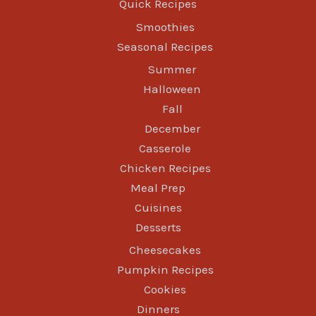
Quick Recipes
Smoothies
Seasonal Recipes
Summer
Halloween
Fall
December
Casserole
Chicken Recipes
Meal Prep
Cuisines
Desserts
Cheesecakes
Pumpkin Recipes
Cookies
Dinners