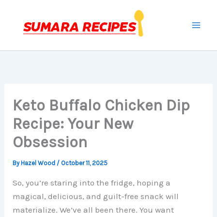
Skip
to
content
Keto Buffalo Chicken Dip
Recipe: Your New
Obsession
By
Hazel Wood
/
October 11, 2025
So, you’re staring into the fridge, hoping a
magical, delicious, and guilt-free snack will
materialize. We’ve all been there. You want