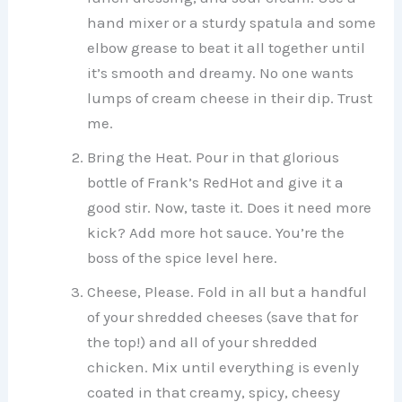
hand mixer or a sturdy spatula and some
elbow grease to beat it all together until
it’s smooth and dreamy. No one wants
lumps of cream cheese in their dip. Trust
me.
Bring the Heat. Pour in that glorious
bottle of Frank’s RedHot and give it a
good stir. Now, taste it. Does it need more
kick? Add more hot sauce. You’re the
boss of the spice level here.
Cheese, Please. Fold in all but a handful
of your shredded cheeses (save that for
the top!) and all of your shredded
chicken. Mix until everything is evenly
coated in that creamy, spicy, cheesy