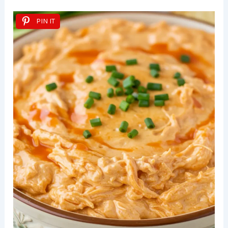
PIN IT