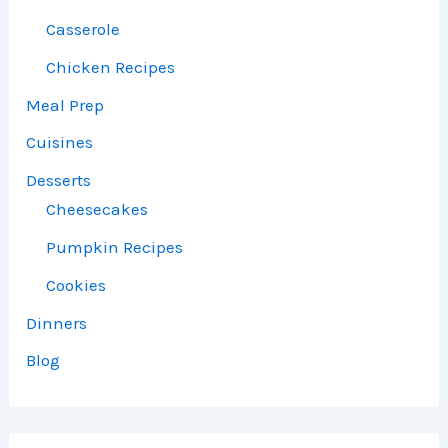
Casserole
Chicken Recipes
Meal Prep
Cuisines
Desserts
Cheesecakes
Pumpkin Recipes
Cookies
Dinners
Blog