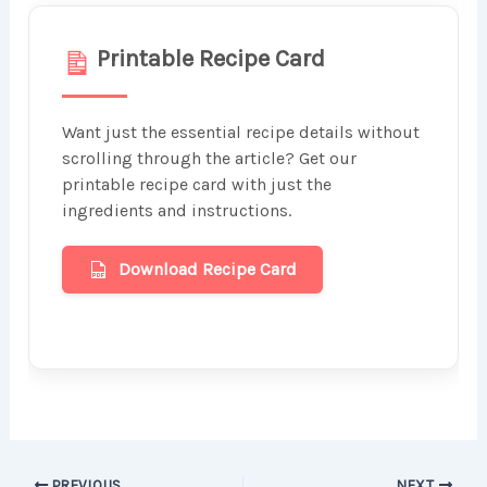
Printable Recipe Card
Want just the essential recipe details without
scrolling through the article? Get our
printable recipe card with just the
ingredients and instructions.
Download Recipe Card
PREVIOUS
NEXT