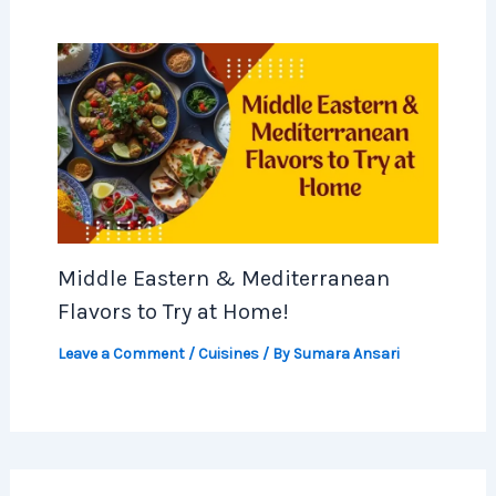
Middle Eastern & Mediterranean
Flavors to Try at Home!
Leave a Comment
/
Cuisines
/ By
Sumara Ansari