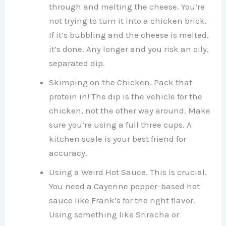
through and melting the cheese. You’re
not trying to turn it into a chicken brick.
If it’s bubbling and the cheese is melted,
it’s done. Any longer and you risk an oily,
separated dip.
Skimping on the Chicken. Pack that
protein in! The dip is the vehicle for the
chicken, not the other way around. Make
sure you’re using a full three cups. A
kitchen scale is your best friend for
accuracy.
Using a Weird Hot Sauce. This is crucial.
You need a Cayenne pepper-based hot
sauce like Frank’s for the right flavor.
Using something like Sriracha or