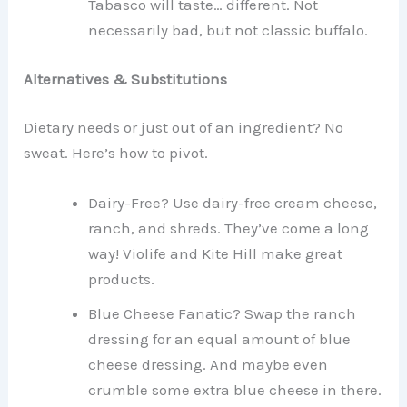
Tabasco will taste… different. Not
necessarily bad, but not classic buffalo.
Alternatives & Substitutions
Dietary needs or just out of an ingredient? No
sweat. Here’s how to pivot.
Dairy-Free? Use dairy-free cream cheese,
ranch, and shreds. They’ve come a long
way! Violife and Kite Hill make great
products.
Blue Cheese Fanatic? Swap the ranch
dressing for an equal amount of blue
cheese dressing. And maybe even
crumble some extra blue cheese in there.