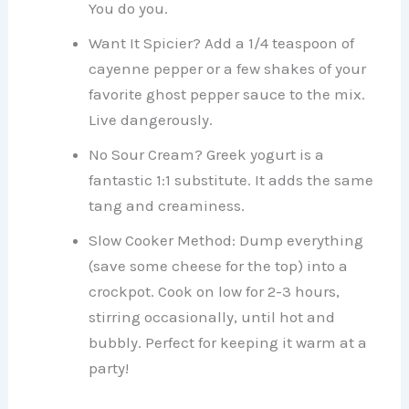
You do you.
Want It Spicier? Add a 1/4 teaspoon of
cayenne pepper or a few shakes of your
favorite ghost pepper sauce to the mix.
Live dangerously.
No Sour Cream? Greek yogurt is a
fantastic 1:1 substitute. It adds the same
tang and creaminess.
Slow Cooker Method: Dump everything
(save some cheese for the top) into a
crockpot. Cook on low for 2-3 hours,
stirring occasionally, until hot and
bubbly. Perfect for keeping it warm at a
party!