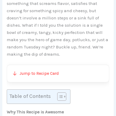
something that screams flavor, satisfies that
craving for something spicy and cheesy, but
doesn’t involve a million steps or a sink full of
dishes. What if I told you the solution is a single
bowl of creamy, tangy, kicky perfection that will
make you the hero of game day, potlucks, or just a
random Tuesday night? Buckle up, friend. We’re
making the dip of dreams.
Jump to Recipe Card
Table of Contents
Why This Recipe is Awesome