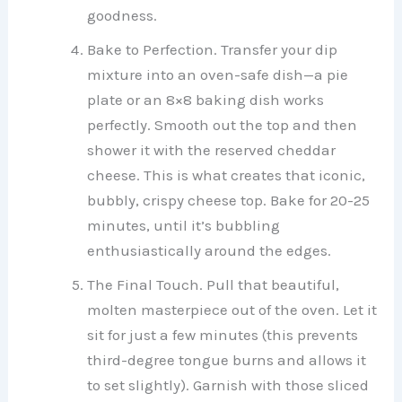
goodness.
Bake to Perfection. Transfer your dip
mixture into an oven-safe dish—a pie
plate or an 8×8 baking dish works
perfectly. Smooth out the top and then
shower it with the reserved cheddar
cheese. This is what creates that iconic,
bubbly, crispy cheese top. Bake for 20-25
minutes, until it’s bubbling
enthusiastically around the edges.
The Final Touch. Pull that beautiful,
molten masterpiece out of the oven. Let it
sit for just a few minutes (this prevents
third-degree tongue burns and allows it
to set slightly). Garnish with those sliced