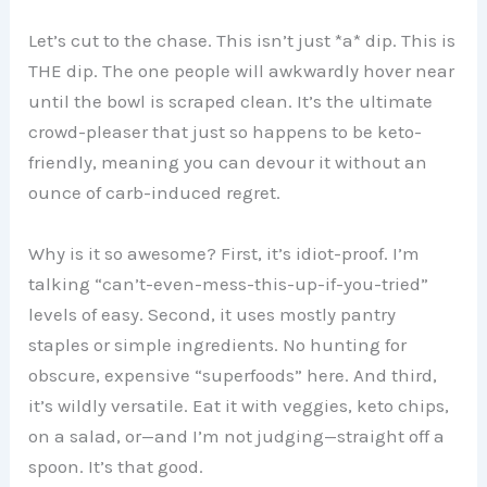
Let’s cut to the chase. This isn’t just *a* dip. This is
THE dip. The one people will awkwardly hover near
until the bowl is scraped clean. It’s the ultimate
crowd-pleaser that just so happens to be keto-
friendly, meaning you can devour it without an
ounce of carb-induced regret.
Why is it so awesome? First, it’s idiot-proof. I’m
talking “can’t-even-mess-this-up-if-you-tried”
levels of easy. Second, it uses mostly pantry
staples or simple ingredients. No hunting for
obscure, expensive “superfoods” here. And third,
it’s wildly versatile. Eat it with veggies, keto chips,
on a salad, or—and I’m not judging—straight off a
spoon. It’s that good.