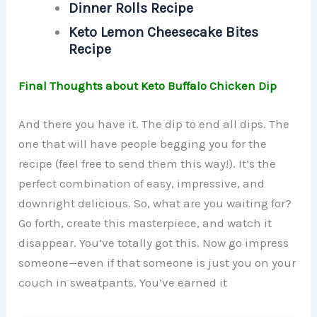
Dinner Rolls Recipe
Keto Lemon Cheesecake Bites
Recipe
Final Thoughts about Keto Buffalo Chicken Dip
And there you have it. The dip to end all dips. The
one that will have people begging you for the
recipe (feel free to send them this way!). It’s the
perfect combination of easy, impressive, and
downright delicious. So, what are you waiting for?
Go forth, create this masterpiece, and watch it
disappear. You’ve totally got this. Now go impress
someone—even if that someone is just you on your
couch in sweatpants. You’ve earned it