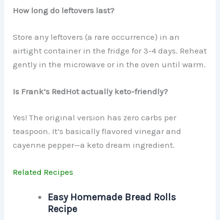
How long do leftovers last?
Store any leftovers (a rare occurrence) in an
airtight container in the fridge for 3-4 days. Reheat
gently in the microwave or in the oven until warm.
Is Frank’s RedHot actually keto-friendly?
Yes! The original version has zero carbs per
teaspoon. It’s basically flavored vinegar and
cayenne pepper—a keto dream ingredient.
Related Recipes
Easy Homemade Bread Rolls
Recipe