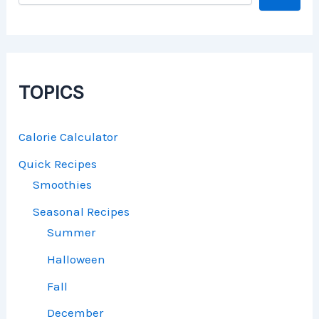
TOPICS
Calorie Calculator
Quick Recipes
Smoothies
Seasonal Recipes
Summer
Halloween
Fall
December