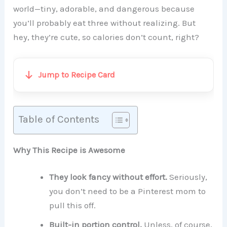
world—tiny, adorable, and dangerous because
you’ll probably eat three without realizing. But
hey, they’re cute, so calories don’t count, right?
Jump to Recipe Card
Table of Contents
Why This Recipe is Awesome
They look fancy without effort.
Seriously,
you don’t need to be a Pinterest mom to
pull this off.
Built-in portion control.
Unless, of course,