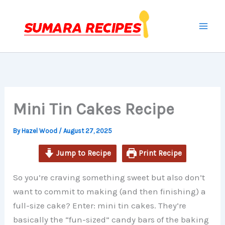
minutes
minutes
minutes
Skip
to
content
Mini Tin Cakes Recipe
By
Hazel Wood
/
August 27, 2025
Jump to Recipe
Print Recipe
So you’re craving something sweet but also don’t
want to commit to making (and then finishing) a
full-size cake? Enter: mini tin cakes. They’re
basically the “fun-sized” candy bars of the baking