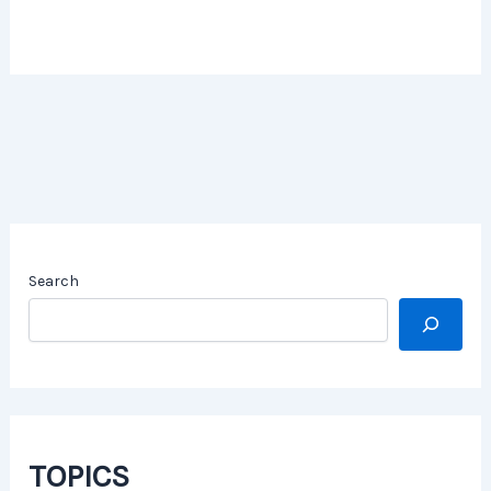
Search
TOPICS