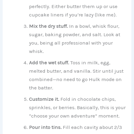
perfectly. Either butter them up or use
cupcake liners if you’re lazy (like me).
Mix the dry stuff.
In a bowl, whisk flour,
sugar, baking powder, and salt. Look at
you, being all professional with your
whisk.
Add the wet stuff.
Toss in milk, egg,
melted butter, and vanilla. Stir until just
combined—no need to go Hulk mode on
the batter.
Customize it.
Fold in chocolate chips,
sprinkles, or berries. Basically, this is your
“choose your own adventure” moment.
Pour into tins.
Fill each cavity about 2/3