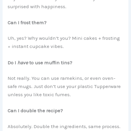
surprised with happiness.
Can I frost them?
Uh, yes? Why wouldn’t you? Mini cakes + frosting
= instant cupcake vibes.
Do I
have
to use muffin tins?
Not really. You can use ramekins, or even oven-
safe mugs. Just don’t use your plastic Tupperware
unless you like toxic fumes.
Can I double the recipe?
Absolutely. Double the ingredients, same process.