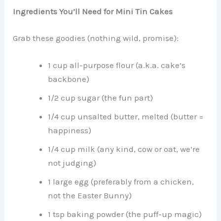
Ingredients You’ll Need for Mini Tin Cakes
Grab these goodies (nothing wild, promise):
1 cup all-purpose flour (a.k.a. cake’s
backbone)
1/2 cup sugar (the fun part)
1/4 cup unsalted butter, melted (butter =
happiness)
1/4 cup milk (any kind, cow or oat, we’re
not judging)
1 large egg (preferably from a chicken,
not the Easter Bunny)
1 tsp baking powder (the puff-up magic)