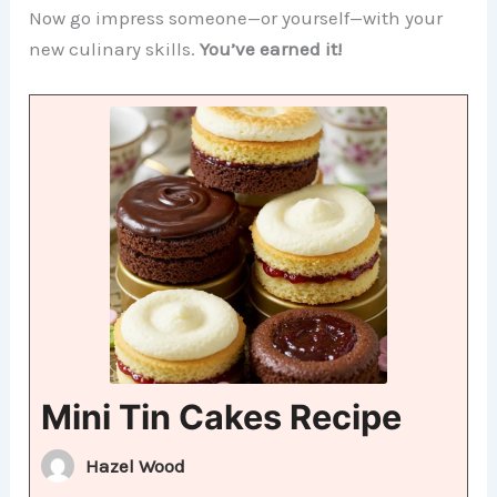
Now go impress someone—or yourself—with your
new culinary skills.
You’ve earned it!
Mini Tin Cakes Recipe
Hazel Wood