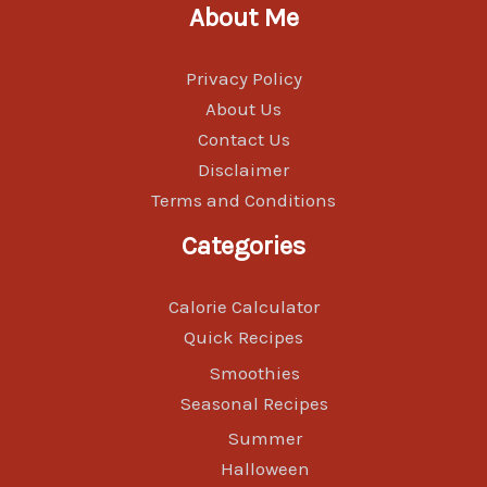
About Me
Privacy Policy
About Us
Contact Us
Disclaimer
Terms and Conditions
Categories
Calorie Calculator
Quick Recipes
Smoothies
Seasonal Recipes
Summer
Halloween