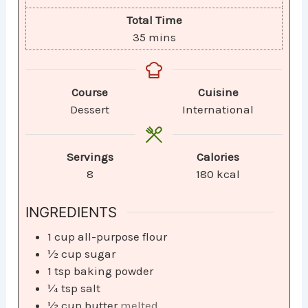
Total Time
35
mins
Course
Cuisine
Dessert
International
Servings
Calories
8
180
kcal
INGREDIENTS
1
cup
all-purpose flour
½
cup
sugar
1
tsp
baking powder
¼
tsp
salt
½
cup
butter
melted