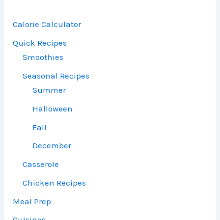
Calorie Calculator
Quick Recipes
Smoothies
Seasonal Recipes
Summer
Halloween
Fall
December
Casserole
Chicken Recipes
Meal Prep
Cuisines