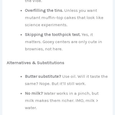
the vibe.
Overfilling the tins.
Unless you want
mutant muffin-top cakes that look like
science experiments.
Skipping the toothpick test.
Yes, it
matters. Gooey centers are only cute in
brownies, not here.
Alternatives & Substitutions
Butter substitute?
Use oil. Will it taste the
same? Nope. But it’ll still work.
No milk?
Water works in a pinch, but
milk makes them richer. IMO, milk >
water.