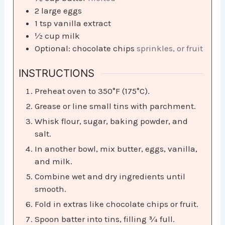
2
large eggs
1
tsp
vanilla extract
½
cup
milk
Optional: chocolate chips
sprinkles, or fruit
INSTRUCTIONS
Preheat oven to 350°F (175°C).
Grease or line small tins with parchment.
Whisk flour, sugar, baking powder, and
salt.
In another bowl, mix butter, eggs, vanilla,
and milk.
Combine wet and dry ingredients until
smooth.
Fold in extras like chocolate chips or fruit.
Spoon batter into tins, filling ¾ full.