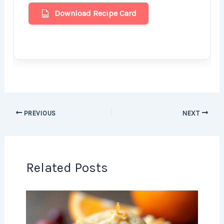
Download Recipe Card
PREVIOUS
NEXT
Related Posts