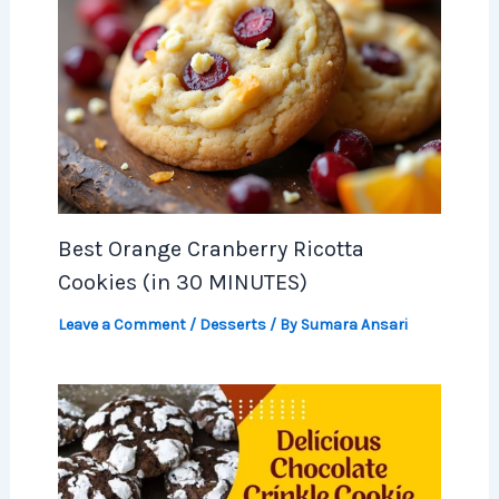
Best Orange Cranberry Ricotta
Cookies (in 30 MINUTES)
Leave a Comment
/
Desserts
/ By
Sumara Ansari