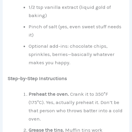
1/2 tsp vanilla extract (liquid gold of
baking)
Pinch of salt (yes, even sweet stuff needs
it)
Optional add-ins: chocolate chips,
sprinkles, berries—basically whatever
makes you happy.
Step-by-Step Instructions
Preheat the oven.
Crank it to 350°F
(175°C). Yes, actually preheat it. Don’t be
that person who throws batter into a cold
oven.
Grease the tins.
Muffin tins work