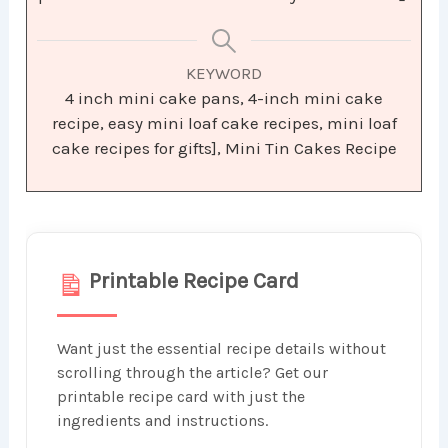
KEYWORD
4 inch mini cake pans, 4-inch mini cake
recipe, easy mini loaf cake recipes, mini loaf
cake recipes for gifts], Mini Tin Cakes Recipe
Printable Recipe Card
Want just the essential recipe details without
scrolling through the article? Get our
printable recipe card with just the
ingredients and instructions.