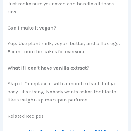
Just make sure your oven can handle all those
tins.
Can I make it vegan?
Yup. Use plant milk, vegan butter, and a flax egg.
Boom—mini tin cakes for everyone.
What if I don’t have vanilla extract?
Skip it. Or replace it with almond extract, but go
easy—it’s strong. Nobody wants cakes that taste
like straight-up marzipan perfume.
Related Recipes