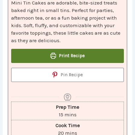
Mini Tin Cakes are adorable, bite-sized treats
baked right in small tins. Perfect for parties,
afternoon tea, or as a fun baking project with
kids. Soft, fluffy, and customizable with your
favorite toppings, these little cakes are as cute
as they are delicious.
Print Recipe
Pin Recipe
Prep Time
15
mins
Cook Time
20
mins