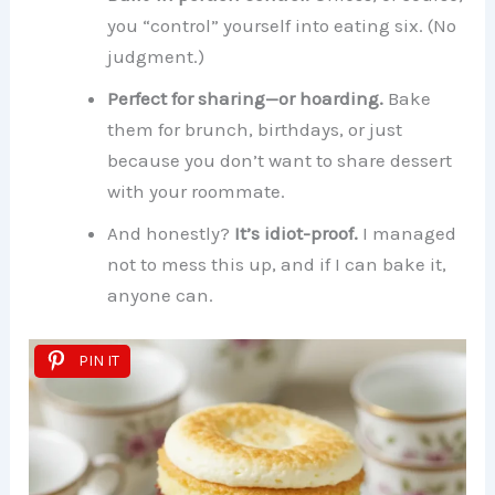
you “control” yourself into eating six. (No
judgment.)
Perfect for sharing—or hoarding.
Bake
them for brunch, birthdays, or just
because you don’t want to share dessert
with your roommate.
And honestly?
It’s idiot-proof.
I managed
not to mess this up, and if I can bake it,
anyone can.
PIN IT