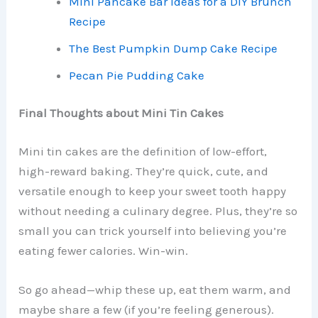
Mini Pancake Bar Ideas for a DIY Brunch
Recipe
The Best Pumpkin Dump Cake Recipe
Pecan Pie Pudding Cake
Final Thoughts about Mini Tin Cakes
Mini tin cakes are the definition of low-effort,
high-reward baking. They’re quick, cute, and
versatile enough to keep your sweet tooth happy
without needing a culinary degree. Plus, they’re so
small you can trick yourself into believing you’re
eating fewer calories. Win-win.
So go ahead—whip these up, eat them warm, and
maybe share a few (if you’re feeling generous).