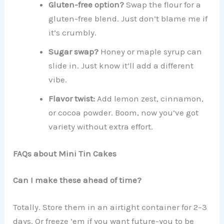
Gluten-free option?
Swap the flour for a
gluten-free blend. Just don’t blame me if
it’s crumbly.
Sugar swap?
Honey or maple syrup can
slide in. Just know it’ll add a different
vibe.
Flavor twist:
Add lemon zest, cinnamon,
or cocoa powder. Boom, now you’ve got
variety without extra effort.
FAQs about Mini Tin Cakes
Can I make these ahead of time?
Totally. Store them in an airtight container for 2–3
days. Or freeze ‘em if you want future-you to be