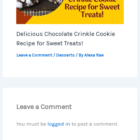
Delicious Chocolate Crinkle Cookie
Recipe for Sweet Treats!
Leave a Comment
/
Desserts
/ By
Alexa Rae
Leave a Comment
You must be
logged in
to post a comment.