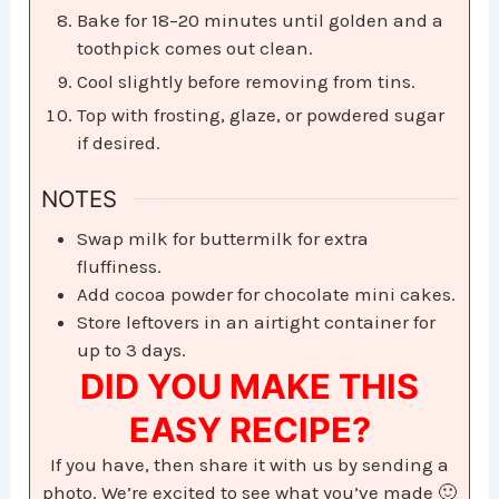
Bake for 18–20 minutes until golden and a
toothpick comes out clean.
Cool slightly before removing from tins.
Top with frosting, glaze, or powdered sugar
if desired.
NOTES
Swap milk for buttermilk for extra
fluffiness.
Add cocoa powder for chocolate mini cakes.
Store leftovers in an airtight container for
up to 3 days.
DID YOU MAKE THIS
EASY RECIPE?
If you have, then share it with us by sending a
photo. We’re excited to see what you’ve made 🙂