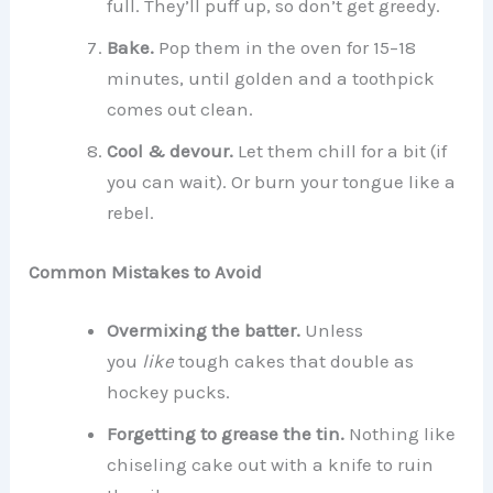
full. They’ll puff up, so don’t get greedy.
Bake.
Pop them in the oven for 15–18
minutes, until golden and a toothpick
comes out clean.
Cool & devour.
Let them chill for a bit (if
you can wait). Or burn your tongue like a
rebel.
Common Mistakes to Avoid
Overmixing the batter.
Unless
you
like
tough cakes that double as
hockey pucks.
Forgetting to grease the tin.
Nothing like
chiseling cake out with a knife to ruin