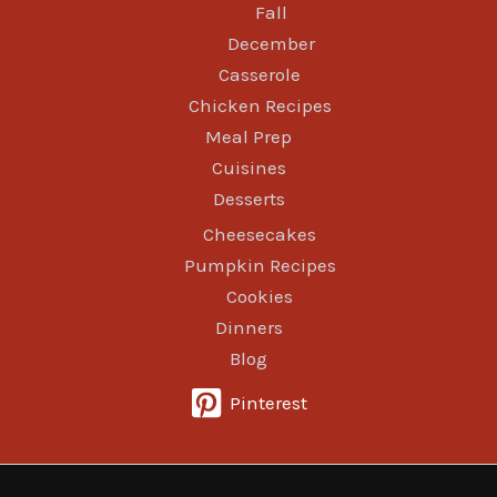
Fall
December
Casserole
Chicken Recipes
Meal Prep
Cuisines
Desserts
Cheesecakes
Pumpkin Recipes
Cookies
Dinners
Blog
Pinterest