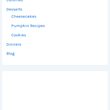
Desserts
Cheesecakes
Pumpkin Recipes
Cookies
Dinners
Blog