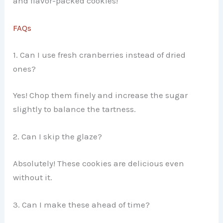
and flavor-packed cookies!
FAQs
1. Can I use fresh cranberries instead of dried
ones?
Yes! Chop them finely and increase the sugar
slightly to balance the tartness.
2. Can I skip the glaze?
Absolutely! These cookies are delicious even
without it.
3. Can I make these ahead of time?