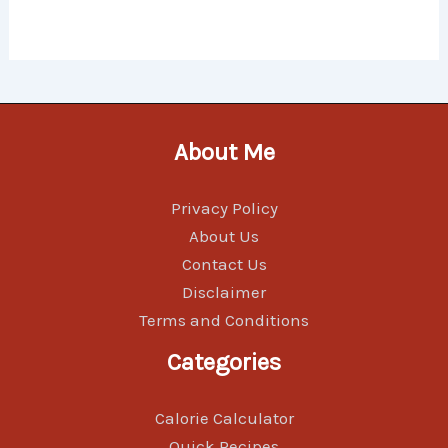
About Me
Privacy Policy
About Us
Contact Us
Disclaimer
Terms and Conditions
Categories
Calorie Calculator
Quick Recipes