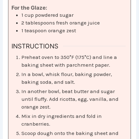
For the Glaze:
1
cup
powdered sugar
2
tablespoons
fresh orange juice
1
teaspoon
orange zest
INSTRUCTIONS
Preheat oven to 350°F (175°C) and line a
baking sheet with parchment paper.
In a bowl, whisk flour, baking powder,
baking soda, and salt.
In another bowl, beat butter and sugar
until fluffy. Add ricotta, egg, vanilla, and
orange zest.
Mix in dry ingredients and fold in
cranberries.
Scoop dough onto the baking sheet and