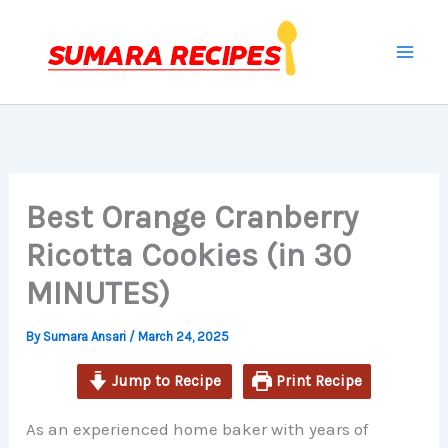
minutes
minutes
minutes
Skip
to
content
Best Orange Cranberry
Ricotta Cookies (in 30
MINUTES)
By
Sumara Ansari
/
March 24, 2025
Jump to Recipe
Print Recipe
As an experienced home baker with years of