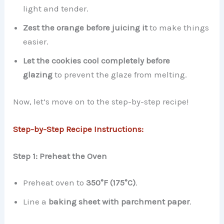
light and tender.
Zest the orange before juicing it
to make things
easier.
Let the cookies cool completely before
glazing
to prevent the glaze from melting.
Now, let’s move on to the step-by-step recipe!
Step-by-Step Recipe Instructions:
Step 1: Preheat the Oven
Preheat oven to
350°F (175°C)
.
Line a
baking sheet with parchment paper
.