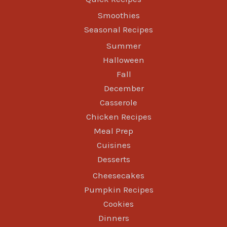
Smoothies
Seasonal Recipes
Summer
Halloween
Fall
December
Casserole
Chicken Recipes
Meal Prep
Cuisines
Desserts
Cheesecakes
Pumpkin Recipes
Cookies
Dinners