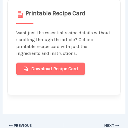
Printable Recipe Card
Want just the essential recipe details without
scrolling through the article? Get our
printable recipe card with just the
ingredients and instructions.
Download Recipe Card
PREVIOUS
NEXT