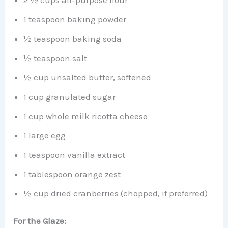
2 ½ cups all-purpose flour
1 teaspoon baking powder
½ teaspoon baking soda
½ teaspoon salt
½ cup unsalted butter, softened
1 cup granulated sugar
1 cup whole milk ricotta cheese
1 large egg
1 teaspoon vanilla extract
1 tablespoon orange zest
½ cup dried cranberries (chopped, if preferred)
For the Glaze: