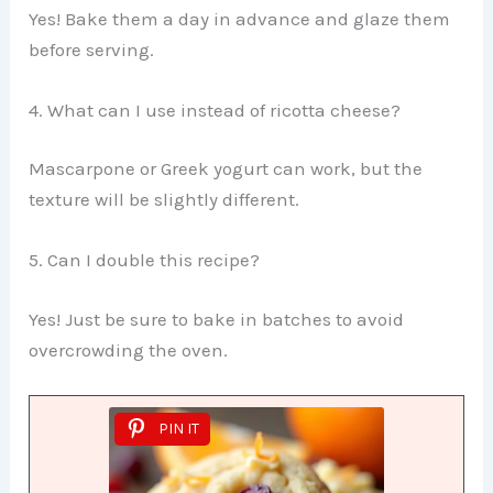
Yes! Bake them a day in advance and glaze them
before serving.
4. What can I use instead of ricotta cheese?
Mascarpone or Greek yogurt can work, but the
texture will be slightly different.
5. Can I double this recipe?
Yes! Just be sure to bake in batches to avoid
overcrowding the oven.
PIN IT