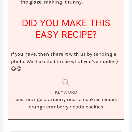
the glaze
, making it runny.
DID YOU MAKE THIS
EASY RECIPE?
If you have, then share it with us by sending a
photo. We’ll excited to see what you’ve made:-)
😋😋
KEYWORD
best orange cranberry ricotta cookies recipe,
orange cranberry ricotta cookies