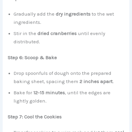
Gradually add the
dry ingredients
to the wet
ingredients.
Stir in the
dried cranberries
until evenly
distributed.
Step 6: Scoop & Bake
Drop spoonfuls of dough onto the prepared
baking sheet, spacing them
2 inches apart
.
Bake for
12-15 minutes
, until the edges are
lightly golden.
Step 7: Cool the Cookies