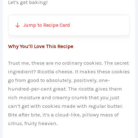
Let’s get baking!
Jump to Recipe Card
Why You’ll Love This Recipe
Trust me, these are no ordinary cookies. The secret
ingredient? Ricotta cheese. It makes these cookies
go from good to absolutely, positively, one-
hundred-per-cent great. The ricotta gives them
rich moisture and creamy crumb that you just
can’t get with cookies made with regular butter.
Bite after bite, it’s a cloud-like, pillowy mass of
citrus, fruity heaven.