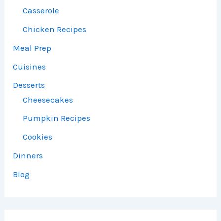
Casserole
Chicken Recipes
Meal Prep
Cuisines
Desserts
Cheesecakes
Pumpkin Recipes
Cookies
Dinners
Blog