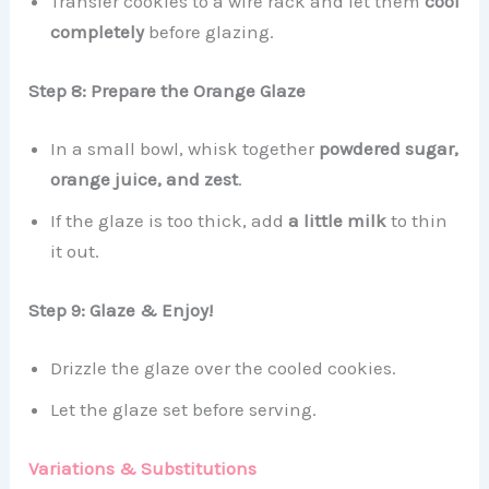
Transfer cookies to a wire rack and let them
cool
completely
before glazing.
Step 8: Prepare the Orange Glaze
In a small bowl, whisk together
powdered sugar,
orange juice, and zest
.
If the glaze is too thick, add
a little milk
to thin
it out.
Step 9: Glaze & Enjoy!
Drizzle the glaze over the cooled cookies.
Let the glaze set before serving.
Variations & Substitutions