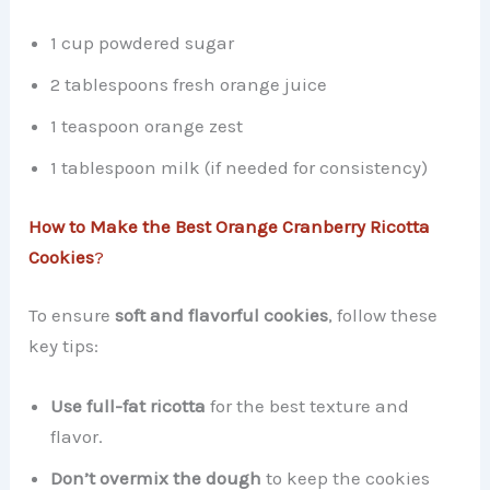
1 cup powdered sugar
2 tablespoons fresh orange juice
1 teaspoon orange zest
1 tablespoon milk (if needed for consistency)
How to Make the Best Orange Cranberry Ricotta
Cookies
?
To ensure
soft and flavorful cookies
, follow these
key tips:
Use full-fat ricotta
for the best texture and
flavor.
Don’t overmix the dough
to keep the cookies