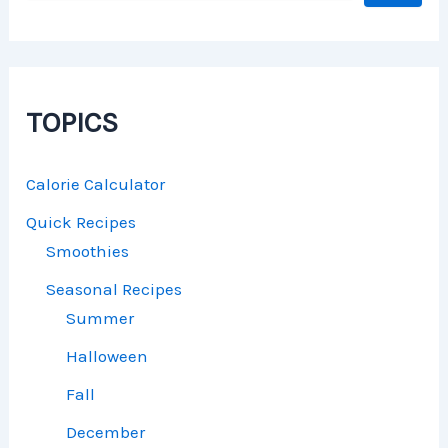
TOPICS
Calorie Calculator
Quick Recipes
Smoothies
Seasonal Recipes
Summer
Halloween
Fall
December