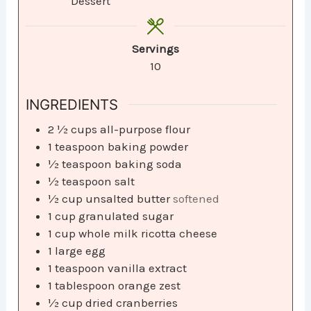
Dessert
Servings
10
INGREDIENTS
2 ½
cups
all-purpose flour
1
teaspoon
baking powder
½
teaspoon
baking soda
½
teaspoon
salt
½
cup
unsalted butter
softened
1
cup
granulated sugar
1
cup
whole milk ricotta cheese
1
large egg
1
teaspoon
vanilla extract
1
tablespoon
orange zest
½
cup
dried cranberries