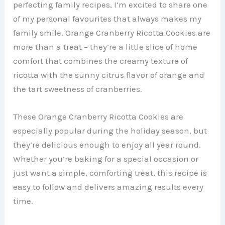
perfecting family recipes, I’m excited to share one
of my personal favourites that always makes my
family smile. Orange Cranberry Ricotta Cookies are
more than a treat – they’re a little slice of home
comfort that combines the creamy texture of
ricotta with the sunny citrus flavor of orange and
the tart sweetness of cranberries.
These Orange Cranberry Ricotta Cookies are
especially popular during the holiday season, but
they’re delicious enough to enjoy all year round.
Whether you’re baking for a special occasion or
just want a simple, comforting treat, this recipe is
easy to follow and delivers amazing results every
time.