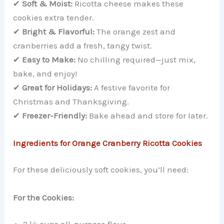
✔
Soft & Moist:
Ricotta cheese makes these
cookies extra tender.
✔
Bright & Flavorful:
The orange zest and
cranberries add a fresh, tangy twist.
✔
Easy to Make:
No chilling required—just mix,
bake, and enjoy!
✔
Great for Holidays:
A festive favorite for
Christmas and Thanksgiving.
✔
Freezer-Friendly:
Bake ahead and store for later.
Ingredients for Orange Cranberry Ricotta Cookies
For these deliciously soft cookies, you’ll need:
For the Cookies: