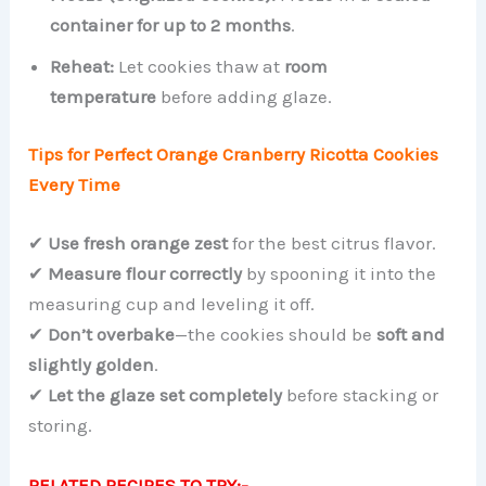
container for up to 2 months
.
Reheat:
Let cookies thaw at
room
temperature
before adding glaze.
Tips for Perfect Orange Cranberry Ricotta Cookies
Every Time
✔
Use fresh orange zest
for the best citrus flavor.
✔
Measure flour correctly
by spooning it into the
measuring cup and leveling it off.
✔
Don’t overbake
—the cookies should be
soft and
slightly golden
.
✔
Let the glaze set completely
before stacking or
storing.
RELATED RECIPES TO TRY:-