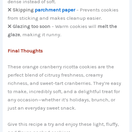
dense instead of soft.
❌
Skipping
parchment paper
– Prevents cookies
from sticking and makes cleanup easier.
❌
Glazing too soon
– Warm cookies will
melt the
glaze
, making it runny.
Final Thoughts
These orange cranberry ricotta cookies are the
perfect blend of citrusy freshness, creamy
richness, and sweet-tart cranberries. They’re easy
to make, incredibly soft, and a delightful treat for
any occasion—whether it’s holidays, brunch, or
just an everyday sweet snack.
Give this recipe a try and enjoy these light, fluffy,