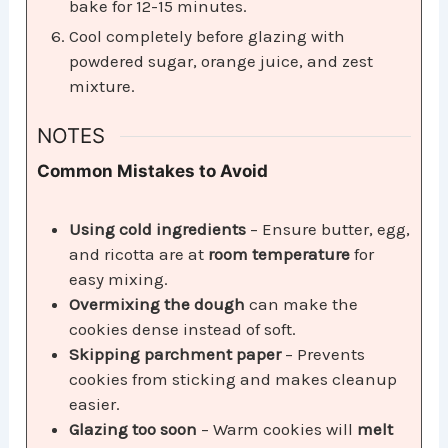
bake for 12-15 minutes.
Cool completely before glazing with
powdered sugar, orange juice, and zest
mixture.
NOTES
Common Mistakes to Avoid
Using cold ingredients
– Ensure butter, egg,
and ricotta are at
room temperature
for
easy mixing.
Overmixing the dough
can make the
cookies dense instead of soft.
Skipping parchment paper
– Prevents
cookies from sticking and makes cleanup
easier.
Glazing too soon
– Warm cookies will
melt