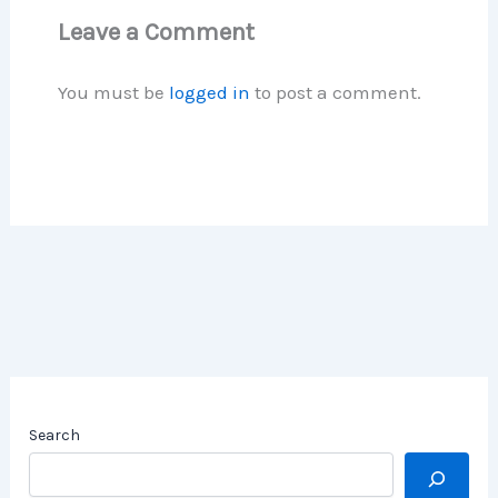
Leave a Comment
You must be
logged in
to post a comment.
Search