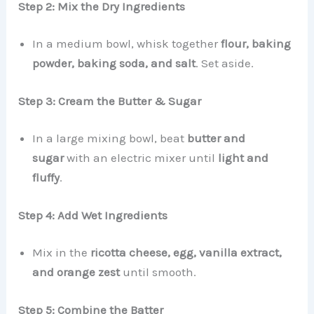
Step 2: Mix the Dry Ingredients
In a medium bowl, whisk together
flour, baking
powder, baking soda, and salt
. Set aside.
Step 3: Cream the Butter & Sugar
In a large mixing bowl, beat
butter and
sugar
with an electric mixer until
light and
fluffy
.
Step 4: Add Wet Ingredients
Mix in the
ricotta cheese, egg, vanilla extract,
and orange zest
until smooth.
Step 5: Combine the Batter