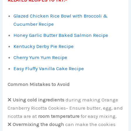
Glazed Chicken Rice Bowl with Broccoli &
Cucumber Recipe
Honey Garlic Butter Baked Salmon Recipe
Kentucky Derby Pie Recipe
Cherry Yum Yum Recipe
Easy Fluffy Vanilla Cake Recipe
Common Mistakes to Avoid
❌
Using cold ingredients
during making Orange
Cranberry Ricotta Cookies– Ensure butter, egg, and
ricotta are at
room temperature
for easy mixing.
❌
Overmixing the dough
can make the cookies