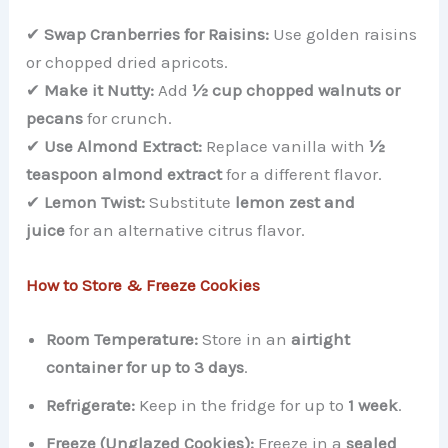
✔
Swap Cranberries for Raisins:
Use golden raisins
or chopped dried apricots.
✔
Make it Nutty:
Add
½ cup chopped walnuts or
pecans
for crunch.
✔
Use Almond Extract:
Replace vanilla with
½
teaspoon almond extract
for a different flavor.
✔
Lemon Twist:
Substitute
lemon zest and
juice
for an alternative citrus flavor.
How to Store & Freeze Cookies
Room Temperature:
Store in an
airtight
container for up to 3 days
.
Refrigerate:
Keep in the fridge for up to
1 week
.
Freeze (Unglazed Cookies):
Freeze in a
sealed