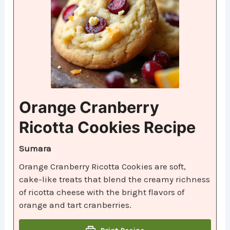
Orange Cranberry
Ricotta Cookies Recipe
Sumara
Orange Cranberry Ricotta Cookies are soft,
cake-like treats that blend the creamy richness
of ricotta cheese with the bright flavors of
orange and tart cranberries.