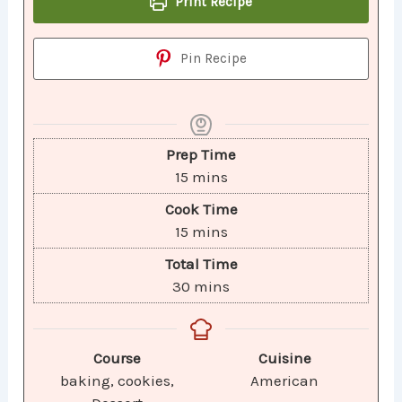
Print Recipe
Pin Recipe
Prep Time
15
mins
Cook Time
15
mins
Total Time
30
mins
Course
Cuisine
baking, cookies,
American