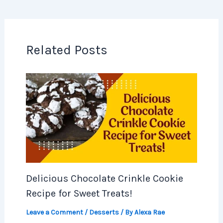
Related Posts
Delicious Chocolate Crinkle Cookie
Recipe for Sweet Treats!
Leave a Comment
/
Desserts
/ By
Alexa Rae