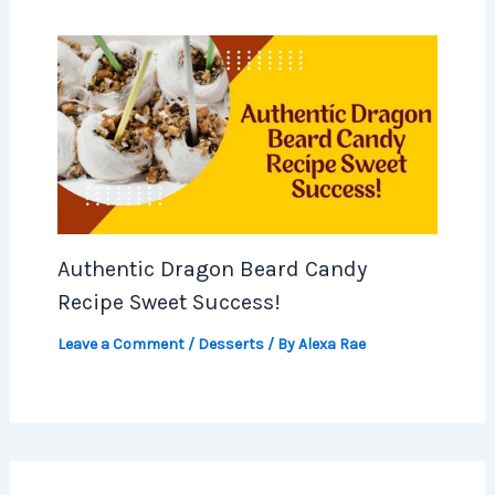
Authentic Dragon Beard Candy
Recipe Sweet Success!
Leave a Comment
/
Desserts
/ By
Alexa Rae