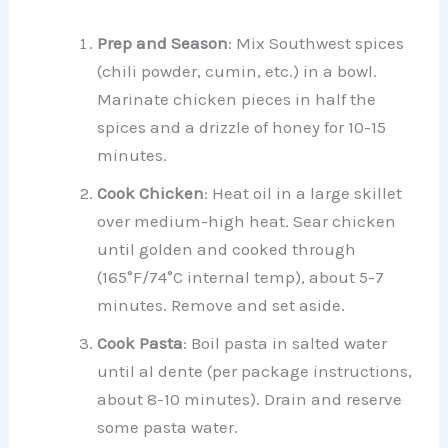
Prep and Season
: Mix Southwest spices
(chili powder, cumin, etc.) in a bowl.
Marinate chicken pieces in half the
spices and a drizzle of honey for 10-15
minutes.
Cook Chicken
: Heat oil in a large skillet
over medium-high heat. Sear chicken
until golden and cooked through
(165°F/74°C internal temp), about 5-7
minutes. Remove and set aside.
Cook Pasta
: Boil pasta in salted water
until al dente (per package instructions,
about 8-10 minutes). Drain and reserve
some pasta water.