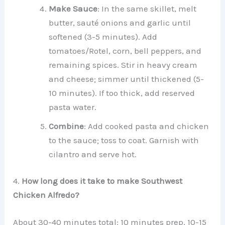
Make Sauce
: In the same skillet, melt
butter, sauté onions and garlic until
softened (3-5 minutes). Add
tomatoes/Rotel, corn, bell peppers, and
remaining spices. Stir in heavy cream
and cheese; simmer until thickened (5-
10 minutes). If too thick, add reserved
pasta water.
Combine
: Add cooked pasta and chicken
to the sauce; toss to coat. Garnish with
cilantro and serve hot.
4.
How long does it take to make Southwest
Chicken Alfredo?
About 30-40 minutes total: 10 minutes prep, 10-15