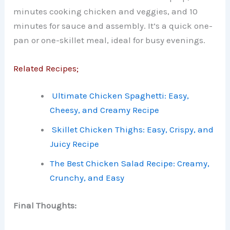
minutes cooking chicken and veggies, and 10
minutes for sauce and assembly. It’s a quick one-
pan or one-skillet meal, ideal for busy evenings.
Related Recipes;
Ultimate Chicken Spaghetti: Easy,
Cheesy, and Creamy Recipe
Skillet Chicken Thighs: Easy, Crispy, and
Juicy Recipe
The Best Chicken Salad Recipe: Creamy,
Crunchy, and Easy
Final Thoughts: