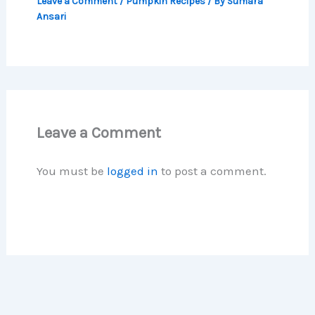
Leave a Comment
/
Pumpkin Recipes
/ By
Sumara
Ansari
Leave a Comment
You must be
logged in
to post a comment.