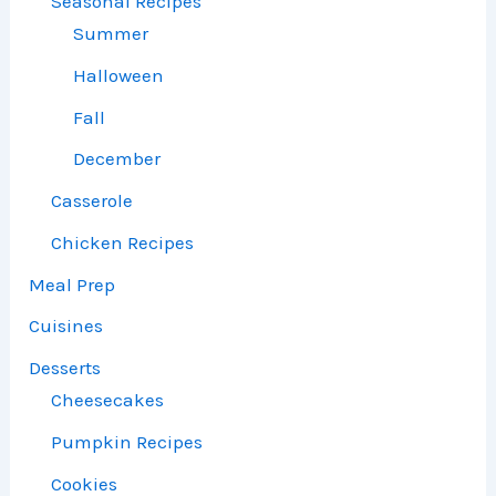
Seasonal Recipes
Summer
Halloween
Fall
December
Casserole
Chicken Recipes
Meal Prep
Cuisines
Desserts
Cheesecakes
Pumpkin Recipes
Cookies