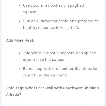
Use zucchini noodles or spaghetti
squash.
Sub cauliflower for pasta and pretend it’s
healthy (because it
is
—sort of).
Add More Heat:
Jalapeños, chipotle peppers, or a splash
of your fave hot sauce.
Bonus: top with crushed tortilla chips for
crunch. You’re welcome.
Pair It Up: What Goes Well with Southwest Chicken
Alfredo?