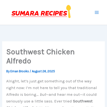
Skip
to
content
Southwest Chicken
Alfredo
By
Eman Brooks
/
August 26, 2025
Alright, let’s just get something out of the way
right now: I’m not here to tell you that traditional
Alfredo is boring…
but
—and hear me out—it could
seriously use a little sass. Ever tried
Southwest