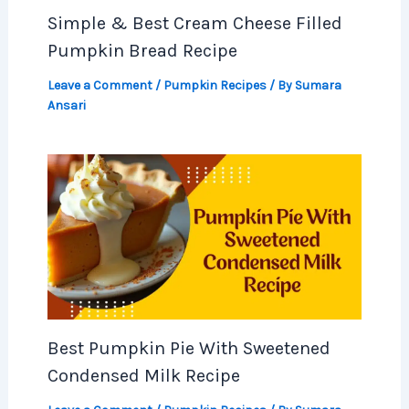
Simple & Best Cream Cheese Filled
Pumpkin Bread Recipe
Leave a Comment
/
Pumpkin Recipes
/ By
Sumara
Ansari
Best Pumpkin Pie With Sweetened
Condensed Milk Recipe