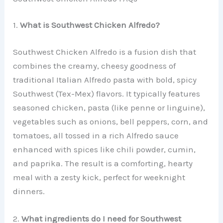
1.
What is Southwest Chicken Alfredo?
Southwest Chicken Alfredo is a fusion dish that
combines the creamy, cheesy goodness of
traditional Italian Alfredo pasta with bold, spicy
Southwest (Tex-Mex) flavors. It typically features
seasoned chicken, pasta (like penne or linguine),
vegetables such as onions, bell peppers, corn, and
tomatoes, all tossed in a rich Alfredo sauce
enhanced with spices like chili powder, cumin,
and paprika. The result is a comforting, hearty
meal with a zesty kick, perfect for weeknight
dinners.
2.
What ingredients do I need for Southwest