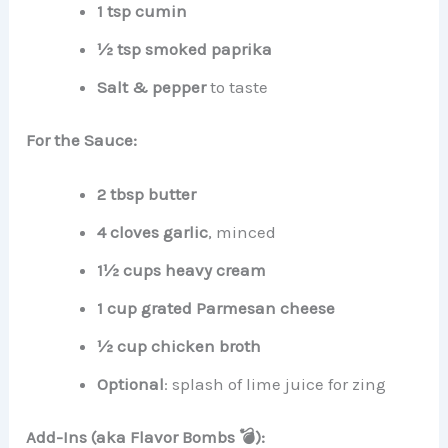
1 tsp cumin
½ tsp smoked paprika
Salt & pepper
to taste
For the Sauce:
2 tbsp butter
4 cloves garlic
, minced
1½ cups heavy cream
1 cup grated Parmesan cheese
½ cup chicken broth
Optional
: splash of lime juice for zing
Add-Ins (aka Flavor Bombs 💣):