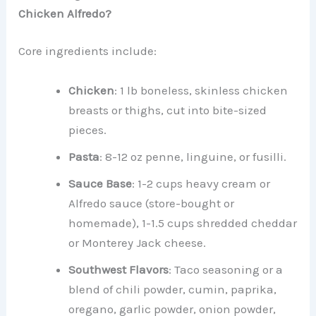
Chicken Alfredo?
Core ingredients include:
Chicken
: 1 lb boneless, skinless chicken
breasts or thighs, cut into bite-sized
pieces.
Pasta
: 8-12 oz penne, linguine, or fusilli.
Sauce Base
: 1-2 cups heavy cream or
Alfredo sauce (store-bought or
homemade), 1-1.5 cups shredded cheddar
or Monterey Jack cheese.
Southwest Flavors
: Taco seasoning or a
blend of chili powder, cumin, paprika,
oregano, garlic powder, onion powder,