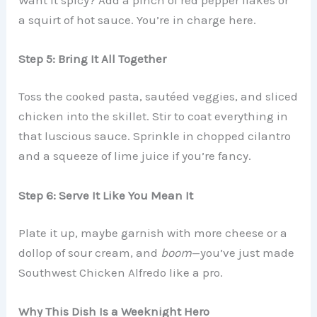
a squirt of hot sauce. You’re in charge here.
Step 5: Bring It All Together
Toss the cooked pasta, sautéed veggies, and sliced
chicken into the skillet. Stir to coat everything in
that luscious sauce. Sprinkle in chopped cilantro
and a squeeze of lime juice if you’re fancy.
Step 6: Serve It Like You Mean It
Plate it up, maybe garnish with more cheese or a
dollop of sour cream, and
boom
—you’ve just made
Southwest Chicken Alfredo like a pro.
Why This Dish Is a Weeknight Hero