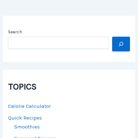
Search
TOPICS
Calorie Calculator
Quick Recipes
Smoothies