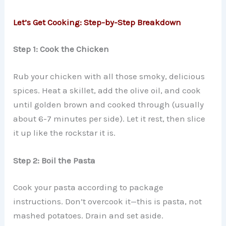
Let’s Get Cooking: Step-by-Step Breakdown
Step 1: Cook the Chicken
Rub your chicken with all those smoky, delicious
spices. Heat a skillet, add the olive oil, and cook
until golden brown and cooked through (usually
about 6-7 minutes per side). Let it rest, then slice
it up like the rockstar it is.
Step 2: Boil the Pasta
Cook your pasta according to package
instructions. Don’t overcook it—this is pasta, not
mashed potatoes. Drain and set aside.