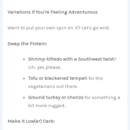
Variations If You’re Feeling Adventurous
Want to put your own spin on it? Let’s go wild.
Swap the Protein:
Shrimp Alfredo with a Southwest twist
?
Uh, yes please.
Tofu or blackened tempeh
for the
vegetarians out there.
Ground turkey or chorizo
for something a
bit more rugged.
Make It Low(er) Carb: