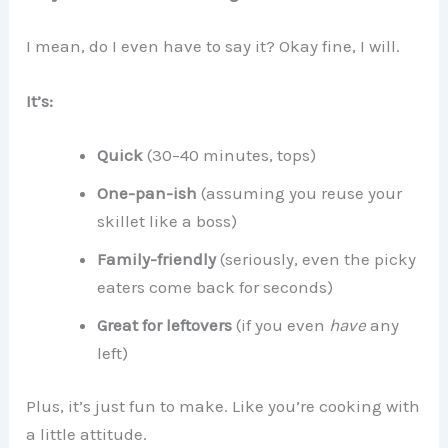
I mean, do I even have to say it? Okay fine, I will.
It’s:
Quick
(30–40 minutes, tops)
One-pan-ish
(assuming you reuse your
skillet like a boss)
Family-friendly
(seriously, even the picky
eaters come back for seconds)
Great for leftovers
(if you even
have
any
left)
Plus, it’s just fun to make. Like you’re cooking with
a little attitude.