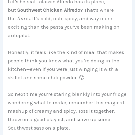
Let’s be real—classic Alfredo has its place,
but
Southwest Chicken Alfredo
? That’s where
the
fun
is. It’s bold, rich, spicy, and way more
exciting than the pasta you’ve been making on
autopilot.
Honestly, it feels like the kind of meal that makes
people think you know what you’re doing in the
kitchen—even if you were just winging it with a
skillet and some chili powder. 🙂
So next time you’re staring blankly into your fridge
wondering what to make, remember this magical
mashup of creamy and spicy. Toss it together,
throw on a good playlist, and serve up some
Southwest sass on a plate.