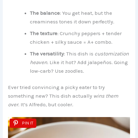
The balance
: You get heat, but the
creaminess tones it down perfectly.
The texture
: Crunchy peppers + tender
chicken + silky sauce = A+ combo.
The versatility
: This dish is
customization
heaven
. Like it hot? Add jalapeños. Going
low-carb? Use zoodles.
Ever tried convincing a picky eater to try
something new? This dish actually
wins them
over
. It’s Alfredo, but cooler.
PIN IT