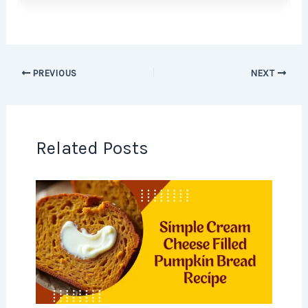
PREVIOUS
NEXT
Related Posts