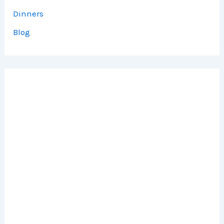
Dinners
Blog