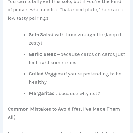
You can totally eat this solo, but if you’re the kind
of person who needs a “balanced plate,” here are a
few tasty pairings:
Side Salad
with lime vinaigrette (keep it
zesty)
Garlic Bread
—because carbs on carbs just
feel right sometimes
Grilled Veggies
if you’re pretending to be
healthy
Margaritas
… because why not?
Common Mistakes to Avoid (Yes, I’ve Made Them
All)