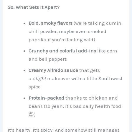
So, What Sets It Apart?
Bold, smoky flavors
(we’re talking cumin,
chili powder, maybe even smoked
paprika if you’re feeling wild)
Crunchy and colorful add-ins
like corn
and bell peppers
Creamy Alfredo sauce
that gets
a
slight
makeover with a little Southwest
spice
Protein-packed
thanks to chicken and
beans (so yeah, it’s basically health food
😉)
It’s hearty. It’s spicy. And somehow still manages