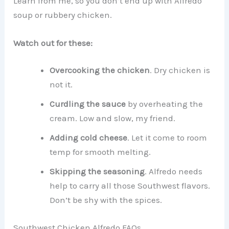
Learn from me, so you don’t end up with Alfredo
soup or rubbery chicken.
Watch out for these:
Overcooking the chicken
. Dry chicken is
not it.
Curdling the sauce
by overheating the
cream. Low and slow, my friend.
Adding cold cheese
. Let it come to room
temp for smooth melting.
Skipping the seasoning
. Alfredo needs
help to carry all those Southwest flavors.
Don’t be shy with the spices.
Southwest Chicken Alfredo FAQs