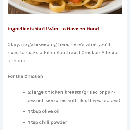
Ingredients You’ll Want to Have on Hand
Okay, no gatekeeping here. Here’s what you’ll
need to make a killer Southwest Chicken Alfredo
at home:
For the Chicken:
2 large chicken breasts
(grilled or pan-
seared, seasoned with Southwest spices)
1 tbsp olive oil
1 tsp chili powder