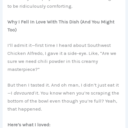
to be ridiculously comforting.
Why I Fell In Love With This Dish (And You Might
Too)
I’ll admit it—first time I heard about Southwest
Chicken Alfredo, I gave it a side-eye. Like, “Are we
sure we need chili powder in this creamy
masterpiece?”
But then I tasted it. And oh man, I didn’t just eat it
—I
devoured
it. You know when you’re scraping the
bottom of the bowl even though you’re full? Yeah,
that happened.
Here’s what I loved: