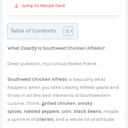
Jump to Recipe Card
Table of Contents
What
Exactly
Is Southwest Chicken Alfredo?
Great question, my curious foodie friend.
Southwest Chicken Alfredo
is basically what
happens when you take creamy Alfredo pasta and
throw in all the best elements of Southwestern
cuisine. Think:
grilled chicken
,
smoky
spices
,
roasted peppers
,
corn
,
black beans
, maybe
a sprinkle of
cilantro
, and a whole lot of attitude.