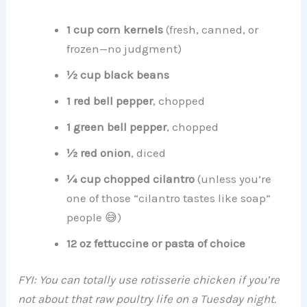
1 cup corn kernels
(fresh, canned, or
frozen—no judgment)
½ cup black beans
1 red bell pepper
, chopped
1 green bell pepper
, chopped
½ red onion
, diced
¼ cup chopped cilantro
(unless you’re
one of those “cilantro tastes like soap”
people 😅)
12 oz fettuccine or pasta of choice
FYI: You can totally use rotisserie chicken if you’re
not about that raw poultry life on a Tuesday night.