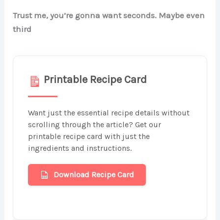
Trust me, you’re gonna want seconds. Maybe even
third
Printable Recipe Card
Want just the essential recipe details without
scrolling through the article? Get our
printable recipe card with just the
ingredients and instructions.
Download Recipe Card