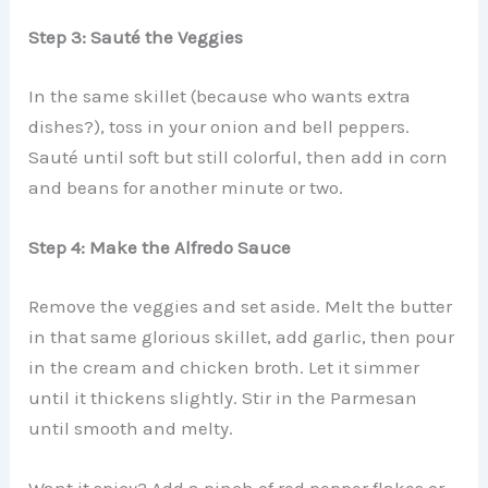
Step 3: Sauté the Veggies
In the same skillet (because who wants extra
dishes?), toss in your onion and bell peppers.
Sauté until soft but still colorful, then add in corn
and beans for another minute or two.
Step 4: Make the Alfredo Sauce
Remove the veggies and set aside. Melt the butter
in that same glorious skillet, add garlic, then pour
in the cream and chicken broth. Let it simmer
until it thickens slightly. Stir in the Parmesan
until smooth and melty.
Want it spicy? Add a pinch of red pepper flakes or