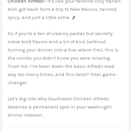
Chicken Alfredo
? It’s like your favorite cozy Italian
dish got back from a trip to New Mexico, tanned,
spicy, and just a little extra. 🌶️
So if you’re a fan of creamy pastas but secretly
crave bold flavors and a bit of kick (without
turning your dinner into a five-alarm fire), this is
the combo you didn’t know you were missing.
Trust me, I’ve been down the basic Alfredo road
way too many times, and this twist? Total game-
changer.
Let’s dig into why Southwest Chicken Alfredo
deserves a permanent spot in your weeknight
dinner rotation.