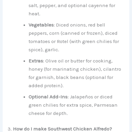
salt, pepper, and optional cayenne for
heat.
Vegetables
: Diced onions, red bell
peppers, corn (canned or frozen), diced
tomatoes or Rotel (with green chilies for
spice), garlic.
Extras
: Olive oil or butter for cooking,
honey (for marinating chicken), cilantro
for garnish, black beans (optional for
added protein).
Optional Add-Ins
: Jalapeños or diced
green chilies for extra spice, Parmesan
cheese for depth.
3.
How do I make Southwest Chicken Alfredo?