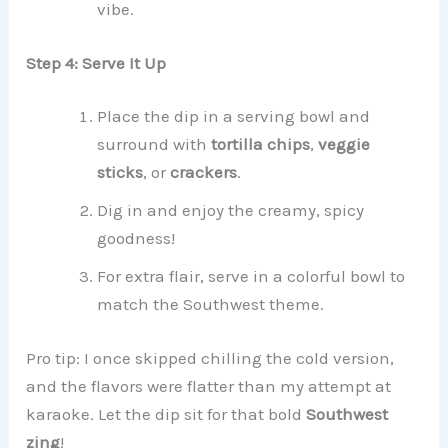
vibe.
Step 4: Serve It Up
Place the dip in a serving bowl and
surround with
tortilla chips
,
veggie
sticks
, or
crackers
.
Dig in and enjoy the creamy, spicy
goodness!
For extra flair, serve in a colorful bowl to
match the Southwest theme.
Pro tip: I once skipped chilling the cold version,
and the flavors were flatter than my attempt at
karaoke. Let the dip sit for that bold
Southwest
zing
!