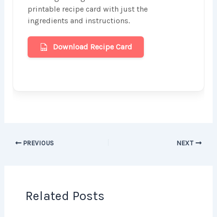
printable recipe card with just the
ingredients and instructions.
Download Recipe Card
PREVIOUS
NEXT
Related Posts