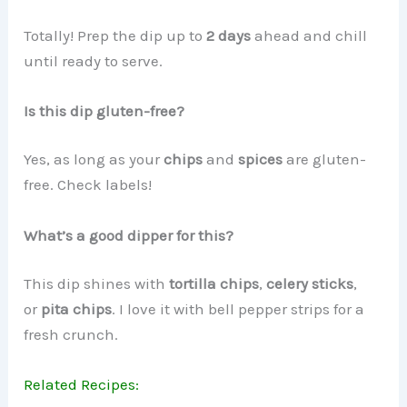
Totally! Prep the dip up to
2 days
ahead and chill
until ready to serve.
Is this dip gluten-free?
Yes, as long as your
chips
and
spices
are gluten-
free. Check labels!
What’s a good dipper for this?
This dip shines with
tortilla chips
,
celery sticks
,
or
pita chips
. I love it with bell pepper strips for a
fresh crunch.
Related Recipes: