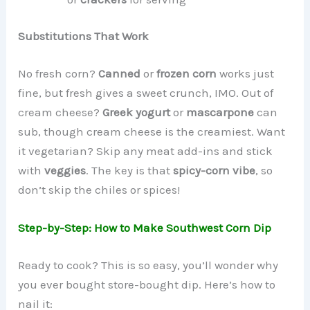
Substitutions That Work
No fresh corn?
Canned
or
frozen corn
works just
fine, but fresh gives a sweet crunch, IMO. Out of
cream cheese?
Greek yogurt
or
mascarpone
can
sub, though cream cheese is the creamiest. Want
it vegetarian? Skip any meat add-ins and stick
with
veggies
. The key is that
spicy-corn vibe
, so
don’t skip the chiles or spices!
Step-by-Step: How to Make Southwest Corn Dip
Ready to cook? This is so easy, you’ll wonder why
you ever bought store-bought dip. Here’s how to
nail it: