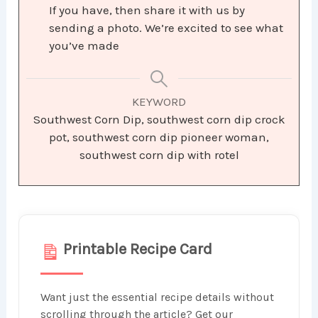
If you have, then share it with us by
sending a photo. We’re excited to see what
you’ve made
KEYWORD
Southwest Corn Dip, southwest corn dip crock
pot, southwest corn dip pioneer woman,
southwest corn dip with rotel
Printable Recipe Card
Want just the essential recipe details without
scrolling through the article? Get our