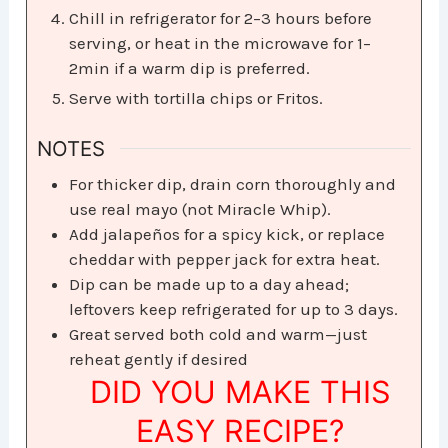
Chill in refrigerator for 2–3 hours before
serving, or heat in the microwave for 1–
2min if a warm dip is preferred.
Serve with tortilla chips or Fritos.
NOTES
For thicker dip, drain corn thoroughly and
use real mayo (not Miracle Whip).
Add jalapeños for a spicy kick, or replace
cheddar with pepper jack for extra heat.
Dip can be made up to a day ahead;
leftovers keep refrigerated for up to 3 days.
Great served both cold and warm—just
reheat gently if desired
DID YOU MAKE THIS
EASY RECIPE?