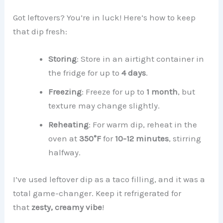
Got leftovers? You’re in luck! Here’s how to keep
that dip fresh:
Storing
: Store in an airtight container in
the fridge for up to
4 days
.
Freezing
: Freeze for up to
1 month
, but
texture may change slightly.
Reheating
: For warm dip, reheat in the
oven at
350°F
for
10-12 minutes
, stirring
halfway.
I’ve used leftover dip as a taco filling, and it was a
total game-changer. Keep it refrigerated for
that
zesty, creamy vibe
!