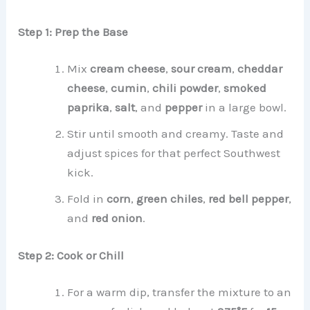
Step 1: Prep the Base
Mix
cream cheese
,
sour cream
,
cheddar
cheese
,
cumin
,
chili powder
,
smoked
paprika
,
salt
, and
pepper
in a large bowl.
Stir until smooth and creamy. Taste and
adjust spices for that perfect Southwest
kick.
Fold in
corn
,
green chiles
,
red bell pepper
,
and
red onion
.
Step 2: Cook or Chill
For a warm dip, transfer the mixture to an