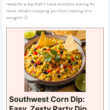
ready for a dip that’ll have everyone asking for
more. What’s stopping you from making this
tonight? 🙂
Southwest Corn Dip:
Easy, Zesty Party Dip