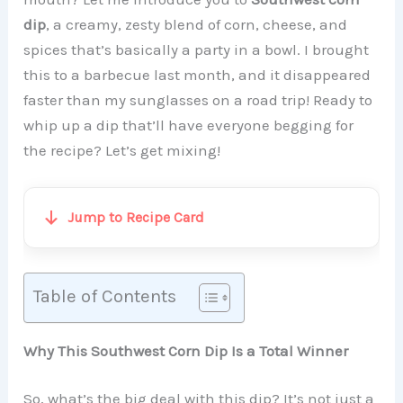
dip
, a creamy, zesty blend of corn, cheese, and
spices that’s basically a party in a bowl. I brought
this to a barbecue last month, and it disappeared
faster than my sunglasses on a road trip! Ready to
whip up a dip that’ll have everyone begging for
the recipe? Let’s get mixing!
Jump to Recipe Card
Table of Contents
Why This Southwest Corn Dip Is a Total Winner
So, what’s the big deal with this dip? It’s not just a