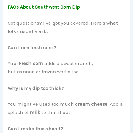
FAQs About Southwest Corn Dip
Got questions? I’ve got you covered. Here’s what
folks usually ask:
Can I use fresh corn?
Yup!
Fresh corn
adds a sweet crunch,
but
canned
or
frozen
works too.
Why is my dip too thick?
You might’ve used too much
cream cheese
. Add a
splash of
milk
to thin it out.
Can I make this ahead?