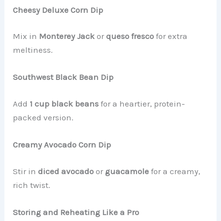
Cheesy Deluxe Corn Dip
Mix in
Monterey Jack
or
queso fresco
for extra
meltiness.
Southwest Black Bean Dip
Add
1 cup black beans
for a heartier, protein-
packed version.
Creamy Avocado Corn Dip
Stir in
diced avocado
or
guacamole
for a creamy,
rich twist.
Storing and Reheating Like a Pro