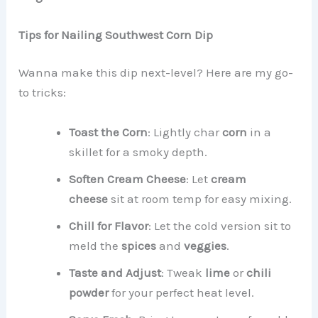
Tips for Nailing Southwest Corn Dip
Wanna make this dip next-level? Here are my go-
to tricks:
Toast the Corn
: Lightly char
corn
in a
skillet for a smoky depth.
Soften Cream Cheese
: Let
cream
cheese
sit at room temp for easy mixing.
Chill for Flavor
: Let the cold version sit to
meld the
spices
and
veggies
.
Taste and Adjust
: Tweak
lime
or
chili
powder
for your perfect heat level.