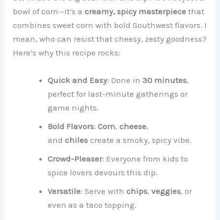
bowl of corn—it’s a
creamy, spicy masterpiece
that
combines sweet corn with bold Southwest flavors. I
mean, who can resist that cheesy, zesty goodness?
Here’s why this recipe rocks:
Quick and Easy
: Done in
30 minutes
,
perfect for last-minute gatherings or
game nights.
Bold Flavors
:
Corn
,
cheese
,
and
chiles
create a smoky, spicy vibe.
Crowd-Pleaser
: Everyone from kids to
spice lovers devours this dip.
Versatile
: Serve with
chips
,
veggies
, or
even as a taco topping.