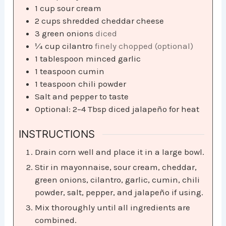
1
cup
sour cream
2
cups
shredded cheddar cheese
3
green onions
diced
¼
cup
cilantro
finely chopped (optional)
1
tablespoon
minced garlic
1
teaspoon
cumin
1
teaspoon
chili powder
Salt and pepper to taste
Optional: 2–4 Tbsp diced jalapeño for heat
INSTRUCTIONS
Drain corn well and place it in a large bowl.
Stir in mayonnaise, sour cream, cheddar,
green onions, cilantro, garlic, cumin, chili
powder, salt, pepper, and jalapeño if using.
Mix thoroughly until all ingredients are
combined.