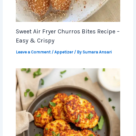
Sweet Air Fryer Churros Bites Recipe –
Easy & Crispy
Leave a Comment
/
Appetizer
/ By
Sumara Ansari