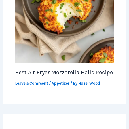
Best Air Fryer Mozzarella Balls Recipe
Leave a Comment
/
Appetizer
/ By
Hazel Wood