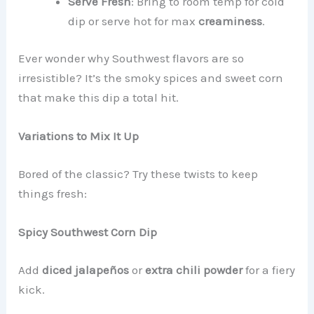
Serve Fresh
: Bring to room temp for cold
dip or serve hot for max
creaminess
.
Ever wonder why Southwest flavors are so
irresistible? It’s the smoky spices and sweet corn
that make this dip a total hit.
Variations to Mix It Up
Bored of the classic? Try these twists to keep
things fresh:
Spicy Southwest Corn Dip
Add
diced jalapeños
or
extra chili powder
for a fiery
kick.