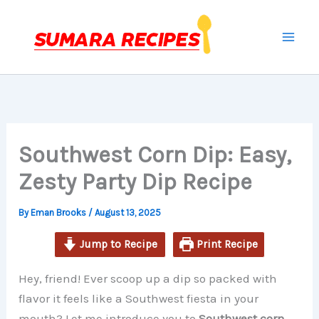
minutes
minutes
Skip
to
content
Southwest Corn Dip: Easy,
Zesty Party Dip Recipe
By
Eman Brooks
/
August 13, 2025
Jump to Recipe
Print Recipe
Hey, friend! Ever scoop up a dip so packed with
flavor it feels like a Southwest fiesta in your
mouth? Let me introduce you to
Southwest corn