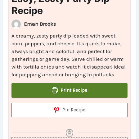
Recipe
Eman Brooks
A creamy, zesty party dip loaded with sweet
corn, peppers, and cheese. It’s quick to make,
always bright and colorful, and perfect for
gatherings or game day. Serve chilled or warm
with tortilla chips and watch it disappear! Ideal
for prepping ahead or bringing to potlucks
Print Recipe
Pin Recipe