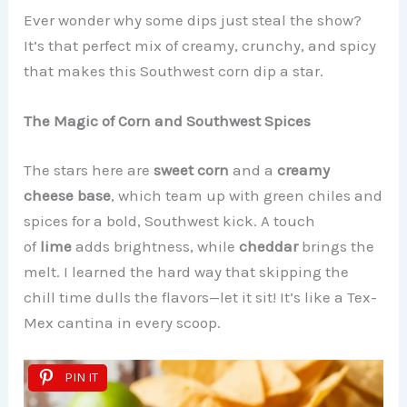
Ever wonder why some dips just steal the show?
It’s that perfect mix of creamy, crunchy, and spicy
that makes this Southwest corn dip a star.
The Magic of Corn and Southwest Spices
The stars here are
sweet corn
and a
creamy
cheese base
, which team up with green chiles and
spices for a bold, Southwest kick. A touch
of
lime
adds brightness, while
cheddar
brings the
melt. I learned the hard way that skipping the
chill time dulls the flavors—let it sit! It’s like a Tex-
Mex cantina in every scoop.
PIN IT