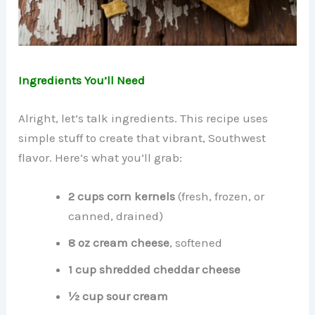
Ingredients You’ll Need
Alright, let’s talk ingredients. This recipe uses
simple stuff to create that vibrant, Southwest
flavor. Here’s what you’ll grab:
2 cups corn kernels
(fresh, frozen, or
canned, drained)
8 oz cream cheese
, softened
1 cup shredded cheddar cheese
½ cup sour cream