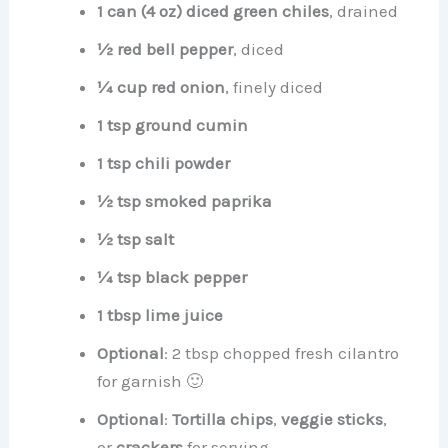
1 can (4 oz) diced green chiles
, drained
½ red bell pepper
, diced
¼ cup red onion
, finely diced
1 tsp ground cumin
1 tsp chili powder
½ tsp smoked paprika
½ tsp salt
¼ tsp black pepper
1 tbsp lime juice
Optional
: 2 tbsp chopped fresh cilantro
for garnish 🙂
Optional
:
Tortilla chips
,
veggie sticks
,
or
crackers
for serving