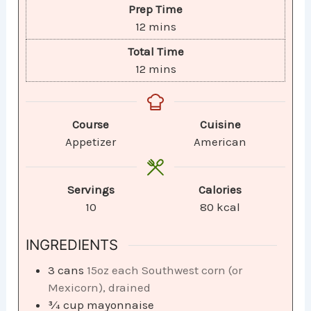
Prep Time
12
mins
Total Time
12
mins
Course
Cuisine
Appetizer
American
Servings
Calories
10
80
kcal
INGREDIENTS
3
cans
15oz each Southwest corn (or
Mexicorn), drained
¾
cup
mayonnaise