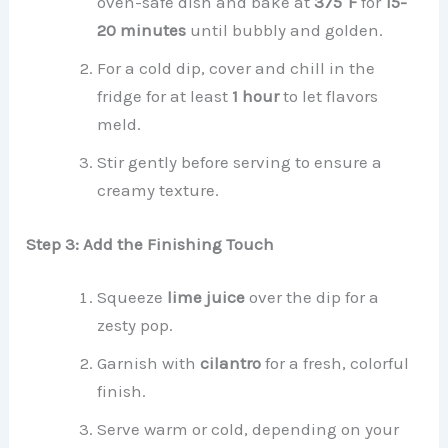
oven-safe dish and bake at
375°F
for
15-
20 minutes
until bubbly and golden.
For a cold dip, cover and chill in the
fridge for at least
1 hour
to let flavors
meld.
Stir gently before serving to ensure a
creamy texture.
Step 3: Add the Finishing Touch
Squeeze
lime juice
over the dip for a
zesty pop.
Garnish with
cilantro
for a fresh, colorful
finish.
Serve warm or cold, depending on your