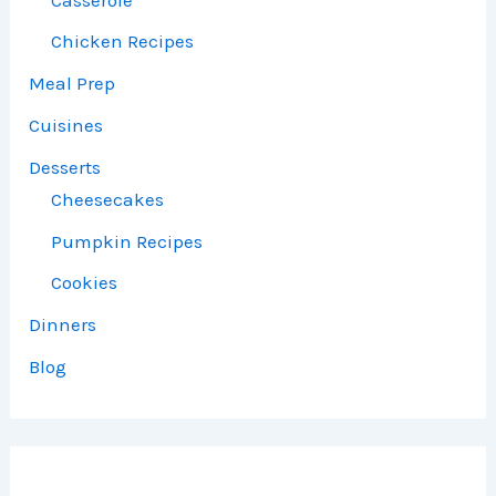
Chicken Recipes
Meal Prep
Cuisines
Desserts
Cheesecakes
Pumpkin Recipes
Cookies
Dinners
Blog