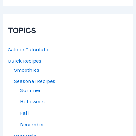
TOPICS
Calorie Calculator
Quick Recipes
Smoothies
Seasonal Recipes
Summer
Halloween
Fall
December
Casserole