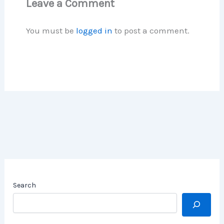
Leave a Comment
You must be
logged in
to post a comment.
Search