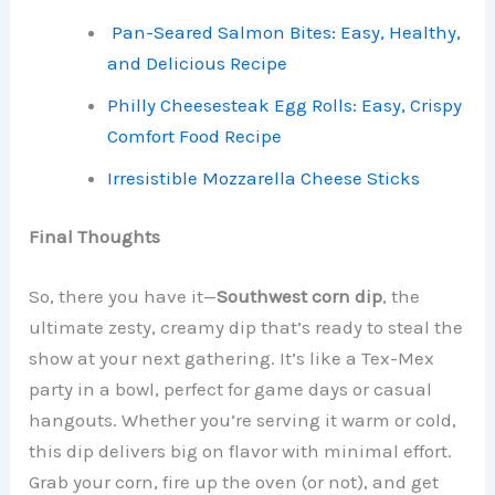
Pan-Seared Salmon Bites: Easy, Healthy,
and Delicious Recipe
Philly Cheesesteak Egg Rolls: Easy, Crispy
Comfort Food Recipe
Irresistible Mozzarella Cheese Sticks
Final Thoughts
So, there you have it—
Southwest corn dip
, the
ultimate zesty, creamy dip that’s ready to steal the
show at your next gathering. It’s like a Tex-Mex
party in a bowl, perfect for game days or casual
hangouts. Whether you’re serving it warm or cold,
this dip delivers big on flavor with minimal effort.
Grab your corn, fire up the oven (or not), and get