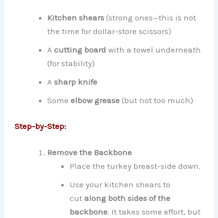
Kitchen shears
(strong ones—this is not
the time for dollar-store scissors)
A
cutting board
with a towel underneath
(for stability)
A
sharp knife
Some
elbow grease
(but not too much)
Step-by-Step:
Remove the Backbone
Place the turkey breast-side down.
Use your kitchen shears to
cut
along both sides of the
backbone
. It takes some effort, but