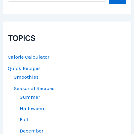
TOPICS
Calorie Calculator
Quick Recipes
Smoothies
Seasonal Recipes
Summer
Halloween
Fall
December