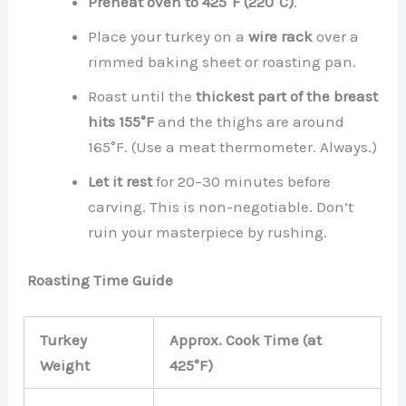
Preheat oven to 425°F (220°C)
.
Place your turkey on a
wire rack
over a
rimmed baking sheet or roasting pan.
Roast until the
thickest part of the breast
hits 155°F
and the thighs are around
165°F. (Use a meat thermometer. Always.)
Let it rest
for 20–30 minutes before
carving. This is non-negotiable. Don’t
ruin your masterpiece by rushing.
Roasting Time Guide
Turkey
Approx. Cook Time (at
Weight
425°F)