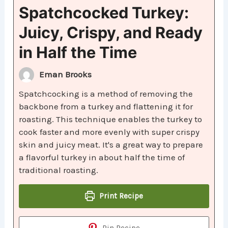
Spatchcocked Turkey:
Juicy, Crispy, and Ready
in Half the Time
Eman Brooks
Spatchcocking is a method of removing the
backbone from a turkey and flattening it for
roasting. This technique enables the turkey to
cook faster and more evenly with super crispy
skin and juicy meat. It's a great way to prepare
a flavorful turkey in about half the time of
traditional roasting.
Print Recipe
Pin Recipe