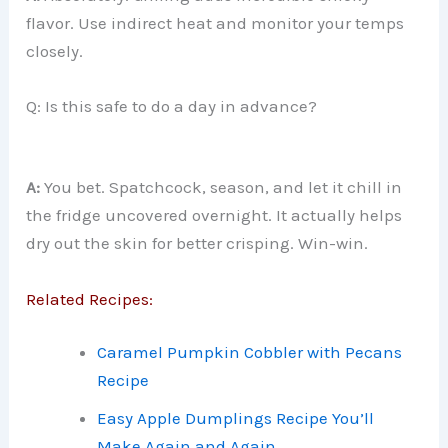
flavor. Use indirect heat and monitor your temps
closely.
Q: Is this safe to do a day in advance?
A:
You bet. Spatchcock, season, and let it chill in
the fridge uncovered overnight. It actually helps
dry out the skin for better crisping. Win-win.
Related Recipes:
Caramel Pumpkin Cobbler with Pecans
Recipe
Easy Apple Dumplings Recipe You’ll
Make Again and Again