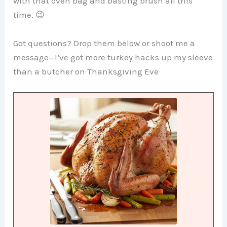
with that oven bag and basting brush all this
time. 😉
Got questions? Drop them below or shoot me a
message—I’ve got more turkey hacks up my sleeve
than a butcher on Thanksgiving Eve