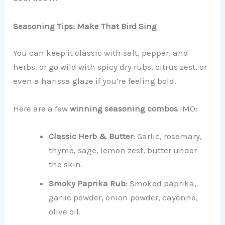
Seasoning Tips: Make That Bird Sing
You can keep it classic with salt, pepper, and
herbs, or go wild with spicy dry rubs, citrus zest, or
even a harissa glaze if you’re feeling bold.
Here are a few
winning seasoning combos
IMO:
Classic Herb & Butter
: Garlic, rosemary,
thyme, sage, lemon zest, butter under
the skin.
Smoky Paprika Rub
: Smoked paprika,
garlic powder, onion powder, cayenne,
olive oil.