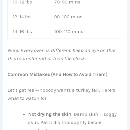
10–12 lbs
70–90 mins
12–14 lbs
90–100 mins
14–16 lbs
100–110 mins
Note: Every oven is different. Keep an eye on that
thermometer rather than the clock.
Common Mistakes (And How to Avoid Them)
Let’s get real—nobody wants a turkey fail. Here’s
what to watch for:
Not drying the skin
: Damp skin = soggy
skin. Pat it dry thoroughly before