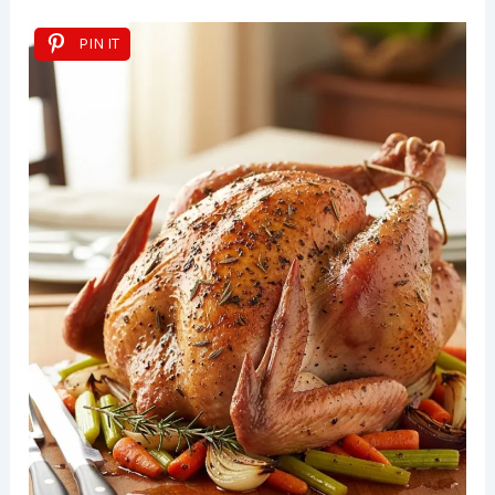
PIN IT