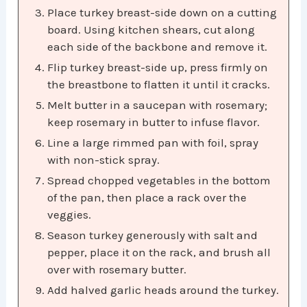
Place turkey breast-side down on a cutting
board. Using kitchen shears, cut along
each side of the backbone and remove it.
Flip turkey breast-side up, press firmly on
the breastbone to flatten it until it cracks.
Melt butter in a saucepan with rosemary;
keep rosemary in butter to infuse flavor.
Line a large rimmed pan with foil, spray
with non-stick spray.
Spread chopped vegetables in the bottom
of the pan, then place a rack over the
veggies.
Season turkey generously with salt and
pepper, place it on the rack, and brush all
over with rosemary butter.
Add halved garlic heads around the turkey.