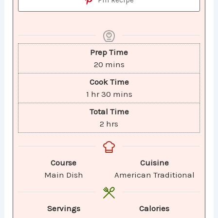
Prep Time
20
mins
Cook Time
1
hr
30
mins
Total Time
2
hrs
Course
Cuisine
Main Dish
American Traditional
Servings
Calories