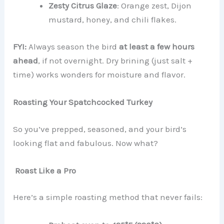
Zesty Citrus Glaze
: Orange zest, Dijon
mustard, honey, and chili flakes.
FYI:
Always season the bird
at least a few hours
ahead
, if not overnight. Dry brining (just salt +
time) works wonders for moisture and flavor.
Roasting Your Spatchcocked Turkey
So you’ve prepped, seasoned, and your bird’s
looking flat and fabulous. Now what?
Roast Like a Pro
Here’s a simple roasting method that never fails: