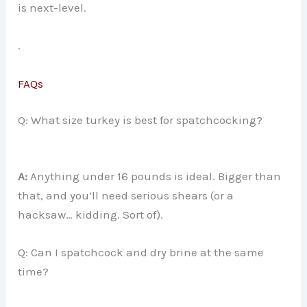
is next-level.
.
FAQs
Q: What size turkey is best for spatchcocking?
A:
Anything under 16 pounds is ideal. Bigger than
that, and you’ll need serious shears (or a
hacksaw… kidding. Sort of).
Q: Can I spatchcock and dry brine at the same
time?