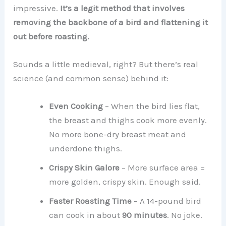
impressive.
It’s a legit method that involves
removing the backbone of a bird and flattening it
out before roasting.
Sounds a little medieval, right? But there’s real
science (and common sense) behind it:
Even Cooking
– When the bird lies flat,
the breast and thighs cook more evenly.
No more bone-dry breast meat and
underdone thighs.
Crispy Skin Galore
– More surface area =
more golden, crispy skin. Enough said.
Faster Roasting Time
– A 14-pound bird
can cook in about
90 minutes
. No joke.