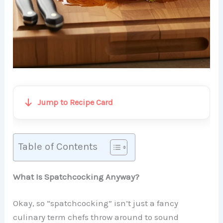
Jump to Recipe Card
Table of Contents
What Is Spatchcocking Anyway?
Okay, so “spatchcocking” isn’t just a fancy
culinary term chefs throw around to sound