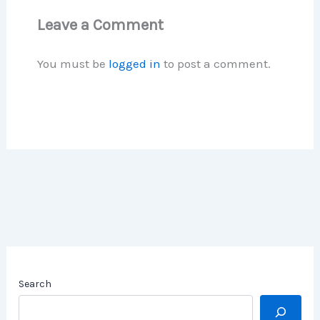
Leave a Comment
You must be
logged in
to post a comment.
Search