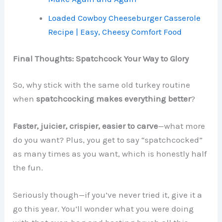
Loaded Cowboy Cheeseburger Casserole
Recipe | Easy, Cheesy Comfort Food
Final Thoughts: Spatchcock Your Way to Glory
So, why stick with the same old turkey routine
when
spatchcocking makes everything better
?
Faster, juicier, crispier, easier to carve
—what more
do you want? Plus, you get to say “spatchcocked”
as many times as you want, which is honestly half
the fun.
Seriously though—if you’ve never tried it, give it a
go this year. You’ll wonder what you were doing