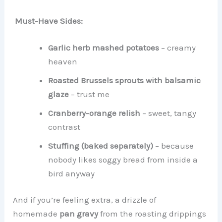
Must-Have Sides:
Garlic herb mashed potatoes
– creamy
heaven
Roasted Brussels sprouts with balsamic
glaze
– trust me
Cranberry-orange relish
– sweet, tangy
contrast
Stuffing (baked separately)
– because
nobody likes soggy bread from inside a
bird anyway
And if you’re feeling extra, a drizzle of
homemade
pan gravy
from the roasting drippings