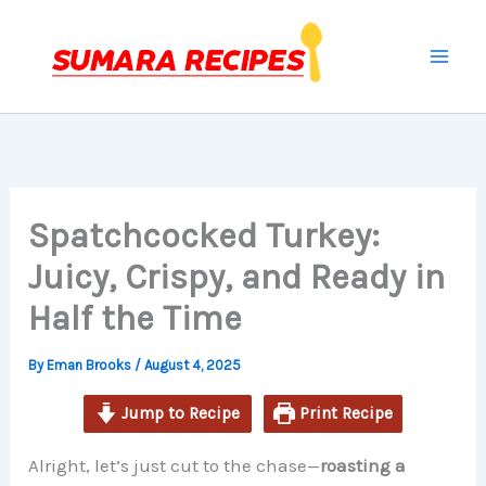
hour
minutes
hours
minutes
Skip
to
content
Spatchcocked Turkey:
Juicy, Crispy, and Ready in
Half the Time
By
Eman Brooks
/
August 4, 2025
Jump to Recipe
Print Recipe
Alright, let’s just cut to the chase—
roasting a