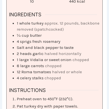
10
440
kcal
INGREDIENTS
1
whole turkey
approx. 12 pounds, backbone
removed (spatchcocked)
¼
cup
butter
4
sprigs fresh rosemary
Salt and black pepper to taste
2
heads garlic
halved horizontally
1
large Vidalia or sweet onion
chopped
8
large carrots
chopped
12
Roma tomatoes
halved or whole
4
celery stalks
chopped
INSTRUCTIONS
Preheat oven to 450°F (232°C).
Pat turkey dry with paper towels.