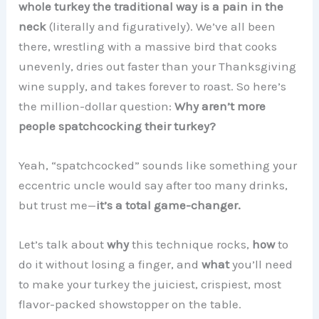
whole turkey the traditional way is a pain in the
neck
(literally and figuratively). We’ve all been
there, wrestling with a massive bird that cooks
unevenly, dries out faster than your Thanksgiving
wine supply, and takes forever to roast. So here’s
the million-dollar question:
Why aren’t more
people spatchcocking their turkey?
Yeah, “spatchcocked” sounds like something your
eccentric uncle would say after too many drinks,
but trust me—
it’s a total game-changer.
Let’s talk about
why
this technique rocks,
how
to
do it without losing a finger, and
what
you’ll need
to make your turkey the juiciest, crispiest, most
flavor-packed showstopper on the table.