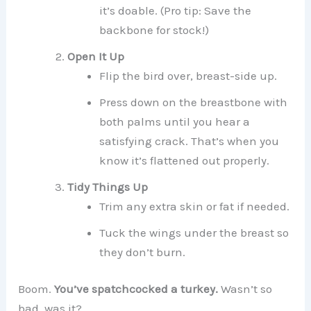
it’s doable. (Pro tip: Save the
backbone for stock!)
Open It Up
Flip the bird over, breast-side up.
Press down on the breastbone with
both palms until you hear a
satisfying crack. That’s when you
know it’s flattened out properly.
Tidy Things Up
Trim any extra skin or fat if needed.
Tuck the wings under the breast so
they don’t burn.
Boom.
You’ve spatchcocked a turkey.
Wasn’t so
bad, was it?