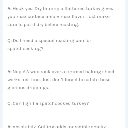
A:
Heck yes! Dry brining a flattened turkey gives
you max surface area = max flavor. Just make
sure to pat it dry before roasting.
Q: Do I need a special roasting pan for
spatchcocking?
A:
Nope! A wire rack over a rimmed baking sheet
works just fine. Just don’t forget to catch those
glorious drippings.
Q: Can I grill a spatchcocked turkey?
A:
Absolutely. Grilling adds incredible smoky