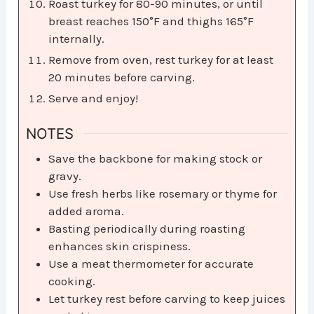
Roast turkey for 80-90 minutes, or until
breast reaches 150°F and thighs 165°F
internally.
Remove from oven, rest turkey for at least
20 minutes before carving.
Serve and enjoy!
NOTES
Save the backbone for making stock or
gravy.
Use fresh herbs like rosemary or thyme for
added aroma.
Basting periodically during roasting
enhances skin crispiness.
Use a meat thermometer for accurate
cooking.
Let turkey rest before carving to keep juices