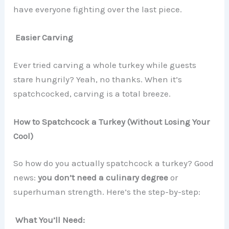
have everyone fighting over the last piece.
Easier Carving
Ever tried carving a whole turkey while guests
stare hungrily? Yeah, no thanks. When it’s
spatchcocked, carving is a total breeze.
How to Spatchcock a Turkey (Without Losing Your
Cool)
So how do you actually spatchcock a turkey? Good
news:
you don’t need a culinary degree
or
superhuman strength. Here’s the step-by-step:
What You’ll Need: