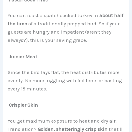
You can roast a spatchcocked turkey in
about half
the time
of a traditionally prepped bird. So if your
guests are hungry and impatient (aren’t they
always?), this is your saving grace.
Juicier Meat
Since the bird lays flat, the heat distributes more
evenly. No more juggling with foil tents or basting
every 15 minutes.
Crispier Skin
You get maximum exposure to heat and dry air.
Translation?
Golden, shatteringly crisp skin
that’ll