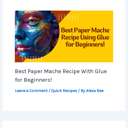
Best Paper Mache Recipe With Glue
for Beginners!
Leave a Comment
/
Quick Recipes
/ By
Alexa Rae