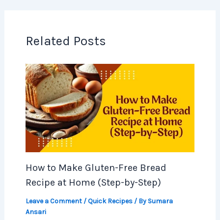
Related Posts
How to Make Gluten-Free Bread
Recipe at Home (Step-by-Step)
Leave a Comment
/
Quick Recipes
/ By
Sumara
Ansari