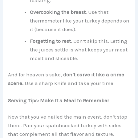
roasting.
Overcooking the breast
: Use that
thermometer like your turkey depends on
it (because it does).
Forgetting to rest
: Don’t skip this. Letting
the juices settle is what keeps your meat
moist and sliceable.
And for heaven’s sake,
don’t carve it like a crime
scene.
Use a sharp knife and take your time.
Serving Tips: Make It a Meal to Remember
Now that you’ve nailed the main event, don’t stop
there. Pair your spatchcocked turkey with sides
that complement all that flavor and texture.