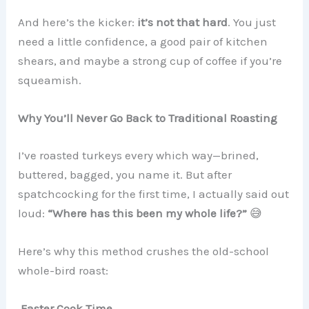
And here’s the kicker:
it’s not that hard
. You just
need a little confidence, a good pair of kitchen
shears, and maybe a strong cup of coffee if you’re
squeamish.
Why You’ll Never Go Back to Traditional Roasting
I’ve roasted turkeys every which way—brined,
buttered, bagged, you name it. But after
spatchcocking for the first time, I actually said out
loud:
“Where has this been my whole life?”
😅
Here’s why this method crushes the old-school
whole-bird roast:
Faster Cook Time