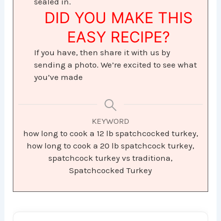
sealed in.
DID YOU MAKE THIS
EASY RECIPE?
If you have, then share it with us by
sending a photo. We’re excited to see what
you’ve made
KEYWORD
how long to cook a 12 lb spatchcocked turkey,
how long to cook a 20 lb spatchcock turkey,
spatchcock turkey vs traditiona,
Spatchcocked Turkey