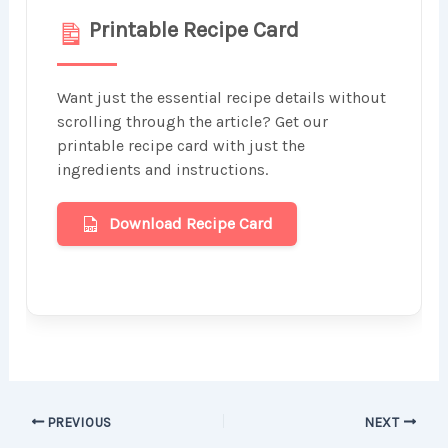
Printable Recipe Card
Want just the essential recipe details without
scrolling through the article? Get our
printable recipe card with just the
ingredients and instructions.
Download Recipe Card
PREVIOUS
NEXT