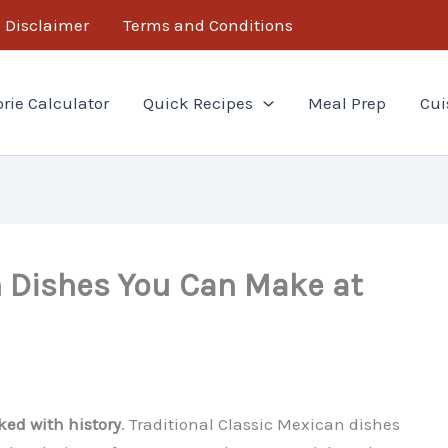
Disclaimer
Terms and Conditions
orie Calculator
Quick Recipes
Meal Prep
Cui
n Dishes You Can Make at
ked with history
. Traditional Classic Mexican dishes