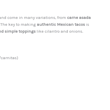
nd come in many variations, from
carne asada
. The key to making
authentic Mexican tacos
is
 and simple toppings
like cilantro and onions.
/carnitas)