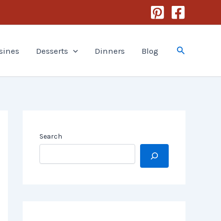
Search
sines
Desserts
Dinners
Blog
Search