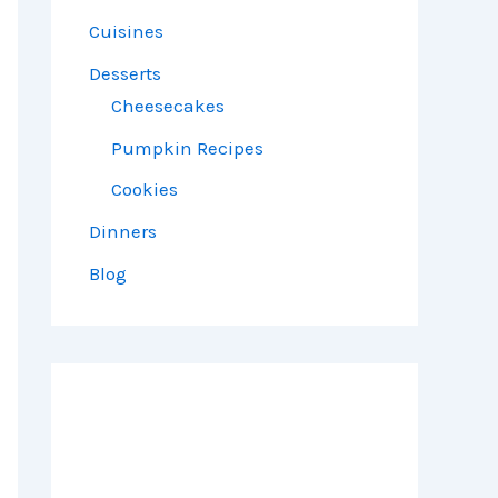
Cuisines
Desserts
Cheesecakes
Pumpkin Recipes
Cookies
Dinners
Blog