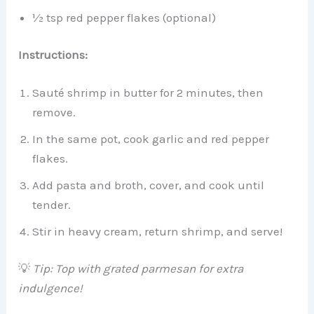
½ tsp red pepper flakes (optional)
Instructions:
Sauté shrimp in butter for 2 minutes, then
remove.
In the same pot, cook garlic and red pepper
flakes.
Add pasta and broth, cover, and cook until
tender.
Stir in heavy cream, return shrimp, and serve!
💡
Tip: Top with grated parmesan for extra
indulgence!