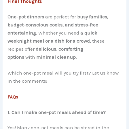
Final Thoughts
One-pot dinners
are perfect for
busy families,
budget-conscious cooks, and stress-free
entertaining
. Whether you need a
quick
weeknight meal or a dish for a crowd
, these
recipes offer
delicious, comforting
options
with
minimal cleanup
.
Which one-pot meal will you try first? Let us know
in the comments!
FAQs
1. Can I make one-pot meals ahead of time?
Yes! Many one-pot meals can be stored in the