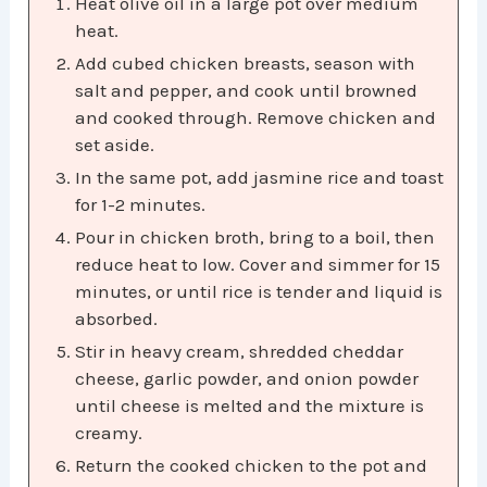
Heat olive oil in a large pot over medium
heat.​
Add cubed chicken breasts, season with
salt and pepper, and cook until browned
and cooked through. Remove chicken and
set aside.​
In the same pot, add jasmine rice and toast
for 1-2 minutes.​
Pour in chicken broth, bring to a boil, then
reduce heat to low. Cover and simmer for 15
minutes, or until rice is tender and liquid is
absorbed.​
Stir in heavy cream, shredded cheddar
cheese, garlic powder, and onion powder
until cheese is melted and the mixture is
creamy.​
Return the cooked chicken to the pot and