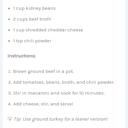
1 cup kidney beans
2 cups beef broth
1 cup shredded cheddar cheese
1 tsp chili powder
Instructions:
Brown ground beef in a pot.
Add tomatoes, beans, broth, and chili powder.
Stir in macaroni and cook for 10 minutes.
Add cheese, stir, and serve!
💡
Tip: Use ground turkey for a leaner version!