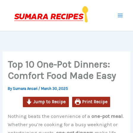
minutes
minutes
minutes
Skip
to
content
Top 10 One-Pot Dinners:
Comfort Food Made Easy
By
Sumara Ansari
/
March 30, 2025
Jump to Recipe
Print Recipe
Nothing beats the convenience of a
one-pot meal
.
Whether you’re cooking for a busy weeknight or
entertaining guests,
one-pot dinners
make life