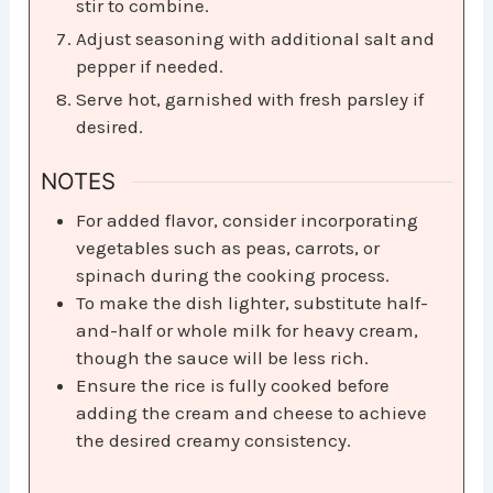
stir to combine.​
Adjust seasoning with additional salt and
pepper if needed.​
Serve hot, garnished with fresh parsley if
desired.
NOTES
For added flavor, consider incorporating
vegetables such as peas, carrots, or
spinach during the cooking process.​
To make the dish lighter, substitute half-
and-half or whole milk for heavy cream,
though the sauce will be less rich.​
Ensure the rice is fully cooked before
adding the cream and cheese to achieve
the desired creamy consistency.