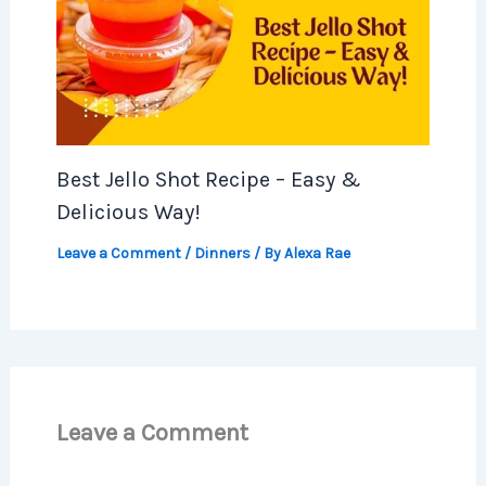
Best Jello Shot Recipe – Easy &
Delicious Way!
Leave a Comment
/
Dinners
/ By
Alexa Rae
Leave a Comment