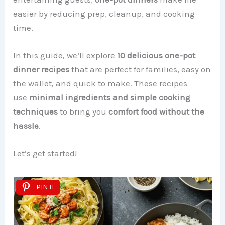
easier by reducing prep, cleanup, and cooking
time.
In this guide, we’ll explore
10 delicious one-pot
dinner recipes
that are perfect for families, easy on
the wallet, and quick to make. These recipes
use
minimal ingredients and simple cooking
techniques
to bring you
comfort food without the
hassle
.
Let’s get started!
PIN IT