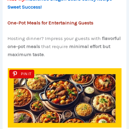
Sweet Success!
One-Pot Meals for Entertaining Guests
Hosting dinner? Impress your guests with
flavorful
one-pot meals
that require
minimal effort but
maximum taste
.
PIN IT