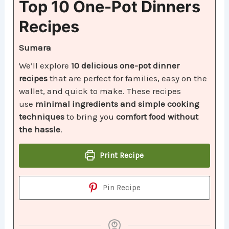
Top 10 One-Pot Dinners
Recipes
Sumara
We’ll explore
10 delicious one-pot dinner
recipes
that are perfect for families, easy on the
wallet, and quick to make. These recipes
use
minimal ingredients and simple cooking
techniques
to bring you
comfort food without
the hassle
.
Print Recipe
Pin Recipe