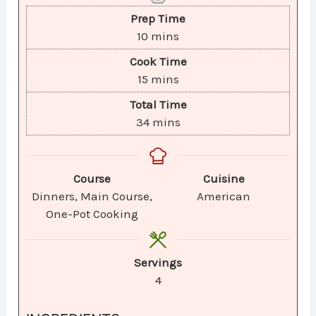
Prep Time
10
mins
Cook Time
15
mins
Total Time
34
mins
Course
Cuisine
Dinners, Main Course,
American
One-Pot Cooking
Servings
4