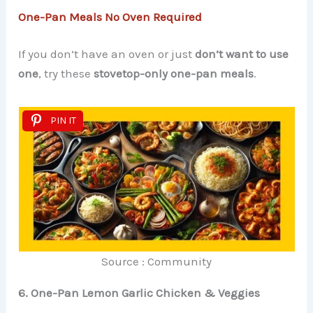
One-Pan Meals No Oven Required
If you don’t have an oven or just
don’t want to use
one
, try these
stovetop-only one-pan meals
.
PIN IT
Source : Community
6. One-Pan Lemon Garlic Chicken & Veggies