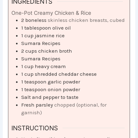
INGREDIENTS
One-Pot Creamy Chicken & Rice
2
boneless
skinless chicken breasts, cubed​
1
tablespoon
olive oil​
1
cup
jasmine rice​
Sumara Recipes
2
cups
chicken broth​
Sumara Recipes
1
cup
heavy cream​
1
cup
shredded cheddar cheese​
1
teaspoon
garlic powder​
1
teaspoon
onion powder​
Salt and pepper to taste​
Fresh parsley
chopped (optional, for
garnish)
INSTRUCTIONS