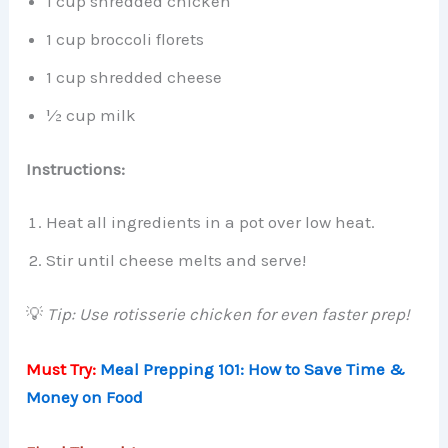
1 cup shredded chicken
1 cup broccoli florets
1 cup shredded cheese
½ cup milk
Instructions:
Heat all ingredients in a pot over low heat.
Stir until cheese melts and serve!
💡
Tip: Use rotisserie chicken for even faster prep!
Must Try:
Meal Prepping 101: How to Save Time &
Money on Food