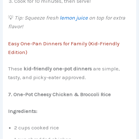
Cook for 10 minutes, then serve!
💡
Tip: Squeeze fresh
lemon juice
on top for extra
flavor!
Easy One-Pan Dinners for Family (Kid-Friendly
Edition)
These
kid-friendly one-pot dinners
are simple,
tasty, and picky-eater approved.
7. One-Pot Cheesy Chicken & Broccoli Rice
Ingredients:
2 cups cooked rice