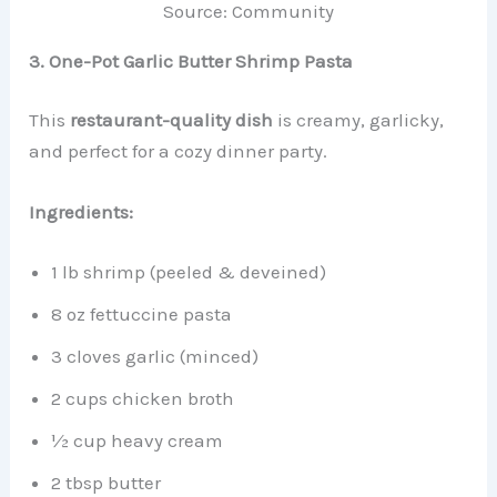
Source: Community
3. One-Pot Garlic Butter Shrimp Pasta
This
restaurant-quality dish
is creamy, garlicky,
and perfect for a cozy dinner party.
Ingredients:
1 lb shrimp (peeled & deveined)
8 oz fettuccine pasta
3 cloves garlic (minced)
2 cups chicken broth
½ cup heavy cream
2 tbsp butter