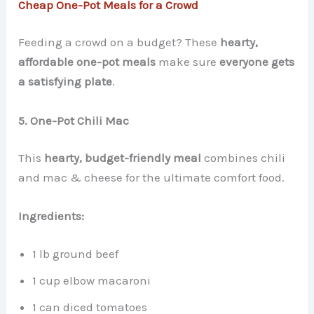
Cheap One-Pot Meals for a Crowd
Feeding a crowd on a budget? These
hearty,
affordable one-pot meals
make sure
everyone gets
a satisfying plate
.
5. One-Pot Chili Mac
This
hearty, budget-friendly meal
combines chili
and mac & cheese for the ultimate comfort food.
Ingredients:
1 lb ground beef
1 cup elbow macaroni
1 can diced tomatoes