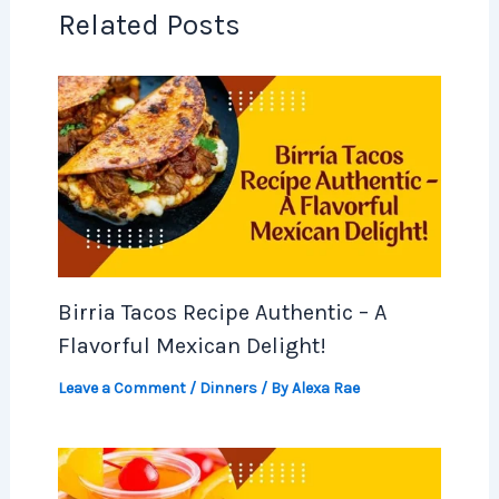
Related Posts
Birria Tacos Recipe Authentic – A
Flavorful Mexican Delight!
Leave a Comment
/
Dinners
/ By
Alexa Rae