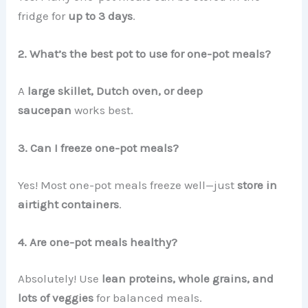
fridge for
up to 3 days
.
2. What’s the best pot to use for one-pot meals?
A
large skillet, Dutch oven, or deep
saucepan
works best.
3. Can I freeze one-pot meals?
Yes! Most one-pot meals freeze well—just
store in
airtight containers
.
4. Are one-pot meals healthy?
Absolutely! Use
lean proteins, whole grains, and
lots of veggies
for balanced meals.