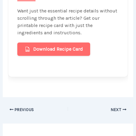
Want just the essential recipe details without
scrolling through the article? Get our
printable recipe card with just the
ingredients and instructions.
Download Recipe Card
PREVIOUS
NEXT