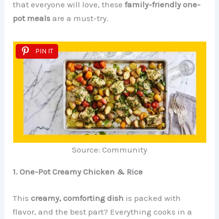
that everyone will love, these
family-friendly one-
pot meals
are a must-try.
PIN IT
Source: Community
1. One-Pot Creamy Chicken & Rice
This
creamy, comforting dish
is packed with
flavor, and the best part? Everything cooks in a