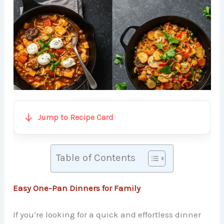
Jump to Recipe Card
Table of Contents
Easy One-Pan Dinners for Family
If you’re looking for a quick and effortless dinner