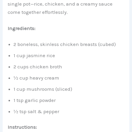
single pot—rice, chicken, and a creamy sauce
come together effortlessly.
Ingredients:
2 boneless, skinless chicken breasts (cubed)
1 cup jasmine rice
2 cups chicken broth
½ cup heavy cream
1 cup mushrooms (sliced)
1 tsp garlic powder
½ tsp salt & pepper
Instructions: