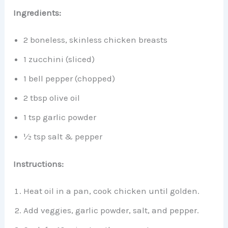
Ingredients:
2 boneless, skinless chicken breasts
1 zucchini (sliced)
1 bell pepper (chopped)
2 tbsp olive oil
1 tsp garlic powder
½ tsp salt & pepper
Instructions:
Heat oil in a pan, cook chicken until golden.
Add veggies, garlic powder, salt, and pepper.