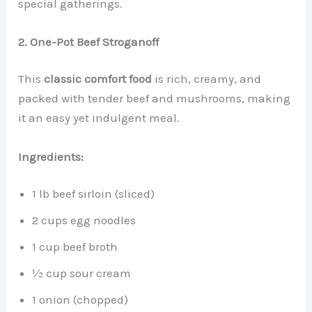
special gatherings.
2. One-Pot Beef Stroganoff
This
classic comfort food
is rich, creamy, and
packed with tender beef and mushrooms, making
it an easy yet indulgent meal.
Ingredients:
1 lb beef sirloin (sliced)
2 cups egg noodles
1 cup beef broth
½ cup sour cream
1 onion (chopped)