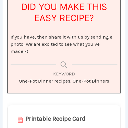
DID YOU MAKE THIS
EASY RECIPE?
If you have, then share it with us by sending a
photo. We’are excited to see what you’ve
made:-)
KEYWORD
One-Pot Dinner recipes, One-Pot Dinners
Printable Recipe Card