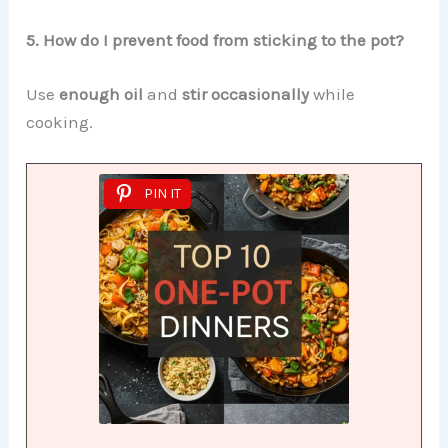
5. How do I prevent food from sticking to the pot?
Use
enough oil
and
stir occasionally
while
cooking.
PIN IT