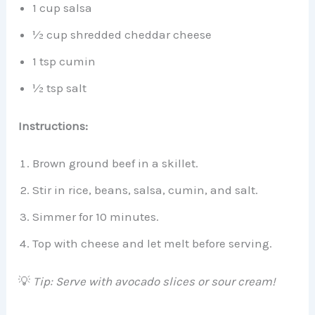
1 cup salsa
½ cup shredded cheddar cheese
1 tsp cumin
½ tsp salt
Instructions:
Brown ground beef in a skillet.
Stir in rice, beans, salsa, cumin, and salt.
Simmer for 10 minutes.
Top with cheese and let melt before serving.
💡
Tip: Serve with avocado slices or sour cream!