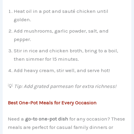
Heat oil in a pot and sauté chicken until
golden.
Add mushrooms, garlic powder, salt, and
pepper.
Stir in rice and chicken broth, bring to a boil,
then simmer for 15 minutes.
Add heavy cream, stir well, and serve hot!
💡
Tip: Add grated parmesan for extra richness!
Best One-Pot Meals for Every Occasion
Need a
go-to one-pot dish
for any occasion? These
meals are perfect for casual family dinners or