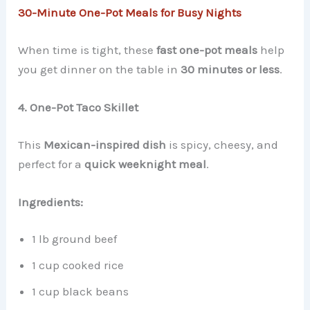
30-Minute One-Pot Meals for Busy Nights
When time is tight, these
fast one-pot meals
help
you get dinner on the table in
30 minutes or less
.
4. One-Pot Taco Skillet
This
Mexican-inspired dish
is spicy, cheesy, and
perfect for a
quick weeknight meal
.
Ingredients:
1 lb ground beef
1 cup cooked rice
1 cup black beans