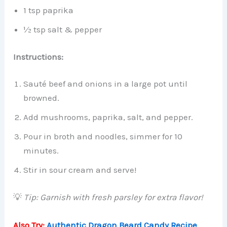
1 tsp paprika
½ tsp salt & pepper
Instructions:
Sauté beef and onions in a large pot until
browned.
Add mushrooms, paprika, salt, and pepper.
Pour in broth and noodles, simmer for 10
minutes.
Stir in sour cream and serve!
💡
Tip: Garnish with fresh parsley for extra flavor!
Also Try:
Authentic Dragon Beard Candy Recipe