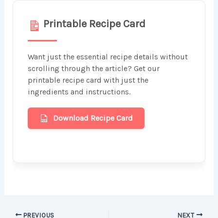
Printable Recipe Card
Want just the essential recipe details without
scrolling through the article? Get our
printable recipe card with just the
ingredients and instructions.
Download Recipe Card
PREVIOUS
NEXT