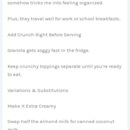
somehow tricks me into feeling organized.
Plus, they travel well for work or school breakfasts.
Add Crunch Right Before Serving
Granola gets soggy fast in the fridge.
Keep crunchy toppings separate until you’re ready
to eat.
Variations & Substitutions
Make It Extra Creamy
Swap half the almond milk for canned coconut
milk.