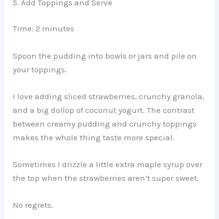
5. Add Toppings and Serve
Time: 2 minutes
Spoon the pudding into bowls or jars and pile on
your toppings.
I love adding sliced strawberries, crunchy granola,
and a big dollop of coconut yogurt. The contrast
between creamy pudding and crunchy toppings
makes the whole thing taste more special.
Sometimes I drizzle a little extra maple syrup over
the top when the strawberries aren’t super sweet.
No regrets.