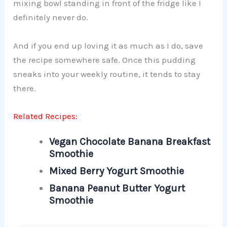
mixing bowl standing in front of the fridge like I
definitely never do.
And if you end up loving it as much as I do, save
the recipe somewhere safe. Once this pudding
sneaks into your weekly routine, it tends to stay
there.
Related Recipes:
Vegan Chocolate Banana Breakfast
Smoothie
Mixed Berry Yogurt Smoothie
Banana Peanut Butter Yogurt
Smoothie