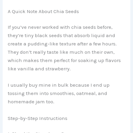
A Quick Note About Chia Seeds
If you’ve never worked with chia seeds before,
they’re tiny black seeds that absorb liquid and
create a pudding-like texture after a few hours.
They don’t really taste like much on their own,
which makes them perfect for soaking up flavors
like vanilla and strawberry.
I usually buy mine in bulk because I end up
tossing them into smoothies, oatmeal, and
homemade jam too.
Step-by-Step Instructions