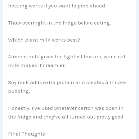
freezing works if you want to prep ahead.
Thaw overnight in the fridge before eating.
Which plant milk works best?
Almond milk gives the lightest texture, while oat
milk makes it creamier.
Soy milk adds extra protein and creates a thicker
pudding.
Honestly, I’ve used whatever carton was open in
the fridge and they’ve all turned out pretty good.
Final Thoughts