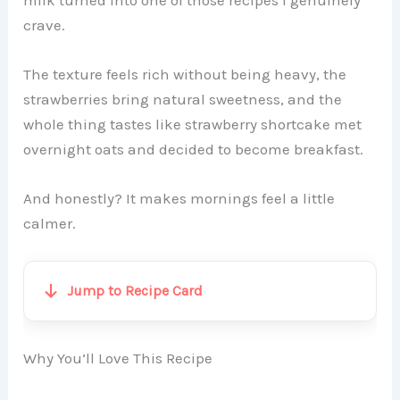
milk turned into one of those recipes I genuinely
crave.
The texture feels rich without being heavy, the
strawberries bring natural sweetness, and the
whole thing tastes like strawberry shortcake met
overnight oats and decided to become breakfast.
And honestly? It makes mornings feel a little
calmer.
Jump to Recipe Card
Why You’ll Love This Recipe