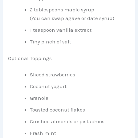
2 tablespoons maple syrup
(You can swap agave or date syrup)
1 teaspoon vanilla extract
Tiny pinch of salt
Optional Toppings
Sliced strawberries
Coconut yogurt
Granola
Toasted coconut flakes
Crushed almonds or pistachios
Fresh mint