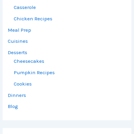
Casserole
Chicken Recipes
Meal Prep
Cuisines
Desserts
Cheesecakes
Pumpkin Recipes
Cookies
Dinners
Blog