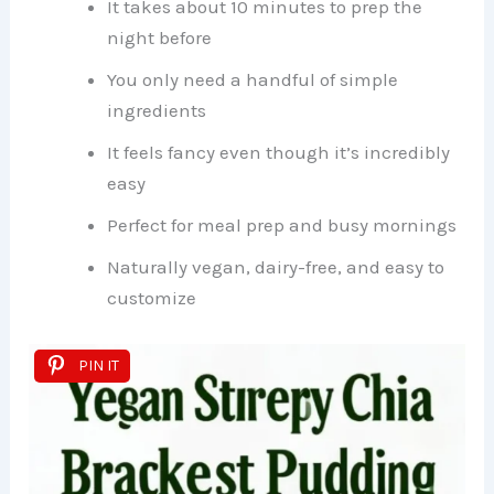
It takes about 10 minutes to prep the
night before
You only need a handful of simple
ingredients
It feels fancy even though it’s incredibly
easy
Perfect for meal prep and busy mornings
Naturally vegan, dairy-free, and easy to
customize
PIN IT