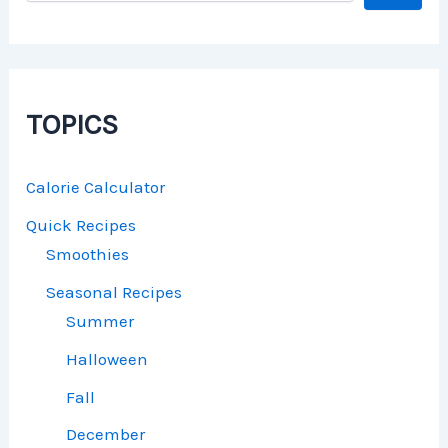
TOPICS
Calorie Calculator
Quick Recipes
Smoothies
Seasonal Recipes
Summer
Halloween
Fall
December