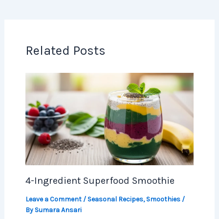
Related Posts
4-Ingredient Superfood Smoothie
Leave a Comment
/
Seasonal Recipes
,
Smoothies
/
By
Sumara Ansari