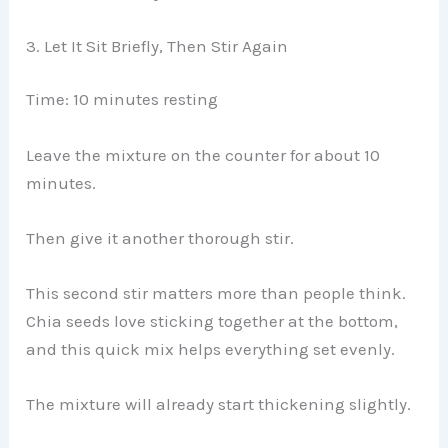
3. Let It Sit Briefly, Then Stir Again
Time: 10 minutes resting
Leave the mixture on the counter for about 10
minutes.
Then give it another thorough stir.
This second stir matters more than people think.
Chia seeds love sticking together at the bottom,
and this quick mix helps everything set evenly.
The mixture will already start thickening slightly.