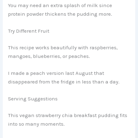
You may need an extra splash of milk since
protein powder thickens the pudding more.
Try Different Fruit
This recipe works beautifully with raspberries,
mangoes, blueberries, or peaches.
I made a peach version last August that
disappeared from the fridge in less than a day.
Serving Suggestions
This vegan strawberry chia breakfast pudding fits
into so many moments.