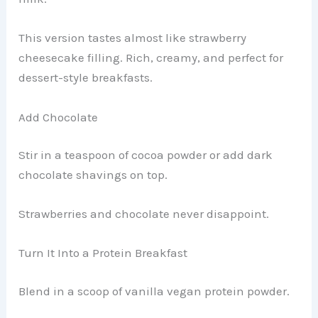
This version tastes almost like strawberry
cheesecake filling. Rich, creamy, and perfect for
dessert-style breakfasts.
Add Chocolate
Stir in a teaspoon of cocoa powder or add dark
chocolate shavings on top.
Strawberries and chocolate never disappoint.
Turn It Into a Protein Breakfast
Blend in a scoop of vanilla vegan protein powder.