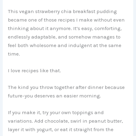
This vegan strawberry chia breakfast pudding
became one of those recipes I make without even
thinking about it anymore. It’s easy, comforting,
endlessly adaptable, and somehow manages to
feel both wholesome and indulgent at the same
time.
I love recipes like that.
The kind you throw together after dinner because
future-you deserves an easier morning.
If you make it, try your own toppings and
variations. Add chocolate, swirl in peanut butter,
layer it with yogurt, or eat it straight from the