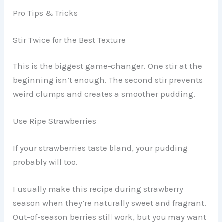
Pro Tips & Tricks
Stir Twice for the Best Texture
This is the biggest game-changer. One stir at the
beginning isn’t enough. The second stir prevents
weird clumps and creates a smoother pudding.
Use Ripe Strawberries
If your strawberries taste bland, your pudding
probably will too.
I usually make this recipe during strawberry
season when they’re naturally sweet and fragrant.
Out-of-season berries still work, but you may want