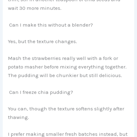
wait 30 more minutes.
Can I make this without a blender?
Yes, but the texture changes.
Mash the strawberries really well with a fork or
potato masher before mixing everything together.
The pudding will be chunkier but still delicious.
Can I freeze chia pudding?
You can, though the texture softens slightly after
thawing.
I prefer making smaller fresh batches instead, but