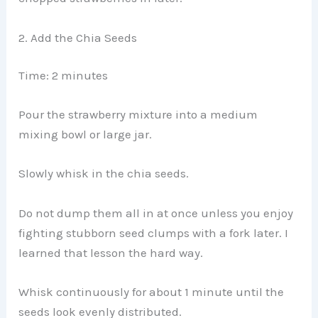
2. Add the Chia Seeds
Time: 2 minutes
Pour the strawberry mixture into a medium
mixing bowl or large jar.
Slowly whisk in the chia seeds.
Do not dump them all in at once unless you enjoy
fighting stubborn seed clumps with a fork later. I
learned that lesson the hard way.
Whisk continuously for about 1 minute until the
seeds look evenly distributed.