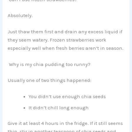
Absolutely.
Just thaw them first and drain any excess liquid if
they seem watery. Frozen strawberries work
especially well when fresh berries aren’t in season.
Why is my chia pudding too runny?
Usually one of two things happened:
You didn’t use enough chia seeds
It didn’t chill long enough
Give it at least 4 hours in the fridge. If it still seems
thin, stir in another teaspoon of chia seeds and