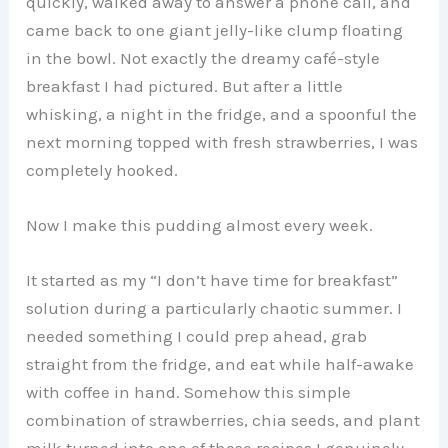
quickly, walked away to answer a phone call, and
came back to one giant jelly-like clump floating
in the bowl. Not exactly the dreamy café-style
breakfast I had pictured. But after a little
whisking, a night in the fridge, and a spoonful the
next morning topped with fresh strawberries, I was
completely hooked.
Now I make this pudding almost every week.
It started as my “I don’t have time for breakfast”
solution during a particularly chaotic summer. I
needed something I could prep ahead, grab
straight from the fridge, and eat while half-awake
with coffee in hand. Somehow this simple
combination of strawberries, chia seeds, and plant