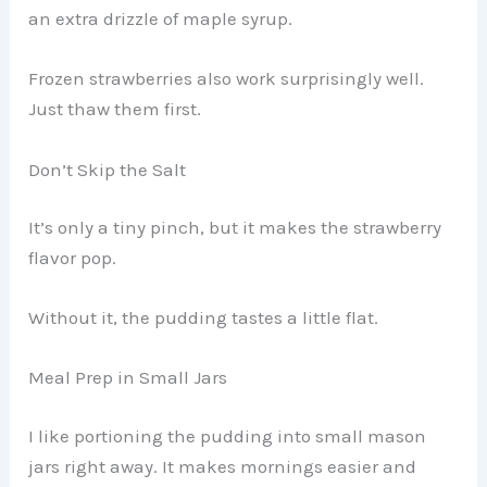
an extra drizzle of maple syrup.
Frozen strawberries also work surprisingly well.
Just thaw them first.
Don’t Skip the Salt
It’s only a tiny pinch, but it makes the strawberry
flavor pop.
Without it, the pudding tastes a little flat.
Meal Prep in Small Jars
I like portioning the pudding into small mason
jars right away. It makes mornings easier and