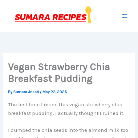
Skip
to
content
Vegan Strawberry Chia
Breakfast Pudding
By
Sumara Ansari
/
May 23, 2026
The first time I made this vegan strawberry chia
breakfast pudding, I actually thought I ruined it.
I dumped the chia seeds into the almond milk too