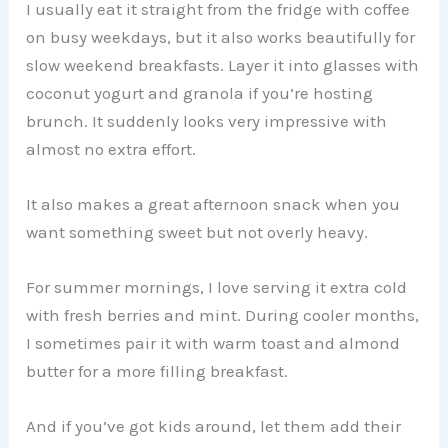
I usually eat it straight from the fridge with coffee
on busy weekdays, but it also works beautifully for
slow weekend breakfasts. Layer it into glasses with
coconut yogurt and granola if you’re hosting
brunch. It suddenly looks very impressive with
almost no extra effort.
It also makes a great afternoon snack when you
want something sweet but not overly heavy.
For summer mornings, I love serving it extra cold
with fresh berries and mint. During cooler months,
I sometimes pair it with warm toast and almond
butter for a more filling breakfast.
And if you’ve got kids around, let them add their