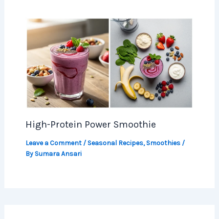
High-Protein Power Smoothie
Leave a Comment
/
Seasonal Recipes
,
Smoothies
/
By
Sumara Ansari