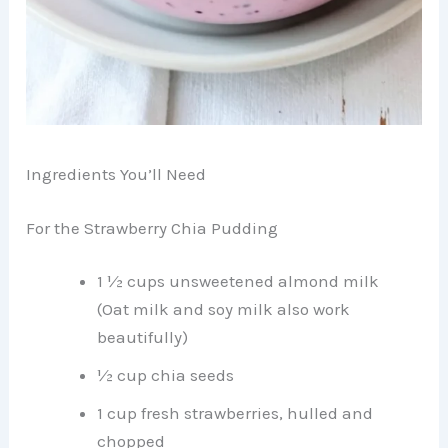
Ingredients You’ll Need
For the Strawberry Chia Pudding
1 ½ cups unsweetened almond milk
(Oat milk and soy milk also work
beautifully)
½ cup chia seeds
1 cup fresh strawberries, hulled and
chopped