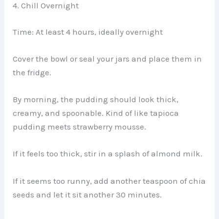
4. Chill Overnight
Time: At least 4 hours, ideally overnight
Cover the bowl or seal your jars and place them in
the fridge.
By morning, the pudding should look thick,
creamy, and spoonable. Kind of like tapioca
pudding meets strawberry mousse.
If it feels too thick, stir in a splash of almond milk.
If it seems too runny, add another teaspoon of chia
seeds and let it sit another 30 minutes.