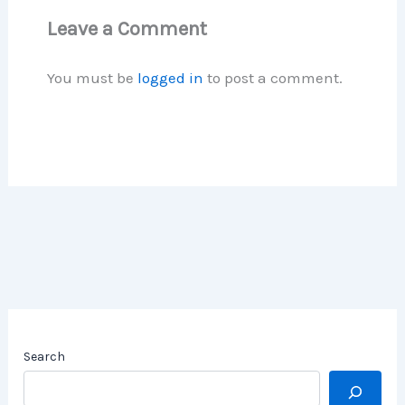
Leave a Comment
You must be
logged in
to post a comment.
Search