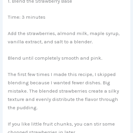
1. Blend the Strawberry Base
Time: 3 minutes
Add the strawberries, almond milk, maple syrup,
vanilla extract, and salt to a blender.
Blend until completely smooth and pink.
The first few times I made this recipe, I skipped
blending because I wanted fewer dishes. Big
mistake. The blended strawberries create a silky
texture and evenly distribute the flavor through
the pudding.
If you like little fruit chunks, you can stir some
chopped strawberries in later.