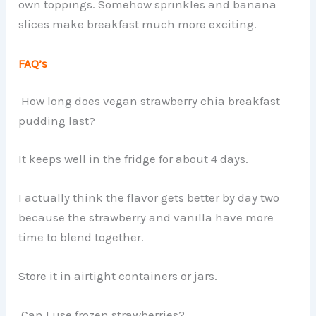
own toppings. Somehow sprinkles and banana
slices make breakfast much more exciting.
FAQ’s
How long does vegan strawberry chia breakfast
pudding last?
It keeps well in the fridge for about 4 days.
I actually think the flavor gets better by day two
because the strawberry and vanilla have more
time to blend together.
Store it in airtight containers or jars.
Can I use frozen strawberries?