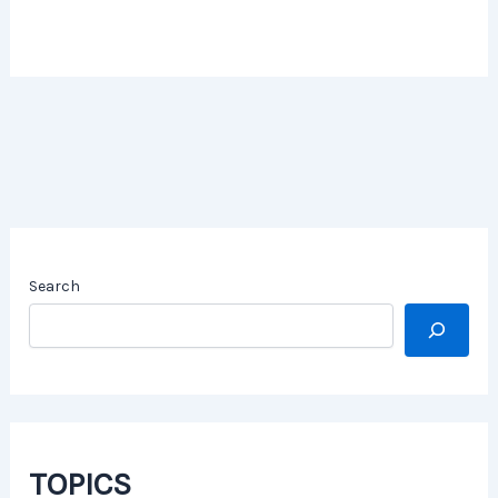
Search
TOPICS