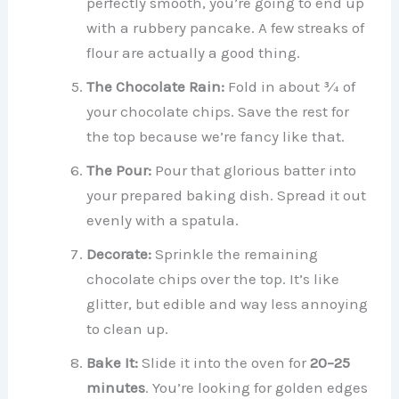
perfectly smooth, you’re going to end up
with a rubbery pancake. A few streaks of
flour are actually a good thing.
The Chocolate Rain:
Fold in about ¾ of
your chocolate chips. Save the rest for
the top because we’re fancy like that.
The Pour:
Pour that glorious batter into
your prepared baking dish. Spread it out
evenly with a spatula.
Decorate:
Sprinkle the remaining
chocolate chips over the top. It’s like
glitter, but edible and way less annoying
to clean up.
Bake It:
Slide it into the oven for
20–25
minutes
. You’re looking for golden edges