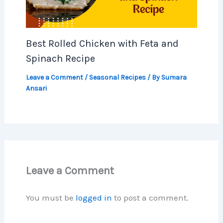
Best Rolled Chicken with Feta and
Spinach Recipe
Leave a Comment
/
Seasonal Recipes
/ By
Sumara
Ansari
Leave a Comment
You must be
logged in
to post a comment.