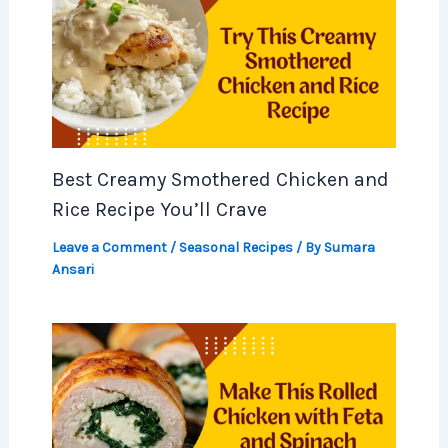
Best Creamy Smothered Chicken and
Rice Recipe You’ll Crave
Leave a Comment
/
Seasonal Recipes
/ By
Sumara
Ansari