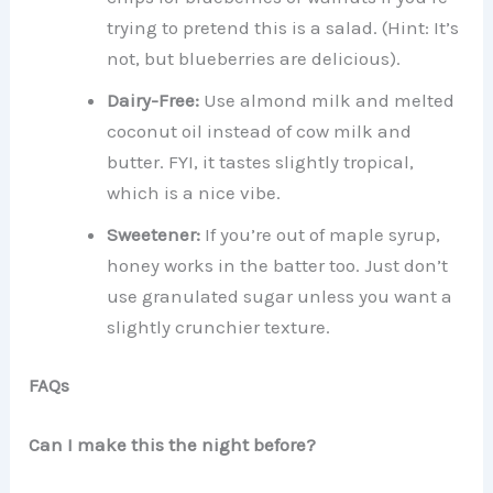
trying to pretend this is a salad. (Hint: It’s
not, but blueberries are delicious).
Dairy-Free:
Use almond milk and melted
coconut oil instead of cow milk and
butter. FYI, it tastes slightly tropical,
which is a nice vibe.
Sweetener:
If you’re out of maple syrup,
honey works in the batter too. Just don’t
use granulated sugar unless you want a
slightly crunchier texture.
FAQs
Can I make this the night before?