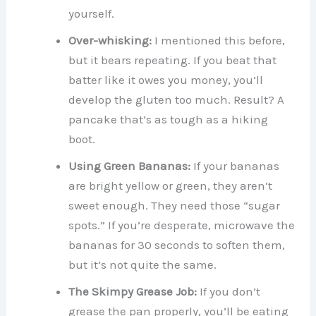
yourself.
Over-whisking:
I mentioned this before,
but it bears repeating. If you beat that
batter like it owes you money, you’ll
develop the gluten too much. Result? A
pancake that’s as tough as a hiking
boot.
Using Green Bananas:
If your bananas
are bright yellow or green, they aren’t
sweet enough. They need those “sugar
spots.” If you’re desperate, microwave the
bananas for 30 seconds to soften them,
but it’s not quite the same.
The Skimpy Grease Job:
If you don’t
grease the pan properly, you’ll be eating