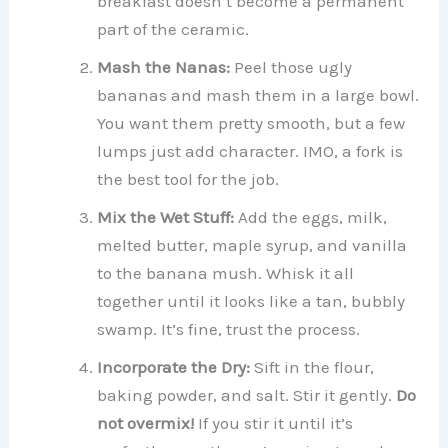
breakfast doesn’t become a permanent
part of the ceramic.
Mash the Nanas:
Peel those ugly
bananas and mash them in a large bowl.
You want them pretty smooth, but a few
lumps just add character. IMO, a fork is
the best tool for the job.
Mix the Wet Stuff:
Add the eggs, milk,
melted butter, maple syrup, and vanilla
to the banana mush. Whisk it all
together until it looks like a tan, bubbly
swamp. It’s fine, trust the process.
Incorporate the Dry:
Sift in the flour,
baking powder, and salt. Stir it gently.
Do
not overmix!
If you stir it until it’s