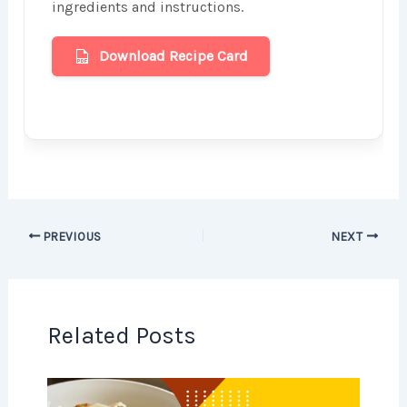
ingredients and instructions.
Download Recipe Card
PREVIOUS
NEXT
Related Posts