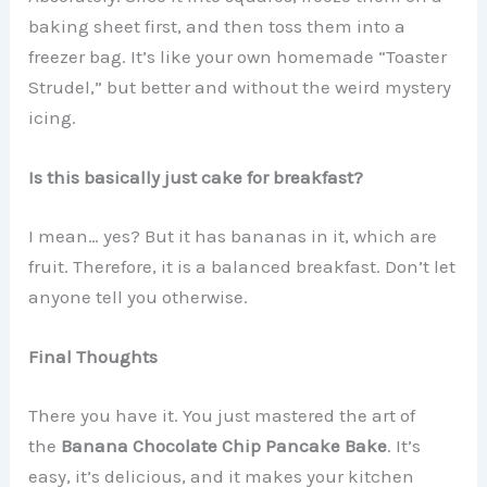
baking sheet first, and then toss them into a
freezer bag. It’s like your own homemade “Toaster
Strudel,” but better and without the weird mystery
icing.
Is this basically just cake for breakfast?
I mean… yes? But it has bananas in it, which are
fruit. Therefore, it is a balanced breakfast. Don’t let
anyone tell you otherwise.
Final Thoughts
There you have it. You just mastered the art of
the
Banana Chocolate Chip Pancake Bake
. It’s
easy, it’s delicious, and it makes your kitchen