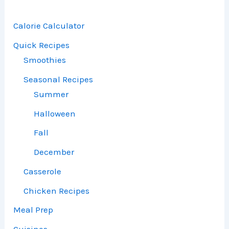
Calorie Calculator
Quick Recipes
Smoothies
Seasonal Recipes
Summer
Halloween
Fall
December
Casserole
Chicken Recipes
Meal Prep