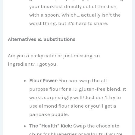
your breakfast directly out of the dish
with a spoon. Which… actually isn’t the
worst thing, but it’s hard to share.
Alternatives & Substitutions
Are you a picky eater or just missing an
ingredient? I got you.
Flour Power:
You can swap the all-
purpose flour for a 1:1 gluten-free blend. It
works surprisingly well! Just don’t try to
use almond flour alone or you’ll get a
pancake puddle.
The “Health” Kick:
Swap the chocolate
chips for blueberries or walnuts if you’re