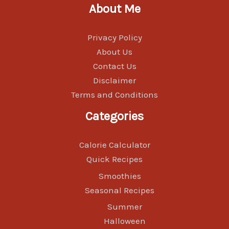
About Me
Privacy Policy
About Us
Contact Us
Disclaimer
Terms and Conditions
Categories
Calorie Calculator
Quick Recipes
Smoothies
Seasonal Recipes
Summer
Halloween