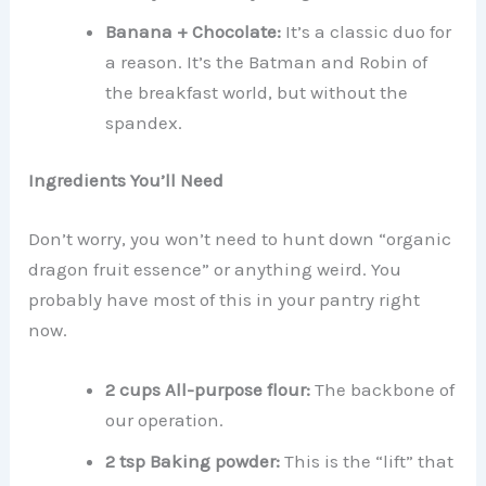
Banana + Chocolate:
It’s a classic duo for
a reason. It’s the Batman and Robin of
the breakfast world, but without the
spandex.
Ingredients You’ll Need
Don’t worry, you won’t need to hunt down “organic
dragon fruit essence” or anything weird. You
probably have most of this in your pantry right
now.
2 cups All-purpose flour:
The backbone of
our operation.
2 tsp Baking powder:
This is the “lift” that