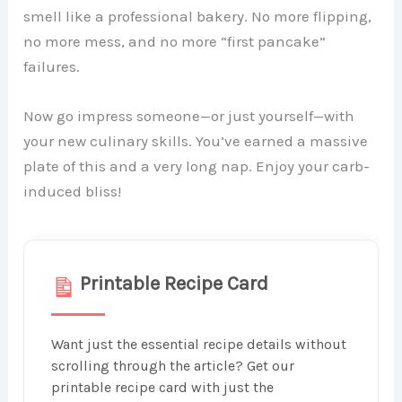
smell like a professional bakery. No more flipping,
no more mess, and no more “first pancake”
failures.
Now go impress someone—or just yourself—with
your new culinary skills. You’ve earned a massive
plate of this and a very long nap. Enjoy your carb-
induced bliss!
Printable Recipe Card
Want just the essential recipe details without
scrolling through the article? Get our
printable recipe card with just the