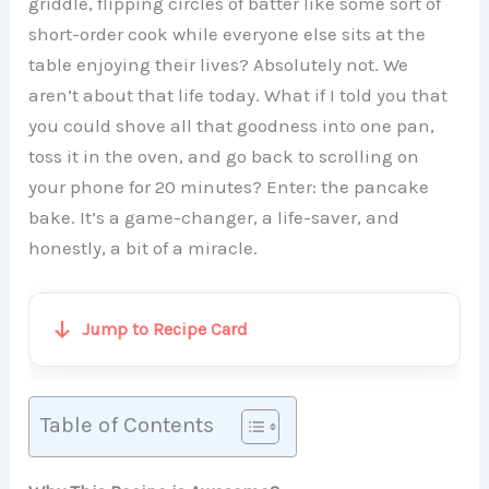
griddle, flipping circles of batter like some sort of
short-order cook while everyone else sits at the
table enjoying their lives? Absolutely not. We
aren’t about that life today. What if I told you that
you could shove all that goodness into one pan,
toss it in the oven, and go back to scrolling on
your phone for 20 minutes? Enter: the pancake
bake. It’s a game-changer, a life-saver, and
honestly, a bit of a miracle.
Jump to Recipe Card
Table of Contents