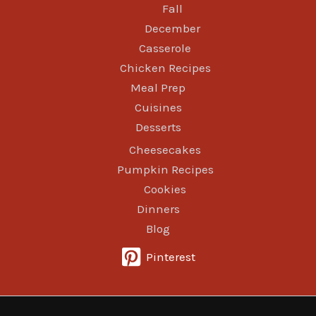
Fall
December
Casserole
Chicken Recipes
Meal Prep
Cuisines
Desserts
Cheesecakes
Pumpkin Recipes
Cookies
Dinners
Blog
Pinterest