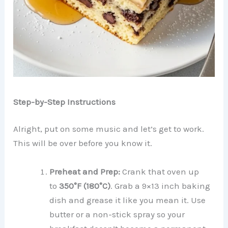
Step-by-Step Instructions
Alright, put on some music and let’s get to work.
This will be over before you know it.
Preheat and Prep:
Crank that oven up
to
350°F (180°C)
. Grab a 9×13 inch baking
dish and grease it like you mean it. Use
butter or a non-stick spray so your