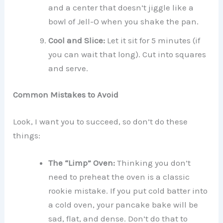
and a center that doesn’t jiggle like a
bowl of Jell-O when you shake the pan.
Cool and Slice:
Let it sit for 5 minutes (if
you can wait that long). Cut into squares
and serve.
Common Mistakes to Avoid
Look, I want you to succeed, so don’t do these
things:
The “Limp” Oven:
Thinking you don’t
need to preheat the oven is a classic
rookie mistake. If you put cold batter into
a cold oven, your pancake bake will be
sad, flat, and dense. Don’t do that to