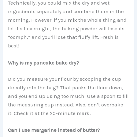
Technically, you could mix the dry and wet
ingredients separately and combine them in the
morning. However, if you mix the whole thing and
let it sit overnight, the baking powder will lose its
“oomph,” and you’ll lose that fluffy lift. Fresh is
best!
Why is my pancake bake dry?
Did you measure your flour by scooping the cup
directly into the bag? That packs the flour down,
and you end up using too much. Use a spoon to fill
the measuring cup instead. Also, don’t overbake
it! Check it at the 20-minute mark.
Can I use margarine instead of butter?