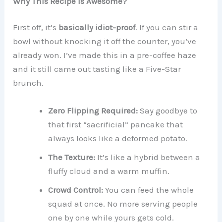
Why This Recipe is Awesome?
First off, it’s
basically idiot-proof
. If you can stir a
bowl without knocking it off the counter, you’ve
already won. I’ve made this in a pre-coffee haze
and it still came out tasting like a Five-Star
brunch.
Zero Flipping Required:
Say goodbye to
that first “sacrificial” pancake that
always looks like a deformed potato.
The Texture:
It’s like a hybrid between a
fluffy cloud and a warm muffin.
Crowd Control:
You can feed the whole
squad at once. No more serving people
one by one while yours gets cold.