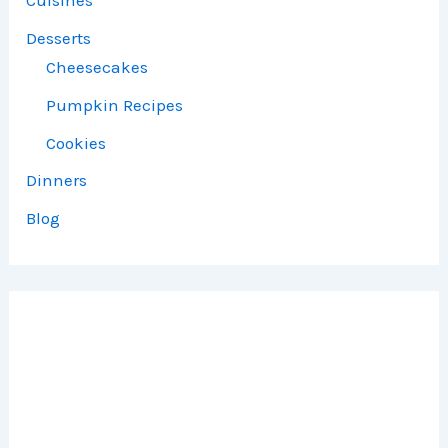
Cuisines
Desserts
Cheesecakes
Pumpkin Recipes
Cookies
Dinners
Blog