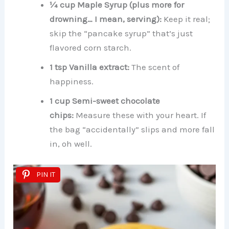
¼ cup Maple Syrup (plus more for
drowning… I mean, serving):
Keep it real;
skip the “pancake syrup” that’s just
flavored corn starch.
1 tsp Vanilla extract:
The scent of
happiness.
1 cup Semi-sweet chocolate
chips:
Measure these with your heart. If
the bag “accidentally” slips and more fall
in, oh well.
PIN IT