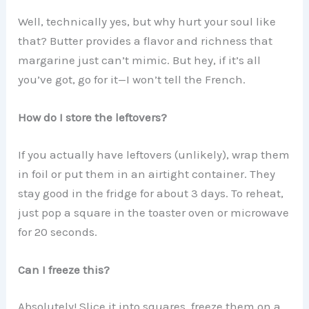
Well, technically yes, but why hurt your soul like
that? Butter provides a flavor and richness that
margarine just can’t mimic. But hey, if it’s all
you’ve got, go for it—I won’t tell the French.
How do I store the leftovers?
If you actually have leftovers (unlikely), wrap them
in foil or put them in an airtight container. They
stay good in the fridge for about 3 days. To reheat,
just pop a square in the toaster oven or microwave
for 20 seconds.
Can I freeze this?
Absolutely! Slice it into squares, freeze them on a