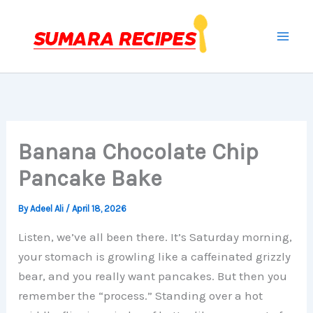
Skip
to
content
Banana Chocolate Chip
Pancake Bake
By
Adeel Ali
/
April 18, 2026
Listen, we’ve all been there. It’s Saturday morning,
your stomach is growling like a caffeinated grizzly
bear, and you really want pancakes. But then you
remember the “process.” Standing over a hot