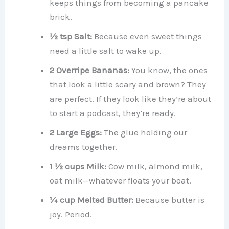
keeps things from becoming a pancake
brick.
½ tsp Salt:
Because even sweet things
need a little salt to wake up.
2 Overripe Bananas:
You know, the ones
that look a little scary and brown? They
are perfect. If they look like they’re about
to start a podcast, they’re ready.
2 Large Eggs:
The glue holding our
dreams together.
1 ½ cups Milk:
Cow milk, almond milk,
oat milk—whatever floats your boat.
¼ cup Melted Butter:
Because butter is
joy. Period.