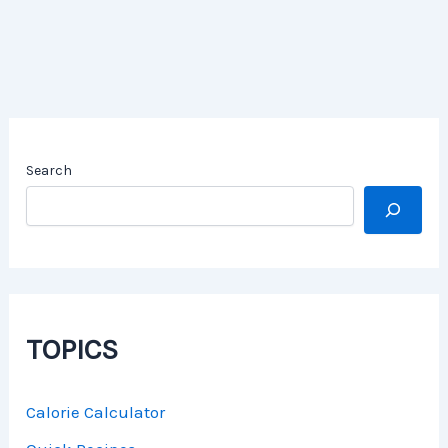
Search
TOPICS
Calorie Calculator