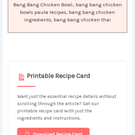
Bang Bang Chicken Bowl:, bang bang chicken
bowls paula recipes, bang bang chicken
ingredients, bang bang chicken thai
Printable Recipe Card
Want just the essential recipe details without
scrolling through the article? Get our
printable recipe card with just the
ingredients and instructions.
Download Recipe Card