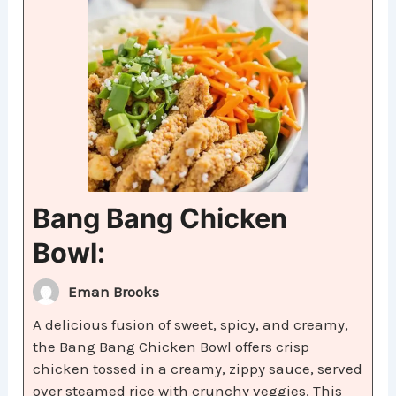
Bang Bang Chicken
Bowl:
Eman Brooks
A delicious fusion of sweet, spicy, and creamy,
the Bang Bang Chicken Bowl offers crisp
chicken tossed in a creamy, zippy sauce, served
over steamed rice with crunchy veggies. This