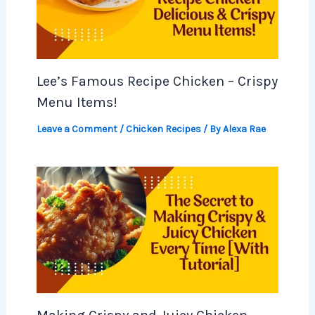
Lee’s Famous Recipe Chicken – Crispy
Menu Items!
Leave a Comment
/
Chicken Recipes
/ By
Alexa Rae