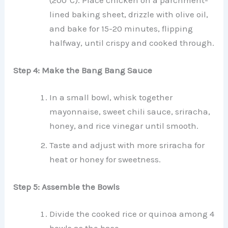
(200°C). Place chicken on a parchment-
lined baking sheet, drizzle with olive oil,
and bake for 15-20 minutes, flipping
halfway, until crispy and cooked through.
Step 4: Make the Bang Bang Sauce
In a small bowl, whisk together
mayonnaise, sweet chili sauce, sriracha,
honey, and rice vinegar until smooth.
Taste and adjust with more sriracha for
heat or honey for sweetness.
Step 5: Assemble the Bowls
Divide the cooked rice or quinoa among 4