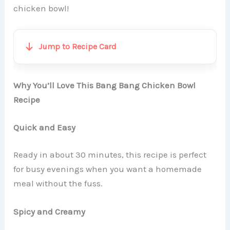
chicken bowl!
Jump to Recipe Card
Why You’ll Love This Bang Bang Chicken Bowl
Recipe
Quick and Easy
Ready in about 30 minutes, this recipe is perfect
for busy evenings when you want a homemade
meal without the fuss.
Spicy and Creamy