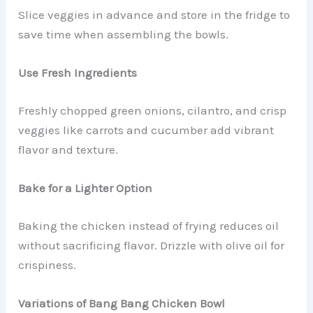
Slice veggies in advance and store in the fridge to
save time when assembling the bowls.
Use Fresh Ingredients
Freshly chopped green onions, cilantro, and crisp
veggies like carrots and cucumber add vibrant
flavor and texture.
Bake for a Lighter Option
Baking the chicken instead of frying reduces oil
without sacrificing flavor. Drizzle with olive oil for
crispiness.
Variations of Bang Bang Chicken Bowl