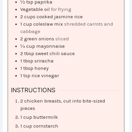
½
tsp
paprika
Vegetable oil
for frying
2
cups
cooked jasmine rice
1
cup
coleslaw mix
shredded carrots and
cabbage
2
green onions
sliced
¼
cup
mayonnaise
2
tbsp
sweet chili sauce
1
tbsp
sriracha
1
tbsp
honey
1
tsp
rice vinegar
INSTRUCTIONS
2 chicken breasts, cut into bite-sized
pieces
1 cup buttermilk
1 cup cornstarch