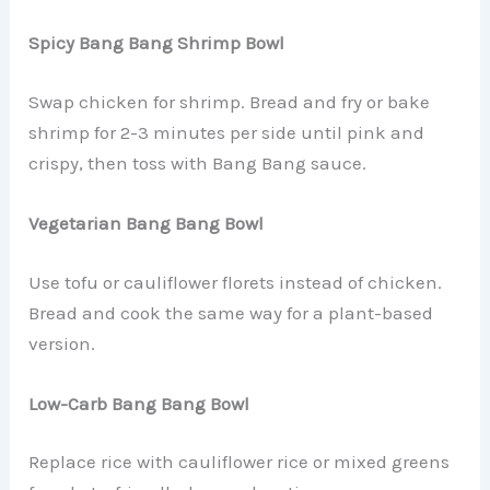
Spicy Bang Bang Shrimp Bowl
Swap chicken for shrimp. Bread and fry or bake
shrimp for 2-3 minutes per side until pink and
crispy, then toss with Bang Bang sauce.
Vegetarian Bang Bang Bowl
Use tofu or cauliflower florets instead of chicken.
Bread and cook the same way for a plant-based
version.
Low-Carb Bang Bang Bowl
Replace rice with cauliflower rice or mixed greens