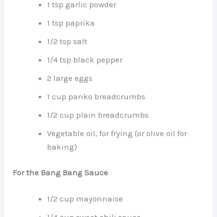
1 tsp garlic powder
1 tsp paprika
1/2 tsp salt
1/4 tsp black pepper
2 large eggs
1 cup panko breadcrumbs
1/2 cup plain breadcrumbs
Vegetable oil, for frying (or olive oil for
baking)
For the Bang Bang Sauce
1/2 cup mayonnaise
1/4 cup sweet chili sauce