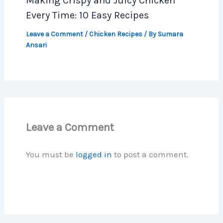
Making Crispy and Juicy Chicken
Every Time: 10 Easy Recipes
Leave a Comment
/
Chicken Recipes
/ By
Sumara
Ansari
Leave a Comment
You must be
logged in
to post a comment.