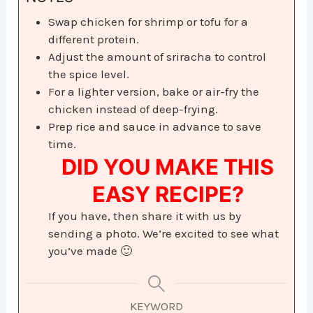
Swap chicken for shrimp or tofu for a
different protein.
Adjust the amount of sriracha to control
the spice level.
For a lighter version, bake or air-fry the
chicken instead of deep-frying.
Prep rice and sauce in advance to save
time.
DID YOU MAKE THIS
EASY RECIPE?
If you have, then share it with us by
sending a photo. We’re excited to see what
you’ve made 🙂
KEYWORD