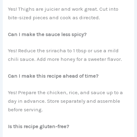
Yes! Thighs are juicier and work great. Cut into
bite-sized pieces and cook as directed.
Can I make the sauce less spicy?
Yes! Reduce the sriracha to 1 tbsp or use a mild
chili sauce. Add more honey for a sweeter flavor.
Can I make this recipe ahead of time?
Yes! Prepare the chicken, rice, and sauce up to a
day in advance. Store separately and assemble
before serving.
Is this recipe gluten-free?