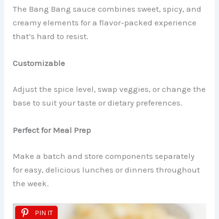
The Bang Bang sauce combines sweet, spicy, and
creamy elements for a flavor-packed experience
that’s hard to resist.
Customizable
Adjust the spice level, swap veggies, or change the
base to suit your taste or dietary preferences.
Perfect for Meal Prep
Make a batch and store components separately
for easy, delicious lunches or dinners throughout
the week.
PIN IT