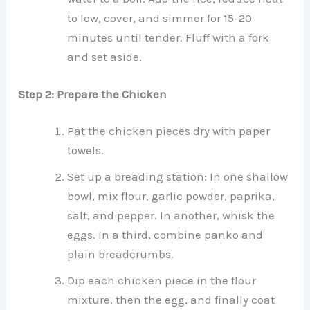
to low, cover, and simmer for 15-20
minutes until tender. Fluff with a fork
and set aside.
Step 2: Prepare the Chicken
Pat the chicken pieces dry with paper
towels.
Set up a breading station: In one shallow
bowl, mix flour, garlic powder, paprika,
salt, and pepper. In another, whisk the
eggs. In a third, combine panko and
plain breadcrumbs.
Dip each chicken piece in the flour
mixture, then the egg, and finally coat