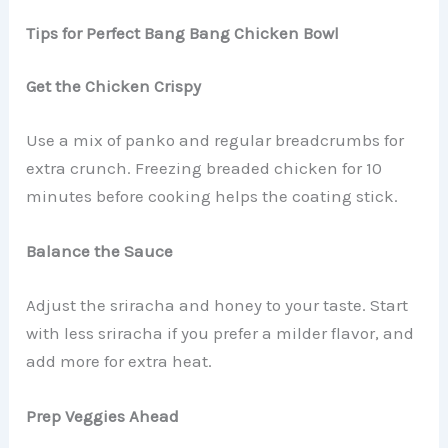
Tips for Perfect Bang Bang Chicken Bowl
Get the Chicken Crispy
Use a mix of panko and regular breadcrumbs for
extra crunch. Freezing breaded chicken for 10
minutes before cooking helps the coating stick.
Balance the Sauce
Adjust the sriracha and honey to your taste. Start
with less sriracha if you prefer a milder flavor, and
add more for extra heat.
Prep Veggies Ahead