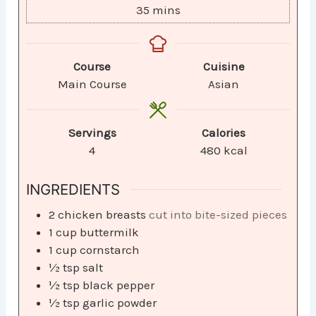
35
mins
Course
Cuisine
Main Course
Asian
Servings
Calories
4
480
kcal
INGREDIENTS
2
chicken breasts
cut into bite-sized pieces
1
cup
buttermilk
1
cup
cornstarch
½
tsp
salt
½
tsp
black pepper
½
tsp
garlic powder