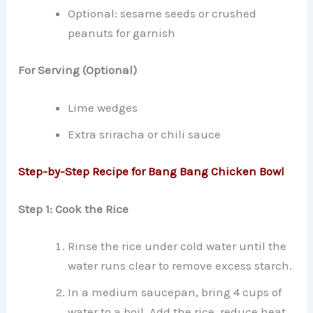
Optional: sesame seeds or crushed
peanuts for garnish
For Serving (Optional)
Lime wedges
Extra sriracha or chili sauce
Step-by-Step Recipe for Bang Bang Chicken Bowl
Step 1: Cook the Rice
Rinse the rice under cold water until the
water runs clear to remove excess starch.
In a medium saucepan, bring 4 cups of
water to a boil. Add the rice, reduce heat