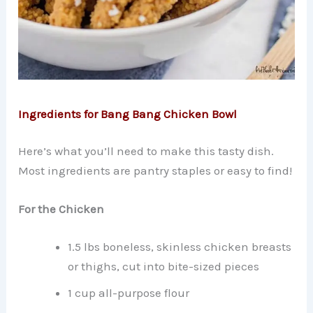
Ingredients for Bang Bang Chicken Bowl
Here’s what you’ll need to make this tasty dish.
Most ingredients are pantry staples or easy to find!
For the Chicken
1.5 lbs boneless, skinless chicken breasts
or thighs, cut into bite-sized pieces
1 cup all-purpose flour