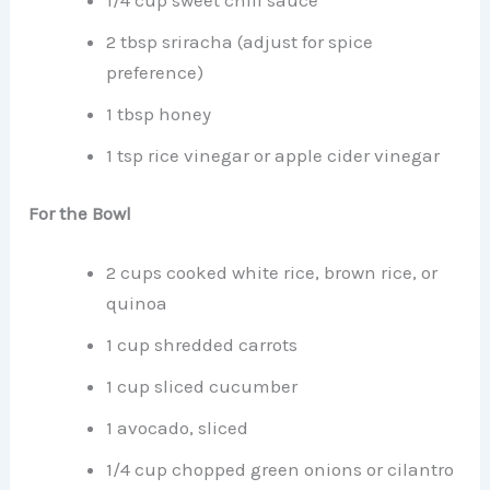
2 tbsp sriracha (adjust for spice
preference)
1 tbsp honey
1 tsp rice vinegar or apple cider vinegar
For the Bowl
2 cups cooked white rice, brown rice, or
quinoa
1 cup shredded carrots
1 cup sliced cucumber
1 avocado, sliced
1/4 cup chopped green onions or cilantro