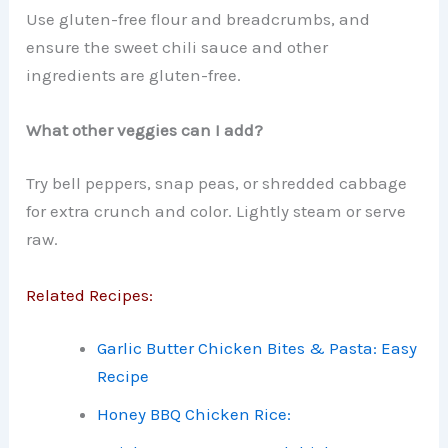
Use gluten-free flour and breadcrumbs, and
ensure the sweet chili sauce and other
ingredients are gluten-free.
What other veggies can I add?
Try bell peppers, snap peas, or shredded cabbage
for extra crunch and color. Lightly steam or serve
raw.
Related Recipes:
Garlic Butter Chicken Bites & Pasta: Easy
Recipe
Honey BBQ Chicken Rice: