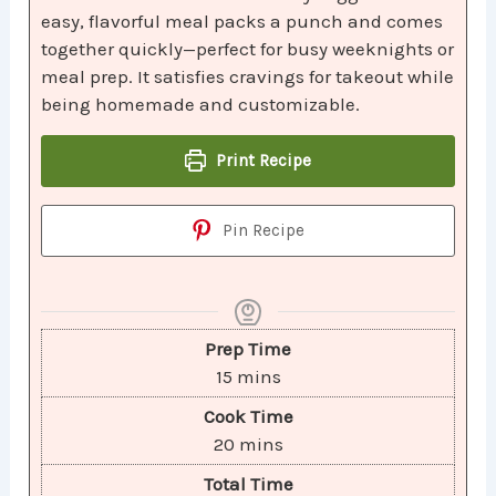
easy, flavorful meal packs a punch and comes
together quickly—perfect for busy weeknights or
meal prep. It satisfies cravings for takeout while
being homemade and customizable.
Print Recipe
Pin Recipe
Prep Time
15
mins
Cook Time
20
mins
Total Time