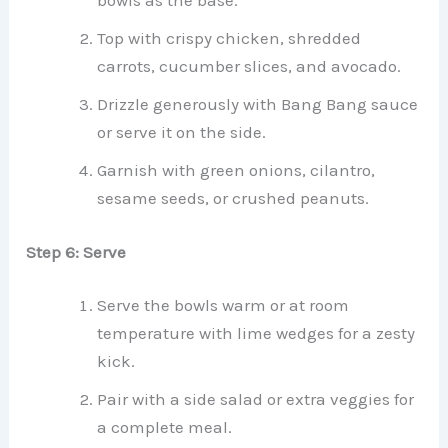
bowls as the base.
Top with crispy chicken, shredded
carrots, cucumber slices, and avocado.
Drizzle generously with Bang Bang sauce
or serve it on the side.
Garnish with green onions, cilantro,
sesame seeds, or crushed peanuts.
Step 6: Serve
Serve the bowls warm or at room
temperature with lime wedges for a zesty
kick.
Pair with a side salad or extra veggies for
a complete meal.