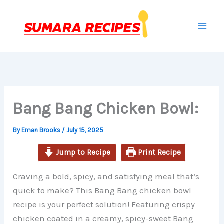
minutes
minutes
minutes
Skip
to
content
Bang Bang Chicken Bowl:
By
Eman Brooks
/
July 15, 2025
Jump to Recipe
Print Recipe
Craving a bold, spicy, and satisfying meal that’s
quick to make? This Bang Bang chicken bowl
recipe is your perfect solution! Featuring crispy
chicken coated in a creamy, spicy-sweet Bang