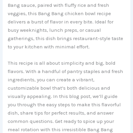
Bang sauce, paired with fluffy rice and fresh
veggies, this Bang Bang chicken bowl recipe
delivers a burst of flavor in every bite. Ideal for
busy weeknights, lunch preps, or casual
gatherings, this dish brings restaurant-style taste
to your kitchen with minimal effort.
This recipe is all about simplicity and big, bold
flavors. With a handful of pantry staples and fresh
ingredients, you can create a vibrant,
customizable bowl that’s both delicious and
visually appealing. In this blog post, we’ll guide
you through the easy steps to make this flavorful
dish, share tips for perfect results, and answer
common questions. Get ready to spice up your
meal rotation with this irresistible Bang Bang