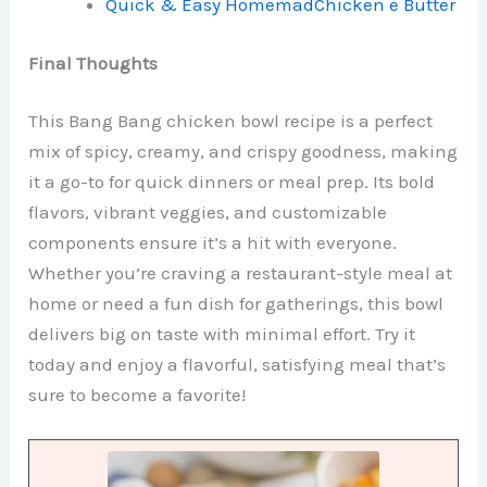
Quick & Easy HomemadChicken e Butter
Final Thoughts
This Bang Bang chicken bowl recipe is a perfect
mix of spicy, creamy, and crispy goodness, making
it a go-to for quick dinners or meal prep. Its bold
flavors, vibrant veggies, and customizable
components ensure it’s a hit with everyone.
Whether you’re craving a restaurant-style meal at
home or need a fun dish for gatherings, this bowl
delivers big on taste with minimal effort. Try it
today and enjoy a flavorful, satisfying meal that’s
sure to become a favorite!