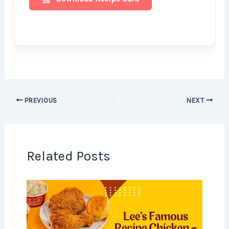
PREVIOUS
NEXT
Related Posts