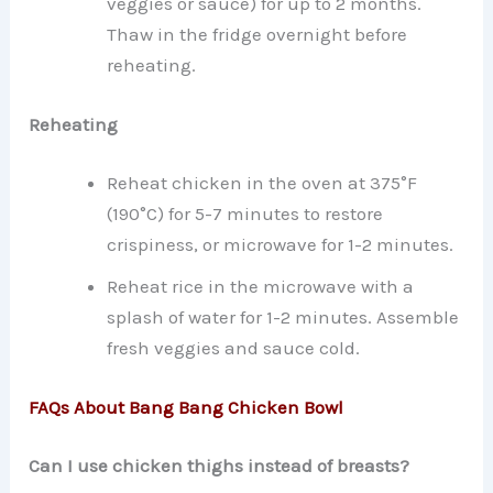
veggies or sauce) for up to 2 months.
Thaw in the fridge overnight before
reheating.
Reheating
Reheat chicken in the oven at 375°F
(190°C) for 5-7 minutes to restore
crispiness, or microwave for 1-2 minutes.
Reheat rice in the microwave with a
splash of water for 1-2 minutes. Assemble
fresh veggies and sauce cold.
FAQs About Bang Bang Chicken Bowl
Can I use chicken thighs instead of breasts?