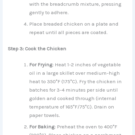
with the breadcrumb mixture, pressing
gently to adhere.
Place breaded chicken on a plate and
repeat until all pieces are coated.
Step 3: Cook the Chicken
For Frying
: Heat 1-2 inches of vegetable
oil in a large skillet over medium-high
heat to 350°F (175°C). Fry the chicken in
batches for 3-4 minutes per side until
golden and cooked through (internal
temperature of 165°F/75°C). Drain on
paper towels.
For Baking
: Preheat the oven to 400°F