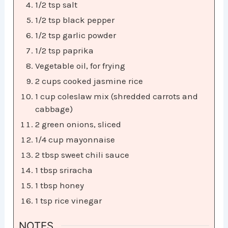
1/2 tsp salt
1/2 tsp black pepper
1/2 tsp garlic powder
1/2 tsp paprika
Vegetable oil, for frying
2 cups cooked jasmine rice
1 cup coleslaw mix (shredded carrots and
cabbage)
2 green onions, sliced
1/4 cup mayonnaise
2 tbsp sweet chili sauce
1 tbsp sriracha
1 tbsp honey
1 tsp rice vinegar
NOTES