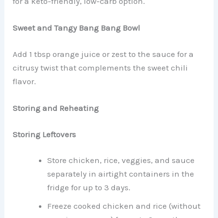
for a keto-friendly, low-carb option.
Sweet and Tangy Bang Bang Bowl
Add 1 tbsp orange juice or zest to the sauce for a
citrusy twist that complements the sweet chili
flavor.
Storing and Reheating
Storing Leftovers
Store chicken, rice, veggies, and sauce
separately in airtight containers in the
fridge for up to 3 days.
Freeze cooked chicken and rice (without