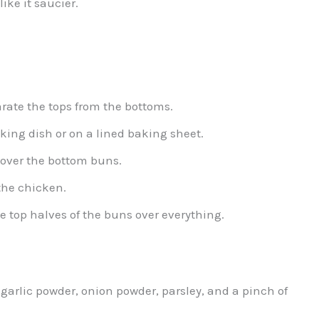
ike it saucier.
arate the tops from the bottoms.
king dish or on a lined baking sheet.
over the bottom buns.
 the chicken.
he top halves of the buns over everything.
garlic powder, onion powder, parsley, and a pinch of