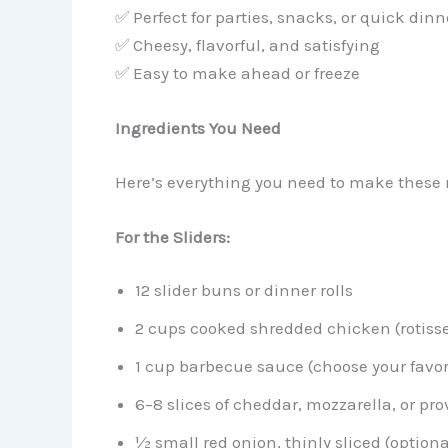
✅ Perfect for parties, snacks, or quick dinn
✅ Cheesy, flavorful, and satisfying
✅ Easy to make ahead or freeze
Ingredients You Need
Here’s everything you need to make these 
For the Sliders:
12 slider buns or dinner rolls
2 cups cooked shredded chicken (rotisse
1 cup barbecue sauce (choose your favor
6–8 slices of cheddar, mozzarella, or pr
½ small red onion, thinly sliced (optiona