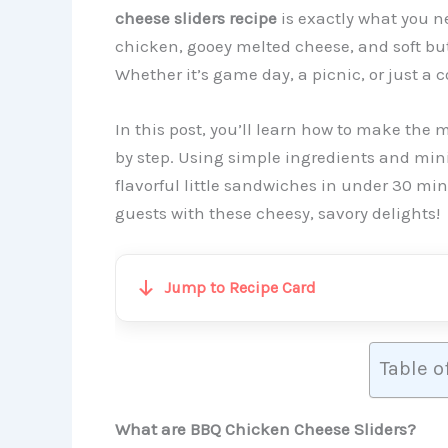
cheese sliders recipe
is exactly what you n
chicken, gooey melted cheese, and soft butt
Whether it’s game day, a picnic, or just a c
In this post, you’ll learn how to make the 
by step. Using simple ingredients and mini
flavorful little sandwiches in under 30 mi
guests with these cheesy, savory delights!
Jump to Recipe Card
Table o
What are BBQ Chicken Cheese Sliders?