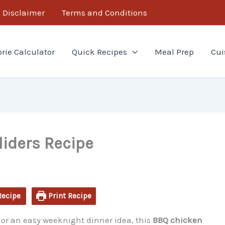
minutes
minutes
Disclaimer
Terms and Conditions
orie Calculator
Quick Recipes
Meal Prep
Cui
iders Recipe
Recipe
Print Recipe
od or an easy weeknight dinner idea, this
BBQ chicken