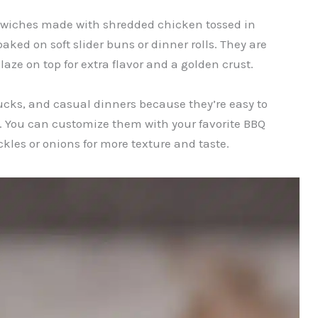
wiches made with shredded chicken tossed in
ked on soft slider buns or dinner rolls. They are
laze on top for extra flavor and a golden crust.
tlucks, and casual dinners because they’re easy to
d. You can customize them with your favorite BBQ
kles or onions for more texture and taste.