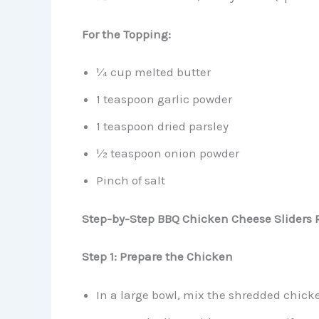
For the Topping:
¼ cup melted butter
1 teaspoon garlic powder
1 teaspoon dried parsley
½ teaspoon onion powder
Pinch of salt
Step-by-Step BBQ Chicken Cheese Sliders 
Step 1: Prepare the Chicken
In a large bowl, mix the shredded chick