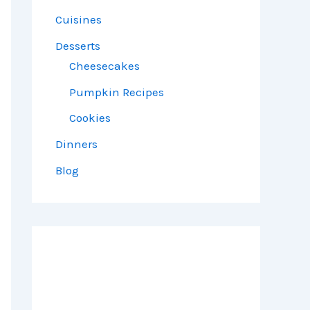
Cuisines
Desserts
Cheesecakes
Pumpkin Recipes
Cookies
Dinners
Blog