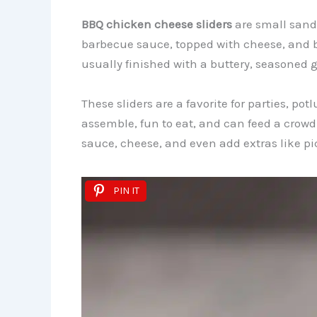
BBQ chicken cheese sliders
are small sand
barbecue sauce, topped with cheese, and ba
usually finished with a buttery, seasoned g
These sliders are a favorite for parties, po
assemble, fun to eat, and can feed a crow
sauce, cheese, and even add extras like pic
PIN IT