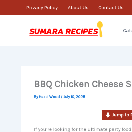
minutes
Skip
Privacy Policy
About Us
Contact Us
to
content
Cal
BBQ Chicken Cheese Sl
By
Hazel Wood
/
July 10, 2025
Jump to 
If you’re looking for the ultimate party fo