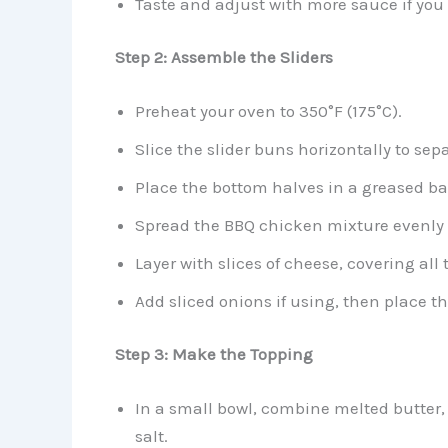
Taste and adjust with more sauce if you l
Step 2: Assemble the Sliders
Preheat your oven to 350°F (175°C).
Slice the slider buns horizontally to sep
Place the bottom halves in a greased ba
Spread the BBQ chicken mixture evenly 
Layer with slices of cheese, covering all
Add sliced onions if using, then place t
Step 3: Make the Topping
In a small bowl, combine melted butter, 
salt.