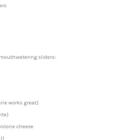
ers
mouthwatering sliders:
rie works great)
ite)
ovolone cheese
l)