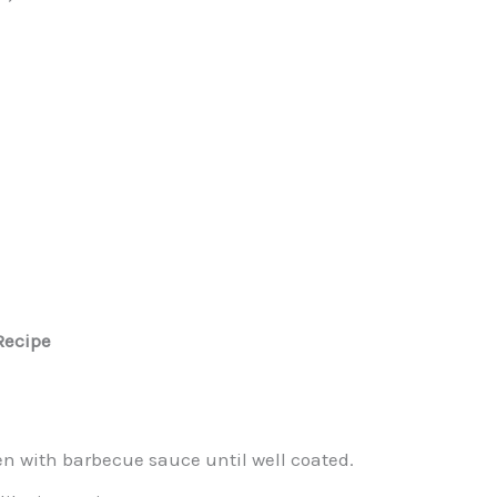
Recipe
en with barbecue sauce until well coated.