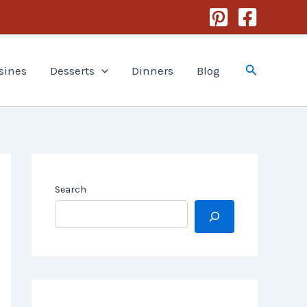
Search
sines
Desserts
Dinners
Blog
Search