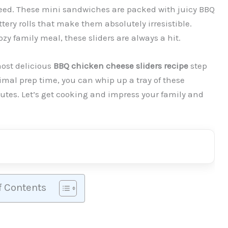
eed. These mini sandwiches are packed with juicy BBQ
ery rolls that make them absolutely irresistible.
ozy family meal, these sliders are always a hit.
most delicious
BBQ chicken cheese sliders recipe
step
mal prep time, you can whip up a tray of these
nutes. Let’s get cooking and impress your family and
f Contents