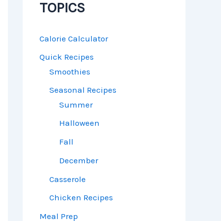
TOPICS
Calorie Calculator
Quick Recipes
Smoothies
Seasonal Recipes
Summer
Halloween
Fall
December
Casserole
Chicken Recipes
Meal Prep