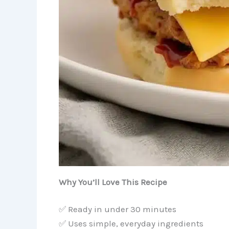
Why You’ll Love This Recipe
✅ Ready in under 30 minutes
✅ Uses simple, everyday ingredients