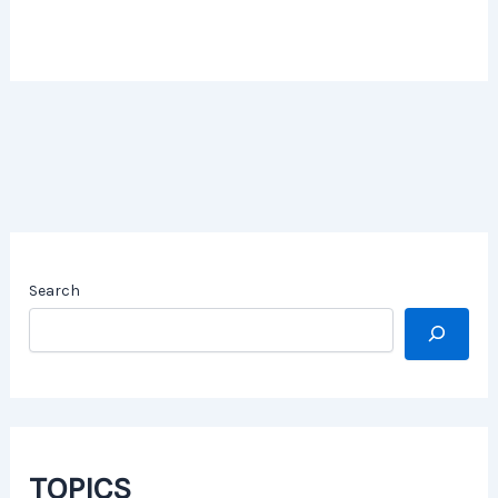
Search
TOPICS