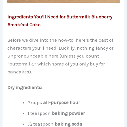
Ingredients You’ll Need for Buttermilk Blueberry
Breakfast Cake
Before we dive into the how-to, here’s the cast of
characters you’ll need. Luckily, nothing fancy or
unpronounceable here (unless you count
“buttermilk,” which some of you only buy for
pancakes).
Dry ingredients:
2 cups
all-purpose flour
1 teaspoon
baking powder
½ teaspoon
baking soda