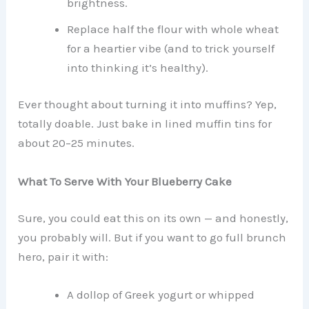
brightness.
Replace half the flour with whole wheat
for a heartier vibe (and to trick yourself
into thinking it’s healthy).
Ever thought about turning it into muffins? Yep,
totally doable. Just bake in lined muffin tins for
about 20–25 minutes.
What To Serve With Your Blueberry Cake
Sure, you could eat this on its own — and honestly,
you probably will. But if you want to go full brunch
hero, pair it with:
A dollop of Greek yogurt or whipped