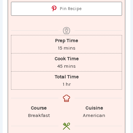
Pin Recipe
Prep Time
15
mins
Cook Time
45
mins
Total Time
1
hr
Course
Cuisine
Breakfast
American