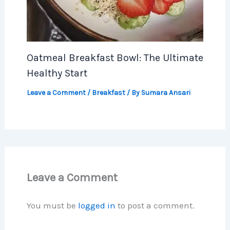
Oatmeal Breakfast Bowl: The Ultimate
Healthy Start
Leave a Comment
/
Breakfast
/ By
Sumara Ansari
Leave a Comment
You must be
logged in
to post a comment.