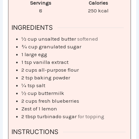
Servings
Calories
8
250
kcal
INGREDIENTS
½
cup
unsalted butter
softened
¾
cup
granulated sugar
1
large egg
1
tsp
vanilla extract
2
cups
all-purpose flour
2
tsp
baking powder
¼
tsp
salt
½
cup
buttermilk
2
cups
fresh blueberries
Zest of 1 lemon
2
tbsp
turbinado sugar
for topping
INSTRUCTIONS