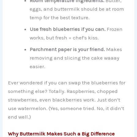
Room temperature ingredients.
Butter,
eggs, and buttermilk should be at room
temp for the best texture.
Use fresh blueberries if you can.
Frozen
works, but fresh = chef’s kiss.
Parchment paper is your friend.
Makes
removing and slicing the cake waaay
easier.
Ever wondered if you can swap the blueberries for
something else? Totally. Raspberries, chopped
strawberries, even blackberries work. Just don’t
use watermelon. (Yes, someone tried. No, it didn’t
end well.)
Why Buttermilk Makes Such a Big Difference