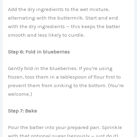
Add the dry ingredients to the wet mixture,
alternating with the buttermilk. Start and end
with the dry ingredients — this keeps the batter
smooth and less likely to curdle.
Step 6: Fold in blueberries
Gently fold in the blueberries. If you’re using
frozen, toss them in a tablespoon of flour first to
prevent them from sinking to the bottom. (You’re
welcome.)
Step 7: Bake
Pour the batter into your prepared pan. Sprinkle
with that optional sugar (seriously — just do it).