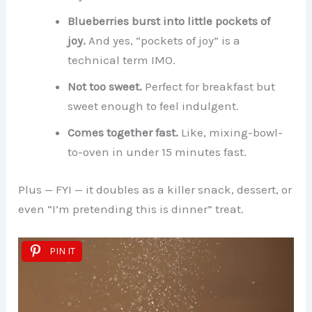
Blueberries burst into little pockets of
joy.
And yes, “pockets of joy” is a
technical term IMO.
Not too sweet.
Perfect for breakfast but
sweet enough to feel indulgent.
Comes together fast.
Like, mixing-bowl-
to-oven in under 15 minutes fast.
Plus — FYI — it doubles as a killer snack, dessert, or
even “I’m pretending this is dinner” treat.
PIN IT