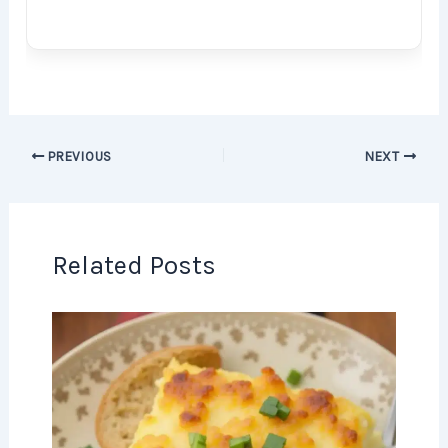
PREVIOUS
NEXT
Related Posts