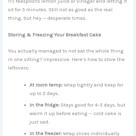
1½ teaspoons lemon juice or vinegar and letting it
sit for 5 minutes. Still not as good as the real
thing, but hey — desperate times.
Storing & Freezing Your Breakfast Cake
You actually managed to not eat the whole thing
in one sitting? Impressive. Here’s how to store the
leftovers:
At room temp:
Wrap tightly and keep for
up to 2 days.
In the fridge:
Stays good for 4–5 days, but
warm it up before eating — cold cake is
just sad.
In the freezer:
Wrap slices individually