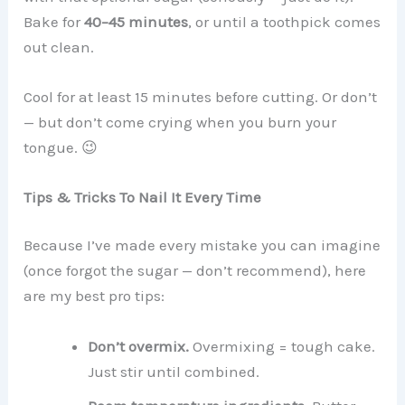
Bake for
40–45 minutes
, or until a toothpick comes
out clean.
Cool for at least 15 minutes before cutting. Or don’t
— but don’t come crying when you burn your
tongue. 😉
Tips & Tricks To Nail It Every Time
Because I’ve made every mistake you can imagine
(once forgot the sugar — don’t recommend), here
are my best pro tips:
Don’t overmix.
Overmixing = tough cake.
Just stir until combined.