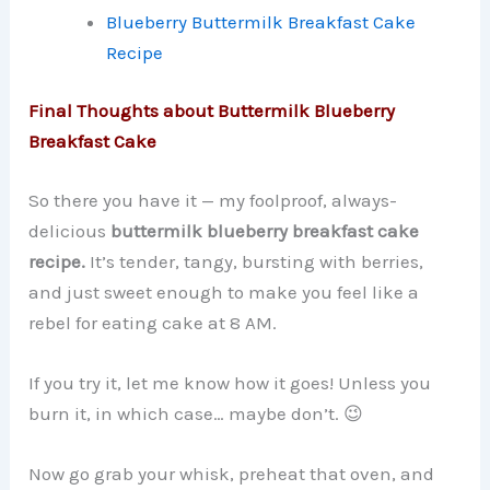
Blueberry Buttermilk Breakfast Cake
Recipe
Final Thoughts about Buttermilk Blueberry
Breakfast Cake
So there you have it — my foolproof, always-
delicious
buttermilk blueberry breakfast cake
recipe.
It’s tender, tangy, bursting with berries,
and just sweet enough to make you feel like a
rebel for eating cake at 8 AM.
If you try it, let me know how it goes! Unless you
burn it, in which case… maybe don’t. 😉
Now go grab your whisk, preheat that oven, and