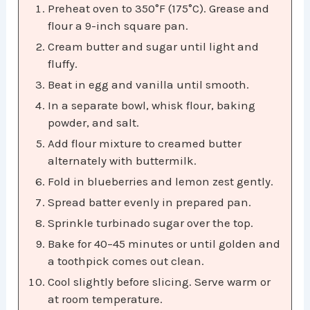
Preheat oven to 350°F (175°C). Grease and
flour a 9-inch square pan.
Cream butter and sugar until light and
fluffy.
Beat in egg and vanilla until smooth.
In a separate bowl, whisk flour, baking
powder, and salt.
Add flour mixture to creamed butter
alternately with buttermilk.
Fold in blueberries and lemon zest gently.
Spread batter evenly in prepared pan.
Sprinkle turbinado sugar over the top.
Bake for 40–45 minutes or until golden and
a toothpick comes out clean.
Cool slightly before slicing. Serve warm or
at room temperature.