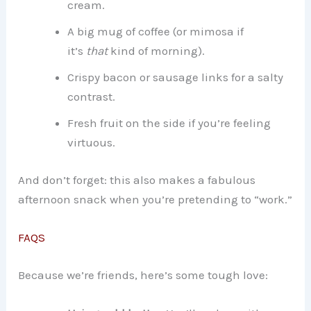
cream.
A big mug of coffee (or mimosa if
it’s
that
kind of morning).
Crispy bacon or sausage links for a salty
contrast.
Fresh fruit on the side if you’re feeling
virtuous.
And don’t forget: this also makes a fabulous
afternoon snack when you’re pretending to “work.”
FAQS
Because we’re friends, here’s some tough love: