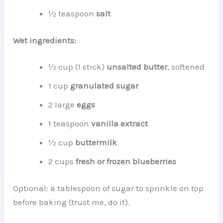
½ teaspoon
salt
Wet ingredients:
½ cup (1 stick)
unsalted butter
, softened
1 cup
granulated sugar
2 large
eggs
1 teaspoon
vanilla extract
½ cup
buttermilk
2 cups
fresh or frozen blueberries
Optional: a tablespoon of sugar to sprinkle on top
before baking (trust me, do it).