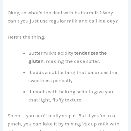
Okay, so what’s the deal with buttermilk? Why
can’t you just use regular milk and call it a day?
Here’s the thing:
Buttermilk’s acidity
tenderizes the
gluten
, making the cake softer.
It adds a subtle tang that balances the
sweetness perfectly.
It reacts with baking soda to give you
that light, fluffy texture.
So no — you can’t really skip it. But if you’re in a
pinch, you can fake it by mixing ½ cup milk with