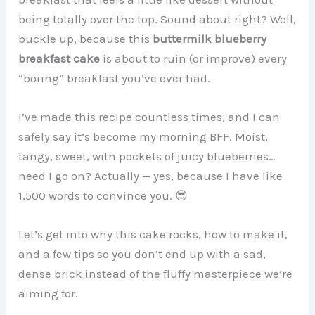
being totally over the top. Sound about right? Well,
buckle up, because this
buttermilk blueberry
breakfast cake
is about to ruin (or improve) every
“boring” breakfast you’ve ever had.
I’ve made this recipe countless times, and I can
safely say it’s become my morning BFF. Moist,
tangy, sweet, with pockets of juicy blueberries…
need I go on? Actually — yes, because I have like
1,500 words to convince you. 😎
Let’s get into why this cake rocks, how to make it,
and a few tips so you don’t end up with a sad,
dense brick instead of the fluffy masterpiece we’re
aiming for.