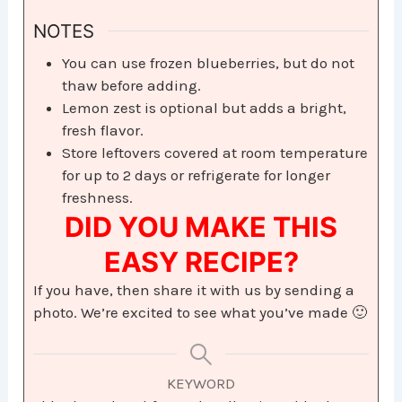
NOTES
You can use frozen blueberries, but do not
thaw before adding.
Lemon zest is optional but adds a bright,
fresh flavor.
Store leftovers covered at room temperature
for up to 2 days or refrigerate for longer
freshness.
DID YOU MAKE THIS
EASY RECIPE?
If you have, then share it with us by sending a
photo. We’re excited to see what you’ve made 🙂
KEYWORD