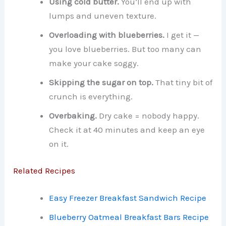
Using cold butter.
You’ll end up with
lumps and uneven texture.
Overloading with blueberries.
I get it —
you love blueberries. But too many can
make your cake soggy.
Skipping the sugar on top.
That tiny bit of
crunch is everything.
Overbaking.
Dry cake = nobody happy.
Check it at 40 minutes and keep an eye
on it.
Related Recipes
Easy Freezer Breakfast Sandwich Recipe
Blueberry Oatmeal Breakfast Bars Recipe