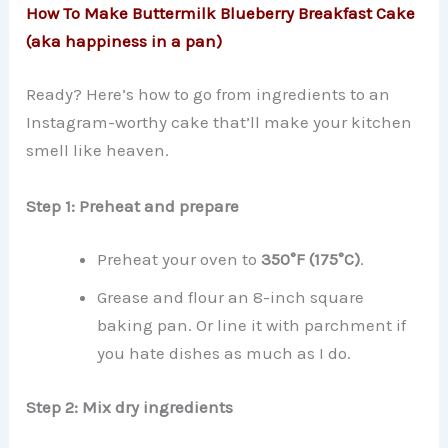
How To Make Buttermilk Blueberry Breakfast Cake
(aka happiness in a pan)
Ready? Here’s how to go from ingredients to an
Instagram-worthy cake that’ll make your kitchen
smell like heaven.
Step 1: Preheat and prepare
Preheat your oven to
350°F (175°C)
.
Grease and flour an 8-inch square
baking pan. Or line it with parchment if
you hate dishes as much as I do.
Step 2: Mix dry ingredients