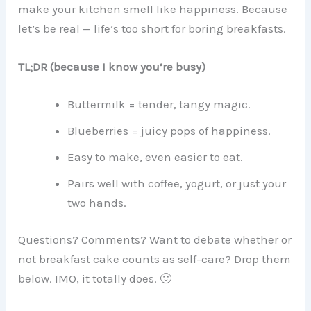
make your kitchen smell like happiness. Because
let’s be real — life’s too short for boring breakfasts.
TL;DR (because I know you’re busy)
Buttermilk = tender, tangy magic.
Blueberries = juicy pops of happiness.
Easy to make, even easier to eat.
Pairs well with coffee, yogurt, or just your
two hands.
Questions? Comments? Want to debate whether or
not breakfast cake counts as self-care? Drop them
below. IMO, it totally does. 🙂