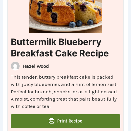
Buttermilk Blueberry
Breakfast Cake Recipe
Hazel Wood
This tender, buttery breakfast cake is packed
with juicy blueberries and a hint of lemon zest.
Perfect for brunch, snacks, or as a light dessert.
A moist, comforting treat that pairs beautifully
with coffee or tea.
Print Recipe