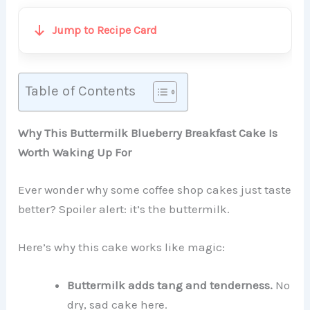
Jump to Recipe Card
Table of Contents
Why This Buttermilk Blueberry Breakfast Cake Is
Worth Waking Up For
Ever wonder why some coffee shop cakes just taste
better? Spoiler alert: it’s the buttermilk.
Here’s why this cake works like magic:
Buttermilk adds tang and tenderness.
No
dry, sad cake here.