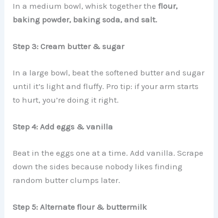
In a medium bowl, whisk together the
flour,
baking powder, baking soda, and salt.
Step 3: Cream butter & sugar
In a large bowl, beat the softened butter and sugar
until it’s light and fluffy. Pro tip: if your arm starts
to hurt, you’re doing it right.
Step 4: Add eggs & vanilla
Beat in the eggs one at a time. Add vanilla. Scrape
down the sides because nobody likes finding
random butter clumps later.
Step 5: Alternate flour & buttermilk