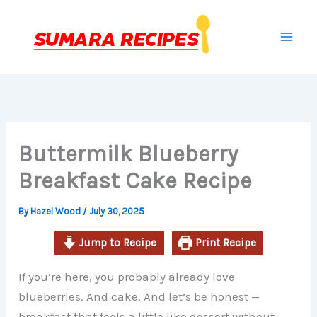
minutes
minutes
hour
Skip
to
content
Buttermilk Blueberry
Breakfast Cake Recipe
By
Hazel Wood
/
July 30, 2025
Jump to Recipe
Print Recipe
If you’re here, you probably already love
blueberries. And cake. And let’s be honest —
breakfast that feels a little like dessert without