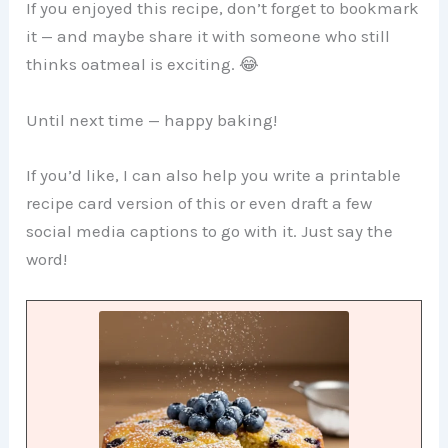
If you enjoyed this recipe, don’t forget to bookmark
it — and maybe share it with someone who still
thinks oatmeal is exciting. 😂
Until next time — happy baking!
If you’d like, I can also help you write a printable
recipe card version of this or even draft a few
social media captions to go with it. Just say the
word!