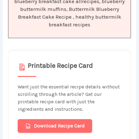
blueberry breakfast cake allrecipes, blueberry
buttermilk muffins, Buttermilk Blueberry
Breakfast Cake Recipe , healthy buttermilk
breakfast recipes
Printable Recipe Card
Want just the essential recipe details without
scrolling through the article? Get our
printable recipe card with just the
ingredients and instructions.
Download Recipe Card