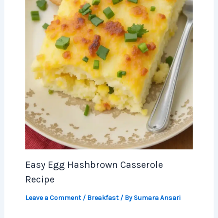
Easy Egg Hashbrown Casserole
Recipe
Leave a Comment
/
Breakfast
/ By
Sumara Ansari