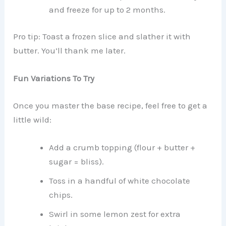
and freeze for up to 2 months.
Pro tip: Toast a frozen slice and slather it with
butter. You’ll thank me later.
Fun Variations To Try
Once you master the base recipe, feel free to get a
little wild:
Add a crumb topping (flour + butter +
sugar = bliss).
Toss in a handful of white chocolate
chips.
Swirl in some lemon zest for extra