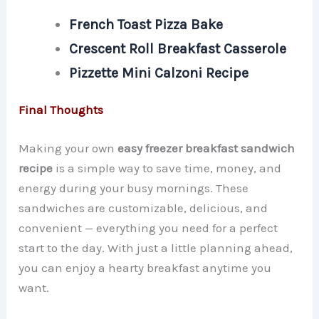
French Toast Pizza Bake
Crescent Roll Breakfast Casserole
Pizzette Mini Calzoni Recipe
Final Thoughts
Making your own
easy freezer breakfast sandwich
recipe
is a simple way to save time, money, and
energy during your busy mornings. These
sandwiches are customizable, delicious, and
convenient — everything you need for a perfect
start to the day. With just a little planning ahead,
you can enjoy a hearty breakfast anytime you
want.