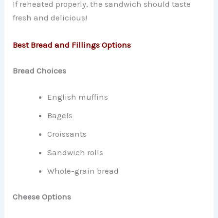
If reheated properly, the sandwich should taste
fresh and delicious!
Best Bread and Fillings Options
Bread Choices
English muffins
Bagels
Croissants
Sandwich rolls
Whole-grain bread
Cheese Options