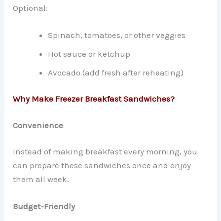
Optional:
Spinach, tomatoes, or other veggies
Hot sauce or ketchup
Avocado (add fresh after reheating)
Why Make Freezer Breakfast Sandwiches?
Convenience
Instead of making breakfast every morning, you
can prepare these sandwiches once and enjoy
them all week.
Budget-Friendly