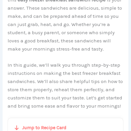
answer. These sandwiches are delicious, simple to
make, and can be prepared ahead of time so you
can just grab, heat, and go. Whether you’re a
student, a busy parent, or someone who simply
loves a good breakfast, these sandwiches will
make your mornings stress-free and tasty.
In this guide, we’ll walk you through step-by-step
instructions on making the best freezer breakfast
sandwiches. We’ll also share helpful tips on how to
store them properly, reheat them perfectly, and
customize them to suit your taste. Let’s get started
and bring some ease and flavor to your mornings!
Jump to Recipe Card