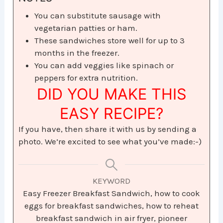
You can substitute sausage with
vegetarian patties or ham.
These sandwiches store well for up to 3
months in the freezer.
You can add veggies like spinach or
peppers for extra nutrition.
DID YOU MAKE THIS
EASY RECIPE?
If you have, then share it with us by sending a
photo. We’re excited to see what you’ve made:-)
KEYWORD
Easy Freezer Breakfast Sandwich, how to cook
eggs for breakfast sandwiches, how to reheat
breakfast sandwich in air fryer, pioneer