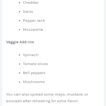
Cheddar
Swiss
Pepper Jack
Mozzarella
Veggie Add-Ins
Spinach
Tomato slices
Bell peppers
Mushrooms
You can also spread some mayo, mustard, or
avocado after reheating for extra flavor.