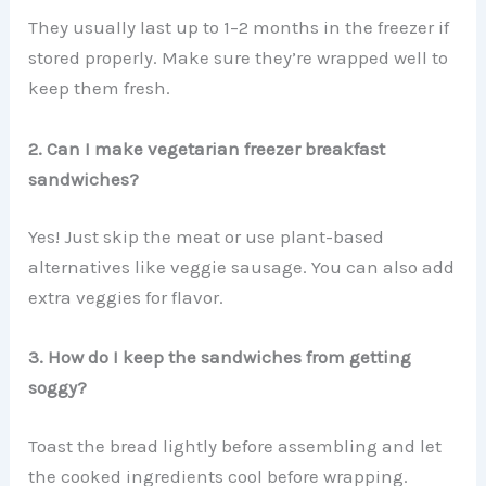
They usually last up to 1–2 months in the freezer if
stored properly. Make sure they’re wrapped well to
keep them fresh.
2. Can I make vegetarian freezer breakfast
sandwiches?
Yes! Just skip the meat or use plant-based
alternatives like veggie sausage. You can also add
extra veggies for flavor.
3. How do I keep the sandwiches from getting
soggy?
Toast the bread lightly before assembling and let
the cooked ingredients cool before wrapping.