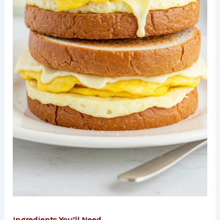
Ingredients You’ll Need