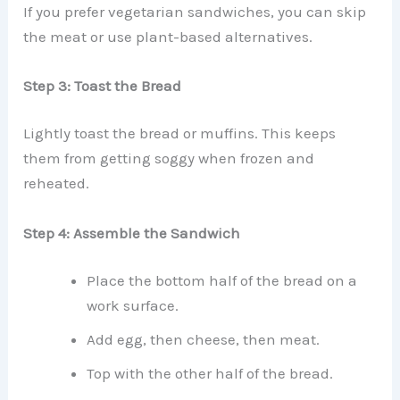
If you prefer vegetarian sandwiches, you can skip
the meat or use plant-based alternatives.
Step 3: Toast the Bread
Lightly toast the bread or muffins. This keeps
them from getting soggy when frozen and
reheated.
Step 4: Assemble the Sandwich
Place the bottom half of the bread on a
work surface.
Add egg, then cheese, then meat.
Top with the other half of the bread.