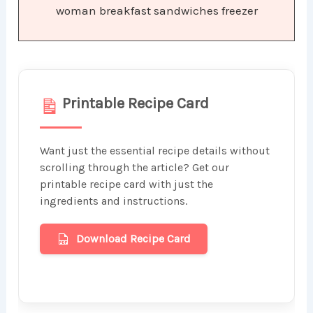
woman breakfast sandwiches freezer
Printable Recipe Card
Want just the essential recipe details without
scrolling through the article? Get our
printable recipe card with just the
ingredients and instructions.
Download Recipe Card