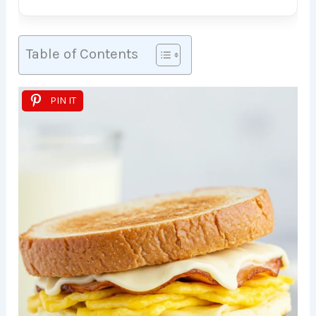
Table of Contents
PIN IT