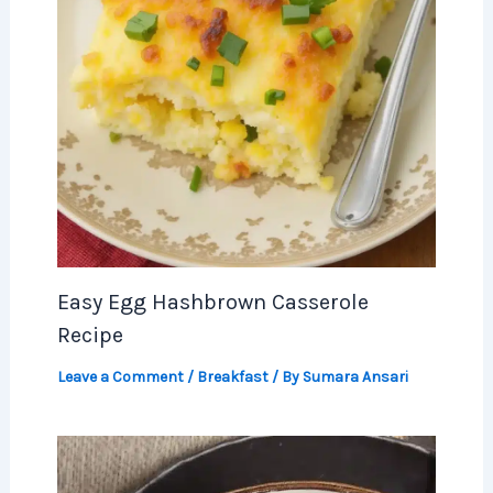
Easy Egg Hashbrown Casserole
Recipe
Leave a Comment
/
Breakfast
/ By
Sumara Ansari