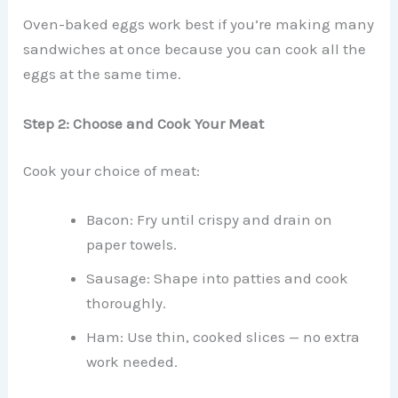
Oven-baked eggs work best if you’re making many
sandwiches at once because you can cook all the
eggs at the same time.
Step 2: Choose and Cook Your Meat
Cook your choice of meat:
Bacon: Fry until crispy and drain on
paper towels.
Sausage: Shape into patties and cook
thoroughly.
Ham: Use thin, cooked slices — no extra
work needed.