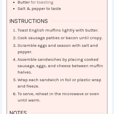
Butter
for toasting
Salt & pepper to taste
INSTRUCTIONS
Toast English muffins lightly with butter.
Cook sausage patties or bacon until crispy.
Scramble eggs and season with salt and
pepper.
Assemble sandwiches by placing cooked
sausage, eggs, and cheese between muffin
halves.
Wrap each sandwich in foil or plastic wrap
and freeze.
To serve, reheat in the microwave or oven
until warm.
NOTES