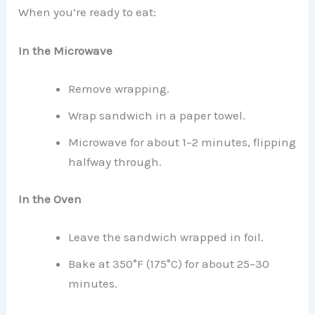
When you’re ready to eat:
In the Microwave
Remove wrapping.
Wrap sandwich in a paper towel.
Microwave for about 1–2 minutes, flipping
halfway through.
In the Oven
Leave the sandwich wrapped in foil.
Bake at 350°F (175°C) for about 25–30
minutes.