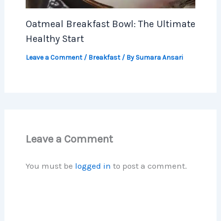
Oatmeal Breakfast Bowl: The Ultimate
Healthy Start
Leave a Comment
/
Breakfast
/ By
Sumara Ansari
Leave a Comment
You must be
logged in
to post a comment.