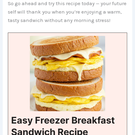
So go ahead and try this recipe today — your future
self will thank you when you’re enjoying a warm,
tasty sandwich without any morning stress!
Easy Freezer Breakfast
Sandwich Recipe