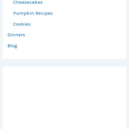
Cheesecakes
Pumpkin Recipes
Cookies
Dinners
Blog