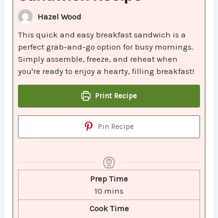
Hazel Wood
This quick and easy breakfast sandwich is a
perfect grab-and-go option for busy mornings.
Simply assemble, freeze, and reheat when
you're ready to enjoy a hearty, filling breakfast!
Print Recipe
Pin Recipe
Prep Time
10
mins
Cook Time