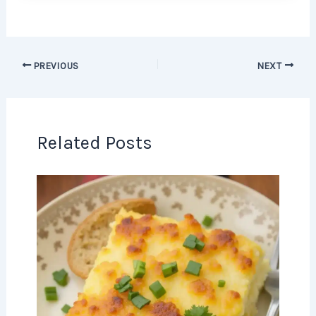
PREVIOUS
NEXT
Related Posts