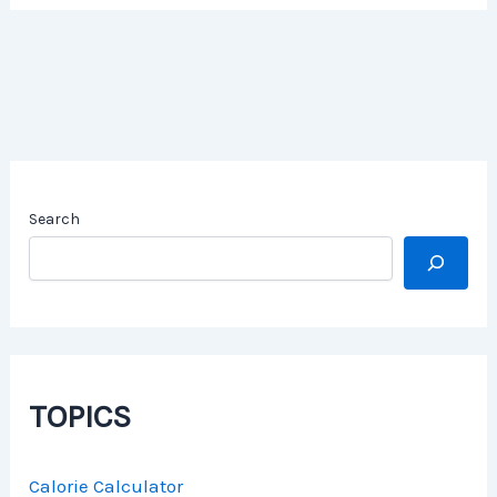
Search
TOPICS
Calorie Calculator