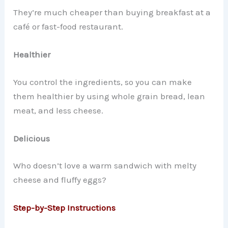
They’re much cheaper than buying breakfast at a
café or fast-food restaurant.
Healthier
You control the ingredients, so you can make
them healthier by using whole grain bread, lean
meat, and less cheese.
Delicious
Who doesn’t love a warm sandwich with melty
cheese and fluffy eggs?
Step-by-Step Instructions