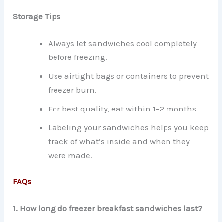
Storage Tips
Always let sandwiches cool completely
before freezing.
Use airtight bags or containers to prevent
freezer burn.
For best quality, eat within 1–2 months.
Labeling your sandwiches helps you keep
track of what’s inside and when they
were made.
FAQs
1. How long do freezer breakfast sandwiches last?