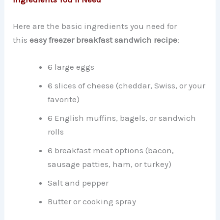
Here are the basic ingredients you need for
this
easy freezer breakfast sandwich recipe
:
6 large eggs
6 slices of cheese (cheddar, Swiss, or your
favorite)
6 English muffins, bagels, or sandwich
rolls
6 breakfast meat options (bacon,
sausage patties, ham, or turkey)
Salt and pepper
Butter or cooking spray