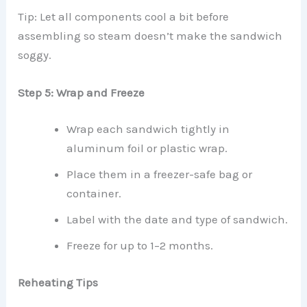
Tip: Let all components cool a bit before
assembling so steam doesn’t make the sandwich
soggy.
Step 5: Wrap and Freeze
Wrap each sandwich tightly in
aluminum foil or plastic wrap.
Place them in a freezer-safe bag or
container.
Label with the date and type of sandwich.
Freeze for up to 1–2 months.
Reheating Tips