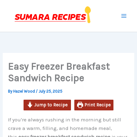
minutes
minutes
minutes
Skip
to
content
Easy Freezer Breakfast
Sandwich Recipe
By
Hazel Wood
/
July 25, 2025
Jump to Recipe
Print Recipe
If you’re always rushing in the morning but still
crave a warm, filling, and homemade meal,
this
easy freezer breakfast sandwich recipe
is your