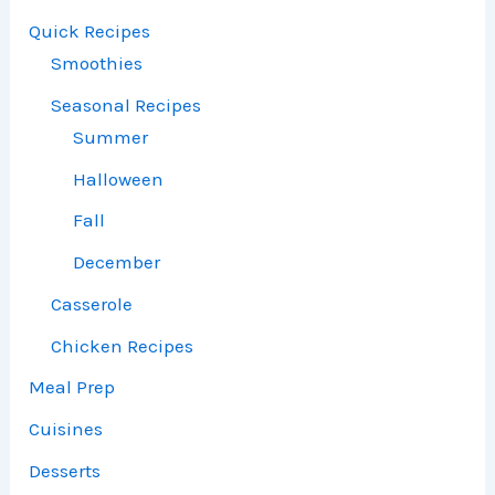
Quick Recipes
Smoothies
Seasonal Recipes
Summer
Halloween
Fall
December
Casserole
Chicken Recipes
Meal Prep
Cuisines
Desserts