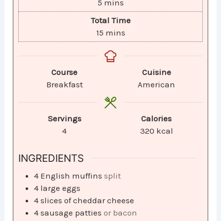
5
mins
Total Time
15
mins
Course
Cuisine
Breakfast
American
Servings
Calories
4
320
kcal
INGREDIENTS
4
English muffins
split
4
large eggs
4
slices
of cheddar cheese
4
sausage patties
or bacon