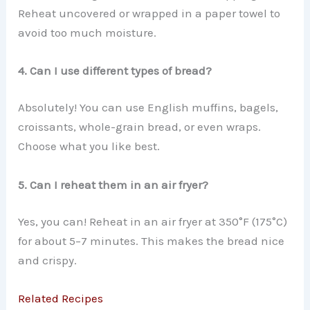
Reheat uncovered or wrapped in a paper towel to
avoid too much moisture.
4. Can I use different types of bread?
Absolutely! You can use English muffins, bagels,
croissants, whole-grain bread, or even wraps.
Choose what you like best.
5. Can I reheat them in an air fryer?
Yes, you can! Reheat in an air fryer at 350°F (175°C)
for about 5–7 minutes. This makes the bread nice
and crispy.
Related Recipes