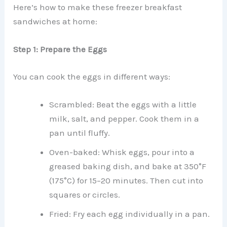
Here’s how to make these freezer breakfast
sandwiches at home:
Step 1: Prepare the Eggs
You can cook the eggs in different ways:
Scrambled: Beat the eggs with a little
milk, salt, and pepper. Cook them in a
pan until fluffy.
Oven-baked: Whisk eggs, pour into a
greased baking dish, and bake at 350°F
(175°C) for 15–20 minutes. Then cut into
squares or circles.
Fried: Fry each egg individually in a pan.