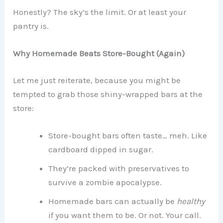
Honestly? The sky’s the limit. Or at least your
pantry is.
Why Homemade Beats Store-Bought (Again)
Let me just reiterate, because you might be
tempted to grab those shiny-wrapped bars at the
store:
Store-bought bars often taste… meh. Like
cardboard dipped in sugar.
They’re packed with preservatives to
survive a zombie apocalypse.
Homemade bars can actually be
healthy
if you want them to be. Or not. Your call.