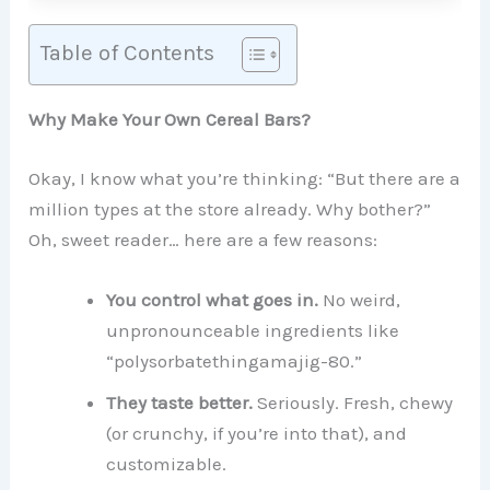
Table of Contents
Why Make Your Own Cereal Bars?
Okay, I know what you’re thinking: “But there are a
million types at the store already. Why bother?”
Oh, sweet reader… here are a few reasons:
You control what goes in.
No weird,
unpronounceable ingredients like
“polysorbatethingamajig-80.”
They taste better.
Seriously. Fresh, chewy
(or crunchy, if you’re into that), and
customizable.