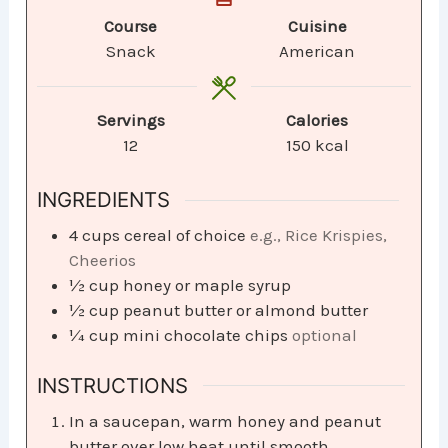
Course
Cuisine
Snack
American
Servings
Calories
12
150
kcal
INGREDIENTS
4
cups
cereal of choice
e.g., Rice Krispies,
Cheerios
½
cup
honey or maple syrup
½
cup
peanut butter or almond butter
¼
cup
mini chocolate chips
optional
INSTRUCTIONS
In a saucepan, warm honey and peanut
butter over low heat until smooth.