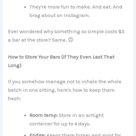
They’re more fun to make. And eat. And
brag about on Instagram.
Ever wondered why something so simple costs $3
a bar at the store? Same. 🙃
How to Store Your Bars (If They Even Last That
Long)
If you somehow manage not to inhale the whole
batch in one sitting, here’s how to keep them
fresh:
Room temp:
Store in an airtight
container for up to 4 days.
Fridge:
Keeps them firmer and good for