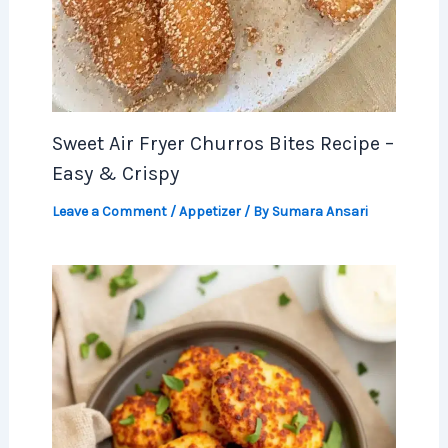
Sweet Air Fryer Churros Bites Recipe –
Easy & Crispy
Leave a Comment
/
Appetizer
/ By
Sumara Ansari