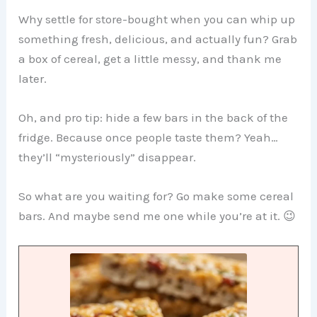
Why settle for store-bought when you can whip up
something fresh, delicious, and actually fun? Grab
a box of cereal, get a little messy, and thank me
later.
Oh, and pro tip: hide a few bars in the back of the
fridge. Because once people taste them? Yeah…
they’ll “mysteriously” disappear.
So what are you waiting for? Go make some cereal
bars. And maybe send me one while you’re at it. 😉