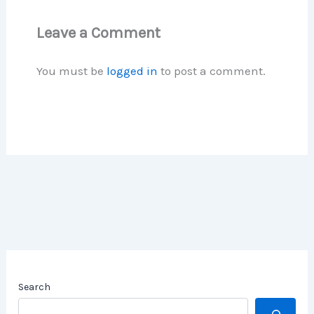
Leave a Comment
You must be
logged in
to post a comment.
Search