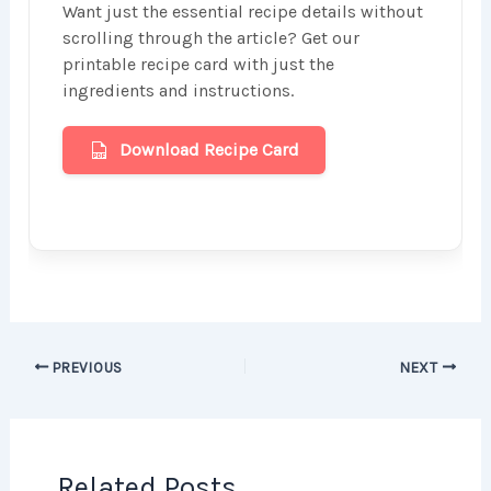
Want just the essential recipe details without
scrolling through the article? Get our
printable recipe card with just the
ingredients and instructions.
Download Recipe Card
PREVIOUS
NEXT
Related Posts