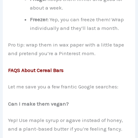
about a week.
Freezer:
Yep, you can freeze them! Wrap
individually and they’ll last a month.
Pro tip: wrap them in wax paper with a little tape
and pretend you’re a Pinterest mom.
FAQS About Cereal Bars
Let me save you a few frantic Google searches:
Can I make them vegan?
Yep! Use maple syrup or agave instead of honey,
and a plant-based butter if you’re feeling fancy.