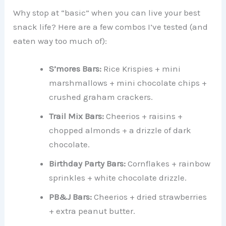
Why stop at “basic” when you can live your best
snack life? Here are a few combos I’ve tested (and
eaten way too much of):
S’mores Bars:
Rice Krispies + mini
marshmallows + mini chocolate chips +
crushed graham crackers.
Trail Mix Bars:
Cheerios + raisins +
chopped almonds + a drizzle of dark
chocolate.
Birthday Party Bars:
Cornflakes + rainbow
sprinkles + white chocolate drizzle.
PB&J Bars:
Cheerios + dried strawberries
+ extra peanut butter.