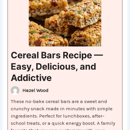
Cereal Bars Recipe —
Easy, Delicious, and
Addictive
Hazel Wood
These no-bake cereal bars are a sweet and
crunchy snack made in minutes with simple
ingredients. Perfect for lunchboxes, after-
school treats, or a quick energy boost. A family