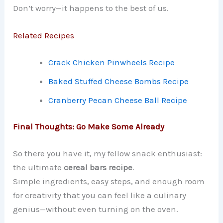
Don’t worry—it happens to the best of us.
Related Recipes
Crack Chicken Pinwheels Recipe
Baked Stuffed Cheese Bombs Recipe
Cranberry Pecan Cheese Ball Recipe
Final Thoughts: Go Make Some Already
So there you have it, my fellow snack enthusiast:
the ultimate
cereal bars recipe
.
Simple ingredients, easy steps, and enough room
for creativity that you can feel like a culinary
genius—without even turning on the oven.