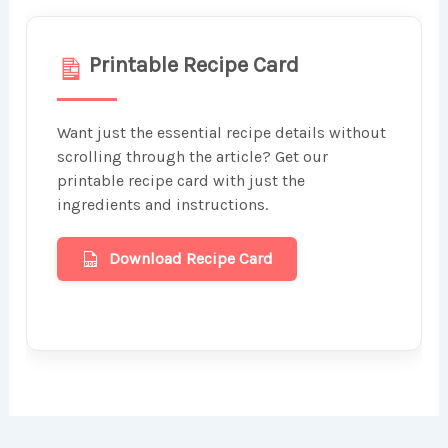
Printable Recipe Card
Want just the essential recipe details without
scrolling through the article? Get our
printable recipe card with just the
ingredients and instructions.
Download Recipe Card