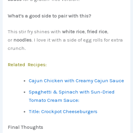
What’s a good side to pair with this?
This stir fry shines with
white rice
,
fried rice
,
or
noodles
. I love it with a side of egg rolls for extra
crunch.
Related Recipes:
Cajun Chicken with Creamy Cajun Sauce
Spaghetti & Spinach with Sun-Dried
Tomato Cream Sauce:
Title: Crockpot Cheeseburgers
Final Thoughts