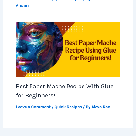
Ansari
Best Paper Mache Recipe With Glue
for Beginners!
Leave a Comment
/
Quick Recipes
/ By
Alexa Rae