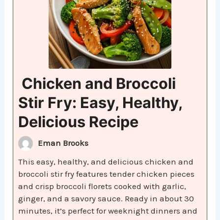
Chicken and Broccoli
Stir Fry: Easy, Healthy,
Delicious Recipe
Eman Brooks
This easy, healthy, and delicious chicken and
broccoli stir fry features tender chicken pieces
and crisp broccoli florets cooked with garlic,
ginger, and a savory sauce. Ready in about 30
minutes, it’s perfect for weeknight dinners and