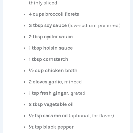
thinly sliced
4 cups broccoli florets
3 tbsp soy sauce
(low-sodium preferred)
2 tbsp oyster sauce
1 tbsp hoisin sauce
1 tbsp cornstarch
½ cup chicken broth
2 cloves garlic
, minced
1 tsp fresh ginger
, grated
2 tbsp vegetable oil
½ tsp sesame oil
(optional, for flavor)
½ tsp black pepper