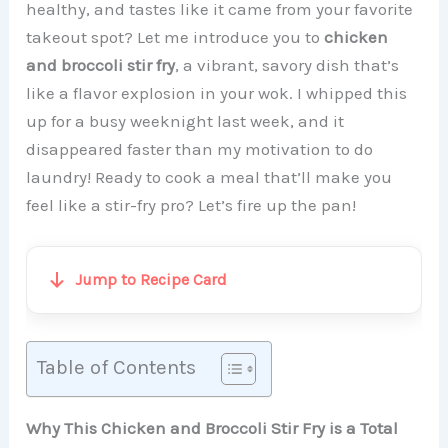
healthy, and tastes like it came from your favorite
takeout spot? Let me introduce you to
chicken
and broccoli stir fry
, a vibrant, savory dish that’s
like a flavor explosion in your wok. I whipped this
up for a busy weeknight last week, and it
disappeared faster than my motivation to do
laundry! Ready to cook a meal that’ll make you
feel like a stir-fry pro? Let’s fire up the pan!
Jump to Recipe Card
Table of Contents
Why This Chicken and Broccoli Stir Fry is a Total