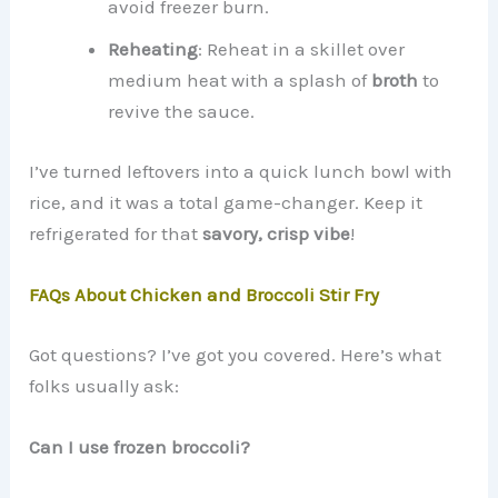
avoid freezer burn.
Reheating
: Reheat in a skillet over
medium heat with a splash of
broth
to
revive the sauce.
I’ve turned leftovers into a quick lunch bowl with
rice, and it was a total game-changer. Keep it
refrigerated for that
savory, crisp vibe
!
FAQs About Chicken and Broccoli Stir Fry
Got questions? I’ve got you covered. Here’s what
folks usually ask:
Can I use frozen broccoli?