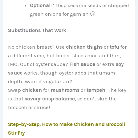
Optional
: 1 tbsp sesame seeds or chopped
green onions for garnish 🙂
Substitutions That Work
No chicken breast? Use
chicken thighs
or
tofu
for
a different vibe, but breast slices nice and thin,
IMO. Out of oyster sauce?
Fish sauce
or extra
soy
sauce
works, though oyster adds that umami
depth. Want it vegetarian?
Swap
chicken
for
mushrooms
or
tempeh
. The key
is that
savory-crisp balance
, so don’t skip the
broccoli or sauce!
Step-by-Step: How to Make Chicken and Broccoli
Stir Fry