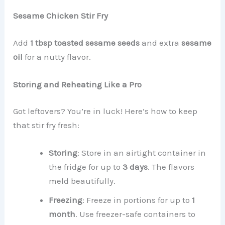
Sesame Chicken Stir Fry
Add
1 tbsp toasted sesame seeds
and extra
sesame
oil
for a nutty flavor.
Storing and Reheating Like a Pro
Got leftovers? You’re in luck! Here’s how to keep
that stir fry fresh:
Storing
: Store in an airtight container in
the fridge for up to
3 days
. The flavors
meld beautifully.
Freezing
: Freeze in portions for up to
1
month
. Use freezer-safe containers to