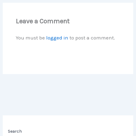
Leave a Comment
You must be
logged in
to post a comment.
Search