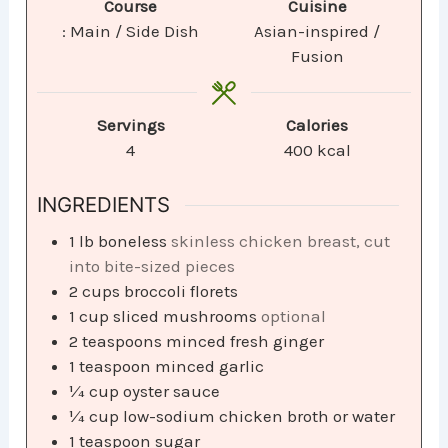
Course
Cuisine
: Main / Side Dish
Asian-inspired /
Fusion
Servings
Calories
4
400
kcal
INGREDIENTS
1
lb
boneless
skinless chicken breast, cut
into bite-sized pieces
2
cups
broccoli florets
1
cup
sliced mushrooms
optional
2
teaspoons
minced fresh ginger
1
teaspoon
minced garlic
¼
cup
oyster sauce
¼
cup
low-sodium chicken broth or water
1
teaspoon
sugar