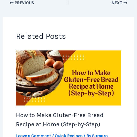
PREVIOUS
NEXT
Related Posts
How to Make Gluten-Free Bread
Recipe at Home (Step-by-Step)
Leave a Comment
/
Quick Recipes
/ By
Sumara