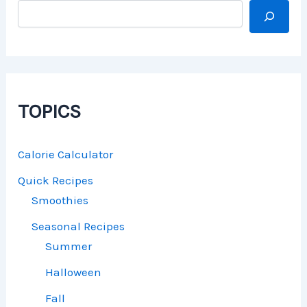
TOPICS
Calorie Calculator
Quick Recipes
Smoothies
Seasonal Recipes
Summer
Halloween
Fall