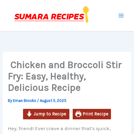
minutes
minutes
minutes
Skip
to
content
Chicken and Broccoli Stir
Fry: Easy, Healthy,
Delicious Recipe
By
Eman Brooks
/
August 5, 2025
Jump to Recipe
Print Recipe
Hey, friend! Ever crave a dinner that’s quick,