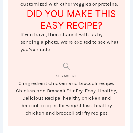
customized with other veggies or proteins.
DID YOU MAKE THIS
EASY RECIPE?
If you have, then share it with us by
sending a photo. We’re excited to see what
you’ve made
KEYWORD
5 ingredient chicken and broccoli recipe,
Chicken and Broccoli Stir Fry: Easy, Healthy,
Delicious Recipe, healthy chicken and
broccoli recipes for weight loss, healthy
chicken and broccoli stir fry recipes