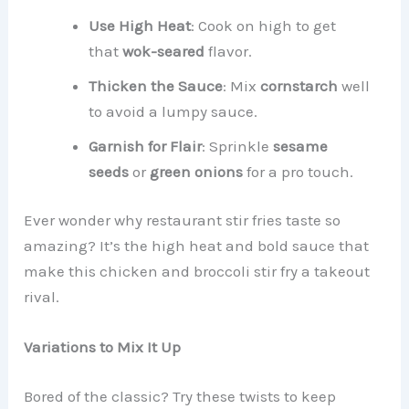
Use High Heat
: Cook on high to get
that
wok-seared
flavor.
Thicken the Sauce
: Mix
cornstarch
well
to avoid a lumpy sauce.
Garnish for Flair
: Sprinkle
sesame
seeds
or
green onions
for a pro touch.
Ever wonder why restaurant stir fries taste so
amazing? It’s the high heat and bold sauce that
make this chicken and broccoli stir fry a takeout
rival.
Variations to Mix It Up
Bored of the classic? Try these twists to keep