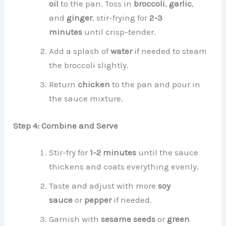
oil
to the pan. Toss in
broccoli
,
garlic
,
and
ginger
, stir-frying for
2-3
minutes
until crisp-tender.
Add a splash of
water
if needed to steam
the broccoli slightly.
Return
chicken
to the pan and pour in
the sauce mixture.
Step 4: Combine and Serve
Stir-fry for
1-2 minutes
until the sauce
thickens and coats everything evenly.
Taste and adjust with more
soy
sauce
or
pepper
if needed.
Garnish with
sesame seeds
or
green