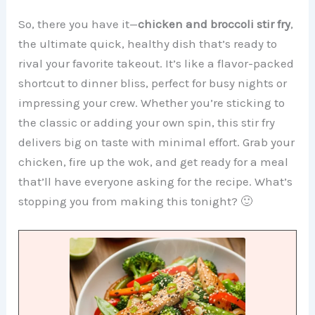
So, there you have it—
chicken and broccoli stir fry
,
the ultimate quick, healthy dish that’s ready to
rival your favorite takeout. It’s like a flavor-packed
shortcut to dinner bliss, perfect for busy nights or
impressing your crew. Whether you’re sticking to
the classic or adding your own spin, this stir fry
delivers big on taste with minimal effort. Grab your
chicken, fire up the wok, and get ready for a meal
that’ll have everyone asking for the recipe. What’s
stopping you from making this tonight? 🙂