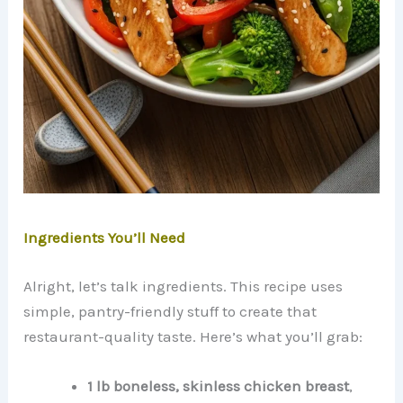
Ingredients You’ll Need
Alright, let’s talk ingredients. This recipe uses
simple, pantry-friendly stuff to create that
restaurant-quality taste. Here’s what you’ll grab:
1 lb boneless, skinless chicken breast
,