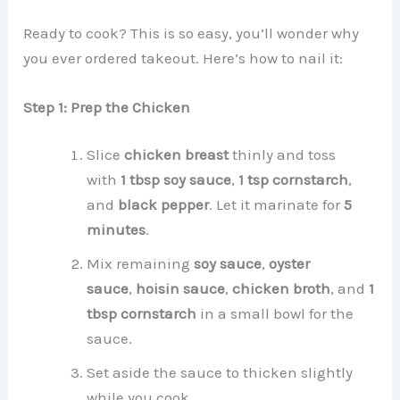
Ready to cook? This is so easy, you’ll wonder why
you ever ordered takeout. Here’s how to nail it:
Step 1: Prep the Chicken
Slice
chicken breast
thinly and toss
with
1 tbsp soy sauce
,
1 tsp cornstarch
,
and
black pepper
. Let it marinate for
5
minutes
.
Mix remaining
soy sauce
,
oyster
sauce
,
hoisin sauce
,
chicken broth
, and
1
tbsp cornstarch
in a small bowl for the
sauce.
Set aside the sauce to thicken slightly
while you cook.