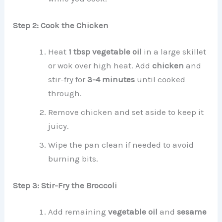
Step 2: Cook the Chicken
Heat
1 tbsp vegetable oil
in a large skillet
or wok over high heat. Add
chicken
and
stir-fry for
3-4 minutes
until cooked
through.
Remove chicken and set aside to keep it
juicy.
Wipe the pan clean if needed to avoid
burning bits.
Step 3: Stir-Fry the Broccoli
Add remaining
vegetable oil
and
sesame