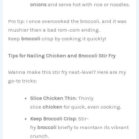
onions
and serve hot with rice or noodles.
Pro tip: I once overcooked the broccoli, and it was
mushier than a bad rom-com ending.
Keep
broccoli
crisp by cooking it quickly!
Tips for Nailing Chicken and Broccoli Stir Fry
Wanna make this stir fry next-level? Here are my
go-to tricks:
Slice Chicken Thin
: Thinly
slice
chicken
for quick, even cooking.
Keep Broccoli Crisp
: Stir-
fry
broccoli
briefly to maintain its vibrant
crunch.