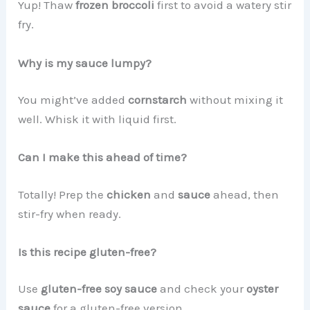
Yup! Thaw
frozen broccoli
first to avoid a watery stir
fry.
Why is my sauce lumpy?
You might’ve added
cornstarch
without mixing it
well. Whisk it with liquid first.
Can I make this ahead of time?
Totally! Prep the
chicken
and
sauce
ahead, then
stir-fry when ready.
Is this recipe gluten-free?
Use
gluten-free soy sauce
and check your
oyster
sauce
for a gluten-free version.