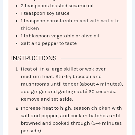
2
teaspoons
toasted sesame oil
1
teaspoon
soy sauce
1
teaspoon
cornstarch
mixed with water to
thicken
1
tablespoon
vegetable or olive oil
Salt and pepper to taste
INSTRUCTIONS
Heat oil in a large skillet or wok over
medium heat. Stir-fry broccoli and
mushrooms until tender (about 4 minutes),
add ginger and garlic; sauté 30 seconds.
Remove and set aside.
Increase heat to high, season chicken with
salt and pepper, and cook in batches until
browned and cooked through (3-4 minutes
per side).