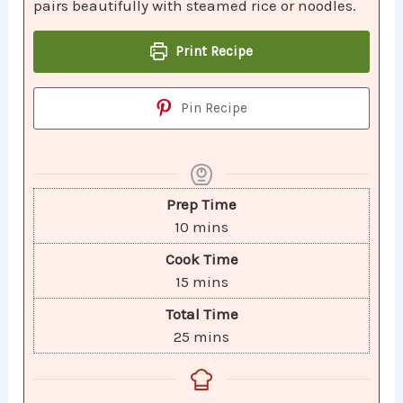
pairs beautifully with steamed rice or noodles.
Print Recipe
Pin Recipe
Prep Time
10
mins
Cook Time
15
mins
Total Time
25
mins