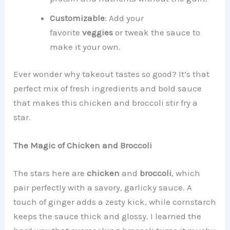
Customizable
: Add your
favorite
veggies
or tweak the sauce to
make it your own.
Ever wonder why takeout tastes so good? It’s that
perfect mix of fresh ingredients and bold sauce
that makes this chicken and broccoli stir fry a
star.
The Magic of Chicken and Broccoli
The stars here are
chicken
and
broccoli
, which
pair perfectly with a savory, garlicky sauce. A
touch of ginger adds a zesty kick, while cornstarch
keeps the sauce thick and glossy. I learned the