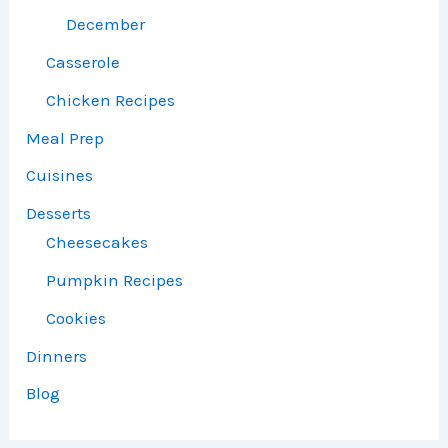
December
Casserole
Chicken Recipes
Meal Prep
Cuisines
Desserts
Cheesecakes
Pumpkin Recipes
Cookies
Dinners
Blog