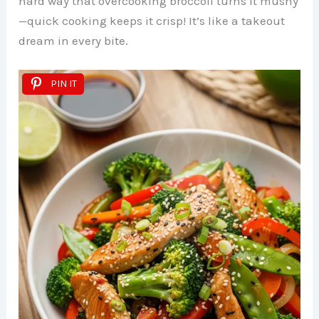
hard way that overcooking broccoli turns it mushy
—quick cooking keeps it crisp! It’s like a takeout
dream in every bite.
PIN IT