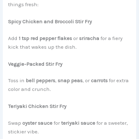
things fresh:
Spicy Chicken and Broccoli Stir Fry
Add
1 tsp red pepper flakes
or
sriracha
for a fiery
kick that wakes up the dish.
Veggie-Packed Stir Fry
Toss in
bell peppers
,
snap peas
, or
carrots
for extra
color and crunch.
Teriyaki Chicken Stir Fry
Swap
oyster sauce
for
teriyaki sauce
for a sweeter,
stickier vibe.