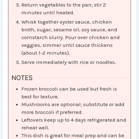
Return vegetables to the pan; stir 2
minutes until heated.
Whisk together oyster sauce, chicken
broth, sugar, sesame oil, soy sauce, and
cornstarch slurry. Pour over chicken and
veggies, simmer until sauce thickens
(about 1-2 minutes).
Serve immediately with rice or noodles.
NOTES
Frozen broccoli can be used but fresh is
best for texture.
Mushrooms are optional; substitute or add
more broccoli if preferred.
Leftovers keep up to 4 days refrigerated and
reheat well.
This dish is great for meal prep and can be