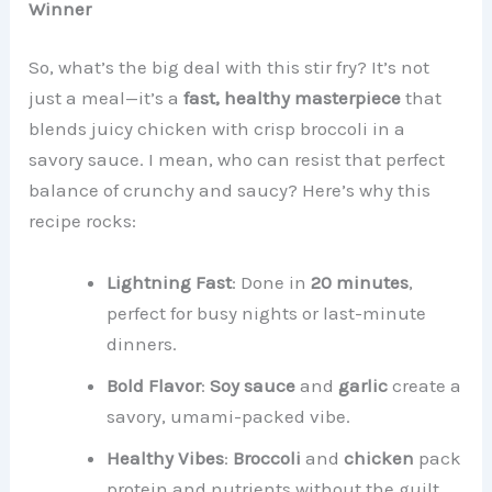
Winner
So, what’s the big deal with this stir fry? It’s not
just a meal—it’s a
fast, healthy masterpiece
that
blends juicy chicken with crisp broccoli in a
savory sauce. I mean, who can resist that perfect
balance of crunchy and saucy? Here’s why this
recipe rocks:
Lightning Fast
: Done in
20 minutes
,
perfect for busy nights or last-minute
dinners.
Bold Flavor
:
Soy sauce
and
garlic
create a
savory, umami-packed vibe.
Healthy Vibes
:
Broccoli
and
chicken
pack
protein and nutrients without the guilt.