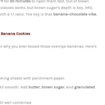
°F
for
20 minutes
to ripen them fast. Out of brown
olasses works, but brown sugar’s depth is key, IMO.
ith a 1:1 ratio. The key is that
banana-chocolate vibe
,
p Banana Cookies
der why you ever tossed those overripe bananas. Here’s
baking sheets with parchment paper.
ntil smooth. Add
butter
,
brown sugar
, and
granulated
il well combined.