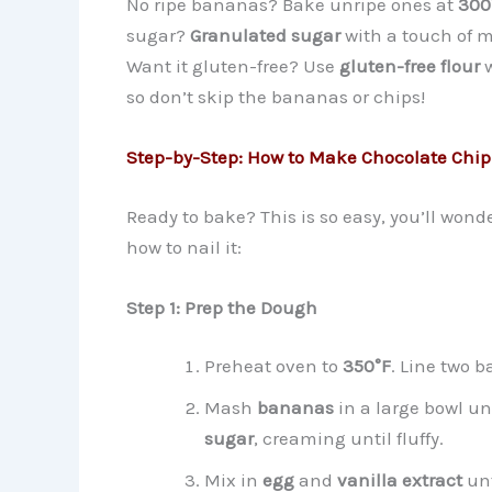
No ripe bananas? Bake unripe ones at
300
sugar?
Granulated sugar
with a touch of m
Want it gluten-free? Use
gluten-free flour
w
so don’t skip the bananas or chips!
Step-by-Step: How to Make Chocolate Chi
Ready to bake? This is so easy, you’ll won
how to nail it:
Step 1: Prep the Dough
Preheat oven to
350°F
. Line two 
Mash
bananas
in a large bowl u
sugar
, creaming until fluffy.
Mix in
egg
and
vanilla extract
unt