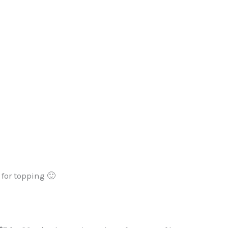
for topping 🙂