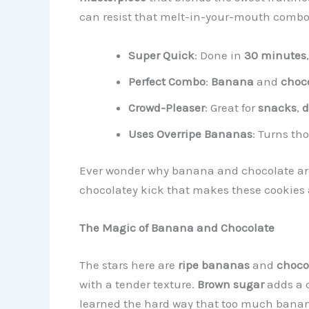
can resist that melt-in-your-mouth combo?
Super Quick
: Done in
30 minutes
Perfect Combo
:
Banana
and
choco
Crowd-Pleaser
: Great for
snacks
,
d
Uses Overripe Bananas
: Turns t
Ever wonder why banana and chocolate are s
chocolatey kick that makes these cookies a
The Magic of Banana and Chocolate
The stars here are
ripe bananas
and
choco
with a tender texture.
Brown sugar
adds a 
learned the hard way that too much banan