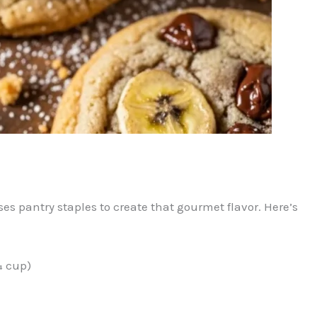
uses pantry staples to create that gourmet flavor. Here’s
¾ cup)