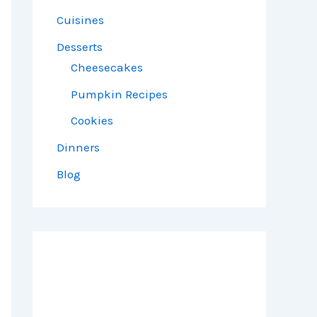
Cuisines
Desserts
Cheesecakes
Pumpkin Recipes
Cookies
Dinners
Blog