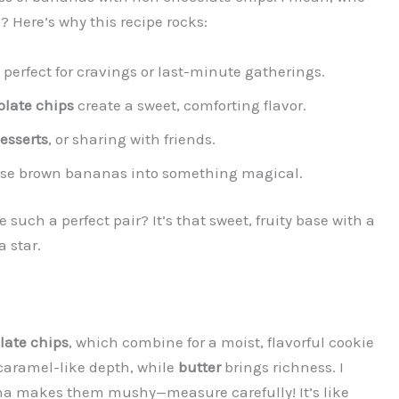
 Here’s why this recipe rocks:
, perfect for cravings or last-minute gatherings.
late chips
create a sweet, comforting flavor.
esserts
, or sharing with friends.
hose brown bananas into something magical.
uch a perfect pair? It’s that sweet, fruity base with a
 star.
late chips
, which combine for a moist, flavorful cookie
caramel-like depth, while
butter
brings richness. I
a makes them mushy—measure carefully! It’s like