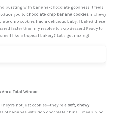
t and bursting with banana-chocolate goodness it feels
roduce you to
chocolate chip banana cookies
, a chewy
late chip cookies had a delicious baby. I baked these
ared faster than my resolve to skip dessert! Ready to
mell like a tropical bakery? Let’s get mixing!
Are a Total Winner
 They’re not just cookies—they’re a
soft, chewy
ss of bananas with rich chocolate chips. I mean, who