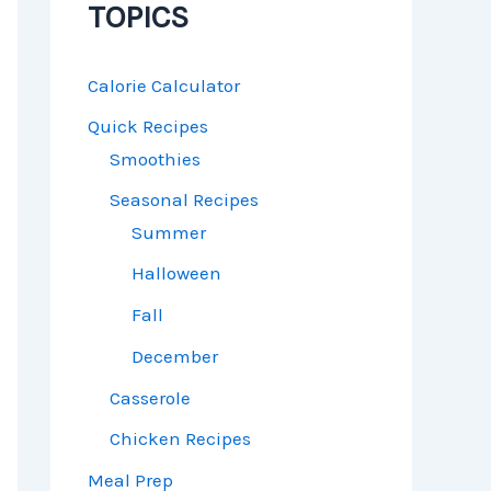
TOPICS
Calorie Calculator
Quick Recipes
Smoothies
Seasonal Recipes
Summer
Halloween
Fall
December
Casserole
Chicken Recipes
Meal Prep