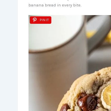
banana bread in every bite.
PIN IT