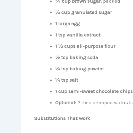
¾ cup brown sugar
, packed
¼ cup granulated sugar
1 large egg
1 tsp vanilla extract
1 ½ cups all-purpose flour
½ tsp baking soda
¼ tsp baking powder
¼ tsp salt
1 cup semi-sweet chocolate chips
Optional
: 2 tbsp chopped walnuts 
Substitutions That Work