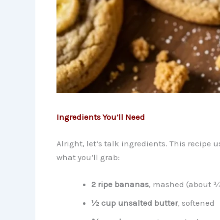
Ingredients You’ll Need
Alright, let’s talk ingredients. This recipe 
what you’ll grab:
2 ripe bananas
, mashed (about 
½ cup unsalted butter
, softened