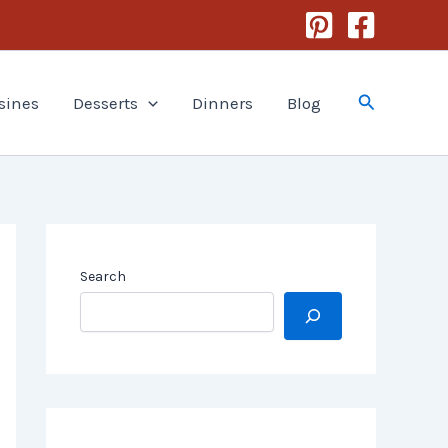
Search
sines
Desserts
Dinners
Blog
Search