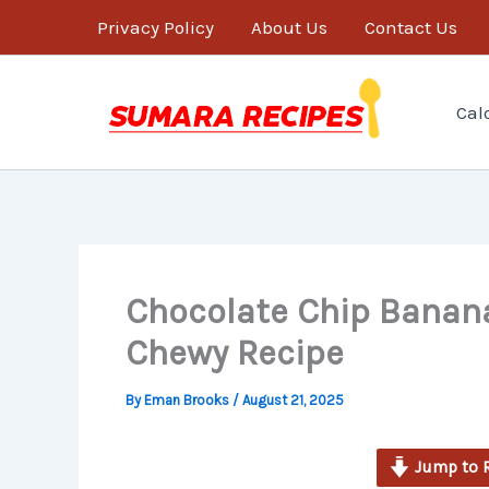
minutes
Skip
Privacy Policy
About Us
Contact Us
to
content
Cal
Chocolate Chip Banana
Chewy Recipe
By
Eman Brooks
/
August 21, 2025
Jump to 