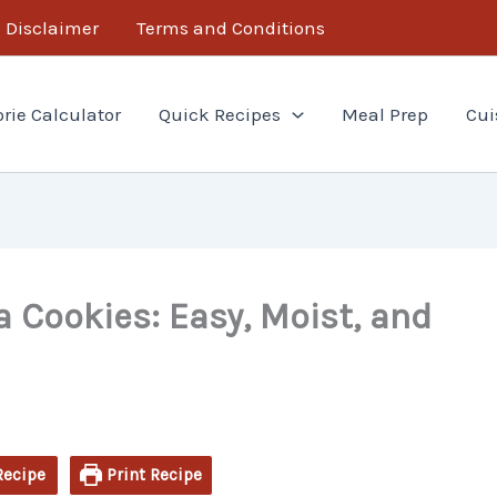
minutes
hour
minutes
Disclaimer
Terms and Conditions
orie Calculator
Quick Recipes
Meal Prep
Cui
 Cookies: Easy, Moist, and
Recipe
Print Recipe