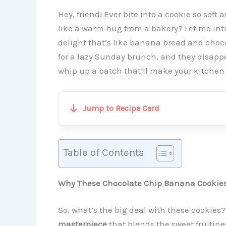
Hey, friend! Ever bite into a cookie so sof
like a warm hug from a bakery? Let me int
delight that’s like banana bread and choco
for a lazy Sunday brunch, and they disappe
whip up a batch that’ll make your kitchen s
Jump to Recipe Card
Table of Contents
Why These Chocolate Chip Banana Cookies 
So, what’s the big deal with these cookies?
masterpiece
that blends the sweet fruitine