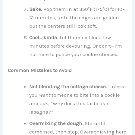
Bake.
Pop them in at 350°F (175°C) for 10–
12 minutes, until the edges are golden
but the centers still look soft.
Cool… kinda.
Let them rest for a few
minutes before devouring. Or don’t—I’m
not here to police your cookie choices.
Common Mistakes to Avoid
Not blending the cottage cheese.
Unless
you
want
someone to bite into a cookie
and ask, “Why does this taste like
lasagna?”
Overmixing the dough.
Stir until
combined, then stop. Overachieving here