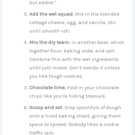
but edible.”
Add the wet squad.
Mix in the blended
cottage cheese, egg, and vanilla. Stir
until smooth-ish.
Mix the dry team.
In another bowl, whisk
together flour, baking soda, and salt.
Combine this with the wet ingredients
until just mixed. Don’t overdo it unless
you like tough cookies.
Chocolate time.
Fold in your chocolate
chips like you’re hiding treasure.
Scoop and set.
Drop spoonfuls of dough
onto a lined baking sheet, giving them
space to spread. Nobody likes a cookie
traffic jam.