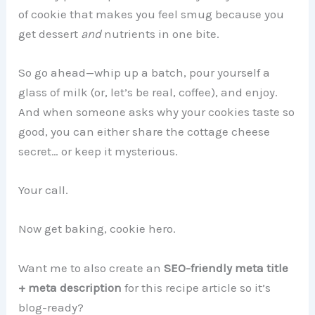
of cookie that makes you feel smug because you
get dessert
and
nutrients in one bite.
So go ahead—whip up a batch, pour yourself a
glass of milk (or, let’s be real, coffee), and enjoy.
And when someone asks why your cookies taste so
good, you can either share the cottage cheese
secret… or keep it mysterious.
Your call.
Now get baking, cookie hero.
Want me to also create an
SEO-friendly meta title
+ meta description
for this recipe article so it’s
blog-ready?