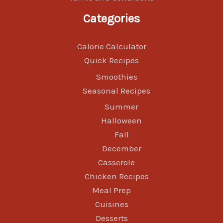
Categories
Calorie Calculator
Quick Recipes
Smoothies
Seasonal Recipes
Summer
Halloween
Fall
December
Casserole
Chicken Recipes
Meal Prep
Cuisines
Desserts