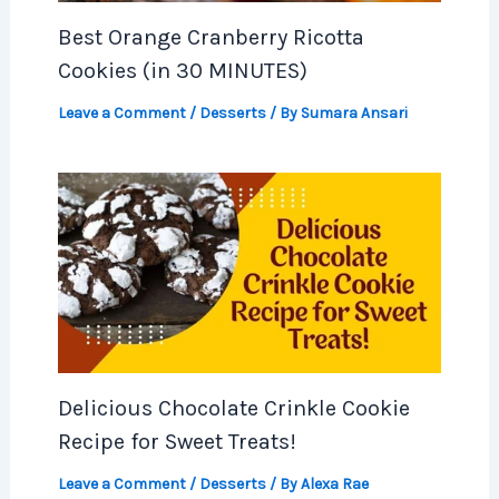
Best Orange Cranberry Ricotta
Cookies (in 30 MINUTES)
Leave a Comment
/
Desserts
/ By
Sumara Ansari
Delicious Chocolate Crinkle Cookie
Recipe for Sweet Treats!
Leave a Comment
/
Desserts
/ By
Alexa Rae