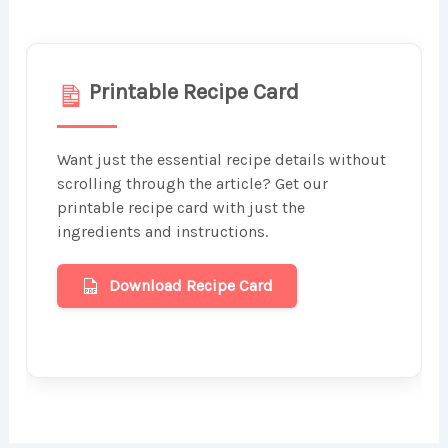
Printable Recipe Card
Want just the essential recipe details without
scrolling through the article? Get our
printable recipe card with just the
ingredients and instructions.
Download Recipe Card