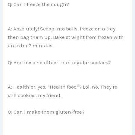
Q: Can I freeze the dough?
A: Absolutely! Scoop into balls, freeze on a tray,
then bag them up. Bake straight from frozen with
an extra 2 minutes.
Q: Are these healthier than regular cookies?
A: Healthier, yes. “Health food”? Lol, no. They’re
still cookies, my friend.
Q: Can I make them gluten-free?