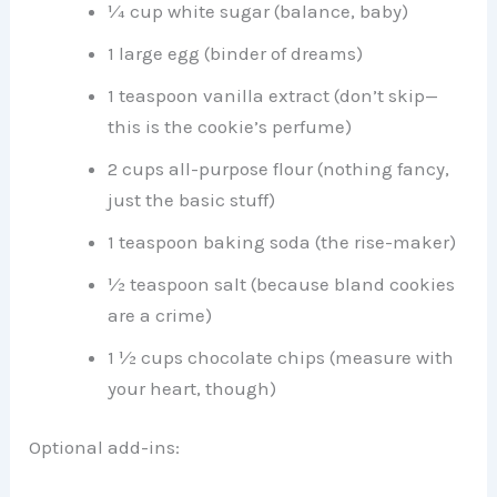
¼ cup white sugar (balance, baby)
1 large egg (binder of dreams)
1 teaspoon vanilla extract (don’t skip—
this is the cookie’s perfume)
2 cups all-purpose flour (nothing fancy,
just the basic stuff)
1 teaspoon baking soda (the rise-maker)
½ teaspoon salt (because bland cookies
are a crime)
1 ½ cups chocolate chips (measure with
your heart, though)
Optional add-ins: