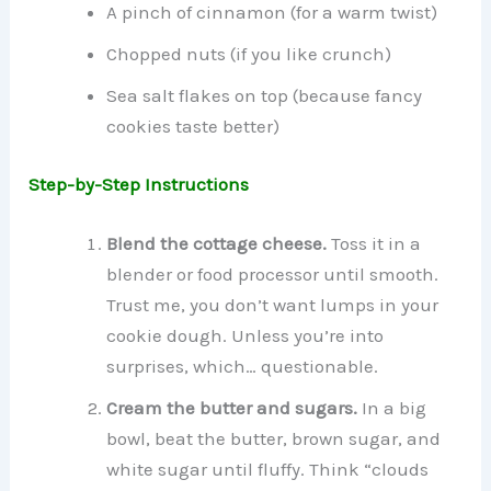
A pinch of cinnamon (for a warm twist)
Chopped nuts (if you like crunch)
Sea salt flakes on top (because fancy
cookies taste better)
Step-by-Step Instructions
Blend the cottage cheese.
Toss it in a
blender or food processor until smooth.
Trust me, you don’t want lumps in your
cookie dough. Unless you’re into
surprises, which… questionable.
Cream the butter and sugars.
In a big
bowl, beat the butter, brown sugar, and
white sugar until fluffy. Think “clouds