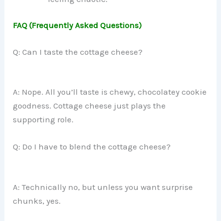
FAQ (Frequently Asked Questions)
Q: Can I taste the cottage cheese?
A: Nope. All you’ll taste is chewy, chocolatey cookie
goodness. Cottage cheese just plays the
supporting role.
Q: Do I have to blend the cottage cheese?
A: Technically no, but unless you want surprise
chunks, yes.