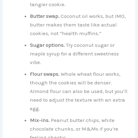
tangier cookie.
Butter swap.
Coconut oil works, but IMO,
butter makes them taste like actual
cookies, not “health muffins.”
Sugar options.
Try coconut sugar or
maple syrup for a different sweetness
vibe.
Flour swaps.
Whole wheat flour works,
though the cookies will be denser.
Almond flour can also be used, but you’ll
need to adjust the texture with an extra
egg.
Mix-ins.
Peanut butter chips, white
chocolate chunks, or M&Ms if you’re
feeling chaotic.