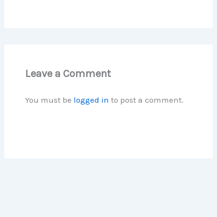
Leave a Comment
You must be
logged in
to post a comment.