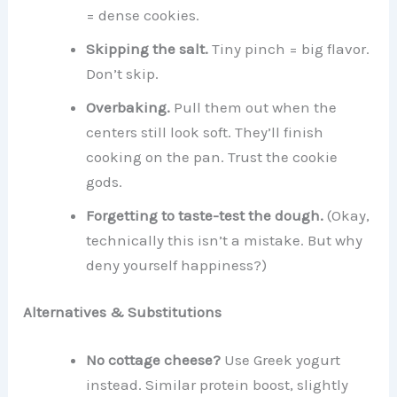
= dense cookies.
Skipping the salt.
Tiny pinch = big flavor.
Don’t skip.
Overbaking.
Pull them out when the
centers still look soft. They’ll finish
cooking on the pan. Trust the cookie
gods.
Forgetting to taste-test the dough.
(Okay,
technically this isn’t a mistake. But why
deny yourself happiness?)
Alternatives & Substitutions
No cottage cheese?
Use Greek yogurt
instead. Similar protein boost, slightly