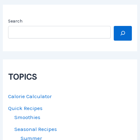
Search
TOPICS
Calorie Calculator
Quick Recipes
Smoothies
Seasonal Recipes
Summer