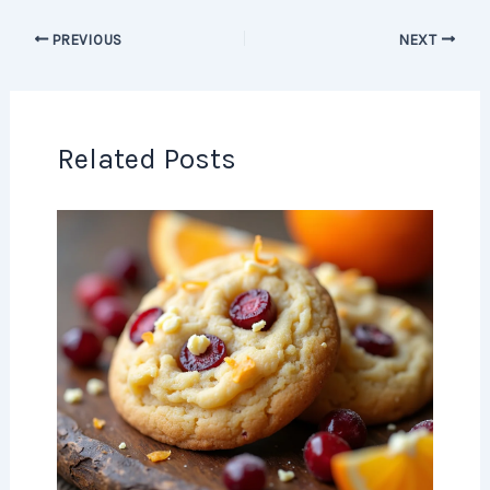
PREVIOUS
NEXT
Related Posts