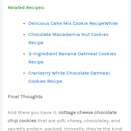
Related Recipes:
Delicious Cake Mix Cookie Recipe
White
Chocolate Macadamia Nut Cookies
Recipe
3-Ingredient Banana Oatmeal Cookies
Recipe
Cranberry White Chocolate Oatmeal
Cookies Recipe
Final Thoughts
And there you have it:
cottage cheese chocolate
chip cookies
that are soft, chewy, chocolatey, and
secretly protein-packed. Honestly, they’re the kind