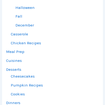
Halloween
Fall
December
Casserole
Chicken Recipes
Meal Prep
Cuisines
Desserts
Cheesecakes
Pumpkin Recipes
Cookies
Dinners