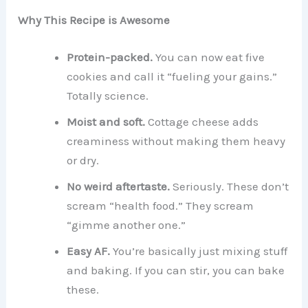
Why This Recipe is Awesome
Protein-packed.
You can now eat five
cookies and call it “fueling your gains.”
Totally science.
Moist and soft.
Cottage cheese adds
creaminess without making them heavy
or dry.
No weird aftertaste.
Seriously. These don’t
scream “health food.” They scream
“gimme another one.”
Easy AF.
You’re basically just mixing stuff
and baking. If you can stir, you can bake
these.