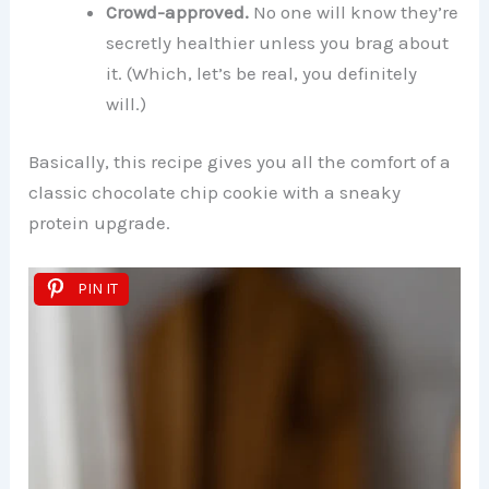
Crowd-approved.
No one will know they’re
secretly healthier unless you brag about
it. (Which, let’s be real, you definitely
will.)
Basically, this recipe gives you all the comfort of a
classic chocolate chip cookie with a sneaky
protein upgrade.
PIN IT