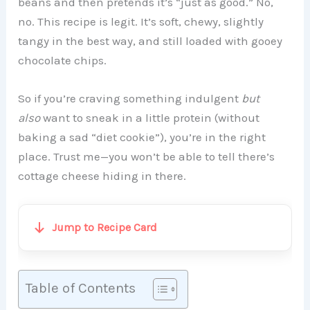
beans and then pretends it’s “just as good.” No,
no. This recipe is legit. It’s soft, chewy, slightly
tangy in the best way, and still loaded with gooey
chocolate chips.
So if you’re craving something indulgent
but
also
want to sneak in a little protein (without
baking a sad “diet cookie”), you’re in the right
place. Trust me—you won’t be able to tell there’s
cottage cheese hiding in there.
Jump to Recipe Card
Table of Contents