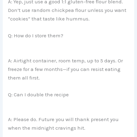
A: Yep, just use a good 1:1 gluten-free flour blend.
Don’t use random chickpea flour unless you want
“cookies” that taste like hummus.
Q: How do I store them?
A: Airtight container, room temp, up to 5 days. Or
freeze for a few months—if you can resist eating
them all first.
Q: Can I double the recipe
A: Please do. Future you will thank present you
when the midnight cravings hit.