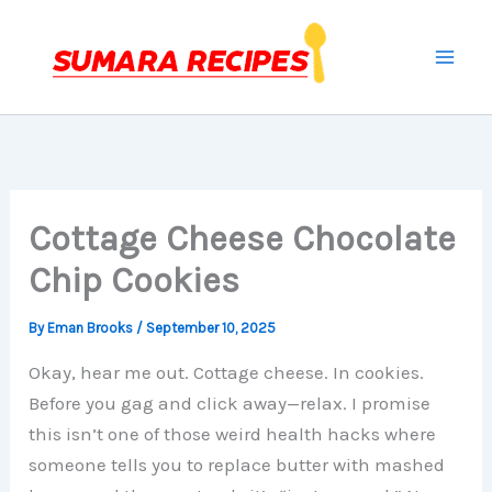
Skip
to
content
Cottage Cheese Chocolate
Chip Cookies
By
Eman Brooks
/
September 10, 2025
Okay, hear me out. Cottage cheese. In cookies.
Before you gag and click away—relax. I promise
this isn’t one of those weird health hacks where
someone tells you to replace butter with mashed