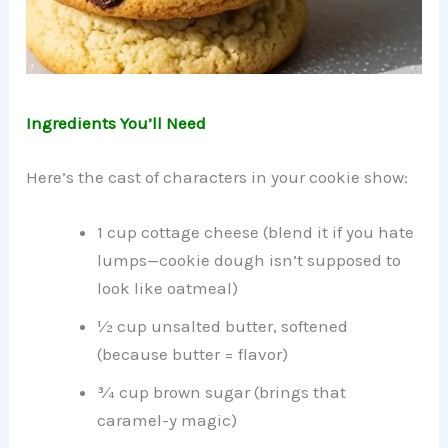
Ingredients You’ll Need
Here’s the cast of characters in your cookie show:
1 cup cottage cheese (blend it if you hate
lumps—cookie dough isn’t supposed to
look like oatmeal)
½ cup unsalted butter, softened
(because butter = flavor)
¾ cup brown sugar (brings that
caramel-y magic)