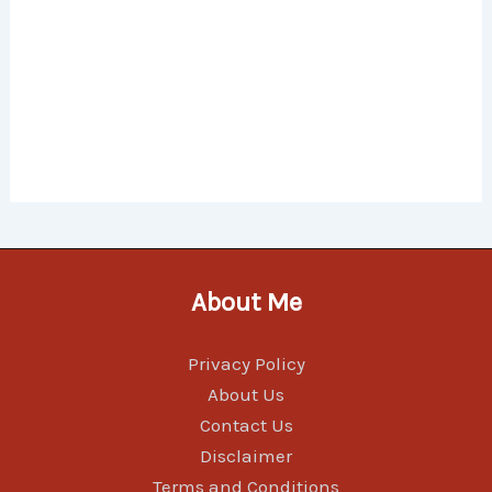
About Me
Privacy Policy
About Us
Contact Us
Disclaimer
Terms and Conditions