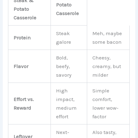
Steak &
Potato
Potato
Casserole
Casserole
Steak
Meh, maybe
Protein
galore
some bacon
Bold,
Cheesy,
Flavor
beefy,
creamy, but
savory
milder
High
Simple
Effort vs.
impact,
comfort,
Reward
medium
lower wow-
effort
factor
Next-
Also tasty,
Leftover