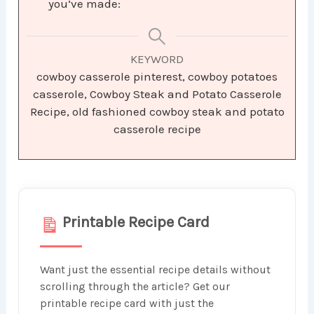
you’ve made:
KEYWORD
cowboy casserole pinterest, cowboy potatoes
casserole, Cowboy Steak and Potato Casserole
Recipe, old fashioned cowboy steak and potato
casserole recipe
Printable Recipe Card
Want just the essential recipe details without
scrolling through the article? Get our
printable recipe card with just the