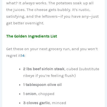
what? It
always
works. The potatoes soak up all
the juices. The cheese gets bubbly. It’s rustic,
satisfying, and the leftovers—if you have any—just
get better overnight.
The Golden Ingredients List
Get these on your next grocery run, and you won’t
regret it
1
4
:
2 lbs beef sirloin steak
, cubed (substitute
ribeye if you’re feeling flush)
1 tablespoon olive oil
1 onion
, chopped
3 cloves garlic
, minced