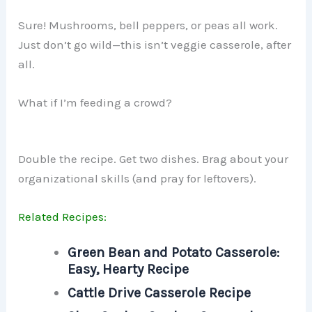
Sure! Mushrooms, bell peppers, or peas all work.
Just don’t go wild—this isn’t veggie casserole, after
all.
What if I’m feeding a crowd?
Double the recipe. Get two dishes. Brag about your
organizational skills (and pray for leftovers).
Related Recipes:
Green Bean and Potato Casserole:
Easy, Hearty Recipe
Cattle Drive Casserole Recipe