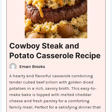
Cowboy Steak and
Potato Casserole Recipe
Eman Brooks
A hearty and flavorful casserole combining
tender cubed beef sirloin with golden diced
potatoes in a rich, savory broth. This easy-to-
make bake is topped with melted cheddar
cheese and fresh parsley for a comforting
family meal. Perfect for a satisfying dinner that