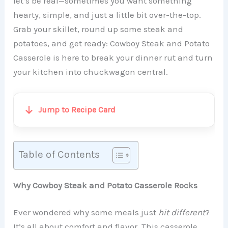
let’s be real—sometimes you want something
hearty, simple, and just a little bit over-the-top.
Grab your skillet, round up some steak and
potatoes, and get ready: Cowboy Steak and Potato
Casserole is here to break your dinner rut and turn
your kitchen into chuckwagon central.
Jump to Recipe Card
Table of Contents
Why Cowboy Steak and Potato Casserole Rocks
Ever wondered why some meals just
hit different
?
It’s all about comfort and flavor. This casserole