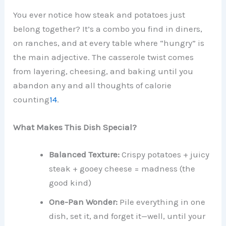
You ever notice how steak and potatoes just
belong together? It’s a combo you find in diners,
on ranches, and at every table where “hungry” is
the main adjective. The casserole twist comes
from layering, cheesing, and baking until you
abandon any and all thoughts of calorie
counting
1
4
.
What Makes This Dish Special?
Balanced Texture:
Crispy potatoes + juicy
steak + gooey cheese = madness (the
good kind)
One-Pan Wonder:
Pile everything in one
dish, set it, and forget it—well, until your