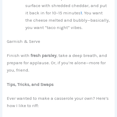
surface with shredded cheddar, and put
it back in for 10–15 minutes
1
. You want
the cheese melted and bubbly—basically,
you want “taco night” vibes.
Garnish & Serve
Finish with
fresh parsley
, take a deep breath, and
prepare for applause. Or, if you’re alone—more for
you, friend.
Tips, Tricks, and Swaps
Ever wanted to make a casserole your own? Here’s
how I like to riff: