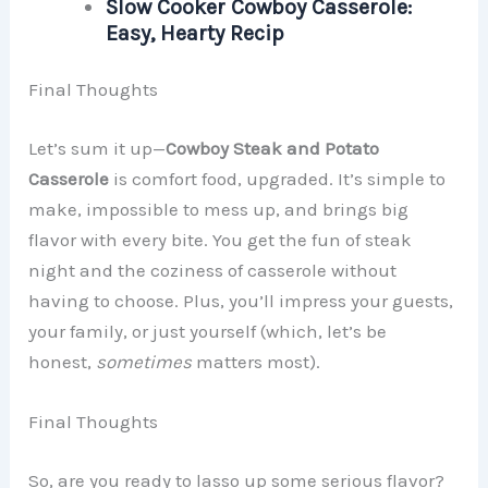
Slow Cooker Cowboy Casserole:
Easy, Hearty Recip
Final Thoughts
Let’s sum it up—
Cowboy Steak and Potato
Casserole
is comfort food, upgraded. It’s simple to
make, impossible to mess up, and brings big
flavor with every bite. You get the fun of steak
night and the coziness of casserole without
having to choose. Plus, you’ll impress your guests,
your family, or just yourself (which, let’s be
honest,
sometimes
matters most).
Final Thoughts
So, are you ready to lasso up some serious flavor?