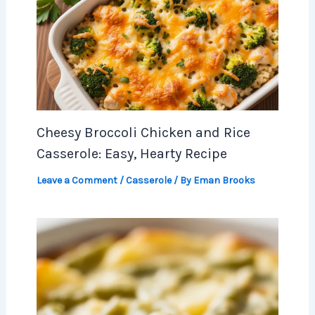
Cheesy Broccoli Chicken and Rice
Casserole: Easy, Hearty Recipe
Leave a Comment
/
Casserole
/ By
Eman Brooks