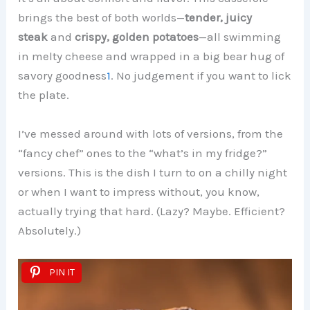
brings the best of both worlds—
tender, juicy
steak
and
crispy, golden potatoes
—all swimming
in melty cheese and wrapped in a big bear hug of
savory goodness
1
. No judgement if you want to lick
the plate.
I’ve messed around with lots of versions, from the
“fancy chef” ones to the “what’s in my fridge?”
versions. This is the dish I turn to on a chilly night
or when I want to impress without, you know,
actually trying that hard. (Lazy? Maybe. Efficient?
Absolutely.)
PIN IT