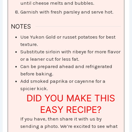
until cheese melts and bubbles.
Garnish with fresh parsley and serve hot.
NOTES
Use Yukon Gold or russet potatoes for best
texture.
Substitute sirloin with ribeye for more flavor
or a leaner cut for less fat.
Can be prepared ahead and refrigerated
before baking.
Add smoked paprika or cayenne for a
spicier kick.
DID YOU MAKE THIS
EASY RECIPE?
If you have, then share it with us by
sending a photo. We’re excited to see what