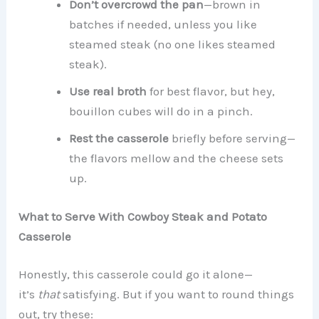
Don’t overcrowd the pan
—brown in
batches if needed, unless you like
steamed steak (no one likes steamed
steak).
Use real broth
for best flavor, but hey,
bouillon cubes will do in a pinch.
Rest the casserole
briefly before serving—
the flavors mellow and the cheese sets
up.
What to Serve With Cowboy Steak and Potato
Casserole
Honestly, this casserole could go it alone—
it’s
that
satisfying. But if you want to round things
out, try these: