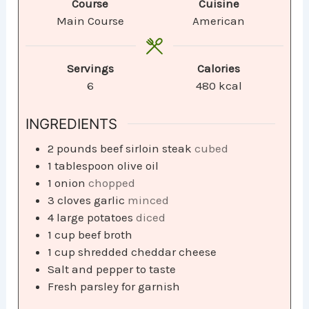
Course
Cuisine
Main Course
American
Servings
Calories
6
480
kcal
INGREDIENTS
2
pounds
beef sirloin steak
cubed
1
tablespoon
olive oil
1
onion
chopped
3
cloves
garlic
minced
4
large potatoes
diced
1
cup
beef broth
1
cup
shredded cheddar cheese
Salt and pepper to taste
Fresh parsley for garnish