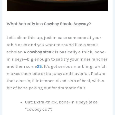
What Actually Is a Cowboy Steak, Anyway?
Let’s clear this up, just in case someone at your
table asks and you want to sound like a steak
scholar. A
cowboy steak
is basically a thick, bone-
in ribeye—big enough to satisfy your inner rancher
and then some
2
3
. It’s got serious marbling, which
makes each bite extra juicy and flavorful. Picture
that classic, Flintstones-sized slab of beef, with a
bit of bone poking out for dramatic flair.
Cut:
Extra-thick, bone-in ribeye (aka
“cowboy cut”)