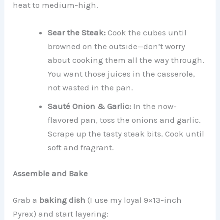
heat to medium-high.
Sear the Steak:
Cook the cubes until
browned on the outside—don’t worry
about cooking them all the way through.
You want those juices in the casserole,
not wasted in the pan.
Sauté Onion & Garlic:
In the now-
flavored pan, toss the onions and garlic.
Scrape up the tasty steak bits. Cook until
soft and fragrant.
Assemble and Bake
Grab a
baking dish
(I use my loyal 9×13-inch
Pyrex) and start layering: