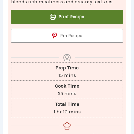
blends rich meatiness and creamy textures.
Print Recipe
Pin Recipe
Prep Time
15
mins
Cook Time
55
mins
Total Time
1
hr
10
mins