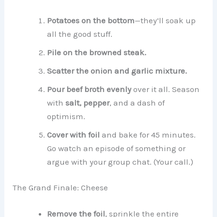
Potatoes on the bottom
—they’ll soak up
all the good stuff.
Pile on the browned steak.
Scatter the onion and garlic mixture.
Pour beef broth evenly
over it all. Season
with
salt, pepper
, and a dash of
optimism.
Cover with foil
and bake for 45 minutes.
Go watch an episode of something or
argue with your group chat. (Your call.)
The Grand Finale: Cheese
Remove the foil
, sprinkle the entire