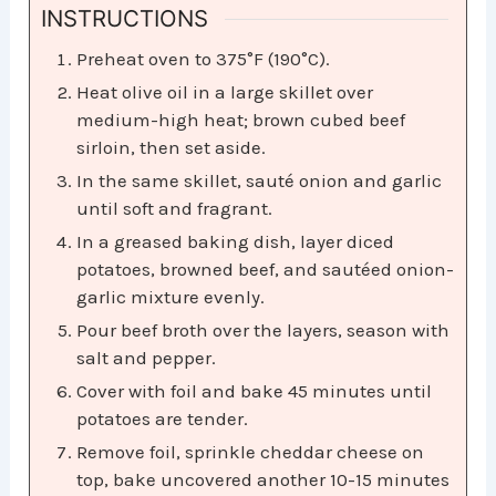
INSTRUCTIONS
Preheat oven to 375°F (190°C).
Heat olive oil in a large skillet over
medium-high heat; brown cubed beef
sirloin, then set aside.
In the same skillet, sauté onion and garlic
until soft and fragrant.
In a greased baking dish, layer diced
potatoes, browned beef, and sautéed onion-
garlic mixture evenly.
Pour beef broth over the layers, season with
salt and pepper.
Cover with foil and bake 45 minutes until
potatoes are tender.
Remove foil, sprinkle cheddar cheese on
top, bake uncovered another 10-15 minutes