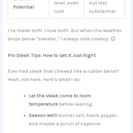
level, even
but less
Potential
cold
substantial
I’ve made both. I love both. But when the weather
drops below “sweater,” I always vote cowboy. 😉
Pro Steak Tips: How to Get It Just Right
Ever had steak that chewed like a rubber band?
Yeah, not here. Here’s what I do:
Let the steak come to room
temperature
before searing.
Season well!
Kosher salt, black pepper,
and maybe a pinch of cayenne.