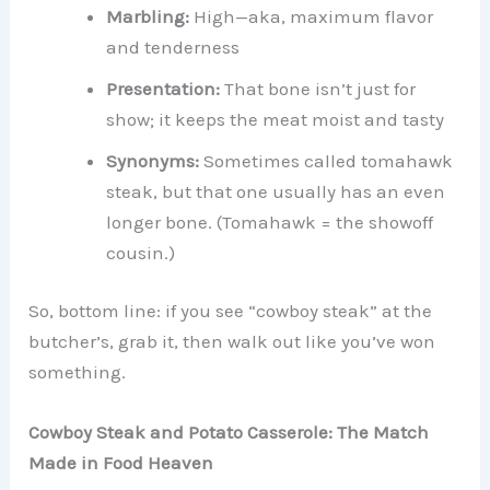
Marbling:
High—aka, maximum flavor
and tenderness
Presentation:
That bone isn’t just for
show; it keeps the meat moist and tasty
Synonyms:
Sometimes called tomahawk
steak, but that one usually has an even
longer bone. (Tomahawk = the showoff
cousin.)
So, bottom line: if you see “cowboy steak” at the
butcher’s, grab it, then walk out like you’ve won
something.
Cowboy Steak and Potato Casserole: The Match
Made in Food Heaven