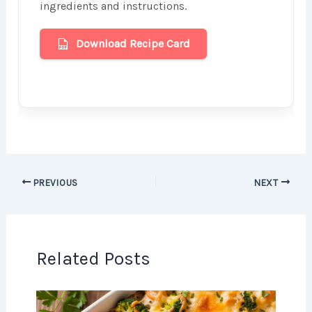
ingredients and instructions.
Download Recipe Card
PREVIOUS
NEXT
Related Posts