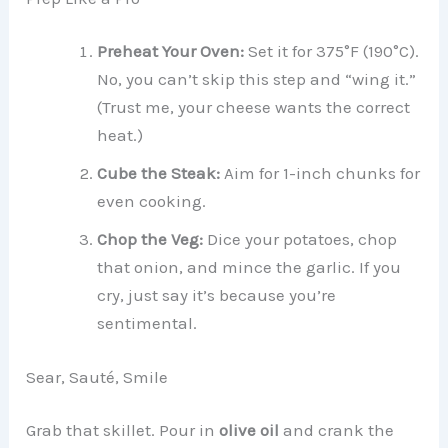
Preheat Your Oven:
Set it for 375°F (190°C).
No, you can’t skip this step and “wing it.”
(Trust me, your cheese wants the correct
heat.)
Cube the Steak:
Aim for 1-inch chunks for
even cooking.
Chop the Veg:
Dice your potatoes, chop
that onion, and mince the garlic. If you
cry, just say it’s because you’re
sentimental.
Sear, Sauté, Smile
Grab that skillet. Pour in
olive oil
and crank the