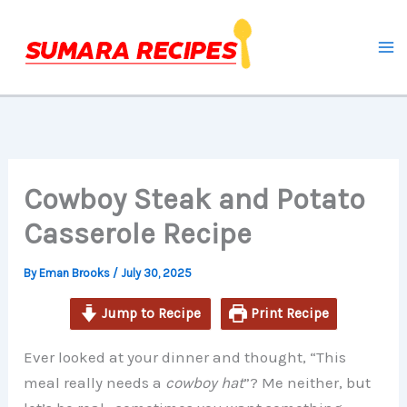
hour
minutes
minutes
minutes
Skip
to
content
Cowboy Steak and Potato
Casserole Recipe
By
Eman Brooks
/
July 30, 2025
Jump to Recipe
Print Recipe
Ever looked at your dinner and thought, “This
meal really needs a
cowboy hat
”? Me neither, but