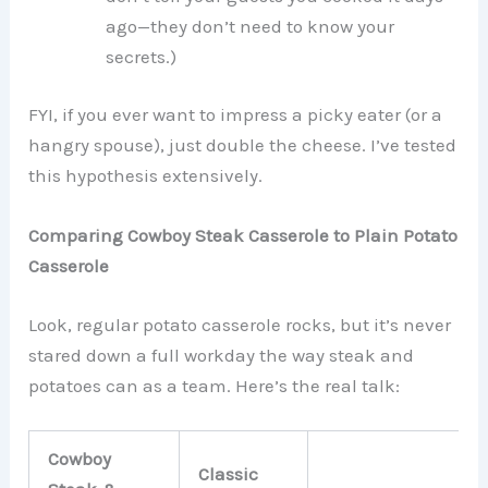
ago—they don’t need to know your
secrets.)
FYI, if you ever want to impress a picky eater (or a
hangry spouse), just double the cheese. I’ve tested
this hypothesis extensively.
Comparing Cowboy Steak Casserole to Plain Potato
Casserole
Look, regular potato casserole rocks, but it’s never
stared down a full workday the way steak and
potatoes can as a team. Here’s the real talk:
Cowboy
Classic