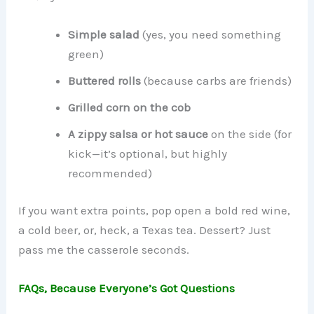
Simple salad
(yes, you need something
green)
Buttered rolls
(because carbs are friends)
Grilled corn on the cob
A zippy salsa or hot sauce
on the side (for
kick—it’s optional, but highly
recommended)
If you want extra points, pop open a bold red wine,
a cold beer, or, heck, a Texas tea. Dessert? Just
pass me the casserole seconds.
FAQs, Because Everyone’s Got Questions