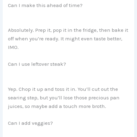
Can I make this ahead of time?
Absolutely. Prep it, pop it in the fridge, then bake it
off when you’re ready. It might even taste better,
IMO.
Can I use leftover steak?
Yep. Chop it up and toss it in. You’ll cut out the
searing step, but you’ll lose those precious pan
juices, so maybe add a touch more broth.
Can I add veggies?