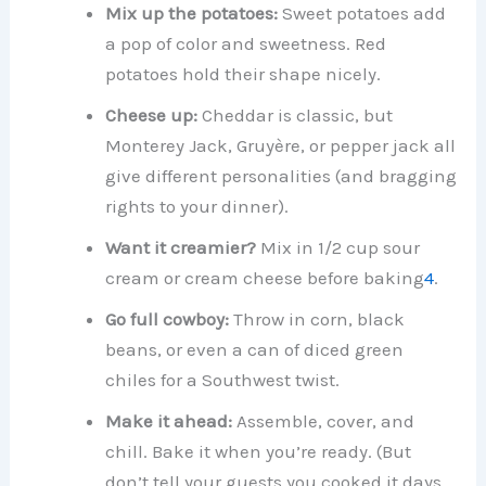
Mix up the potatoes:
Sweet potatoes add
a pop of color and sweetness. Red
potatoes hold their shape nicely.
Cheese up:
Cheddar is classic, but
Monterey Jack, Gruyère, or pepper jack all
give different personalities (and bragging
rights to your dinner).
Want it creamier?
Mix in 1/2 cup sour
cream or cream cheese before baking
4
.
Go full cowboy:
Throw in corn, black
beans, or even a can of diced green
chiles for a Southwest twist.
Make it ahead:
Assemble, cover, and
chill. Bake it when you’re ready. (But
don’t tell your guests you cooked it days