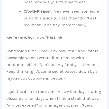
nose reminds you it’s time to eat
Crowd-Pleaser:
I’ve never seen someone
push this aside (unless they “don’t eat
red meat,” and hey, more for you)
My Take: Why I Love This Dish
Confession time: I cook Cowboy Steak and Potato
Casserole when I want all-out praise with
minimum effort. (Don’t tell my family—let them
keep thinking it’s some secret passed down by a
mysterious cowpoke ancestor.)
I get this dish in the oven on lazy Sundays, during
blizzards, or on days when I find a steak that was
“almost expired” on manager’s special. Guess