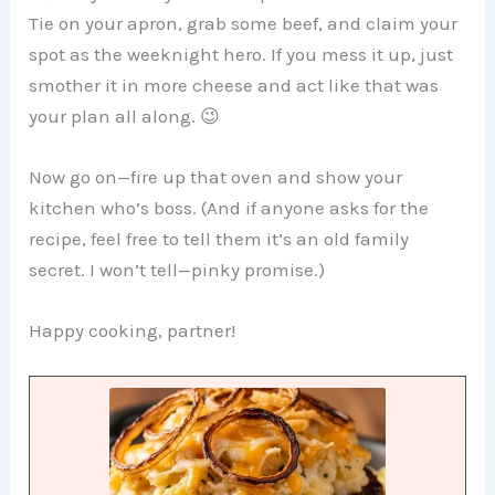
Tie on your apron, grab some beef, and claim your
spot as the weeknight hero. If you mess it up, just
smother it in more cheese and act like that was
your plan all along. 😉
Now go on—fire up that oven and show your
kitchen who’s boss. (And if anyone asks for the
recipe, feel free to tell them it’s an old family
secret. I won’t tell—pinky promise.)
Happy cooking, partner!