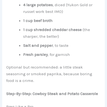
4 large potatoes
, diced (Yukon Gold or
russet work best IMO)
1 cup beef broth
1 cup shredded cheddar cheese
(the
sharper, the better)
Salt and pepper
, to taste
Fresh parsley
, for garnish
Optional but recommended: a little steak
seasoning or smoked paprika, because boring
food is a crime.
Step-By-Step: Cowboy Steak and Potato Casserole
Prep Like a Pro