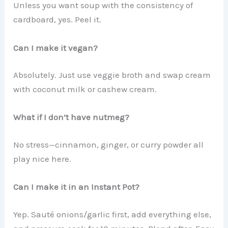
Unless you want soup with the consistency of
cardboard, yes. Peel it.
Can I make it vegan?
Absolutely. Just use veggie broth and swap cream
with coconut milk or cashew cream.
What if I don’t have nutmeg?
No stress—cinnamon, ginger, or curry powder all
play nice here.
Can I make it in an Instant Pot?
Yep. Sauté onions/garlic first, add everything else,