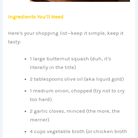
Ingredients You’ll Need
Here’s your shopping list—keep it simple, keep it
tasty:
1 large butternut squash (duh, it’s
literally in the title)
2 tablespoons olive oil (aka liquid gold)
1 medium onion, chopped (try not to cry
too hard)
2 garlic cloves, minced (the more, the
merrier)
4 cups vegetable broth (or chicken broth