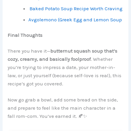
Baked Potato Soup Recipe Worth Craving
Avgolemono (Greek Egg and Lemon Soup
Final Thoughts
There you have it—
butternut squash soup that’s
cozy, creamy, and basically foolproof
. Whether
you’re trying to impress a date, your mother-in-
law, or just yourself (because self-love is real), this
recipe’s got you covered.
Now go grab a bowl, add some bread on the side,
and prepare to feel like the main character in a
fall rom-com. You’ve earned it. 🍂✨