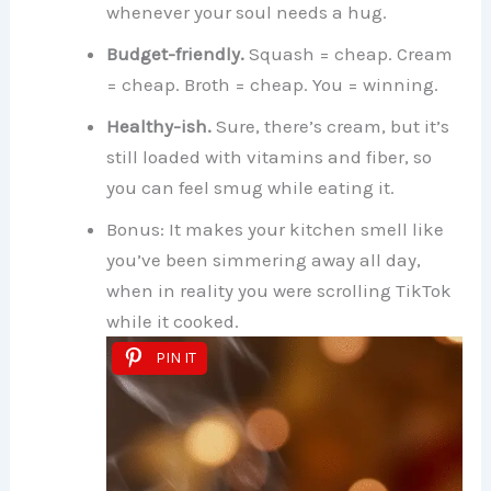
whenever your soul needs a hug.
Budget-friendly.
Squash = cheap. Cream
= cheap. Broth = cheap. You = winning.
Healthy-ish.
Sure, there’s cream, but it’s
still loaded with vitamins and fiber, so
you can feel smug while eating it.
Bonus: It makes your kitchen smell like
you’ve been simmering away all day,
when in reality you were scrolling TikTok
while it cooked.
PIN IT