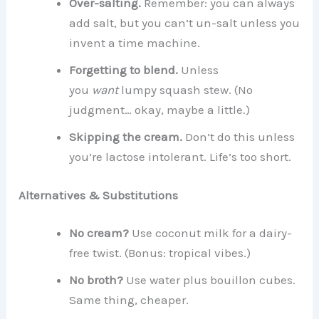
Over-salting.
Remember: you can always
add salt, but you can’t un-salt unless you
invent a time machine.
Forgetting to blend.
Unless
you
want
lumpy squash stew. (No
judgment… okay, maybe a little.)
Skipping the cream.
Don’t do this unless
you’re lactose intolerant. Life’s too short.
Alternatives & Substitutions
No cream?
Use coconut milk for a dairy-
free twist. (Bonus: tropical vibes.)
No broth?
Use water plus bouillon cubes.
Same thing, cheaper.