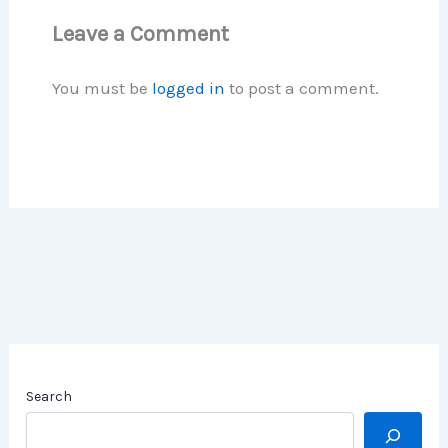
Leave a Comment
You must be
logged in
to post a comment.
Search