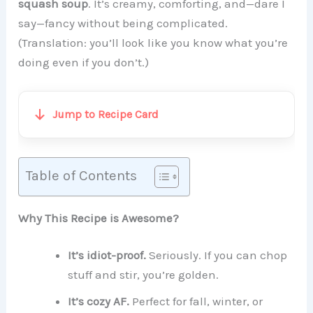
squash soup
. It’s creamy, comforting, and—dare I
say—fancy without being complicated.
(Translation: you’ll look like you know what you’re
doing even if you don’t.)
Jump to Recipe Card
Table of Contents
Why This Recipe is Awesome?
It’s idiot-proof.
Seriously. If you can chop
stuff and stir, you’re golden.
It’s cozy AF.
Perfect for fall, winter, or