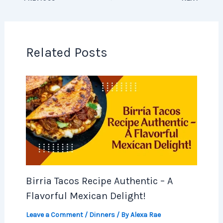
Related Posts
Birria Tacos Recipe Authentic – A
Flavorful Mexican Delight!
Leave a Comment
/
Dinners
/ By
Alexa Rae