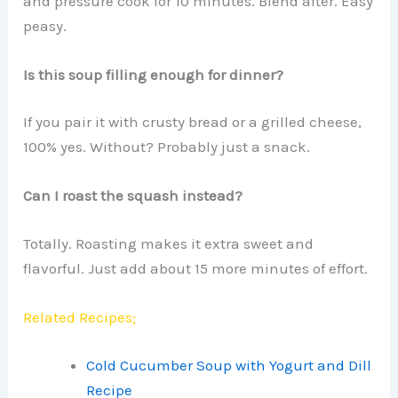
and pressure cook for 10 minutes. Blend after. Easy
peasy.
Is this soup filling enough for dinner?
If you pair it with crusty bread or a grilled cheese,
100% yes. Without? Probably just a snack.
Can I roast the squash instead?
Totally. Roasting makes it extra sweet and
flavorful. Just add about 15 more minutes of effort.
Related Recipes;
Cold Cucumber Soup with Yogurt and Dill
Recipe