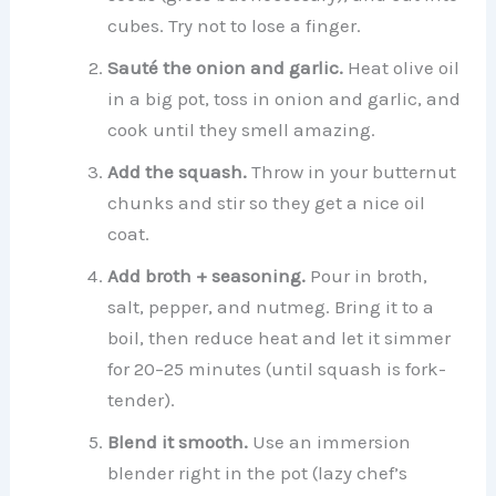
cubes. Try not to lose a finger.
Sauté the onion and garlic.
Heat olive oil
in a big pot, toss in onion and garlic, and
cook until they smell amazing.
Add the squash.
Throw in your butternut
chunks and stir so they get a nice oil
coat.
Add broth + seasoning.
Pour in broth,
salt, pepper, and nutmeg. Bring it to a
boil, then reduce heat and let it simmer
for 20–25 minutes (until squash is fork-
tender).
Blend it smooth.
Use an immersion
blender right in the pot (lazy chef’s