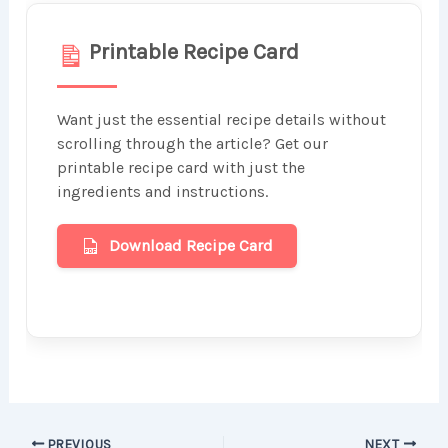
Printable Recipe Card
Want just the essential recipe details without
scrolling through the article? Get our
printable recipe card with just the
ingredients and instructions.
Download Recipe Card
PREVIOUS
NEXT