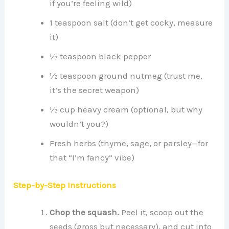
if you’re feeling wild)
1 teaspoon salt (don’t get cocky, measure
it)
½ teaspoon black pepper
½ teaspoon ground nutmeg (trust me,
it’s the secret weapon)
½ cup heavy cream (optional, but why
wouldn’t you?)
Fresh herbs (thyme, sage, or parsley—for
that “I’m fancy” vibe)
Step-by-Step Instructions
Chop the squash.
Peel it, scoop out the
seeds (gross but necessary), and cut into