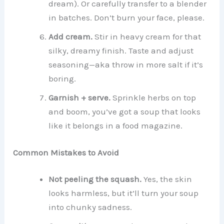
dream). Or carefully transfer to a blender
in batches. Don’t burn your face, please.
Add cream.
Stir in heavy cream for that
silky, dreamy finish. Taste and adjust
seasoning—aka throw in more salt if it’s
boring.
Garnish + serve.
Sprinkle herbs on top
and boom, you’ve got a soup that looks
like it belongs in a food magazine.
Common Mistakes to Avoid
Not peeling the squash.
Yes, the skin
looks harmless, but it’ll turn your soup
into chunky sadness.