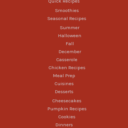
Quick Recipes
Smoothies
Seasonal Recipes
Summer
Halloween
Fall
December
Casserole
Chicken Recipes
Meal Prep
Cuisines
Desserts
Cheesecakes
Pumpkin Recipes
Cookies
Dinners