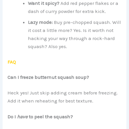
Want it spicy?
Add red pepper flakes or a
dash of curry powder for extra kick.
Lazy mode:
Buy pre-chopped squash. Will
it cost a little more? Yes. Is it worth not
hacking your way through a rock-hard
squash? Also yes.
FAQ
Can I freeze butternut squash soup?
Heck yes! Just skip adding cream before freezing.
Add it when reheating for best texture.
Do I
have
to peel the squash?