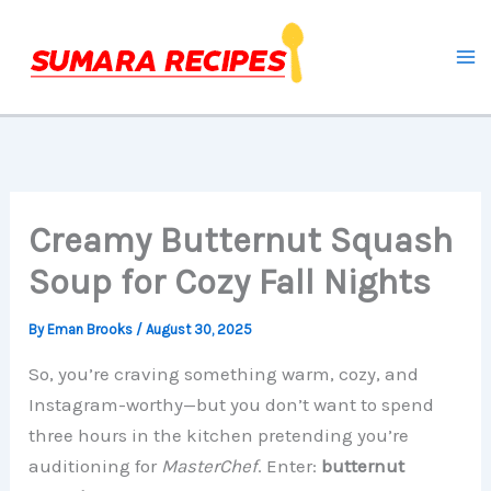
Skip
to
content
Creamy Butternut Squash
Soup for Cozy Fall Nights
By
Eman Brooks
/
August 30, 2025
So, you’re craving something warm, cozy, and
Instagram-worthy—but you don’t want to spend
three hours in the kitchen pretending you’re
auditioning for
MasterChef
. Enter:
butternut