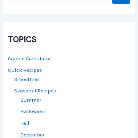
TOPICS
Calorie Calculator
Quick Recipes
Smoothies
Seasonal Recipes
Summer
Halloween
Fall
December