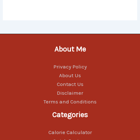
About Me
Privacy Policy
About Us
Contact Us
Disclaimer
Terms and Conditions
Categories
Calorie Calculator