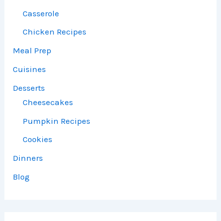
Casserole
Chicken Recipes
Meal Prep
Cuisines
Desserts
Cheesecakes
Pumpkin Recipes
Cookies
Dinners
Blog