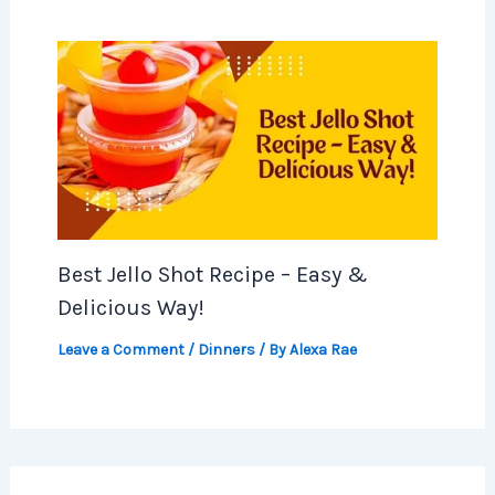
Best Jello Shot Recipe – Easy &
Delicious Way!
Leave a Comment
/
Dinners
/ By
Alexa Rae