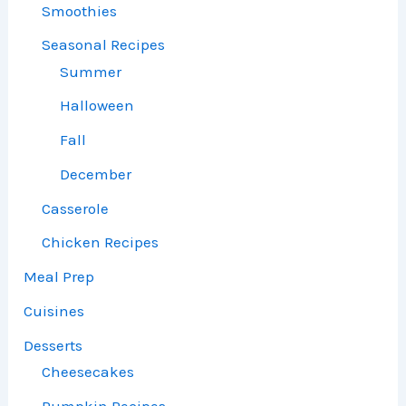
Smoothies
Seasonal Recipes
Summer
Halloween
Fall
December
Casserole
Chicken Recipes
Meal Prep
Cuisines
Desserts
Cheesecakes
Pumpkin Recipes