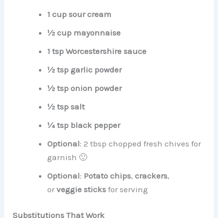
1 cup sour cream
½ cup mayonnaise
1 tsp Worcestershire sauce
½ tsp garlic powder
½ tsp onion powder
½ tsp salt
¼ tsp black pepper
Optional
: 2 tbsp chopped fresh chives for
garnish 🙂
Optional
:
Potato chips
,
crackers
,
or
veggie sticks
for serving
Substitutions That Work