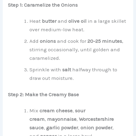
Step 1: Caramelize the Onions
Heat
butter
and
olive oil
in a large skillet
over medium-low heat.
Add
onions
and cook for
20-25 minutes
,
stirring occasionally, until golden and
caramelized.
Sprinkle with
salt
halfway through to
draw out moisture.
Step 2: Make the Creamy Base
Mix
cream cheese
,
sour
cream
,
mayonnaise
,
Worcestershire
sauce
,
garlic powder
,
onion powder
,