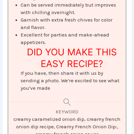
Can be served immediately but improves
with chilling overnight.
Garnish with extra fresh chives for color
and flavor.
Excellent for parties and make-ahead
appetizers.
DID YOU MAKE THIS
EASY RECIPE?
If you have, then share it with us by
sending a photo. We’re excited to see what
you’ve made
KEYWORD
creamy caramelized onion dip, creamy french
onion dip recipe, Creamy French Onion Dip:,
creamy french onion sauce