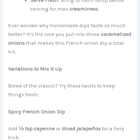
serving for max
creaminess
.
Ever wonder why homemade dips taste so much
better? It’s the love you put into those
caramelized
onions
that makes this French onion dip a total
hit.
Variations to Mix It Up
Bored of the classic? Try these twists to keep
things fresh:
Spicy French Onion Dip
Add
½ tsp cayenne
or
diced jalapeños
for a fiery
kick.