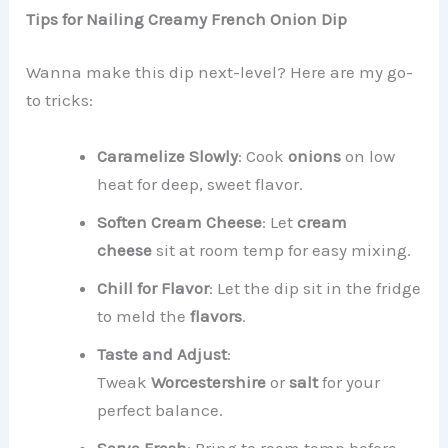
Tips for Nailing Creamy French Onion Dip
Wanna make this dip next-level? Here are my go-
to tricks:
Caramelize Slowly
: Cook
onions
on low
heat for deep, sweet flavor.
Soften Cream Cheese
: Let
cream
cheese
sit at room temp for easy mixing.
Chill for Flavor
: Let the dip sit in the fridge
to meld the
flavors
.
Taste and Adjust
:
Tweak
Worcestershire
or
salt
for your
perfect balance.
Serve Fresh
: Bring to room temp before