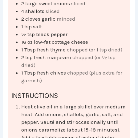
2
large sweet onions
sliced
4
shallots
sliced
2
cloves
garlic
minced
1
tsp
salt
½
tsp
black pepper
16
oz
low-fat cottage cheese
1
Tbsp
fresh thyme
chopped (or 1 tsp dried)
2
tsp
fresh marjoram
chopped (or ½ tsp
dried)
1
Tbsp
fresh chives
chopped (plus extra for
garnish)
INSTRUCTIONS
Heat olive oil in a large skillet over medium
heat. Add onions, shallots, garlic, salt, and
pepper. Sauté and stir occasionally until
onions caramelize (about 15–18 minutes).
Add a few tablespoons of water if garlic