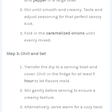
and
pepper
in a large bowl.
Stir until smooth and creamy. Taste and
adjust seasoning for that perfect savory
kick.
Fold in the
caramelized onions
until
evenly mixed.
Step 3: Chill and Set
Transfer the dip to a serving bowl and
cover. Chill in the fridge for at least
1
hour
to let flavors meld.
Stir gently before serving to ensure a
creamy texture.
Alternatively, serve warm for a cozy twist