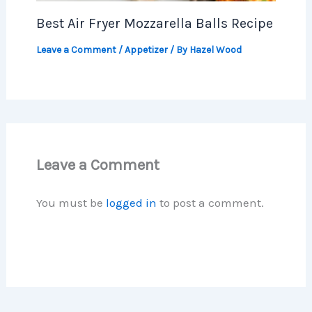
Best Air Fryer Mozzarella Balls Recipe
Leave a Comment
/
Appetizer
/ By
Hazel Wood
Leave a Comment
You must be
logged in
to post a comment.