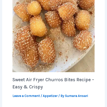
Sweet Air Fryer Churros Bites Recipe –
Easy & Crispy
Leave a Comment
/
Appetizer
/ By
Sumara Ansari