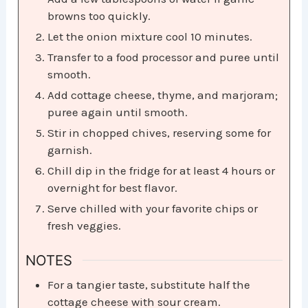
browns too quickly.
Let the onion mixture cool 10 minutes.
Transfer to a food processor and puree until
smooth.
Add cottage cheese, thyme, and marjoram;
puree again until smooth.
Stir in chopped chives, reserving some for
garnish.
Chill dip in the fridge for at least 4 hours or
overnight for best flavor.
Serve chilled with your favorite chips or
fresh veggies.
NOTES
For a tangier taste, substitute half the
cottage cheese with sour cream.