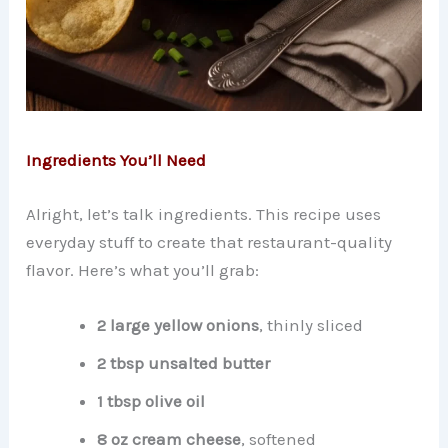
Ingredients You’ll Need
Alright, let’s talk ingredients. This recipe uses
everyday stuff to create that restaurant-quality
flavor. Here’s what you’ll grab:
2 large yellow onions
, thinly sliced
2 tbsp unsalted butter
1 tbsp olive oil
8 oz cream cheese
, softened