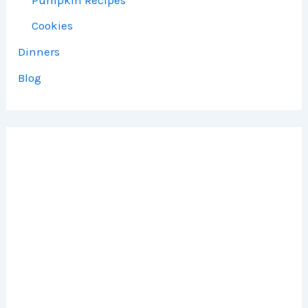
Cookies
Dinners
Blog