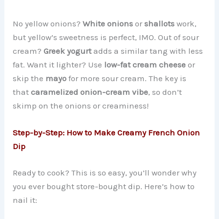
No yellow onions?
White onions
or
shallots
work,
but yellow’s sweetness is perfect, IMO. Out of sour
cream?
Greek yogurt
adds a similar tang with less
fat. Want it lighter? Use
low-fat cream cheese
or
skip the
mayo
for more sour cream. The key is
that
caramelized onion-cream vibe
, so don’t
skimp on the onions or creaminess!
Step-by-Step: How to Make Creamy French Onion
Dip
Ready to cook? This is so easy, you’ll wonder why
you ever bought store-bought dip. Here’s how to
nail it: