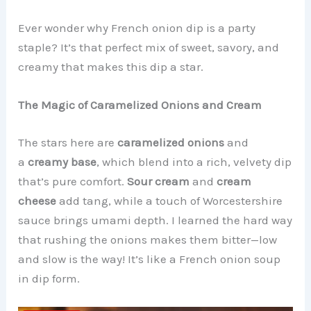
Ever wonder why French onion dip is a party
staple? It’s that perfect mix of sweet, savory, and
creamy that makes this dip a star.
The Magic of Caramelized Onions and Cream
The stars here are
caramelized onions
and
a
creamy base
, which blend into a rich, velvety dip
that’s pure comfort.
Sour cream
and
cream
cheese
add tang, while a touch of Worcestershire
sauce brings umami depth. I learned the hard way
that rushing the onions makes them bitter—low
and slow is the way! It’s like a French onion soup
in dip form.