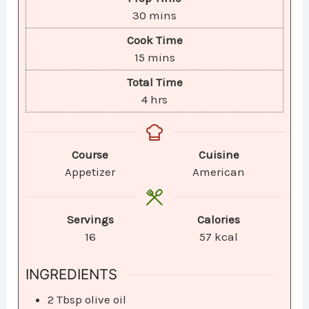
30
mins
Cook Time
15
mins
Total Time
4
hrs
Course
Cuisine
Appetizer
American
Servings
Calories
16
57
kcal
INGREDIENTS
2
Tbsp
olive oil