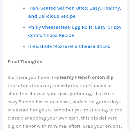
Pan-Seared Salmon Bites: Easy, Healthy,
and Delicious Recipe
Philly Cheesesteak Egg Rolls: Easy, Crispy
Comfort Food Recipe
Irresistible Mozzarella Cheese Sticks
Final Thoughts
So, there you have it—
creamy French onion dip
,
the ultimate savory, velvety dip that’s ready to
steal the show at your next gathering. It’s like a
cozy French bistro in a bowl, perfect for game days
or casual hangouts. Whether you’re sticking to the
classic or adding your own spin, this dip delivers
big on flavor with minimal effort. Grab your onions,