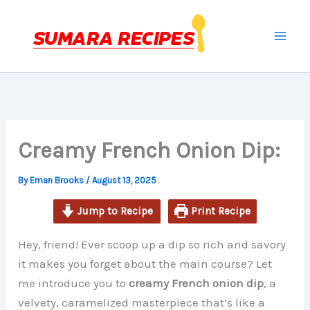
minutes
minutes
hours
Skip
to
content
Creamy French Onion Dip:
By
Eman Brooks
/
August 13, 2025
Jump to Recipe
Print Recipe
Hey, friend! Ever scoop up a dip so rich and savory
it makes you forget about the main course? Let
me introduce you to
creamy French onion dip
, a
velvety, caramelized masterpiece that’s like a