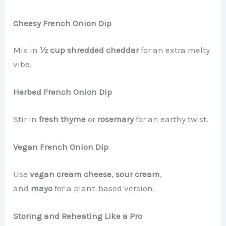
Cheesy French Onion Dip
Mix in
½ cup shredded cheddar
for an extra melty
vibe.
Herbed French Onion Dip
Stir in
fresh thyme
or
rosemary
for an earthy twist.
Vegan French Onion Dip
Use
vegan cream cheese
,
sour cream
,
and
mayo
for a plant-based version.
Storing and Reheating Like a Pro