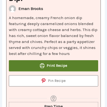
Eman Brooks
A homemade, creamy French onion dip
featuring deeply caramelized onions blended
with creamy cottage cheese and herbs. This dip
has rich, sweet onion flavor balanced by fresh
thyme and chives. Perfect as a party appetizer
served with crunchy chips or veggies, it shines
best after chilling for a few hours
Print Recipe
Pin Recipe
Prep Time