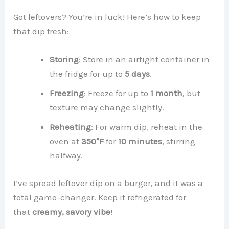
Got leftovers? You’re in luck! Here’s how to keep
that dip fresh:
Storing
: Store in an airtight container in
the fridge for up to
5 days
.
Freezing
: Freeze for up to
1 month
, but
texture may change slightly.
Reheating
: For warm dip, reheat in the
oven at
350°F
for
10 minutes
, stirring
halfway.
I’ve spread leftover dip on a burger, and it was a
total game-changer. Keep it refrigerated for
that
creamy, savory vibe
!