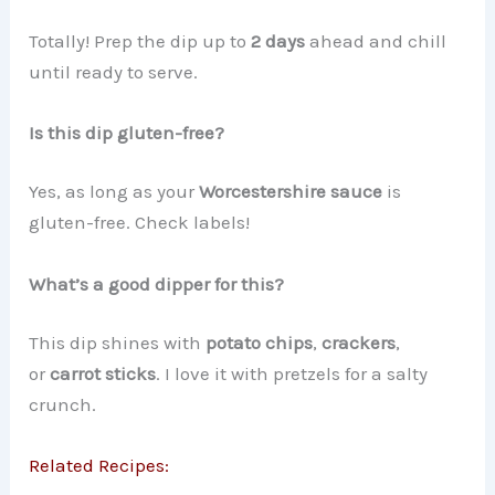
Totally! Prep the dip up to
2 days
ahead and chill
until ready to serve.
Is this dip gluten-free?
Yes, as long as your
Worcestershire sauce
is
gluten-free. Check labels!
What’s a good dipper for this?
This dip shines with
potato chips
,
crackers
,
or
carrot sticks
. I love it with pretzels for a salty
crunch.
Related Recipes: