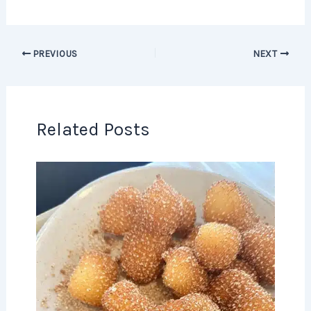
PREVIOUS
NEXT
Related Posts