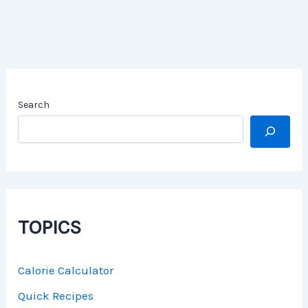
Search
TOPICS
Calorie Calculator
Quick Recipes