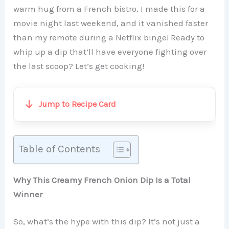
warm hug from a French bistro. I made this for a
movie night last weekend, and it vanished faster
than my remote during a Netflix binge! Ready to
whip up a dip that’ll have everyone fighting over
the last scoop? Let’s get cooking!
Jump to Recipe Card
Table of Contents
Why This Creamy French Onion Dip Is a Total
Winner
So, what’s the hype with this dip? It’s not just a