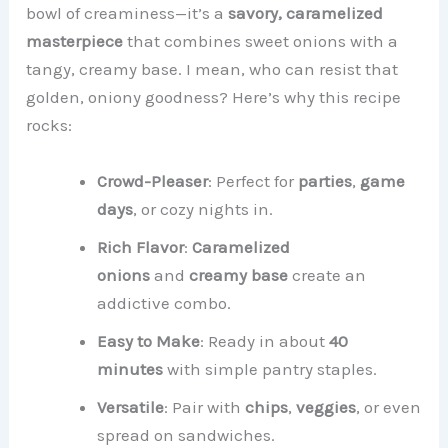
bowl of creaminess—it’s a
savory, caramelized
masterpiece
that combines sweet onions with a
tangy, creamy base. I mean, who can resist that
golden, oniony goodness? Here’s why this recipe
rocks:
Crowd-Pleaser
: Perfect for
parties
,
game
days
, or cozy nights in.
Rich Flavor
:
Caramelized
onions
and
creamy base
create an
addictive combo.
Easy to Make
: Ready in about
40
minutes
with simple pantry staples.
Versatile
: Pair with
chips
,
veggies
, or even
spread on sandwiches.