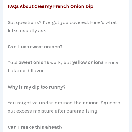
FAQs About Creamy French Onion Dip
Got questions? I’ve got you covered. Here’s what
folks usually ask:
Can I use sweet onions?
Yup!
Sweet onions
work, but
yellow onions
give a
balanced flavor.
Why is my dip too runny?
You might’ve under-drained the
onions
. Squeeze
out excess moisture after caramelizing.
Can I make this ahead?