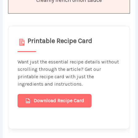
Printable Recipe Card
Want just the essential recipe details without
scrolling through the article? Get our
printable recipe card with just the
ingredients and instructions.
Download Recipe Card