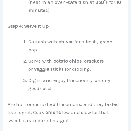
(heat in an oven-safe dish at
350°F
for
10
minutes
).
Step 4: Serve It Up
Garnish with
chives
for a fresh, green
pop.
Serve with
potato chips
,
crackers
,
or
veggie sticks
for dipping.
Dig in and enjoy the creamy, oniony
goodness!
Pro tip: I once rushed the onions, and they tasted
like regret. Cook
onions
low and slow for that
sweet, caramelized magic!