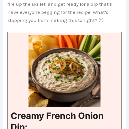
fire up the skillet, and get ready for a dip that’ll
have everyone begging for the recipe. What’s
stopping you from making this tonight? 🙂
Creamy French Onion
Dip: