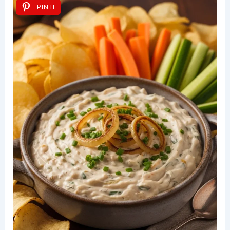
PIN IT