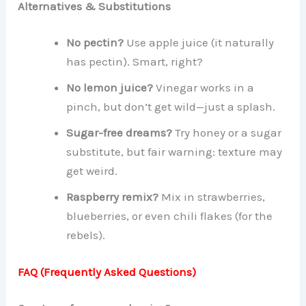
Alternatives & Substitutions
No pectin?
Use apple juice (it naturally
has pectin). Smart, right?
No lemon juice?
Vinegar works in a
pinch, but don’t get wild—just a splash.
Sugar-free dreams?
Try honey or a sugar
substitute, but fair warning: texture may
get weird.
Raspberry remix?
Mix in strawberries,
blueberries, or even chili flakes (for the
rebels).
FAQ (Frequently Asked Questions)