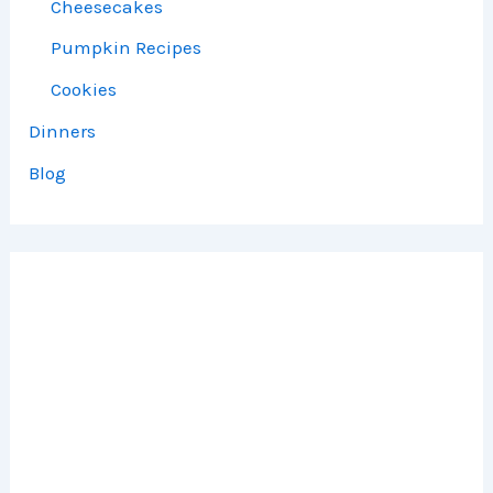
Cheesecakes
Pumpkin Recipes
Cookies
Dinners
Blog