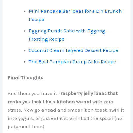
Mini Pancake Bar Ideas for a DIY Brunch
Recipe
Eggnog Bundt Cake with Eggnog
Frosting Recipe
Coconut Cream Layered Dessert Recipe
The Best Pumpkin Dump Cake Recipe
Final Thoughts
And there you have it—
raspberry jelly ideas that
make you look like a kitchen wizard
with zero
stress. Now go ahead and smear it on toast, swirl it
into yogurt, or just eat it straight off the spoon (no
judgment here).