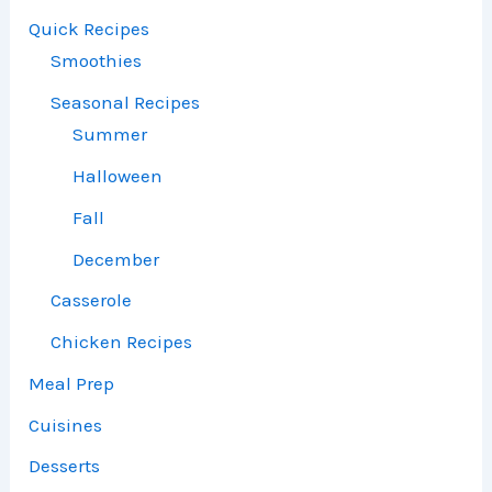
Quick Recipes
Smoothies
Seasonal Recipes
Summer
Halloween
Fall
December
Casserole
Chicken Recipes
Meal Prep
Cuisines
Desserts