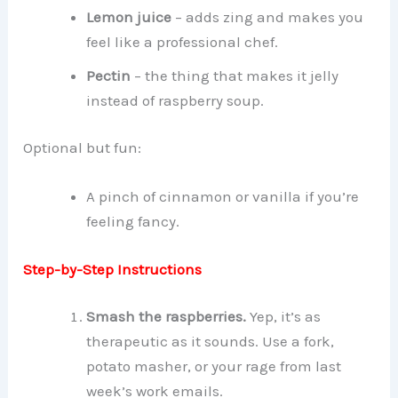
Lemon juice
– adds zing and makes you
feel like a professional chef.
Pectin
– the thing that makes it jelly
instead of raspberry soup.
Optional but fun:
A pinch of cinnamon or vanilla if you’re
feeling fancy.
Step-by-Step Instructions
Smash the raspberries.
Yep, it’s as
therapeutic as it sounds. Use a fork,
potato masher, or your rage from last
week’s work emails.