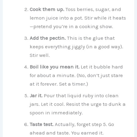
Cook them up.
Toss berries, sugar, and
lemon juice into a pot. Stir while it heats
—pretend you’re in a cooking show.
Add the pectin.
This is the glue that
keeps everything jiggly (in a good way).
Stir well.
Boil like you mean it.
Let it bubble hard
for about a minute. (No, don’t just stare
at it forever. Set a timer.)
Jar it.
Pour that liquid ruby into clean
jars. Let it cool. Resist the urge to dunk a
spoon in immediately.
Taste test.
Actually, forget step 5. Go
ahead and taste. You earned it.