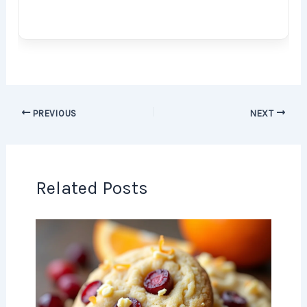
PREVIOUS
NEXT
Related Posts