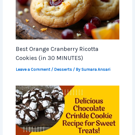
Best Orange Cranberry Ricotta
Cookies (in 30 MINUTES)
Leave a Comment
/
Desserts
/ By
Sumara Ansari