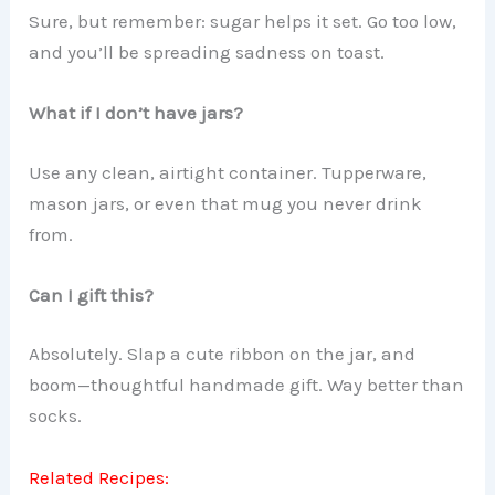
Sure, but remember: sugar helps it set. Go too low,
and you’ll be spreading sadness on toast.
What if I don’t have jars?
Use any clean, airtight container. Tupperware,
mason jars, or even that mug you never drink
from.
Can I gift this?
Absolutely. Slap a cute ribbon on the jar, and
boom—thoughtful handmade gift. Way better than
socks.
Related Recipes: