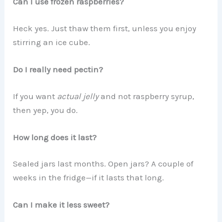
Can I use frozen raspberries?
Heck yes. Just thaw them first, unless you enjoy
stirring an ice cube.
Do I really need pectin?
If you want
actual jelly
and not raspberry syrup,
then yep, you do.
How long does it last?
Sealed jars last months. Open jars? A couple of
weeks in the fridge—if it lasts that long.
Can I make it less sweet?