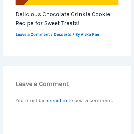
Delicious Chocolate Crinkle Cookie
Recipe for Sweet Treats!
Leave a Comment
/
Desserts
/ By
Alexa Rae
Leave a Comment
You must be
logged in
to post a comment.