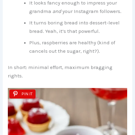
It looks fancy enough to impress your
grandma
and
your Instagram followers.
It turns boring bread into dessert-level
bread. Yeah, it’s that powerful.
Plus, raspberries are healthy (kind of
cancels out the sugar, right?).
In short: minimal effort, maximum bragging
rights.
PIN IT