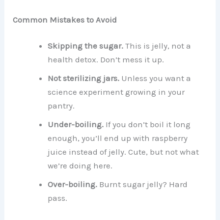
Common Mistakes to Avoid
Skipping the sugar.
This is jelly, not a
health detox. Don’t mess it up.
Not sterilizing jars.
Unless you want a
science experiment growing in your
pantry.
Under-boiling.
If you don’t boil it long
enough, you’ll end up with raspberry
juice instead of jelly. Cute, but not what
we’re doing here.
Over-boiling.
Burnt sugar jelly? Hard
pass.