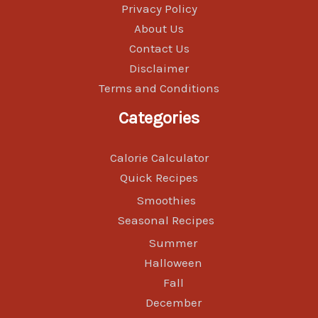
Privacy Policy
About Us
Contact Us
Disclaimer
Terms and Conditions
Categories
Calorie Calculator
Quick Recipes
Smoothies
Seasonal Recipes
Summer
Halloween
Fall
December