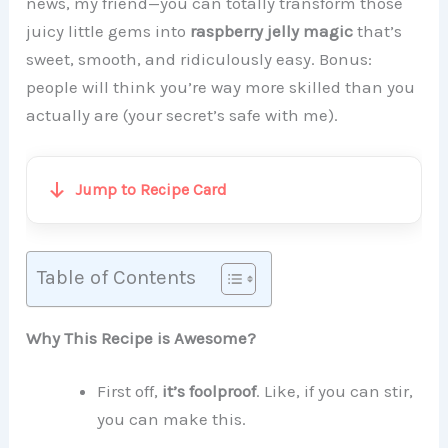
news, my friend—you can totally transform those
juicy little gems into
raspberry jelly magic
that’s
sweet, smooth, and ridiculously easy. Bonus:
people will think you’re way more skilled than you
actually are (your secret’s safe with me).
Jump to Recipe Card
Table of Contents
Why This Recipe is Awesome?
First off,
it’s foolproof
. Like, if you can stir,
you can make this.