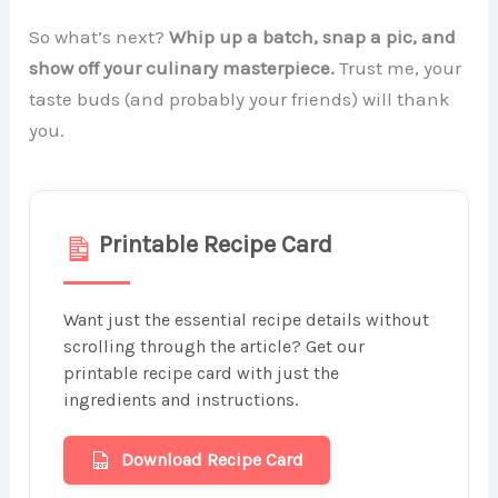
So what’s next?
Whip up a batch, snap a pic, and
show off your culinary masterpiece.
Trust me, your
taste buds (and probably your friends) will thank
you.
Printable Recipe Card
Want just the essential recipe details without
scrolling through the article? Get our
printable recipe card with just the
ingredients and instructions.
Download Recipe Card