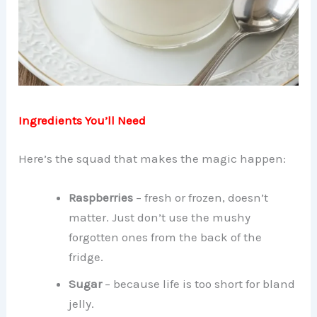
Ingredients You’ll Need
Here’s the squad that makes the magic happen:
Raspberries
– fresh or frozen, doesn’t
matter. Just don’t use the mushy
forgotten ones from the back of the
fridge.
Sugar
– because life is too short for bland
jelly.