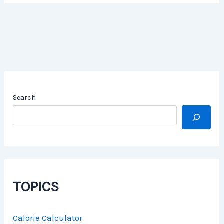
Search
TOPICS
Calorie Calculator