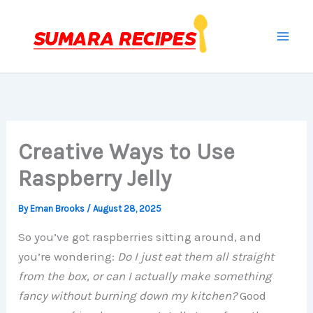
Skip
to
content
Creative Ways to Use
Raspberry Jelly
By
Eman Brooks
/
August 28, 2025
So you’ve got raspberries sitting around, and
you’re wondering:
Do I just eat them all straight
from the box, or can I actually make something
fancy without burning down my kitchen?
Good