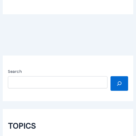
Search
TOPICS