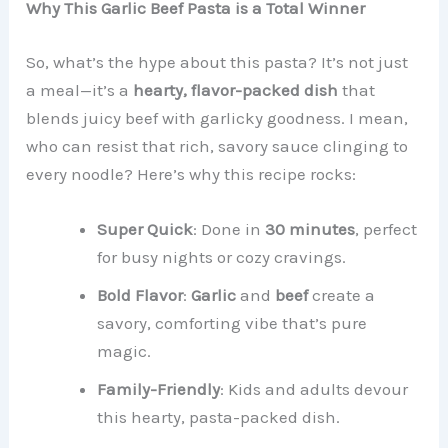
Why This Garlic Beef Pasta is a Total Winner
So, what’s the hype about this pasta? It’s not just
a meal—it’s a
hearty, flavor-packed dish
that
blends juicy beef with garlicky goodness. I mean,
who can resist that rich, savory sauce clinging to
every noodle? Here’s why this recipe rocks:
Super Quick
: Done in
30 minutes
, perfect
for busy nights or cozy cravings.
Bold Flavor
:
Garlic
and
beef
create a
savory, comforting vibe that’s pure
magic.
Family-Friendly
: Kids and adults devour
this hearty, pasta-packed dish.