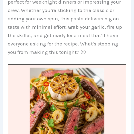
perfect for weeknight dinners or impressing your
crew. Whether you’re sticking to the classic or
adding your own spin, this pasta delivers big on
taste with minimal effort. Grab your garlic, fire up
the skillet, and get ready for a meal that’ll have
everyone asking for the recipe. What’s stopping
you from making this tonight? 🙂