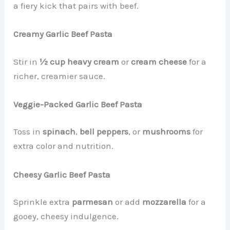
a fiery kick that pairs with beef.
Creamy Garlic Beef Pasta
Stir in
½ cup heavy cream
or
cream cheese
for a
richer, creamier sauce.
Veggie-Packed Garlic Beef Pasta
Toss in
spinach
,
bell peppers
, or
mushrooms
for
extra color and nutrition.
Cheesy Garlic Beef Pasta
Sprinkle extra
parmesan
or add
mozzarella
for a
gooey, cheesy indulgence.