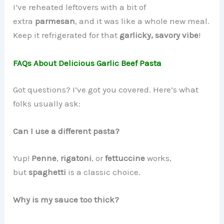
I’ve reheated leftovers with a bit of
extra
parmesan
, and it was like a whole new meal.
Keep it refrigerated for that
garlicky, savory vibe
!
FAQs About Delicious Garlic Beef Pasta
Got questions? I’ve got you covered. Here’s what
folks usually ask:
Can I use a different pasta?
Yup!
Penne
,
rigatoni
, or
fettuccine
works,
but
spaghetti
is a classic choice.
Why is my sauce too thick?