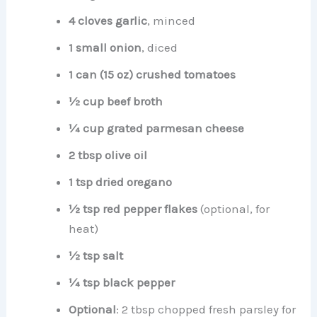
4 cloves garlic
, minced
1 small onion
, diced
1 can (15 oz) crushed tomatoes
½ cup beef broth
¼ cup grated parmesan cheese
2 tbsp olive oil
1 tsp dried oregano
½ tsp red pepper flakes
(optional, for
heat)
½ tsp salt
¼ tsp black pepper
Optional
: 2 tbsp chopped fresh parsley for