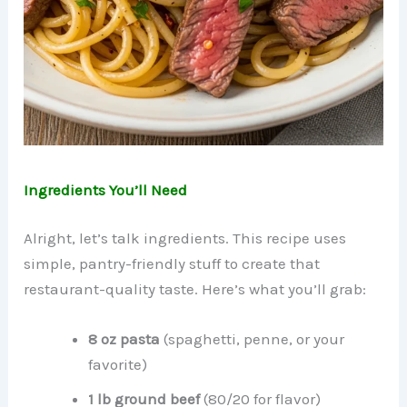
Ingredients You’ll Need
Alright, let’s talk ingredients. This recipe uses
simple, pantry-friendly stuff to create that
restaurant-quality taste. Here’s what you’ll grab:
8 oz pasta
(spaghetti, penne, or your
favorite)
1 lb ground beef
(80/20 for flavor)