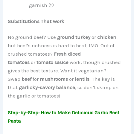
garnish 🙂
Substitutions That Work
No ground beef? Use
ground turkey
or
chicken
,
but beef’s richness is hard to beat, IMO. Out of
crushed tomatoes?
Fresh diced
tomatoes
or
tomato sauce
work, though crushed
gives the best texture. Want it vegetarian?
Swap
beef
for
mushrooms
or
lentils
. The key is
that
garlicky-savory balance
, so don’t skimp on
the garlic or tomatoes!
Step-by-Step: How to Make Delicious Garlic Beef
Pasta