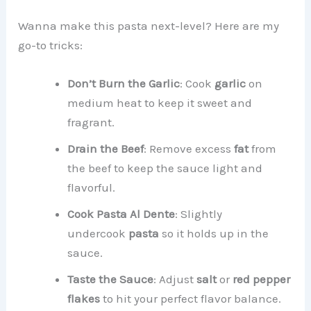
Wanna make this pasta next-level? Here are my
go-to tricks:
Don’t Burn the Garlic
: Cook
garlic
on
medium heat to keep it sweet and
fragrant.
Drain the Beef
: Remove excess
fat
from
the beef to keep the sauce light and
flavorful.
Cook Pasta Al Dente
: Slightly
undercook
pasta
so it holds up in the
sauce.
Taste the Sauce
: Adjust
salt
or
red pepper
flakes
to hit your perfect flavor balance.