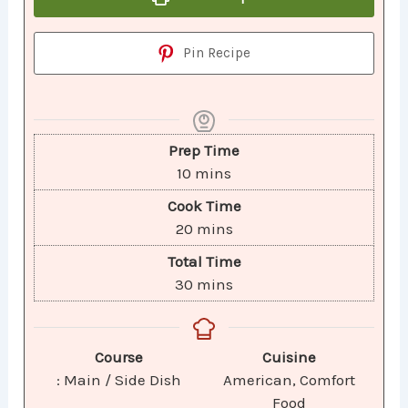
Pin Recipe
Prep Time
10
mins
Cook Time
20
mins
Total Time
30
mins
Course
Cuisine
: Main / Side Dish
American, Comfort
Food