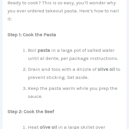
Ready to cook? This is so easy, you’ll wonder why
you ever ordered takeout pasta. Here’s how to nail
it:
Step 1: Cook the Pasta
Boil
pasta
in a large pot of salted water
until al dente, per package instructions.
Drain and toss with a drizzle of
olive oil
to
prevent sticking. Set aside.
Keep the pasta warm while you prep the
sauce.
Step 2: Cook the Beef
Heat
olive oil
in a large skillet over