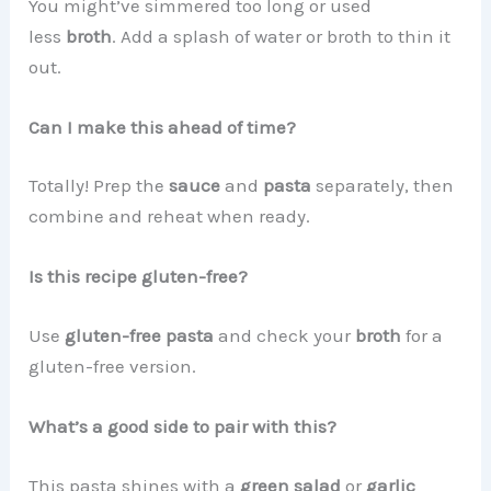
You might’ve simmered too long or used
less
broth
. Add a splash of water or broth to thin it
out.
Can I make this ahead of time?
Totally! Prep the
sauce
and
pasta
separately, then
combine and reheat when ready.
Is this recipe gluten-free?
Use
gluten-free pasta
and check your
broth
for a
gluten-free version.
What’s a good side to pair with this?
This pasta shines with a
green salad
or
garlic