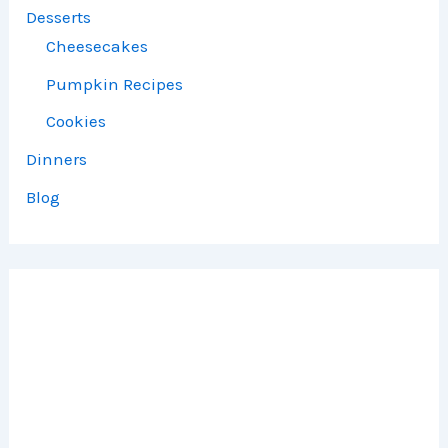
Desserts
Cheesecakes
Pumpkin Recipes
Cookies
Dinners
Blog