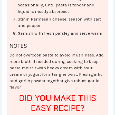
occasionally, until pasta is tender and
liquid is mostly absorbed.
Stir in Parmesan cheese; season with salt
and pepper.
Garnish with fresh parsley and serve warm.
NOTES
Do not overcook pasta to avoid mushiness. Add
more broth if needed during cooking to keep
pasta moist. Swap heavy cream with sour
cream or yogurt for a tangier twist. Fresh garlic
and garlic powder together give robust garlic
flavor
DID YOU MAKE THIS
EASY RECIPE?