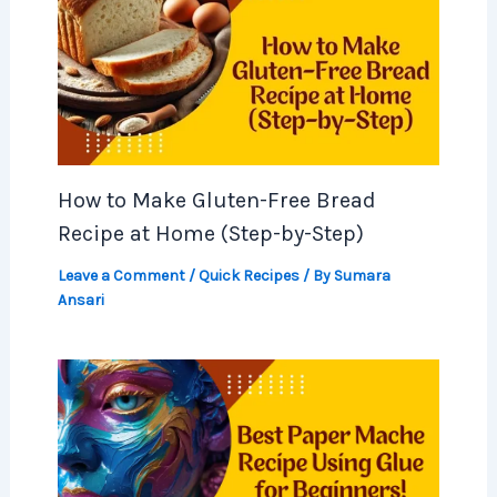
How to Make Gluten-Free Bread
Recipe at Home (Step-by-Step)
Leave a Comment
/
Quick Recipes
/ By
Sumara
Ansari