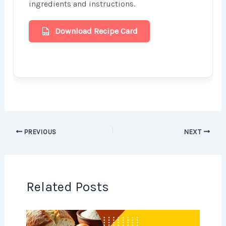
ingredients and instructions.
Download Recipe Card
PREVIOUS
NEXT
Related Posts