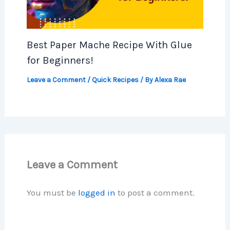
Best Paper Mache Recipe With Glue
for Beginners!
Leave a Comment
/
Quick Recipes
/ By
Alexa Rae
Leave a Comment
You must be
logged in
to post a comment.