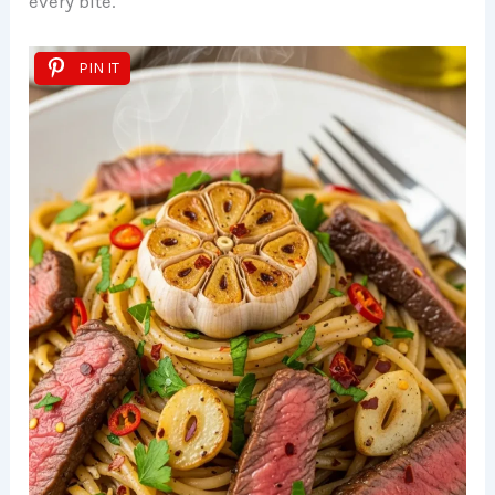
every bite.
PIN IT