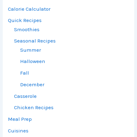
Calorie Calculator
Quick Recipes
Smoothies
Seasonal Recipes
Summer
Halloween
Fall
December
Casserole
Chicken Recipes
Meal Prep
Cuisines