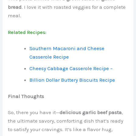
bread
. I love it with roasted veggies for a complete
meal.
Related Recipes:
Southern Macaroni and Cheese
Casserole Recipe
Cheesy Cabbage Casserole Recipe –
Billion Dollar Buttery Biscuits Recipe
Final Thoughts
So, there you have it—
delicious garlic beef pasta
,
the ultimate savory, comforting dish that’s ready
to satisfy your cravings. It’s like a flavor hug,