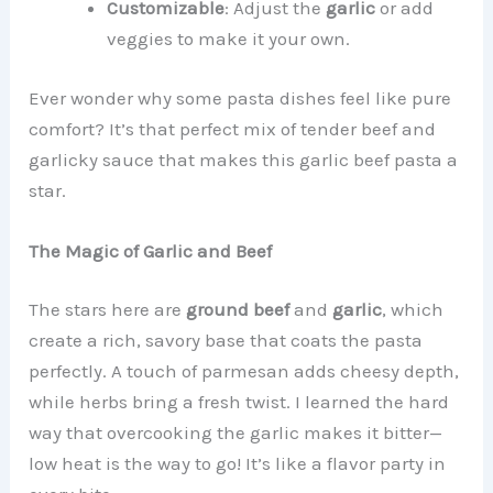
Customizable
: Adjust the
garlic
or add
veggies to make it your own.
Ever wonder why some pasta dishes feel like pure
comfort? It’s that perfect mix of tender beef and
garlicky sauce that makes this garlic beef pasta a
star.
The Magic of Garlic and Beef
The stars here are
ground beef
and
garlic
, which
create a rich, savory base that coats the pasta
perfectly. A touch of parmesan adds cheesy depth,
while herbs bring a fresh twist. I learned the hard
way that overcooking the garlic makes it bitter—
low heat is the way to go! It’s like a flavor party in