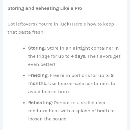
Storing and Reheating Like a Pro
Got leftovers? You’re in luck! Here’s how to keep
that pasta fresh:
Storing
: Store in an airtight container in
the fridge for up to
4 days
. The flavors get
even better!
Freezing
: Freeze in portions for up to
2
months
. Use freezer-safe containers to
avoid freezer burn.
Reheating
: Reheat in a skillet over
medium heat with a splash of
broth
to
loosen the sauce.