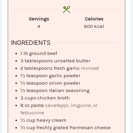
Servings
Calories
4
600
kcal
INGREDIENTS
1
lb
ground beef
3
tablespoons
unsalted butter
2
tablespoons
fresh garlic
minced
½
teaspoon
garlic powder
½
teaspoon
onion powder
½
teaspoon
Italian seasoning
3
cups
chicken broth
8
oz
pasta
cavatappi, linguine, or
fettuccine
½
cup
heavy cream
½
cup
freshly grated Parmesan cheese