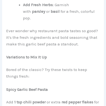
Add Fresh Herbs
: Garnish
with
parsley
or
basil
for a fresh, colorful
pop.
Ever wonder why restaurant pasta tastes so good?
It’s the fresh ingredients and bold seasoning that
make this garlic beef pasta a standout.
Variations to Mix It Up
Bored of the classic? Try these twists to keep
things fresh:
Spicy Garlic Beef Pasta
Add
1 tsp chili powder
or extra
red pepper flakes
for