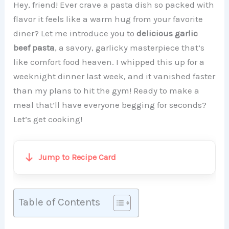
Hey, friend! Ever crave a pasta dish so packed with
flavor it feels like a warm hug from your favorite
diner? Let me introduce you to
delicious garlic
beef pasta
, a savory, garlicky masterpiece that’s
like comfort food heaven. I whipped this up for a
weeknight dinner last week, and it vanished faster
than my plans to hit the gym! Ready to make a
meal that’ll have everyone begging for seconds?
Let’s get cooking!
Jump to Recipe Card
Table of Contents