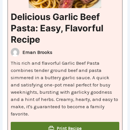
Delicious Garlic Beef
Pasta: Easy, Flavorful
Recipe
Eman Brooks
This rich and flavorful Garlic Beef Pasta
combines tender ground beef and pasta
simmered in a buttery garlic sauce. A quick
and satisfying one-pot meal perfect for busy
weeknights, bursting with garlicky goodness
and a hint of herbs. Creamy, hearty, and easy to
make, it's guaranteed to become a family
favorite.
Print Recipe