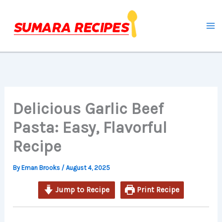
minutes
minutes
minutes
Skip
to
content
Delicious Garlic Beef
Pasta: Easy, Flavorful
Recipe
By
Eman Brooks
/
August 4, 2025
Jump to Recipe
Print Recipe