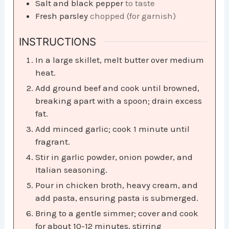
Salt and black pepper
to taste
Fresh parsley
chopped (for garnish)
INSTRUCTIONS
In a large skillet, melt butter over medium
heat.
Add ground beef and cook until browned,
breaking apart with a spoon; drain excess
fat.
Add minced garlic; cook 1 minute until
fragrant.
Stir in garlic powder, onion powder, and
Italian seasoning.
Pour in chicken broth, heavy cream, and
add pasta, ensuring pasta is submerged.
Bring to a gentle simmer; cover and cook
for about 10-12 minutes, stirring