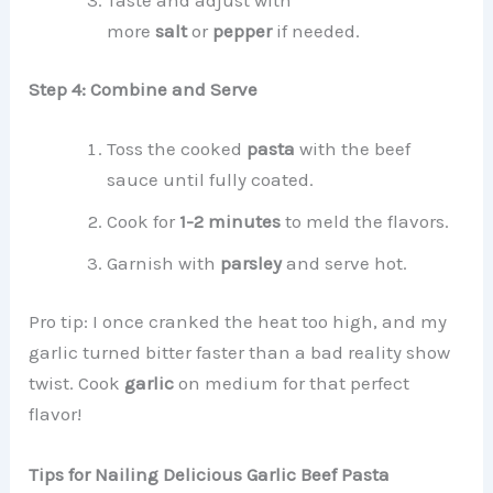
more
salt
or
pepper
if needed.
Step 4: Combine and Serve
Toss the cooked
pasta
with the beef
sauce until fully coated.
Cook for
1-2 minutes
to meld the flavors.
Garnish with
parsley
and serve hot.
Pro tip: I once cranked the heat too high, and my
garlic turned bitter faster than a bad reality show
twist. Cook
garlic
on medium for that perfect
flavor!
Tips for Nailing Delicious Garlic Beef Pasta