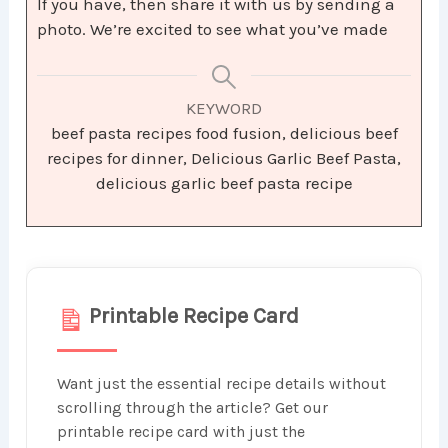
If you have, then share it with us by sending a
photo. We’re excited to see what you’ve made
KEYWORD
beef pasta recipes food fusion, delicious beef
recipes for dinner, Delicious Garlic Beef Pasta,
delicious garlic beef pasta recipe
Printable Recipe Card
Want just the essential recipe details without
scrolling through the article? Get our
printable recipe card with just the