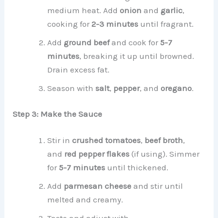
medium heat. Add
onion
and
garlic
,
cooking for
2-3 minutes
until fragrant.
Add
ground beef
and cook for
5-7
minutes
, breaking it up until browned.
Drain excess fat.
Season with
salt
,
pepper
, and
oregano
.
Step 3: Make the Sauce
Stir in
crushed tomatoes
,
beef broth
,
and
red pepper flakes
(if using). Simmer
for
5-7 minutes
until thickened.
Add
parmesan cheese
and stir until
melted and creamy.
Taste and adjust with