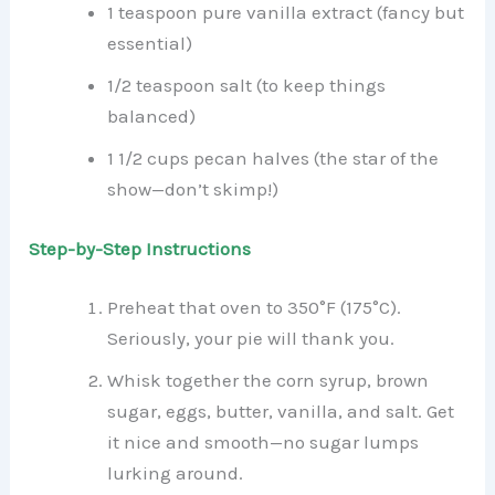
1 teaspoon pure vanilla extract (fancy but
essential)
1/2 teaspoon salt (to keep things
balanced)
1 1/2 cups pecan halves (the star of the
show—don’t skimp!)
Step-by-Step Instructions
Preheat that oven to 350°F (175°C).
Seriously, your pie will thank you.
Whisk together the corn syrup, brown
sugar, eggs, butter, vanilla, and salt. Get
it nice and smooth—no sugar lumps
lurking around.