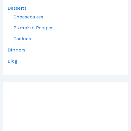
Desserts
Cheesecakes
Pumpkin Recipes
Cookies
Dinners
Blog