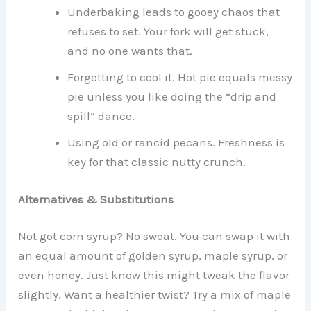
Underbaking leads to gooey chaos that
refuses to set. Your fork will get stuck,
and no one wants that.
Forgetting to cool it. Hot pie equals messy
pie unless you like doing the “drip and
spill” dance.
Using old or rancid pecans. Freshness is
key for that classic nutty crunch.
Alternatives & Substitutions
Not got corn syrup? No sweat. You can swap it with
an equal amount of golden syrup, maple syrup, or
even honey. Just know this might tweak the flavor
slightly. Want a healthier twist? Try a mix of maple