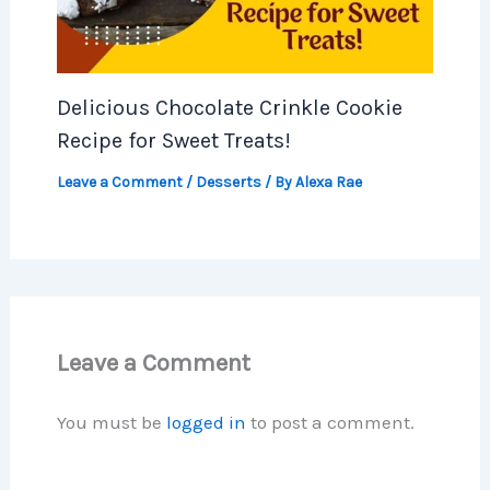
Delicious Chocolate Crinkle Cookie
Recipe for Sweet Treats!
Leave a Comment
/
Desserts
/ By
Alexa Rae
Leave a Comment
You must be
logged in
to post a comment.