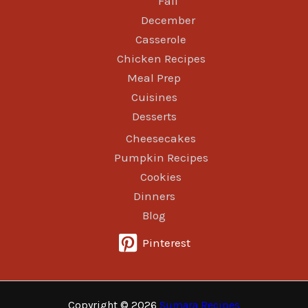
Fall
December
Casserole
Chicken Recipes
Meal Prep
Cuisines
Desserts
Cheesecakes
Pumpkin Recipes
Cookies
Dinners
Blog
Pinterest
Copyright © 2026
Sumara Recipes