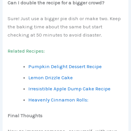
Can I double the recipe for a bigger crowd?
Sure! Just use a bigger pie dish or make two. Keep
the baking time about the same but start
checking at 50 minutes to avoid disaster.
Related Recipes:
Pumpkin Delight Dessert Recipe
Lemon Drizzle Cake
Irresistible Apple Dump Cake Recipe
Heavenly Cinnamon Rolls:
Final Thoughts