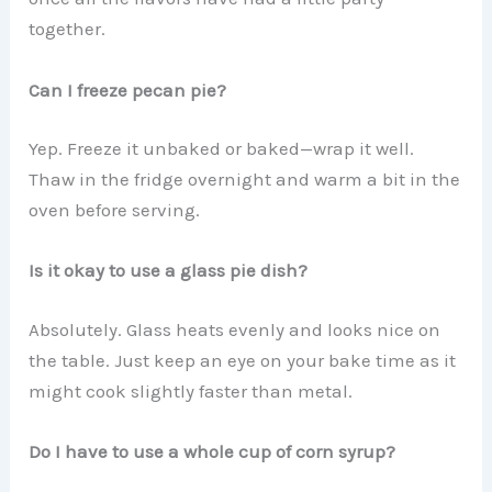
together.
Can I freeze pecan pie?
Yep. Freeze it unbaked or baked—wrap it well.
Thaw in the fridge overnight and warm a bit in the
oven before serving.
Is it okay to use a glass pie dish?
Absolutely. Glass heats evenly and looks nice on
the table. Just keep an eye on your bake time as it
might cook slightly faster than metal.
Do I have to use a whole cup of corn syrup?