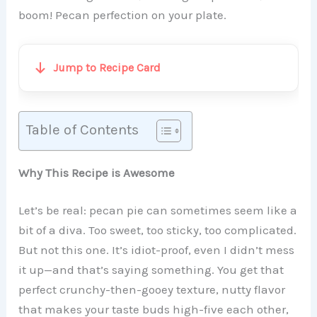
boom! Pecan perfection on your plate.
Jump to Recipe Card
Table of Contents
Why This Recipe is Awesome
Let’s be real: pecan pie can sometimes seem like a
bit of a diva. Too sweet, too sticky, too complicated.
But not this one. It’s idiot-proof, even I didn’t mess
it up—and that’s saying something. You get that
perfect crunchy-then-gooey texture, nutty flavor
that makes your taste buds high-five each other,