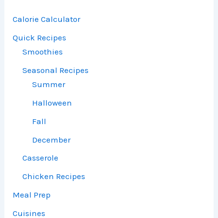
Calorie Calculator
Quick Recipes
Smoothies
Seasonal Recipes
Summer
Halloween
Fall
December
Casserole
Chicken Recipes
Meal Prep
Cuisines