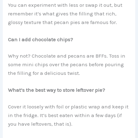
You can experiment with less or swap it out, but
remember it’s what gives the filling that rich,
glossy texture that pecan pies are famous for.
Can I add chocolate chips?
Why not? Chocolate and pecans are BFFs. Toss in
some mini chips over the pecans before pouring
the filling for a delicious twist.
What’s the best way to store leftover pie?
Cover it loosely with foil or plastic wrap and keep it
in the fridge. It’s best eaten within a few days (if
you have leftovers, that is).