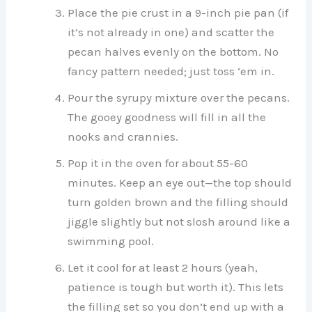
Place the pie crust in a 9-inch pie pan (if
it’s not already in one) and scatter the
pecan halves evenly on the bottom. No
fancy pattern needed; just toss ‘em in.
Pour the syrupy mixture over the pecans.
The gooey goodness will fill in all the
nooks and crannies.
Pop it in the oven for about 55-60
minutes. Keep an eye out—the top should
turn golden brown and the filling should
jiggle slightly but not slosh around like a
swimming pool.
Let it cool for at least 2 hours (yeah,
patience is tough but worth it). This lets
the filling set so you don’t end up with a