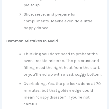
pie soup.
Slice, serve, and prepare for
compliments. Maybe even do a little
happy dance.
Common Mistakes to Avoid
Thinking you don’t need to preheat the
oven—rookie mistake. The pie crust and
filling need the right heat from the start,
or you’ll end up with a sad, soggy bottom.
Overbaking. Yes, the pie looks done at 70
minutes, but that golden edge could
mean “crispy disaster” if you’re not
careful.