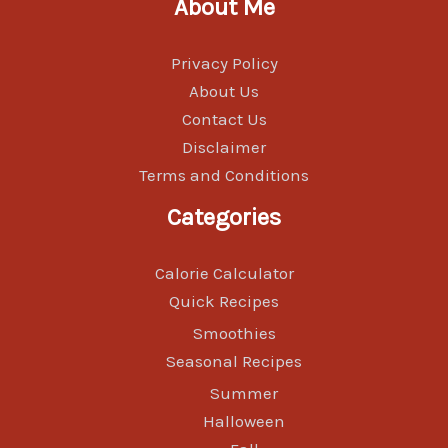
About Me
Privacy Policy
About Us
Contact Us
Disclaimer
Terms and Conditions
Categories
Calorie Calculator
Quick Recipes
Smoothies
Seasonal Recipes
Summer
Halloween