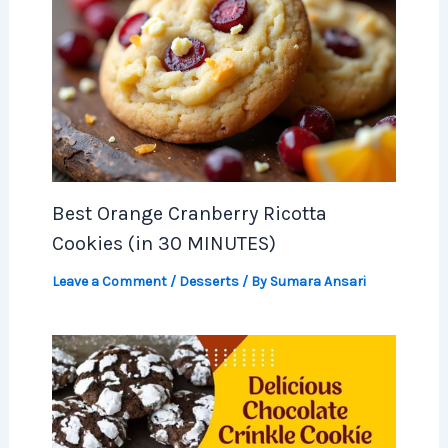
Best Orange Cranberry Ricotta
Cookies (in 30 MINUTES)
Leave a Comment
/
Desserts
/ By
Sumara Ansari