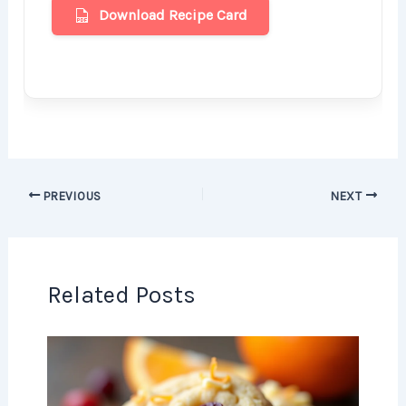
Download Recipe Card
PREVIOUS
NEXT
Related Posts