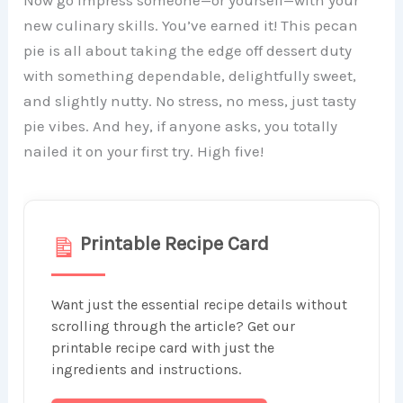
Now go impress someone—or yourself—with your
new culinary skills. You’ve earned it! This pecan
pie is all about taking the edge off dessert duty
with something dependable, delightfully sweet,
and slightly nutty. No stress, no mess, just tasty
pie vibes. And hey, if anyone asks, you totally
nailed it on your first try. High five!
Printable Recipe Card
Want just the essential recipe details without
scrolling through the article? Get our
printable recipe card with just the
ingredients and instructions.