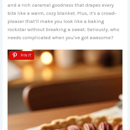
and a rich caramel goodness that drapes every
bite like a warm, cozy blanket. Plus, it’s a crowd-
pleaser that’ll make you look like a baking
rockstar without breaking a sweat. Seriously, who
needs complicated when you’ve got awesome?
PIN IT