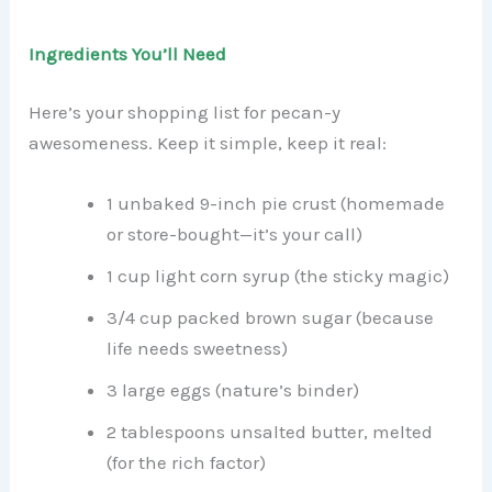
Ingredients You’ll Need
Here’s your shopping list for pecan-y
awesomeness. Keep it simple, keep it real:
1 unbaked 9-inch pie crust (homemade
or store-bought—it’s your call)
1 cup light corn syrup (the sticky magic)
3/4 cup packed brown sugar (because
life needs sweetness)
3 large eggs (nature’s binder)
2 tablespoons unsalted butter, melted
(for the rich factor)