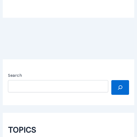
Search
TOPICS