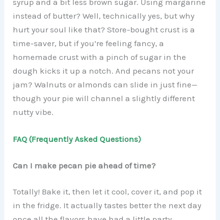
syrup and a bit less brown sugar. Using margarine
instead of butter? Well, technically yes, but why
hurt your soul like that? Store-bought crust is a
time-saver, but if you’re feeling fancy, a
homemade crust with a pinch of sugar in the
dough kicks it up a notch. And pecans not your
jam? Walnuts or almonds can slide in just fine—
though your pie will channel a slightly different
nutty vibe.
FAQ (Frequently Asked Questions)
Can I make pecan pie ahead of time?
Totally! Bake it, then let it cool, cover it, and pop it
in the fridge. It actually tastes better the next day
once all the flavors have had a little party