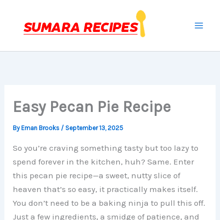
Skip
to
content
Easy Pecan Pie Recipe
By
Eman Brooks
/
September 13, 2025
So you’re craving something tasty but too lazy to
spend forever in the kitchen, huh? Same. Enter
this pecan pie recipe—a sweet, nutty slice of
heaven that’s so easy, it practically makes itself.
You don’t need to be a baking ninja to pull this off.
Just a few ingredients, a smidge of patience, and