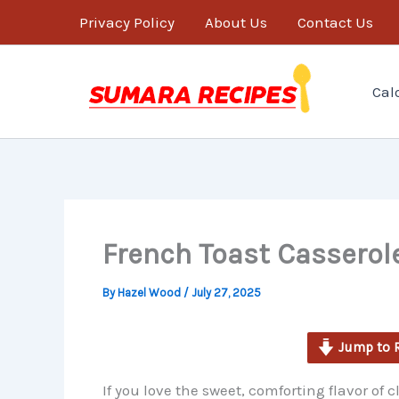
minutes
Skip
Privacy Policy
About Us
Contact Us
to
content
Cal
French Toast Casserol
By
Hazel Wood
/
July 27, 2025
Jump to 
If you love the sweet, comforting flavor of c