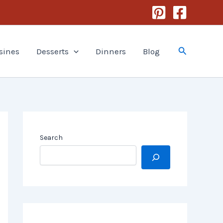
Search
sines
Desserts
Dinners
Blog
Search