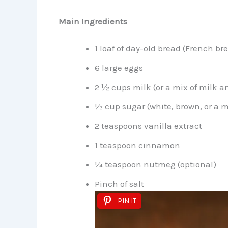
Main Ingredients
1 loaf of day-old bread (French br
6 large eggs
2 ½ cups milk (or a mix of milk 
½ cup sugar (white, brown, or a m
2 teaspoons vanilla extract
1 teaspoon cinnamon
¼ teaspoon nutmeg (optional)
Pinch of salt
PIN IT