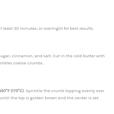
at least 30 minutes, or overnight for best results.
sugar, cinnamon, and salt. Cut in the cold butter with
sembles coarse crumbs.
350°F (175°C)
. Sprinkle the crumb topping evenly over
 until the top is golden brown and the center is set.