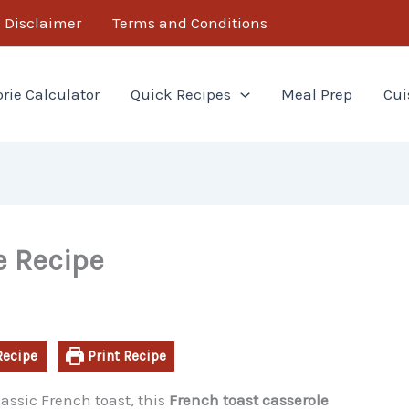
minutes
hour
Disclaimer
Terms and Conditions
orie Calculator
Quick Recipes
Meal Prep
Cui
e Recipe
Recipe
Print Recipe
lassic French toast, this
French toast casserole