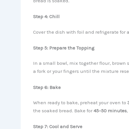
bread is soaked.
Step 4: Chill
Cover the dish with foil and refrigerate for 
Step 5: Prepare the Topping
In a small bowl, mix together flour, brown 
a fork or your fingers until the mixture re
Step 6: Bake
When ready to bake, preheat your oven to
the soaked bread. Bake for
45–50 minutes
,
Step 7: Cool and Serve