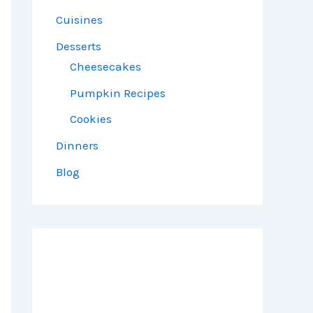
Cuisines
Desserts
Cheesecakes
Pumpkin Recipes
Cookies
Dinners
Blog