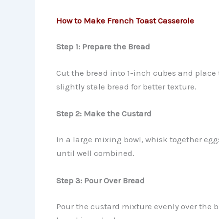
How to Make French Toast Casserole
Step 1: Prepare the Bread
Cut the bread into 1-inch cubes and place
slightly stale bread for better texture.
Step 2: Make the Custard
In a large mixing bowl, whisk together egg
until well combined.
Step 3: Pour Over Bread
Pour the custard mixture evenly over the b