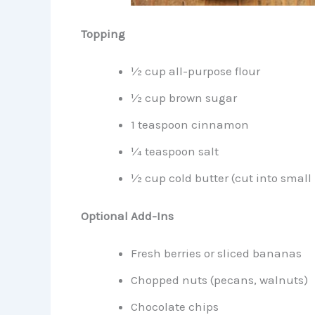
Topping
½ cup all-purpose flour
½ cup brown sugar
1 teaspoon cinnamon
¼ teaspoon salt
½ cup cold butter (cut into small
Optional Add-Ins
Fresh berries or sliced bananas
Chopped nuts (pecans, walnuts)
Chocolate chips