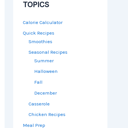
TOPICS
Calorie Calculator
Quick Recipes
Smoothies
Seasonal Recipes
Summer
Halloween
Fall
December
Casserole
Chicken Recipes
Meal Prep