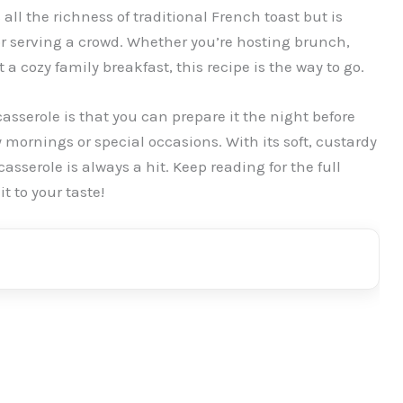
all the richness of traditional French toast but is
for serving a crowd. Whether you’re hosting brunch,
a cozy family breakfast, this recipe is the way to go.
asserole is that you can prepare it the night before
 mornings or special occasions. With its soft, custardy
casserole is always a hit. Keep reading for the full
t to your taste!