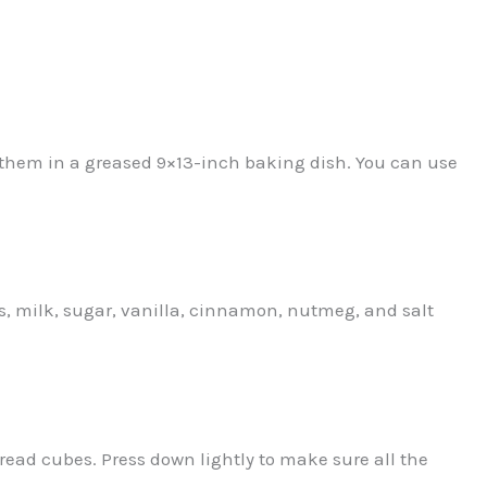
 them in a greased 9×13-inch baking dish. You can use
s, milk, sugar, vanilla, cinnamon, nutmeg, and salt
read cubes. Press down lightly to make sure all the