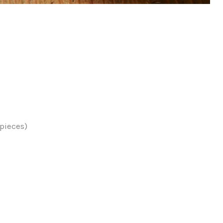
 pieces)