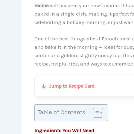
recipe
will become your new favorite. It has 
baked in a single dish, making it perfect 
celebrating a holiday morning, or just want 
One of the best things about French toast c
and bake it in the morning — ideal for busy
center and golden, slightly crispy top, this 
recipe, helpful tips, and ways to customize i
Jump to Recipe Card
Table of Contents
Ingredients You Will Need