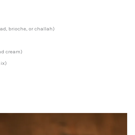
ead, brioche, or challah)
and cream)
ix)