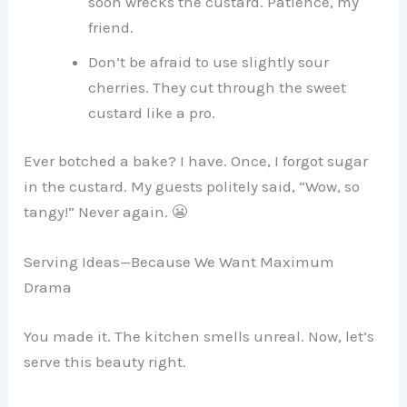
soon wrecks the custard. Patience, my
friend.
Don’t be afraid to use slightly sour
cherries. They cut through the sweet
custard like a pro.
Ever botched a bake? I have. Once, I forgot sugar
in the custard. My guests politely said, “Wow, so
tangy!” Never again. 😬
Serving Ideas—Because We Want Maximum
Drama
You made it. The kitchen smells unreal. Now, let’s
serve this beauty right.