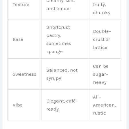
Creamy, soft,
Texture
fruity,
and tender
chunky
Shortcrust
Double-
pastry,
Base
crust or
sometimes
lattice
sponge
Can be
Balanced, not
Sweetness
sugar-
syrupy
heavy
All-
Elegant, café-
Vibe
American,
ready
rustic