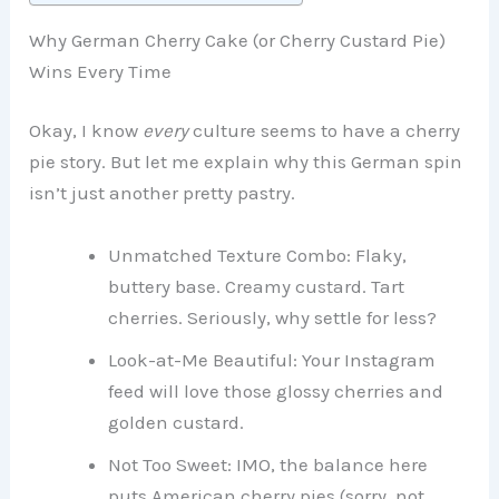
Why German Cherry Cake (or Cherry Custard Pie)
Wins Every Time
Okay, I know
every
culture seems to have a cherry
pie story. But let me explain why this German spin
isn’t just another pretty pastry.
Unmatched Texture Combo: Flaky,
buttery base. Creamy custard. Tart
cherries. Seriously, why settle for less?
Look-at-Me Beautiful: Your Instagram
feed will love those glossy cherries and
golden custard.
Not Too Sweet: IMO, the balance here
puts American cherry pies (sorry, not