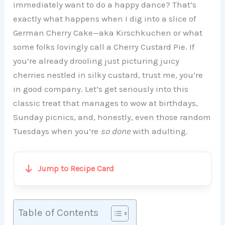
immediately want to do a happy dance? That’s
exactly what happens when I dig into a slice of
German Cherry Cake—aka Kirschkuchen or what
some folks lovingly call a Cherry Custard Pie. If
you’re already drooling just picturing juicy
cherries nestled in silky custard, trust me, you’re
in good company. Let’s get seriously into this
classic treat that manages to wow at birthdays,
Sunday picnics, and, honestly, even those random
Tuesdays when you’re
so done
with adulting.
Jump to Recipe Card
Table of Contents