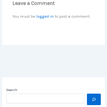
Leave a Comment
You must be
logged in
to post a comment.
Search