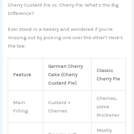
Cherry Custard Pie vs. Cherry Pie: What’s the Big
Difference?
Ever stood in a bakery and wondered if you’re
missing out by picking one over the other? Here’s
the tea:
German Cherry
Classic
Feature
Cake (Cherry
Cherry Pie
Custard Pie)
Cherries,
Main
Custard +
some
Filling
Cherries
thickener
Mostly