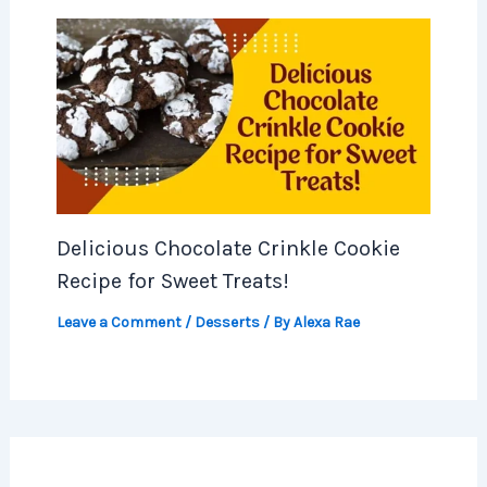
Delicious Chocolate Crinkle Cookie
Recipe for Sweet Treats!
Leave a Comment
/
Desserts
/ By
Alexa Rae