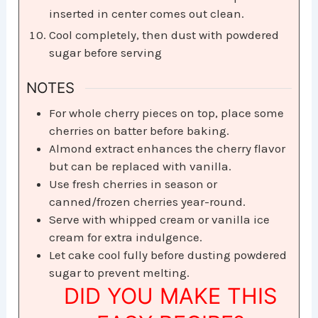
inserted in center comes out clean.
Cool completely, then dust with powdered
sugar before serving
NOTES
For whole cherry pieces on top, place some
cherries on batter before baking.
Almond extract enhances the cherry flavor
but can be replaced with vanilla.
Use fresh cherries in season or
canned/frozen cherries year-round.
Serve with whipped cream or vanilla ice
cream for extra indulgence.
Let cake cool fully before dusting powdered
sugar to prevent melting.
DID YOU MAKE THIS