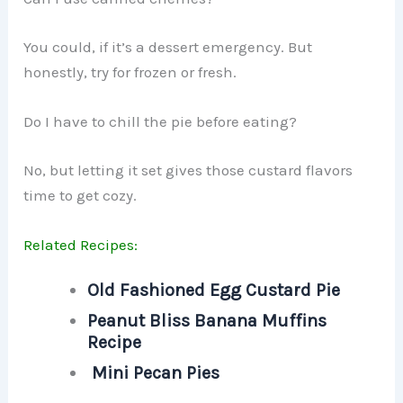
You could, if it’s a dessert emergency. But
honestly, try for frozen or fresh.
Do I have to chill the pie before eating?
No, but letting it set gives those custard flavors
time to get cozy.
Related Recipes:
Old Fashioned Egg Custard Pie
Peanut Bliss Banana Muffins
Recipe
Mini Pecan Pies