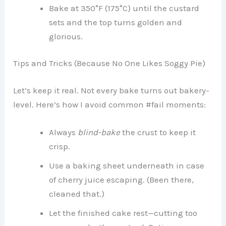
Bake at 350°F (175°C) until the custard
sets and the top turns golden and
glorious.
Tips and Tricks (Because No One Likes Soggy Pie)
Let’s keep it real. Not every bake turns out bakery-
level. Here’s how I avoid common #fail moments:
Always
blind-bake
the crust to keep it
crisp.
Use a baking sheet underneath in case
of cherry juice escaping. (Been there,
cleaned that.)
Let the finished cake rest—cutting too