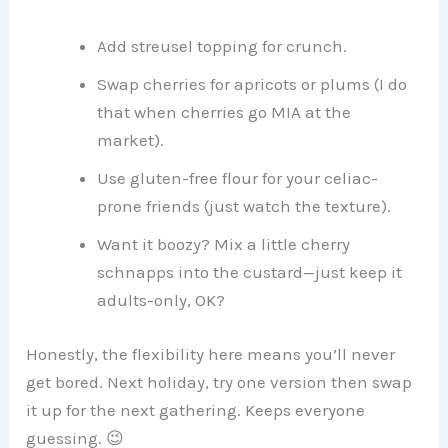
Add streusel topping for crunch.
Swap cherries for apricots or plums (I do
that when cherries go MIA at the
market).
Use gluten-free flour for your celiac-
prone friends (just watch the texture).
Want it boozy? Mix a little cherry
schnapps into the custard—just keep it
adults-only, OK?
Honestly, the flexibility here means you’ll never
get bored. Next holiday, try one version then swap
it up for the next gathering. Keeps everyone
guessing. 😉