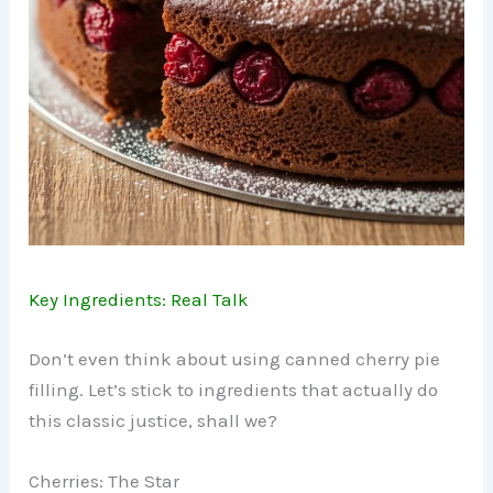
Key Ingredients: Real Talk
Don’t even think about using canned cherry pie
filling. Let’s stick to ingredients that actually do
this classic justice, shall we?
Cherries: The Star