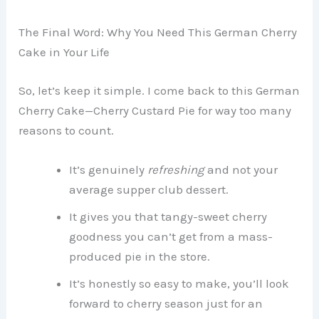
The Final Word: Why You Need This German Cherry
Cake in Your Life
So, let’s keep it simple. I come back to this German
Cherry Cake—Cherry Custard Pie for way too many
reasons to count.
It’s genuinely
refreshing
and not your
average supper club dessert.
It gives you that tangy-sweet cherry
goodness you can’t get from a mass-
produced pie in the store.
It’s honestly so easy to make, you’ll look
forward to cherry season just for an