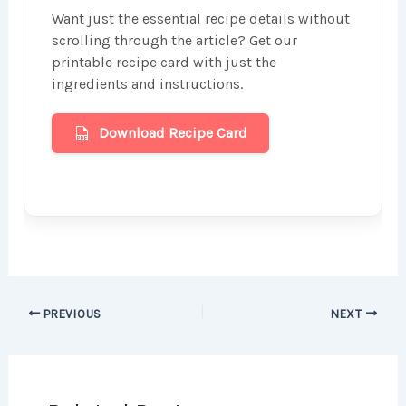
Want just the essential recipe details without
scrolling through the article? Get our
printable recipe card with just the
ingredients and instructions.
Download Recipe Card
PREVIOUS
NEXT