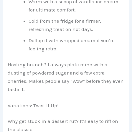
Warm with a scoop of vanilla ice cream
for ultimate comfort.
Cold from the fridge for a firmer,
refreshing treat on hot days.
Dollop it with whipped cream if you’re
feeling retro.
Hosting brunch? I always plate mine with a
dusting of powdered sugar and a few extra
cherries. Makes people say “Wow” before they even
taste it.
Variations: Twist It Up!
Why get stuck in a dessert rut? It’s easy to riff on
the classic: