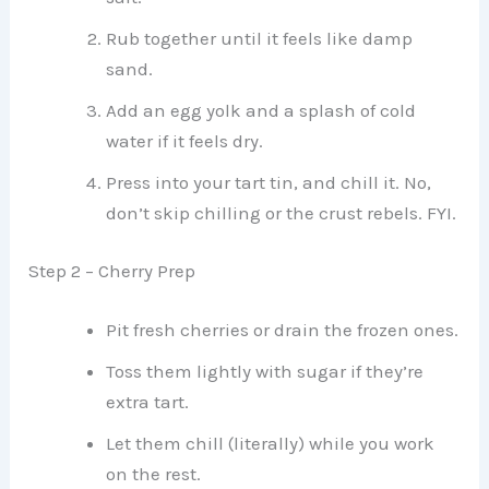
Rub together until it feels like damp
sand.
Add an egg yolk and a splash of cold
water if it feels dry.
Press into your tart tin, and chill it. No,
don’t skip chilling or the crust rebels. FYI.
Step 2 – Cherry Prep
Pit fresh cherries or drain the frozen ones.
Toss them lightly with sugar if they’re
extra tart.
Let them chill (literally) while you work
on the rest.