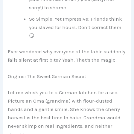
sorry!) to shame.
So Simple, Yet Impressive: Friends think
you slaved for hours. Don’t correct them.
😏
Ever wondered why everyone at the table suddenly
falls silent at first bite? Yeah. That’s the magic.
Origins: The Sweet German Secret
Let me whisk you to a German kitchen for a sec.
Picture an Oma (grandma) with flour-dusted
hands and a gentle smile. She knows the cherry
harvest is the best time to bake. Grandma would
never skimp on real ingredients, and neither