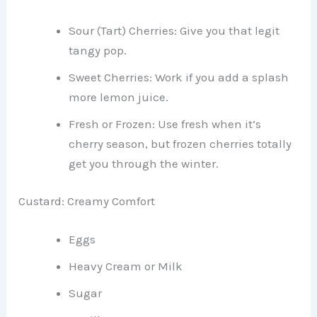
Sour (Tart) Cherries: Give you that legit
tangy pop.
Sweet Cherries: Work if you add a splash
more lemon juice.
Fresh or Frozen: Use fresh when it’s
cherry season, but frozen cherries totally
get you through the winter.
Custard: Creamy Comfort
Eggs
Heavy Cream or Milk
Sugar