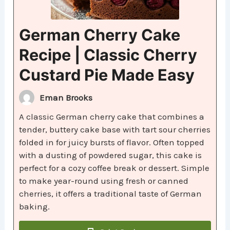
German Cherry Cake
Recipe | Classic Cherry
Custard Pie Made Easy
Eman Brooks
A classic German cherry cake that combines a
tender, buttery cake base with tart sour cherries
folded in for juicy bursts of flavor. Often topped
with a dusting of powdered sugar, this cake is
perfect for a cozy coffee break or dessert. Simple
to make year-round using fresh or canned
cherries, it offers a traditional taste of German
baking.