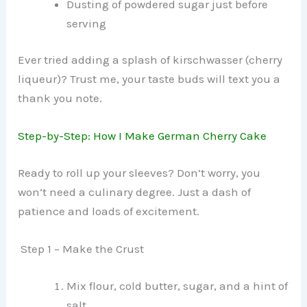
Dusting of powdered sugar just before
serving
Ever tried adding a splash of kirschwasser (cherry
liqueur)? Trust me, your taste buds will text you a
thank you note.
Step-by-Step: How I Make German Cherry Cake
Ready to roll up your sleeves? Don’t worry, you
won’t need a culinary degree. Just a dash of
patience and loads of excitement.
Step 1 – Make the Crust
Mix flour, cold butter, sugar, and a hint of
salt.