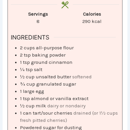
Servings
Calories
8
290
kcal
INGREDIENTS
2
cups
all-purpose flour
2
tsp
baking powder
1
tsp
ground cinnamon
¼
tsp
salt
½
cup
unsalted butter
softened
¾
cup
granulated sugar
1
large egg
1
tsp
almond or vanilla extract
½
cup
milk
dairy or nondairy
1
can tart/sour cherries
drained (or 1½ cups
fresh pitted cherries)
Powdered sugar for dusting