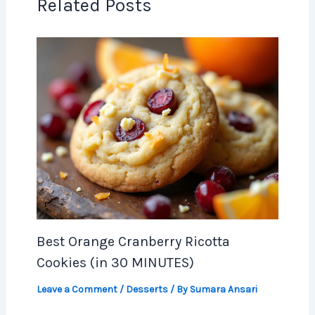
Related Posts
Best Orange Cranberry Ricotta
Cookies (in 30 MINUTES)
Leave a Comment
/
Desserts
/ By
Sumara Ansari