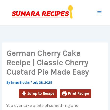
hour
minutes
minutes
minutes
Skip
to
content
German Cherry Cake
Recipe | Classic Cherry
Custard Pie Made Easy
By
Eman Brooks
/
July 28, 2025
Jump to Recipe
Print Recipe
You ever take a bite of something and