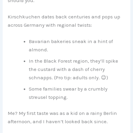
should you.
Kirschkuchen dates back centuries and pops up
across Germany with regional twists:
Bavarian bakeries sneak in a hint of
almond.
In the Black Forest region, they’ll spike
the custard with a dash of cherry
schnapps. (Pro tip: adults only. 😉)
Some families swear by a crumbly
streusel topping.
Me? My first taste was as a kid on a rainy Berlin
afternoon, and I haven’t looked back since.