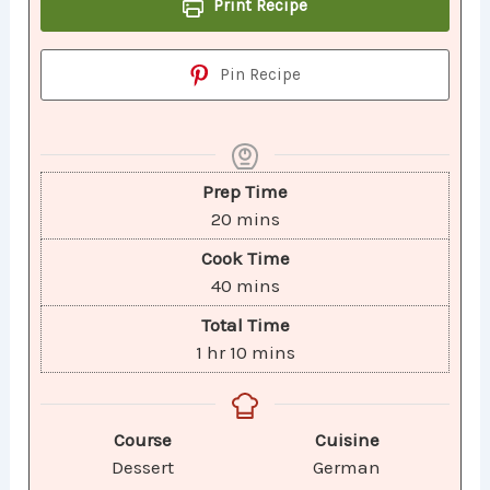
Print Recipe
Pin Recipe
Prep Time
20
mins
Cook Time
40
mins
Total Time
1
hr
10
mins
Course
Cuisine
Dessert
German