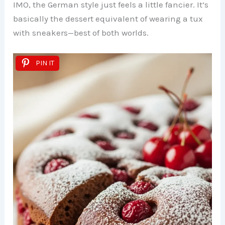
IMO, the German style just feels a little fancier. It’s
basically the dessert equivalent of wearing a tux
with sneakers—best of both worlds.
PIN IT