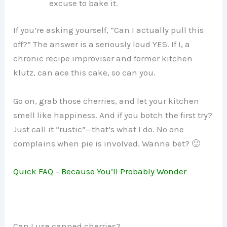
excuse to bake it.
If you’re asking yourself, “Can I actually pull this
off?” The answer is a seriously loud YES. If I, a
chronic recipe improviser and former kitchen
klutz, can ace this cake, so can you.
Go on, grab those cherries, and let your kitchen
smell like happiness. And if you botch the first try?
Just call it “rustic”—that’s what I do. No one
complains when pie is involved. Wanna bet? 🙂
Quick FAQ – Because You’ll Probably Wonder
Can I use canned cherries?