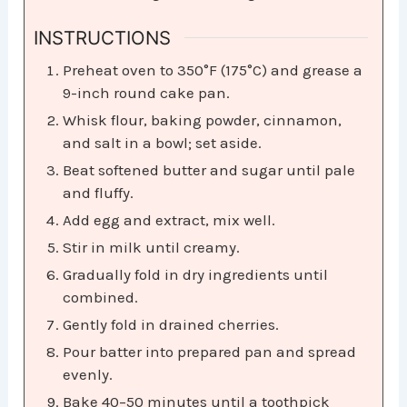
INSTRUCTIONS
Preheat oven to 350°F (175°C) and grease a
9-inch round cake pan.
Whisk flour, baking powder, cinnamon,
and salt in a bowl; set aside.
Beat softened butter and sugar until pale
and fluffy.
Add egg and extract, mix well.
Stir in milk until creamy.
Gradually fold in dry ingredients until
combined.
Gently fold in drained cherries.
Pour batter into prepared pan and spread
evenly.
Bake 40–50 minutes until a toothpick