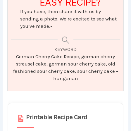
EASY RECIPE?
If you have, then share it with us by
sending a photo. We’re excited to see what
you’ve made:-
KEYWORD
German Cherry Cake Recipe, german cherry
streusel cake, german sour cherry cake, old
fashioned sour cherry cake, sour cherry cake -
hungarian
Printable Recipe Card