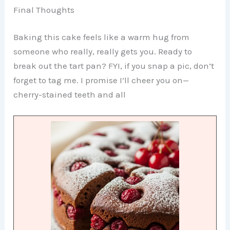
Final Thoughts
Baking this cake feels like a warm hug from
someone who really, really gets you. Ready to
break out the tart pan? FYI, if you snap a pic, don’t
forget to tag me. I promise I’ll cheer you on—
cherry-stained teeth and all