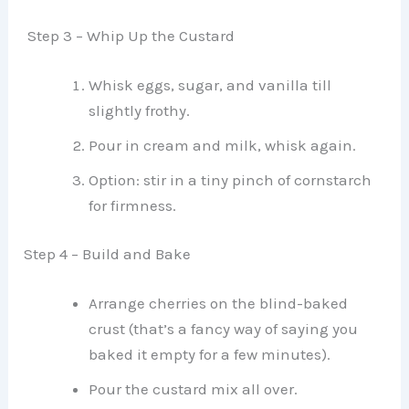
Step 3 – Whip Up the Custard
Whisk eggs, sugar, and vanilla till
slightly frothy.
Pour in cream and milk, whisk again.
Option: stir in a tiny pinch of cornstarch
for firmness.
Step 4 – Build and Bake
Arrange cherries on the blind-baked
crust (that’s a fancy way of saying you
baked it empty for a few minutes).
Pour the custard mix all over.