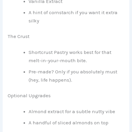
Vanilla Extract
A hint of cornstarch if you want it extra
silky
The Crust
Shortcrust Pastry works best for that
melt-in-your-mouth bite.
Pre-made? Only if you absolutely must
(hey, life happens).
Optional Upgrades
Almond extract for a subtle nutty vibe
A handful of sliced almonds on top