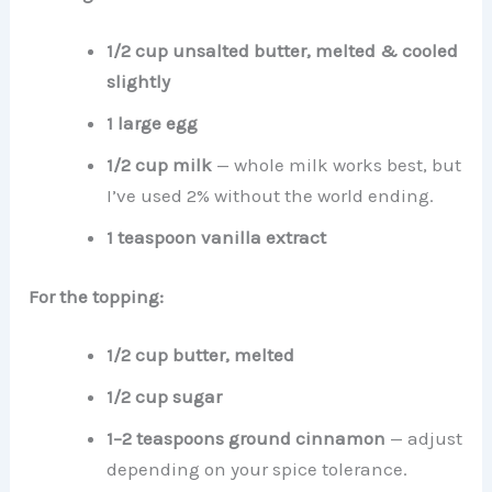
1/2 cup unsalted butter, melted & cooled
slightly
1 large egg
1/2 cup milk
— whole milk works best, but
I’ve used 2% without the world ending.
1 teaspoon vanilla extract
For the topping:
1/2 cup butter, melted
1/2 cup sugar
1–2 teaspoons ground cinnamon
— adjust
depending on your spice tolerance.