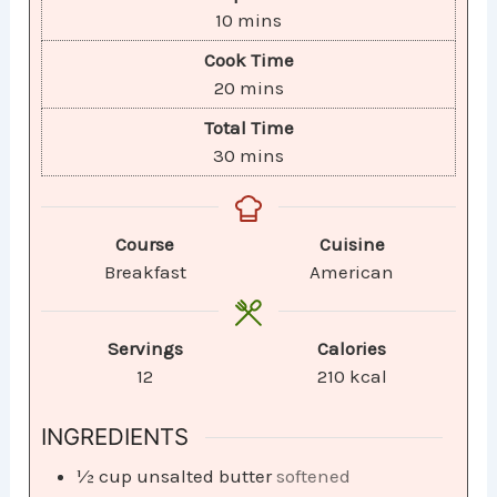
10
mins
Cook Time
20
mins
Total Time
30
mins
Course
Cuisine
Breakfast
American
Servings
Calories
12
210
kcal
INGREDIENTS
½
cup
unsalted butter
softened