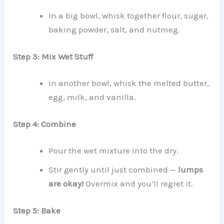
In a big bowl, whisk together flour, sugar,
baking powder, salt, and nutmeg.
Step 3: Mix Wet Stuff
In another bowl, whisk the melted butter,
egg, milk, and vanilla.
Step 4: Combine
Pour the wet mixture into the dry.
Stir gently until just combined —
lumps
are okay!
Overmix and you’ll regret it.
Step 5: Bake