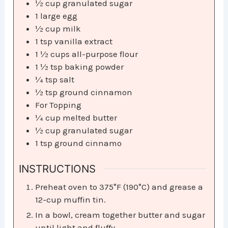
½
cup
granulated sugar
1
large egg
½
cup
milk
1
tsp
vanilla extract
1 ½
cups
all-purpose flour
1 ½
tsp
baking powder
¼
tsp
salt
½
tsp
ground cinnamon
For Topping
¼
cup
melted butter
½
cup
granulated sugar
1
tsp
ground cinnamo
INSTRUCTIONS
Preheat oven to 375°F (190°C) and grease a
12-cup muffin tin.
In a bowl, cream together butter and sugar
until light and fluffy.