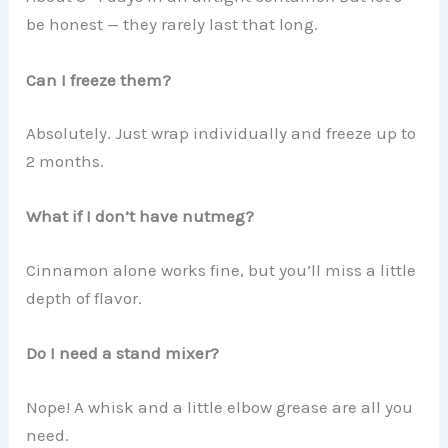
be honest — they rarely last that long.
Can I freeze them?
Absolutely. Just wrap individually and freeze up to
2 months.
What if I don’t have nutmeg?
Cinnamon alone works fine, but you’ll miss a little
depth of flavor.
Do I need a stand mixer?
Nope! A whisk and a little elbow grease are all you
need.