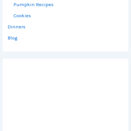
Pumpkin Recipes
Cookies
Dinners
Blog