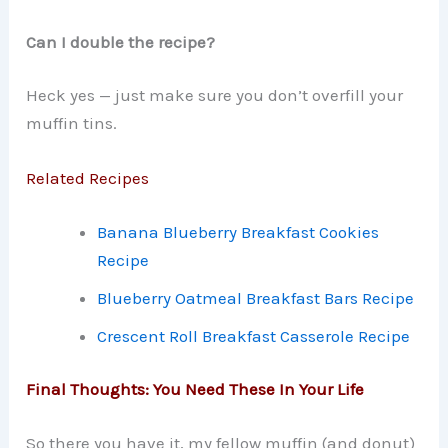
Can I double the recipe?
Heck yes — just make sure you don’t overfill your
muffin tins.
Related Recipes
Banana Blueberry Breakfast Cookies
Recipe
Blueberry Oatmeal Breakfast Bars Recipe
Crescent Roll Breakfast Casserole Recipe
Final Thoughts: You Need These In Your Life
So there you have it, my fellow muffin (and donut)