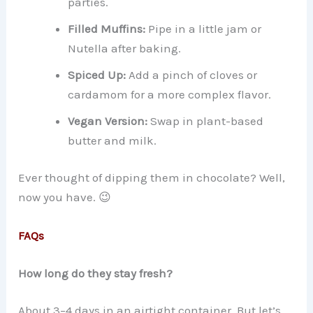
parties.
Filled Muffins:
Pipe in a little jam or
Nutella after baking.
Spiced Up:
Add a pinch of cloves or
cardamom for a more complex flavor.
Vegan Version:
Swap in plant-based
butter and milk.
Ever thought of dipping them in chocolate? Well,
now you have. 😉
FAQs
How long do they stay fresh?
About 3–4 days in an airtight container. But let’s