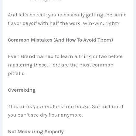
And let’s be real: you’re basically getting the same
flavor payoff with half the work. Win-win, right?
Common Mistakes (And How To Avoid Them)
Even Grandma had to learn a thing or two before
mastering these. Here are the most common
pitfalls:
Overmixing
This turns your muffins into bricks. Stir just until
you can’t see dry flour anymore.
Not Measuring Properly