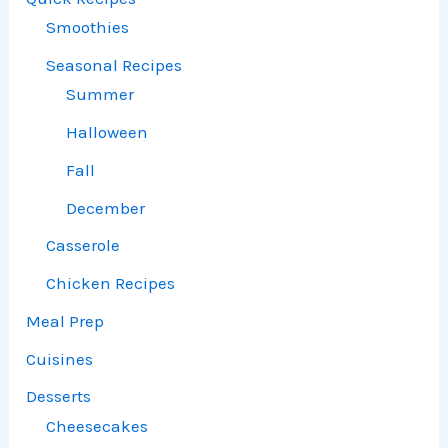
Smoothies
Seasonal Recipes
Summer
Halloween
Fall
December
Casserole
Chicken Recipes
Meal Prep
Cuisines
Desserts
Cheesecakes