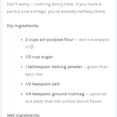
Don’t worry — nothing fancy here. If you have a
pantry and a fridge, you’re already halfway there.
Dry Ingredients:
2 cups all-purpose flour
— don’t overpack
it 😉
1/2 cup sugar
1 tablespoon baking powder
— gives that
epic rise.
1/2 teaspoon salt
1/4 teaspoon ground nutmeg
— optional
but adds that old-school donut flavor.
Wet Ingredients: