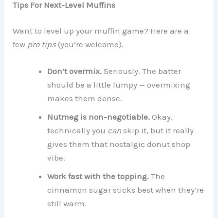
Tips For Next-Level Muffins
Want to level up your muffin game? Here are a
few
pro tips
(you’re welcome).
Don’t overmix.
Seriously. The batter
should be a little lumpy — overmixing
makes them dense.
Nutmeg is non-negotiable.
Okay,
technically you
can
skip it, but it really
gives them that nostalgic donut shop
vibe.
Work fast with the topping.
The
cinnamon sugar sticks best when they’re
still warm.