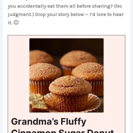
you accidentally eat them all before sharing? (No
judgment.) Drop your story below — I’d love to hear
it. 🙂
Grandma’s Fluffy
Cinnamon Sugar Donut