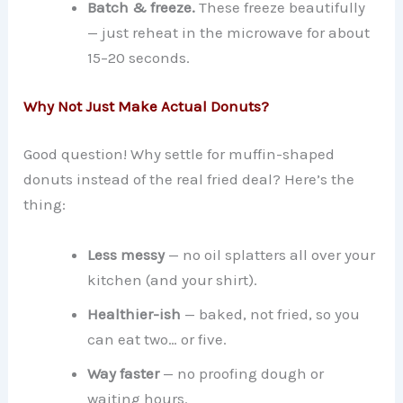
Batch & freeze.
These freeze beautifully
— just reheat in the microwave for about
15–20 seconds.
Why Not Just Make Actual Donuts?
Good question! Why settle for muffin-shaped
donuts instead of the real fried deal? Here’s the
thing:
Less messy
— no oil splatters all over your
kitchen (and your shirt).
Healthier-ish
— baked, not fried, so you
can eat two… or five.
Way faster
— no proofing dough or
waiting hours.