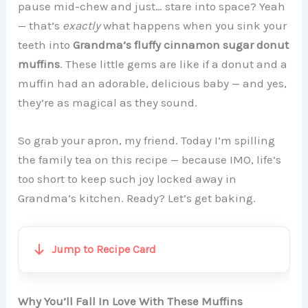
pause mid-chew and just… stare into space? Yeah
— that’s
exactly
what happens when you sink your
teeth into
Grandma’s fluffy cinnamon sugar donut
muffins
. These little gems are like if a donut and a
muffin had an adorable, delicious baby — and yes,
they’re as magical as they sound.
So grab your apron, my friend. Today I’m spilling
the family tea on this recipe — because IMO, life’s
too short to keep such joy locked away in
Grandma’s kitchen. Ready? Let’s get baking.
Jump to Recipe Card
Why You’ll Fall In Love With These Muffins