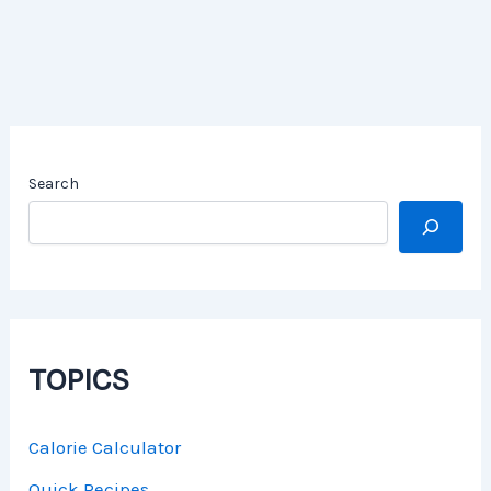
Search
TOPICS
Calorie Calculator
Quick Recipes