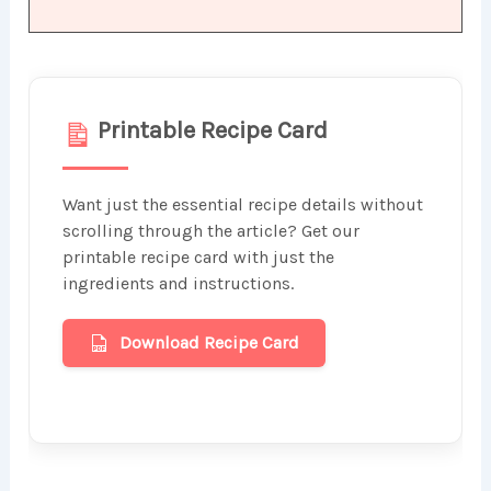
Printable Recipe Card
Want just the essential recipe details without
scrolling through the article? Get our
printable recipe card with just the
ingredients and instructions.
Download Recipe Card