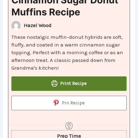
Muffins Recipe
Hazel Wood
These nostalgic muffin-donut hybrids are soft,
fluffy, and coated in a warm cinnamon sugar
topping. Perfect with a morning coffee or as an
afternoon treat. A classic passed down from
Grandma's kitchen!
Print Recipe
Pin Recipe
Prep Time