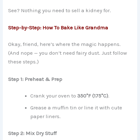
See? Nothing you need to sell a kidney for.
Step-by-Step: How To Bake Like Grandma
Okay, friend, here’s where the magic happens.
(And nope — you don’t need fairy dust. Just follow
these steps.)
Step 1: Preheat & Prep
Crank your oven to
350°F (175°C)
.
Grease a muffin tin or line it with cute
paper liners.
Step 2: Mix Dry Stuff