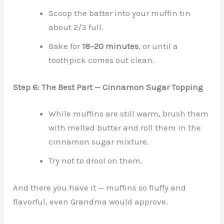
Scoop the batter into your muffin tin
about 2/3 full.
Bake for
18–20 minutes
, or until a
toothpick comes out clean.
Step 6: The Best Part — Cinnamon Sugar Topping
While muffins are still warm, brush them
with melted butter and roll them in the
cinnamon sugar mixture.
Try not to drool on them.
And there you have it — muffins so fluffy and
flavorful, even Grandma would approve.