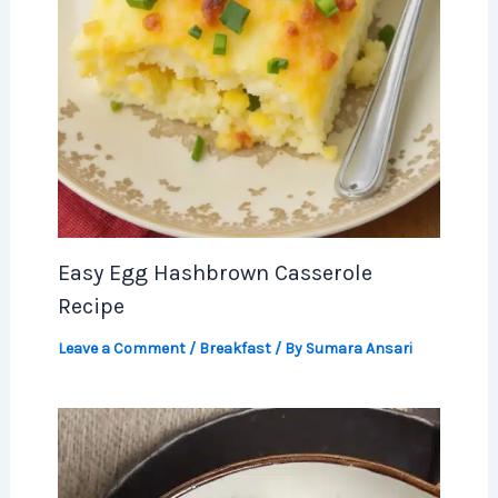
Easy Egg Hashbrown Casserole
Recipe
Leave a Comment
/
Breakfast
/ By
Sumara Ansari