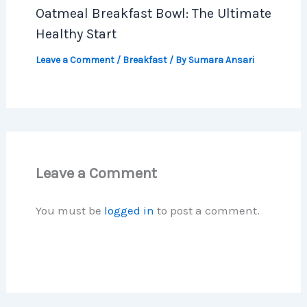
Oatmeal Breakfast Bowl: The Ultimate
Healthy Start
Leave a Comment
/
Breakfast
/ By
Sumara Ansari
Leave a Comment
You must be
logged in
to post a comment.