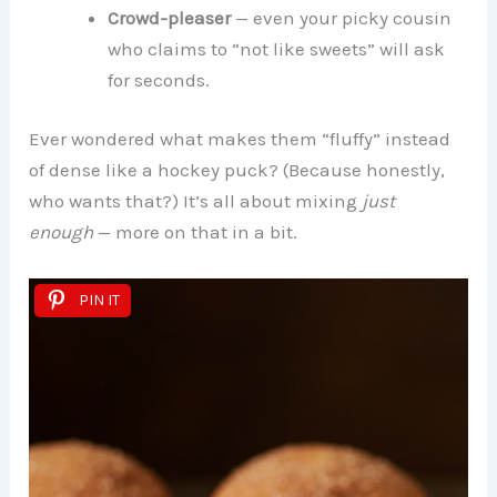
Crowd-pleaser
— even your picky cousin
who claims to “not like sweets” will ask
for seconds.
Ever wondered what makes them “fluffy” instead
of dense like a hockey puck? (Because honestly,
who wants that?) It’s all about mixing
just
enough
— more on that in a bit.
PIN IT