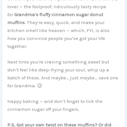
lover — the foolproof, ridiculously tasty recipe
for
Grandma’s fluffy cinnamon sugar donut
muffins
. They’re easy, quick, and make your
kitchen smell like heaven — which, FYI, is also
how you convince people you’ve got your life
together.
Next time you’re craving something sweet but
don’t feel like deep-frying your soul, whip up a
batch of these. And maybe… just maybe… save one
for Grandma. 😉
Happy baking — and don’t forget to lick the
cinnamon sugar off your fingers.
P.S. Got your own twist on these muffins? Or did