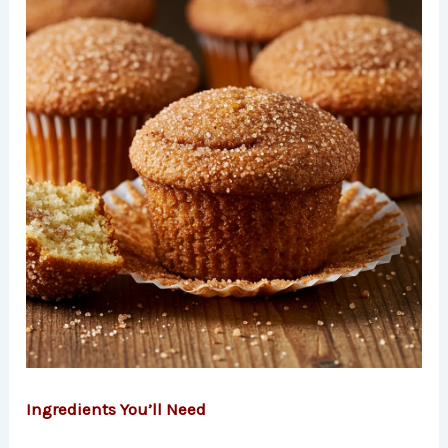
Ingredients You’ll Need