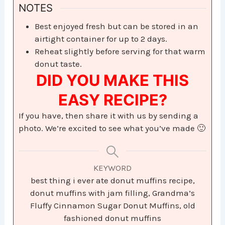
NOTES
Best enjoyed fresh but can be stored in an
airtight container for up to 2 days.
Reheat slightly before serving for that warm
donut taste.
DID YOU MAKE THIS
EASY RECIPE?
If you have, then share it with us by sending a
photo. We’re excited to see what you’ve made 🙂
KEYWORD
best thing i ever ate donut muffins recipe,
donut muffins with jam filling, Grandma’s
Fluffy Cinnamon Sugar Donut Muffins, old
fashioned donut muffins