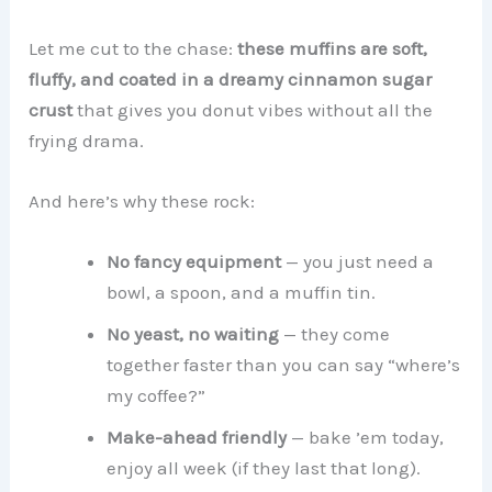
Let me cut to the chase:
these muffins are soft,
fluffy, and coated in a dreamy cinnamon sugar
crust
that gives you donut vibes without all the
frying drama.
And here’s why these rock:
No fancy equipment
— you just need a
bowl, a spoon, and a muffin tin.
No yeast, no waiting
— they come
together faster than you can say “where’s
my coffee?”
Make-ahead friendly
— bake ’em today,
enjoy all week (if they last that long).