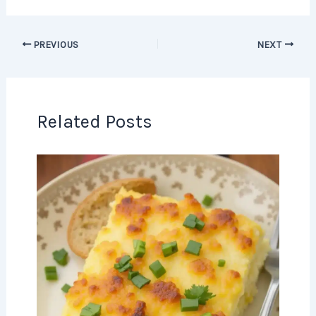
PREVIOUS
NEXT
Related Posts