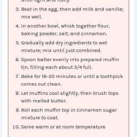
Beat in the egg, then add milk and vanilla;
mix well.
In another bowl, whisk together flour,
baking powder, salt, and cinnamon.
Gradually add dry ingredients to wet
mixture; mix until just combined.
Spoon batter evenly into prepared muffin
tin, filling each about 3/4 full.
Bake for 18–20 minutes or until a toothpick
comes out clean.
Let muffins cool slightly, then brush tops
with melted butter.
Roll each muffin top in cinnamon sugar
mixture to coat.
Serve warm or at room temperature