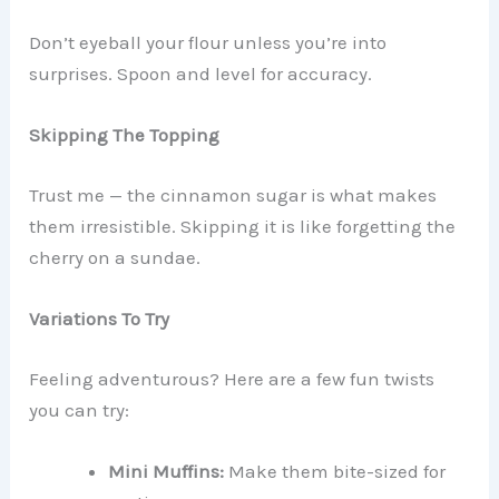
Don’t eyeball your flour unless you’re into
surprises. Spoon and level for accuracy.
Skipping The Topping
Trust me — the cinnamon sugar is what makes
them irresistible. Skipping it is like forgetting the
cherry on a sundae.
Variations To Try
Feeling adventurous? Here are a few fun twists
you can try:
Mini Muffins:
Make them bite-sized for