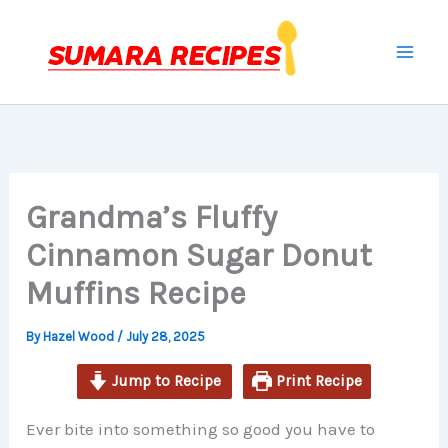
minutes
minutes
minutes
Skip
to
content
Grandma’s Fluffy
Cinnamon Sugar Donut
Muffins Recipe
By
Hazel Wood
/
July 28, 2025
Jump to Recipe
Print Recipe
Ever bite into something so good you have to