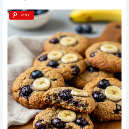
PIN IT