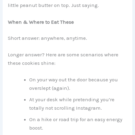
little peanut butter on top. Just saying.
When & Where to Eat These
Short answer: anywhere, anytime.
Longer answer? Here are some scenarios where
these cookies shine:
On your way out the door because you
overslept (again).
At your desk while pretending you’re
totally not scrolling Instagram.
On a hike or road trip for an easy energy
boost.