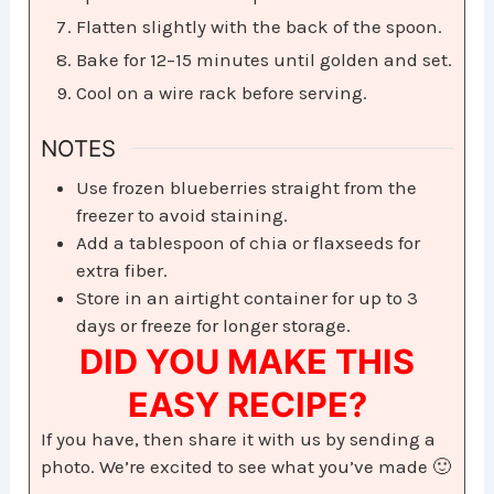
Flatten slightly with the back of the spoon.
Bake for 12–15 minutes until golden and set.
Cool on a wire rack before serving.
NOTES
Use frozen blueberries straight from the
freezer to avoid staining.
Add a tablespoon of chia or flaxseeds for
extra fiber.
Store in an airtight container for up to 3
days or freeze for longer storage.
DID YOU MAKE THIS
EASY RECIPE?
If you have, then share it with us by sending a
photo. We’re excited to see what you’ve made 🙂