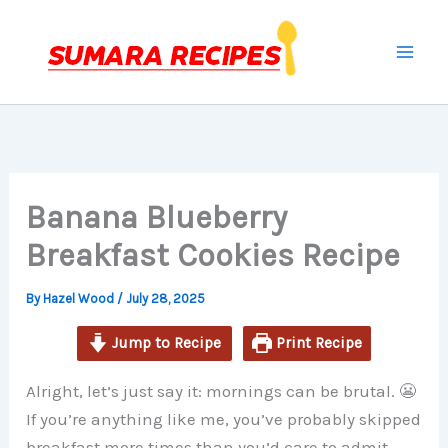
minutes
minutes
minutes
Skip
to
content
Banana Blueberry
Breakfast Cookies Recipe
By
Hazel Wood
/
July 28, 2025
Jump to Recipe
Print Recipe
Alright, let’s just say it: mornings can be brutal. 😬
If you’re anything like me, you’ve probably skipped
breakfast more times than you’d care to admit —