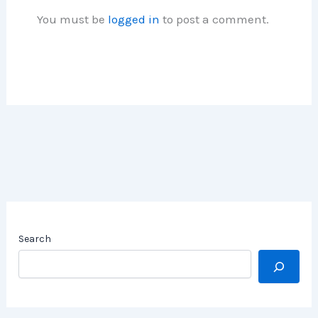
You must be
logged in
to post a comment.
Search