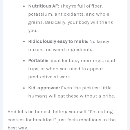
Nutritious AF:
They’re full of fiber,
potassium, antioxidants, and whole
grains. Basically, your body will thank
you.
Ridiculously easy to make:
No fancy
mixers, no weird ingredients.
Portable:
Ideal for busy mornings, road
trips, or when you need to appear
productive at work.
Kid-approved:
Even the pickiest little
humans will eat these without a bribe.
And let’s be honest, telling yourself “I’m eating
cookies for breakfast” just feels rebellious in the
best way.