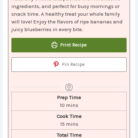
ingredients, and perfect for busy mornings or
snack time. A healthy treat your whole family
will love! Enjoy the flavors of ripe bananas and
juicy blueberries in every bite.
Print Recipe
Pin Recipe
Prep Time
10
mins
Cook Time
15
mins
Total Time