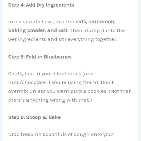
Step 4: Add Dry Ingredients
In a separate bowl, mix the
oats, cinnamon,
baking powder, and salt
. Then, dump it into the
wet ingredients and stir everything together.
Step 5: Fold in Blueberries
Gently fold in your blueberries (and
nuts/chocolate if you’re using them). Don’t
overmix unless you want purple cookies. (Not that
there’s anything wrong with that.)
Step 6: Scoop & Bake
Drop heaping spoonfuls of dough onto your