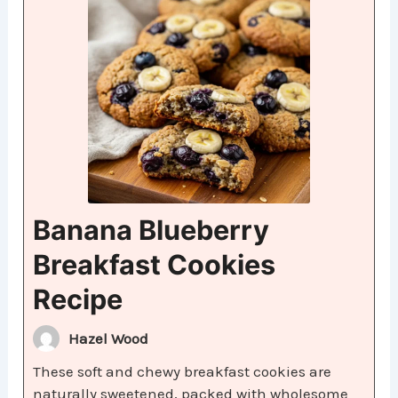
Banana Blueberry
Breakfast Cookies
Recipe
Hazel Wood
These soft and chewy breakfast cookies are
naturally sweetened, packed with wholesome