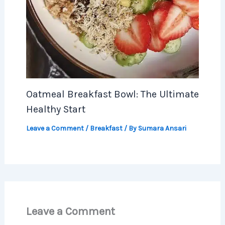
Oatmeal Breakfast Bowl: The Ultimate
Healthy Start
Leave a Comment
/
Breakfast
/ By
Sumara Ansari
Leave a Comment