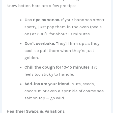
know better, here are a few pro tips:
Use ripe bananas.
If your bananas aren’t
spotty, just pop them in the oven (peels
on) at 300°F for about 10 minutes.
Don’t overbake.
They’ll firm up as they
cool, so pull them when they’re just
golden.
Chill the dough for 10–15 minutes
if it
feels too sticky to handle.
Add-ins are your friend.
Nuts, seeds,
coconut, or even a sprinkle of coarse sea
salt on top — go wild.
Healthier Swaps & Variations