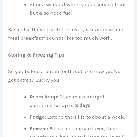
After a workout when you deserve a treat
but also need fuel.
Basically, they’re clutch in every situation where
“real breakfast” sounds like too much work.
Storing & Freezing Tips
So you baked a batch (or three) and now you’ve
got extras? Lucky you.
Room temp:
Store in an airtight
container for up to
3 days
.
Fridge:
Extend their life to about a week.
Freezer:
Freeze in a single layer, then
transfer to a bag. They’ll keep for up to
2