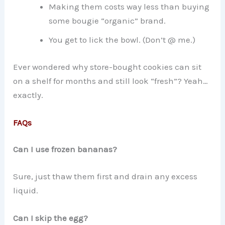
Making them costs way less than buying
some bougie “organic” brand.
You get to lick the bowl. (Don’t @ me.)
Ever wondered why store-bought cookies can sit
on a shelf for months and still look “fresh”? Yeah…
exactly.
FAQs
Can I use frozen bananas?
Sure, just thaw them first and drain any excess
liquid.
Can I skip the egg?