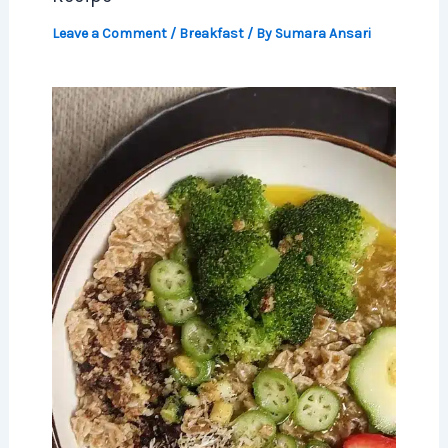
Leave a Comment
/
Breakfast
/ By
Sumara Ansari