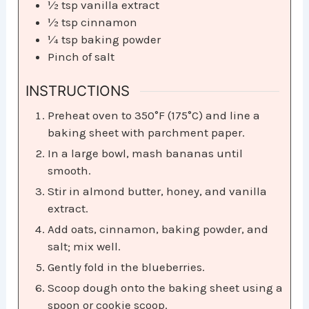
½
tsp
vanilla extract
½
tsp
cinnamon
¼
tsp
baking powder
Pinch
of salt
INSTRUCTIONS
Preheat oven to 350°F (175°C) and line a
baking sheet with parchment paper.
In a large bowl, mash bananas until
smooth.
Stir in almond butter, honey, and vanilla
extract.
Add oats, cinnamon, baking powder, and
salt; mix well.
Gently fold in the blueberries.
Scoop dough onto the baking sheet using a
spoon or cookie scoop.