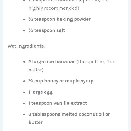
highly recommended)
½ teaspoon baking powder
¼ teaspoon salt
Wet Ingredients:
2 large ripe bananas
(the spottier, the
better)
¼ cup honey or maple syrup
1 large egg
1 teaspoon vanilla extract
3 tablespoons melted coconut oil or
butter