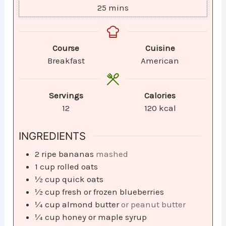
25
mins
Course
Cuisine
Breakfast
American
Servings
Calories
12
120
kcal
INGREDIENTS
2
ripe bananas
mashed
1
cup
rolled oats
½
cup
quick oats
½
cup
fresh or frozen blueberries
¼
cup
almond butter
or peanut butter
¼
cup
honey or maple syrup