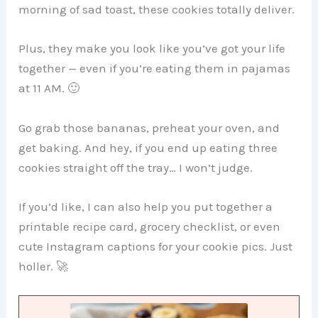
morning of sad toast, these cookies totally deliver.
Plus, they make you look like you’ve got your life
together — even if you’re eating them in pajamas
at 11 AM. 🙂
Go grab those bananas, preheat your oven, and
get baking. And hey, if you end up eating three
cookies straight off the tray… I won’t judge.
If you’d like, I can also help you put together a
printable recipe card, grocery checklist, or even
cute Instagram captions for your cookie pics. Just
holler. 🚀