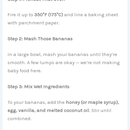
Fire it up to
350°F (175°C)
and line a baking sheet
with parchment paper.
Step 2: Mash Those Bananas
In a large bowl, mash your bananas until they’re
smooth. A few lumps are okay — we’re not making
baby food here.
Step 3: Mix Wet Ingredients
To your bananas, add the
honey (or maple syrup),
egg, vanilla, and melted coconut oil
. Stir until
combined.