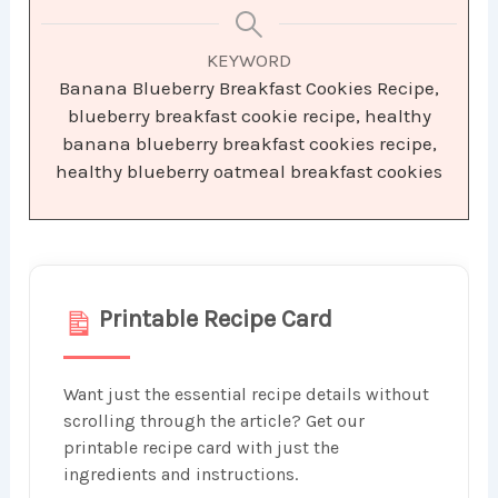
KEYWORD
Banana Blueberry Breakfast Cookies Recipe,
blueberry breakfast cookie recipe, healthy
banana blueberry breakfast cookies recipe,
healthy blueberry oatmeal breakfast cookies
Printable Recipe Card
Want just the essential recipe details without
scrolling through the article? Get our
printable recipe card with just the
ingredients and instructions.