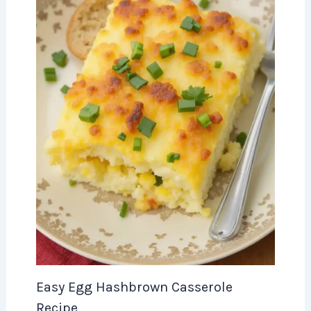
Easy Egg Hashbrown Casserole
Recipe