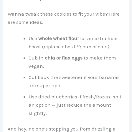
Wanna tweak these cookies to fit your vibe? Here
are some ideas:
Use
whole wheat flour
for an extra fiber
boost (replace about ½ cup of oats).
Sub in
chia or flax eggs
to make them
vegan.
Cut back the sweetener if your bananas
are super ripe.
Use dried blueberries if fresh/frozen isn’t
an option — just reduce the amount
slightly.
And hey, no one’s stopping you from drizzling a