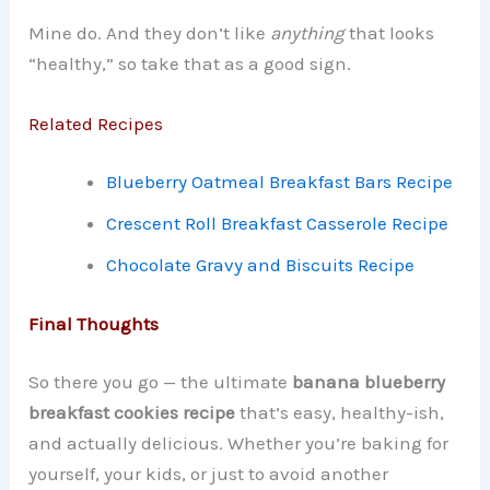
Mine do. And they don’t like
anything
that looks
“healthy,” so take that as a good sign.
Related Recipes
Blueberry Oatmeal Breakfast Bars Recipe
Crescent Roll Breakfast Casserole Recipe
Chocolate Gravy and Biscuits Recipe
Final Thoughts
So there you go — the ultimate
banana blueberry
breakfast cookies recipe
that’s easy, healthy-ish,
and actually delicious. Whether you’re baking for
yourself, your kids, or just to avoid another