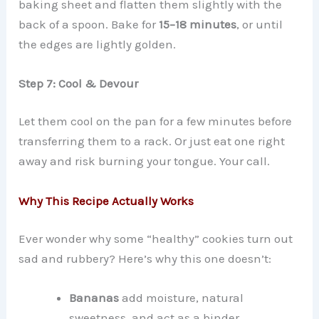
baking sheet and flatten them slightly with the
back of a spoon. Bake for
15–18 minutes
, or until
the edges are lightly golden.
Step 7: Cool & Devour
Let them cool on the pan for a few minutes before
transferring them to a rack. Or just eat one right
away and risk burning your tongue. Your call.
Why This Recipe Actually Works
Ever wonder why some “healthy” cookies turn out
sad and rubbery? Here’s why this one doesn’t:
Bananas
add moisture, natural
sweetness, and act as a binder.