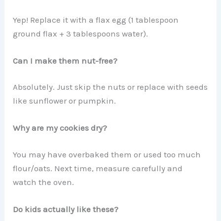
Yep! Replace it with a flax egg (1 tablespoon
ground flax + 3 tablespoons water).
Can I make them nut-free?
Absolutely. Just skip the nuts or replace with seeds
like sunflower or pumpkin.
Why are my cookies dry?
You may have overbaked them or used too much
flour/oats. Next time, measure carefully and
watch the oven.
Do kids actually like these?