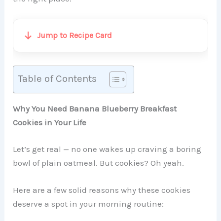
Jump to Recipe Card
Table of Contents
Why You Need Banana Blueberry Breakfast
Cookies in Your Life
Let’s get real — no one wakes up craving a boring
bowl of plain oatmeal. But cookies? Oh yeah.
Here are a few solid reasons why these cookies
deserve a spot in your morning routine: