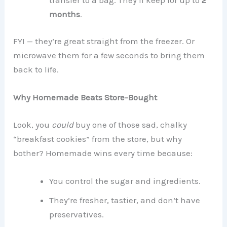
months
.
FYI — they’re great straight from the freezer. Or
microwave them for a few seconds to bring them
back to life.
Why Homemade Beats Store-Bought
Look, you
could
buy one of those sad, chalky
“breakfast cookies” from the store, but why
bother? Homemade wins every time because:
You control the sugar and ingredients.
They’re fresher, tastier, and don’t have
preservatives.