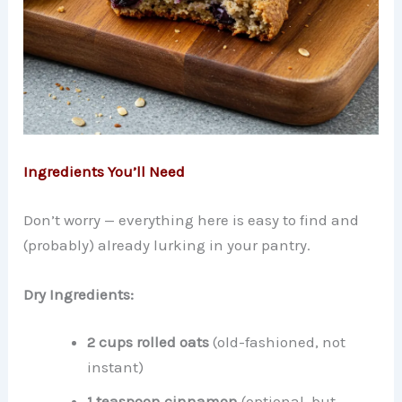
Ingredients You’ll Need
Don’t worry — everything here is easy to find and
(probably) already lurking in your pantry.
Dry Ingredients:
2 cups rolled oats
(old-fashioned, not
instant)
1 teaspoon cinnamon
(optional, but