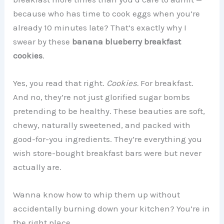
because who has time to cook eggs when you’re
already 10 minutes late? That’s exactly why I
swear by these
banana blueberry breakfast
cookies
.
Yes, you read that right.
Cookies.
For breakfast.
And no, they’re not just glorified sugar bombs
pretending to be healthy. These beauties are soft,
chewy, naturally sweetened, and packed with
good-for-you ingredients. They’re everything you
wish store-bought breakfast bars were but never
actually are.
Wanna know how to whip them up without
accidentally burning down your kitchen? You’re in
the right place.