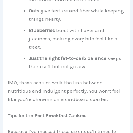
Oats
give texture and fiber while keeping
things hearty.
Blueberries
burst with flavor and
juiciness, making every bite feel like a
treat.
Just the right fat-to-carb balance
keeps
them soft but not greasy.
IMO, these cookies walk the line between
nutritious and indulgent perfectly. You won’t feel
like you’re chewing on a cardboard coaster.
Tips for the Best Breakfast Cookies
Because I’ve messed these up enough times to