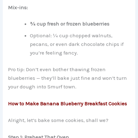
Mix-ins:
¾ cup fresh or frozen blueberries
Optional: ¼ cup chopped walnuts,
pecans, or even dark chocolate chips if
you’re feeling fancy.
Pro tip: Don’t even bother thawing frozen
blueberries — they’ll bake just fine and won’t turn
your dough into Smurf town.
How to Make Banana Blueberry Breakfast Cookies
Alright, let’s bake some cookies, shall we?
Step 1: Preheat That Oven