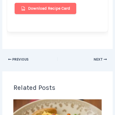
Download Recipe Card
PREVIOUS
NEXT
Related Posts