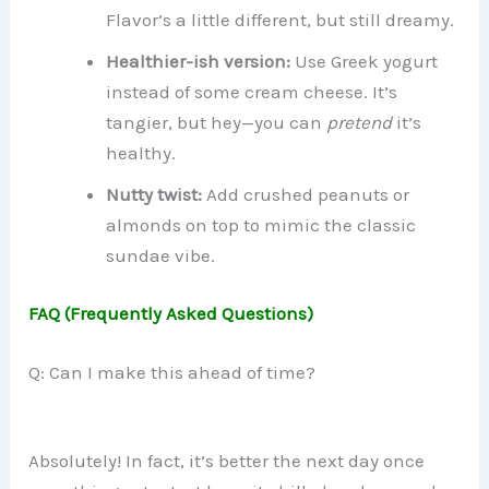
Flavor’s a little different, but still dreamy.
Healthier-ish version:
Use Greek yogurt
instead of some cream cheese. It’s
tangier, but hey—you can
pretend
it’s
healthy.
Nutty twist:
Add crushed peanuts or
almonds on top to mimic the classic
sundae vibe.
FAQ (Frequently Asked Questions)
Q: Can I make this ahead of time?
Absolutely! In fact, it’s better the next day once