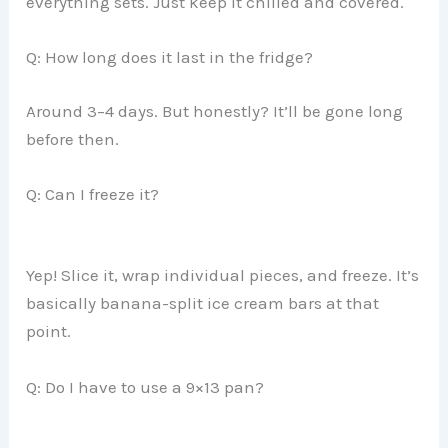
everything sets. Just keep it chilled and covered.
Q: How long does it last in the fridge?
Around 3–4 days. But honestly? It’ll be gone long
before then.
Q: Can I freeze it?
Yep! Slice it, wrap individual pieces, and freeze. It’s
basically banana-split ice cream bars at that
point.
Q: Do I have to use a 9×13 pan?