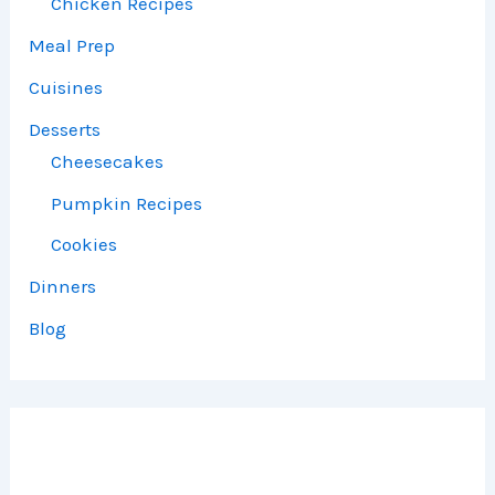
Chicken Recipes
Meal Prep
Cuisines
Desserts
Cheesecakes
Pumpkin Recipes
Cookies
Dinners
Blog