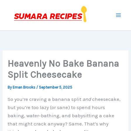
Skip
to
content
Heavenly No Bake Banana
Split Cheesecake
By
Eman Brooks
/
September 5, 2025
So you’re craving a banana split
and
cheesecake,
but you’re too lazy (or sane) to spend hours
baking, water-bathing, and babysitting a cake
that might crack anyway? Same. That’s why