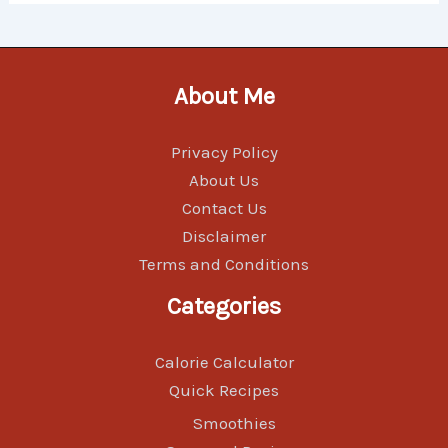
About Me
Privacy Policy
About Us
Contact Us
Disclaimer
Terms and Conditions
Categories
Calorie Calculator
Quick Recipes
Smoothies