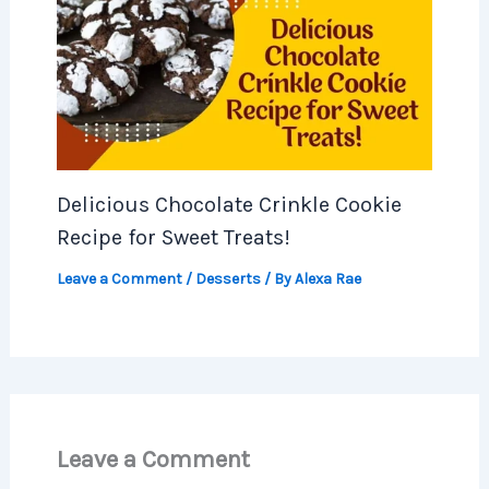
Delicious Chocolate Crinkle Cookie
Recipe for Sweet Treats!
Leave a Comment
/
Desserts
/ By
Alexa Rae
Leave a Comment