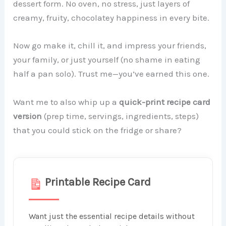
dessert form. No oven, no stress, just layers of
creamy, fruity, chocolatey happiness in every bite.
Now go make it, chill it, and impress your friends,
your family, or just yourself (no shame in eating
half a pan solo). Trust me—you’ve earned this one.
Want me to also whip up a
quick-print recipe card
version
(prep time, servings, ingredients, steps)
that you could stick on the fridge or share?
Printable Recipe Card
Want just the essential recipe details without