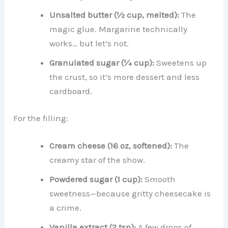
Unsalted butter (½ cup, melted):
The
magic glue. Margarine technically
works… but let’s not.
Granulated sugar (¼ cup):
Sweetens up
the crust, so it’s more dessert and less
cardboard.
For the filling:
Cream cheese (16 oz, softened):
The
creamy star of the show.
Powdered sugar (1 cup):
Smooth
sweetness—because gritty cheesecake is
a crime.
Vanilla extract (2 tsp):
A few drops of