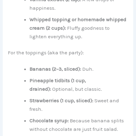
happiness.
Whipped topping or homemade whipped
cream (2 cups):
Fluffy goodness to
lighten everything up.
For the toppings (aka the party):
Bananas (2–3, sliced):
Duh.
Pineapple tidbits (1 cup,
drained):
Optional, but classic.
Strawberries (1 cup, sliced):
Sweet and
fresh.
Chocolate syrup:
Because banana splits
without chocolate are just fruit salad.