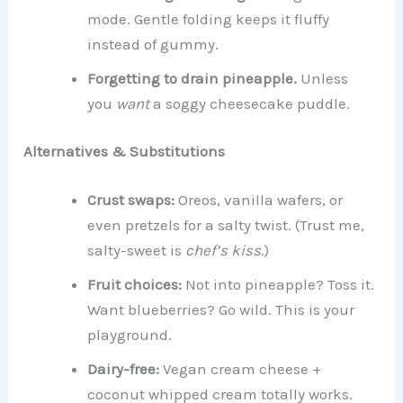
mode. Gentle folding keeps it fluffy
instead of gummy.
Forgetting to drain pineapple.
Unless
you
want
a soggy cheesecake puddle.
Alternatives & Substitutions
Crust swaps:
Oreos, vanilla wafers, or
even pretzels for a salty twist. (Trust me,
salty-sweet is
chef’s kiss.
)
Fruit choices:
Not into pineapple? Toss it.
Want blueberries? Go wild. This is your
playground.
Dairy-free:
Vegan cream cheese +
coconut whipped cream totally works.