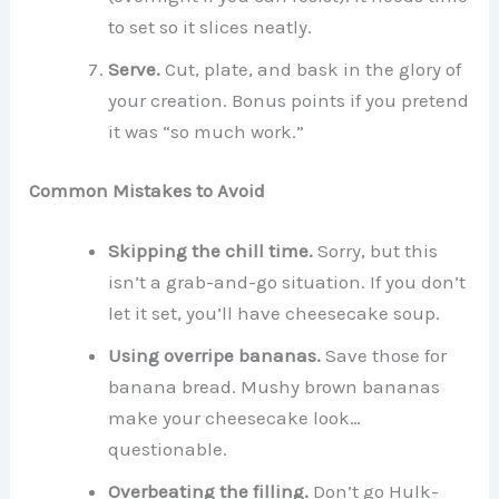
to set so it slices neatly.
Serve.
Cut, plate, and bask in the glory of
your creation. Bonus points if you pretend
it was “so much work.”
Common Mistakes to Avoid
Skipping the chill time.
Sorry, but this
isn’t a grab-and-go situation. If you don’t
let it set, you’ll have cheesecake soup.
Using overripe bananas.
Save those for
banana bread. Mushy brown bananas
make your cheesecake look…
questionable.
Overbeating the filling.
Don’t go Hulk-