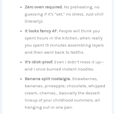
Zero oven required.
No preheating, no
guessing if it’s “set,” no stress. Just chill
(literally).
It looks fancy AF.
People will think you
spent hours in the kitchen, when really
you spent 15 minutes assembling layers
and then went back to Netflix.
It’s idiot-proof.
Even I didn’t mess it up—
and I once burned instant noodles.
Banana split nostalgia.
Strawberries,
bananas, pineapple, chocolate, whipped
cream, cherries… basically the dessert
lineup of your childhood summers, all
hanging out in one pan.