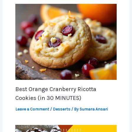
Best Orange Cranberry Ricotta
Cookies (in 30 MINUTES)
Leave a Comment
/
Desserts
/ By
Sumara Ansari