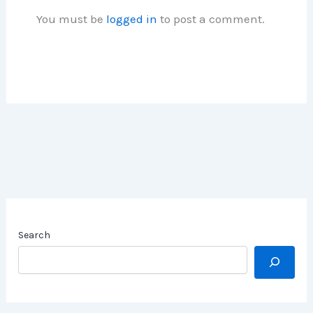
You must be
logged in
to post a comment.
Search