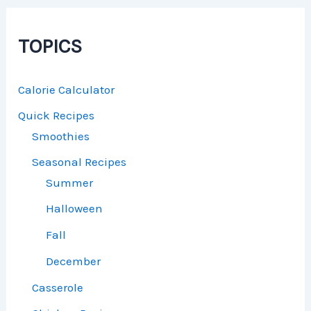
TOPICS
Calorie Calculator
Quick Recipes
Smoothies
Seasonal Recipes
Summer
Halloween
Fall
December
Casserole