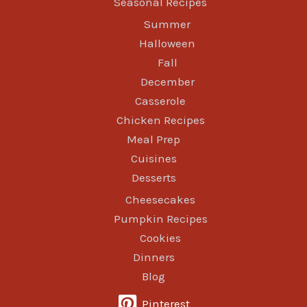
Seasonal Recipes
Summer
Halloween
Fall
December
Casserole
Chicken Recipes
Meal Prep
Cuisines
Desserts
Cheesecakes
Pumpkin Recipes
Cookies
Dinners
Blog
Pinterest