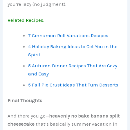
you’re lazy (no judgment).
Related Recipes:
7 Cinnamon Roll Variations Recipes
4 Holiday Baking Ideas to Get You in the
Spirit
5 Autumn Dinner Recipes That Are Cozy
and Easy
5 Fall Pie Crust Ideas That Turn Desserts
Final Thoughts
And there you go—
heavenly no bake banana split
cheesecake
that’s basically summer vacation in