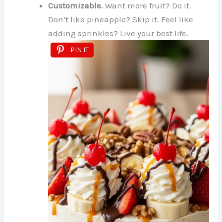
Customizable.
Want more fruit? Do it.
Don’t like pineapple? Skip it. Feel like
adding sprinkles? Live your best life.
PIN IT