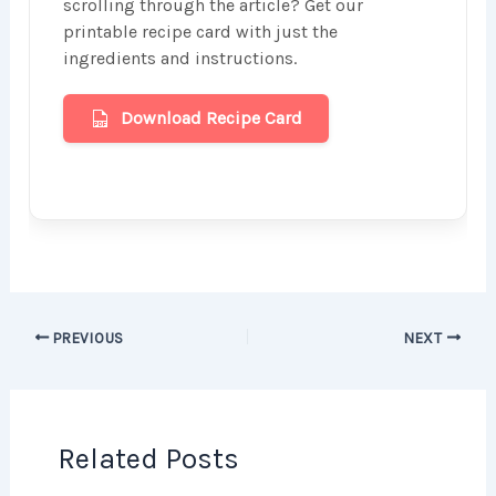
scrolling through the article? Get our
printable recipe card with just the
ingredients and instructions.
Download Recipe Card
PREVIOUS
NEXT
Related Posts