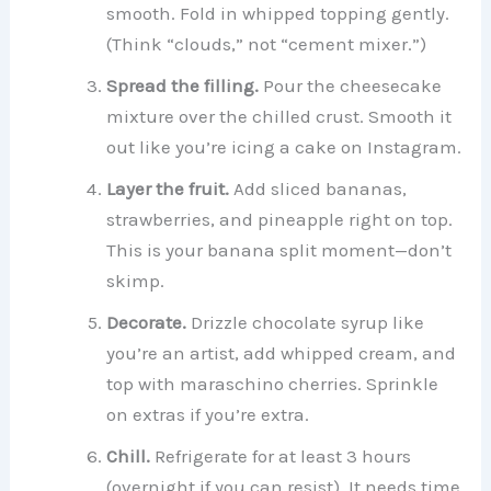
smooth. Fold in whipped topping gently.
(Think “clouds,” not “cement mixer.”)
Spread the filling.
Pour the cheesecake
mixture over the chilled crust. Smooth it
out like you’re icing a cake on Instagram.
Layer the fruit.
Add sliced bananas,
strawberries, and pineapple right on top.
This is your banana split moment—don’t
skimp.
Decorate.
Drizzle chocolate syrup like
you’re an artist, add whipped cream, and
top with maraschino cherries. Sprinkle
on extras if you’re extra.
Chill.
Refrigerate for at least 3 hours
(overnight if you can resist). It needs time