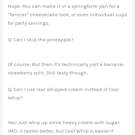
Nope. You can make it in a springform pan for a
“fancier” cheesecake look, or even individual cups
for party servings.
Q: Can I skip the pineapple?
Of course. But then it’s technically just a banana-
strawberry split. Still tasty though.
Q: Can I use real whipped cream instead of Cool
Whip?
Yes! Just whip up some heavy cream with sugar.
IMO, it tastes better, but Cool Whip is easier if