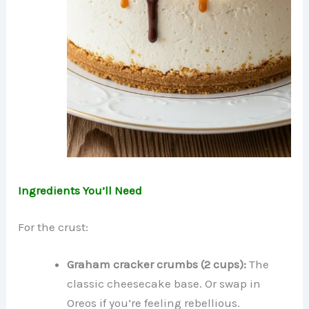
Ingredients You’ll Need
For the crust:
Graham cracker crumbs (2 cups):
The
classic cheesecake base. Or swap in
Oreos if you’re feeling rebellious.