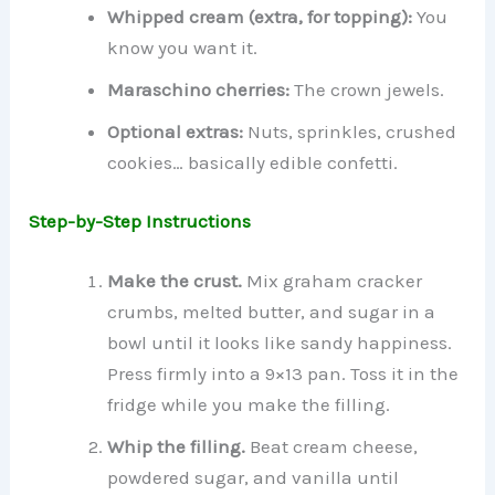
Whipped cream (extra, for topping):
You
know you want it.
Maraschino cherries:
The crown jewels.
Optional extras:
Nuts, sprinkles, crushed
cookies… basically edible confetti.
Step-by-Step Instructions
Make the crust.
Mix graham cracker
crumbs, melted butter, and sugar in a
bowl until it looks like sandy happiness.
Press firmly into a 9×13 pan. Toss it in the
fridge while you make the filling.
Whip the filling.
Beat cream cheese,
powdered sugar, and vanilla until