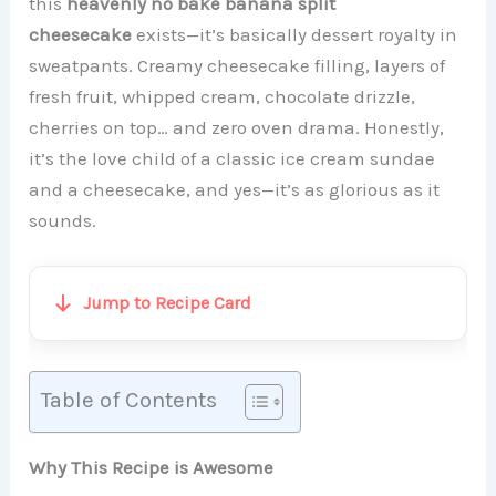
this
heavenly no bake banana split
cheesecake
exists—it’s basically dessert royalty in
sweatpants. Creamy cheesecake filling, layers of
fresh fruit, whipped cream, chocolate drizzle,
cherries on top… and zero oven drama. Honestly,
it’s the love child of a classic ice cream sundae
and a cheesecake, and yes—it’s as glorious as it
sounds.
Jump to Recipe Card
Table of Contents
Why This Recipe is Awesome