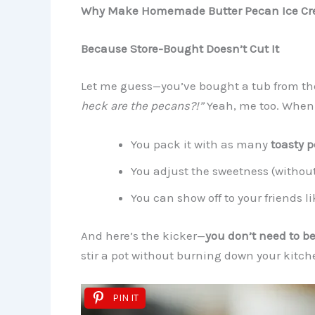
Why Make Homemade Butter Pecan Ice C
Because Store-Bought Doesn’t Cut It
Let me guess—you’ve bought a tub from the 
heck are the pecans?!”
Yeah, me too. When
You pack it with as many
toasty 
You adjust the sweetness (withou
You can show off to your friends li
And here’s the kicker—
you don’t need to be 
stir a pot without burning down your kitch
PIN IT