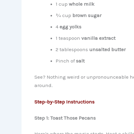
1 cup
whole milk
¾ cup
brown sugar
4
egg yolks
1 teaspoon
vanilla extract
2 tablespoons
unsalted butter
Pinch of
salt
See? Nothing weird or unpronounceable her
around.
Step-by-Step Instructions
Step 1: Toast Those Pecans
Here’s where the magic starts. Heat a skill