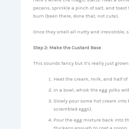
pecans, sprinkle a pinch of salt, and toast
burn (been there, done that, not cute).
Once they smell all nutty and irresistible, 
Step 2: Make the Custard Base
This sounds fancy but it’s really just gro
Heat the cream, milk, and half o
In a bowl, whisk the egg yolks wi
Slowly pour some hot cream into t
scrambled eggs).
Pour the egg mixture back into the
thickens enough to coat a spoon.