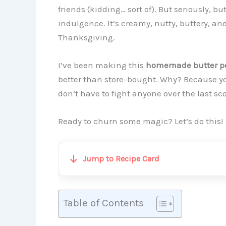
friends (kidding… sort of). But seriously, b
indulgence. It’s creamy, nutty, buttery, and 
Thanksgiving.
I’ve been making this
homemade butter pe
better than store-bought. Why? Because yo
don’t have to fight anyone over the last sc
Ready to churn some magic? Let’s do this!
Jump to Recipe Card
Table of Contents