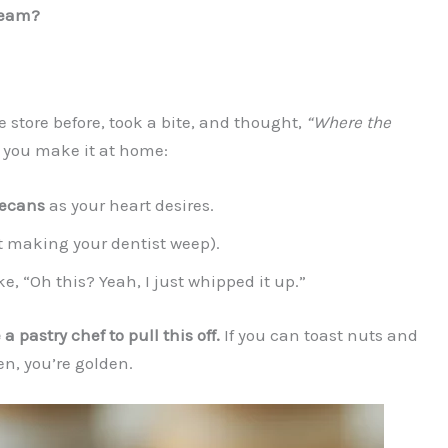
ream?
store before, took a bite, and thought,
“Where the
 you make it at home:
pecans
as your heart desires.
t making your dentist weep).
ke, “Oh this? Yeah, I just whipped it up.”
a pastry chef to pull this off.
If you can toast nuts and
en, you’re golden.