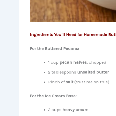
Ingredients You’ll Need for Homemade But
For the Buttered Pecans:
1 cup
pecan halves
, chopped
2 tablespoons
unsalted butter
Pinch of
salt
(trust me on this)
For the Ice Cream Base:
2 cups
heavy cream