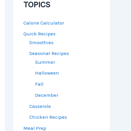
TOPICS
Calorie Calculator
Quick Recipes
Smoothies
Seasonal Recipes
Summer
Halloween
Fall
December
Casserole
Chicken Recipes
Meal Prep