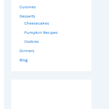
Cuisines
Desserts
Cheesecakes
Pumpkin Recipes
Cookies
Dinners
Blog