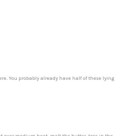
e. You probably already have half of these lying
et over medium heat, melt the butter, toss in the