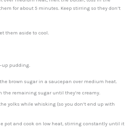
 them for about 5 minutes. Keep stirring so they don’t
set them aside to cool.
wn-up pudding.
f the brown sugar in a saucepan over medium heat.
th the remaining sugar until they’re creamy.
he yolks while whisking (so you don’t end up with
 pot and cook on low heat, stirring constantly until it