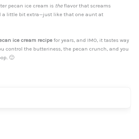
utter pecan ice cream is
the
flavor that screams
a little bit extra—just like that one aunt at
can ice cream recipe
for years, and IMO, it tastes way
u control the butteriness, the pecan crunch, and you
oop. 🙂