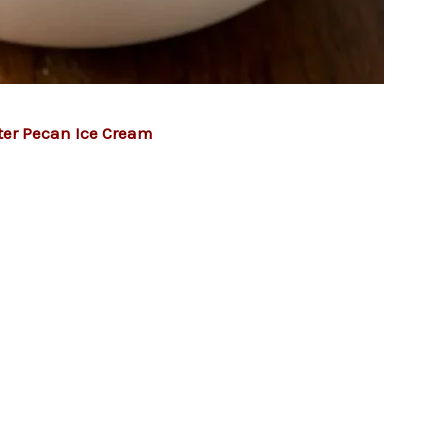
ter Pecan Ice Cream