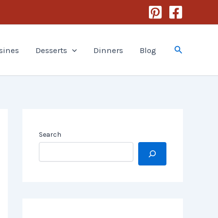
Search
sines
Desserts
Dinners
Blog
Search