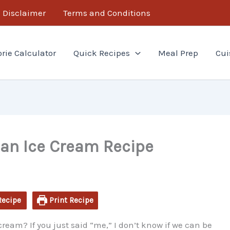
minutes
minutes
Disclaimer
Terms and Conditions
orie Calculator
Quick Recipes
Meal Prep
Cui
n Ice Cream Recipe
Recipe
Print Recipe
 cream? If you just said “me,” I don’t know if we can be