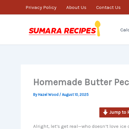
minutes
Skip
Privacy Policy
About Us
Contact Us
to
content
Cal
Homemade Butter Peca
By
Hazel Wood
/
August 10, 2025
Jump to 
Alright, let’s get real—who doesn’t love ice