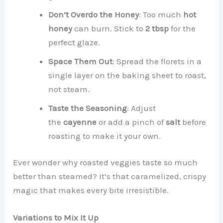
Don’t Overdo the Honey
: Too much
hot
honey
can burn. Stick to
2 tbsp
for the
perfect glaze.
Space Them Out
: Spread the florets in a
single layer on the baking sheet to roast,
not steam.
Taste the Seasoning
: Adjust
the
cayenne
or add a pinch of
salt
before
roasting to make it your own.
Ever wonder why roasted veggies taste so much
better than steamed? It’s that caramelized, crispy
magic that makes every bite irresistible.
Variations to Mix It Up