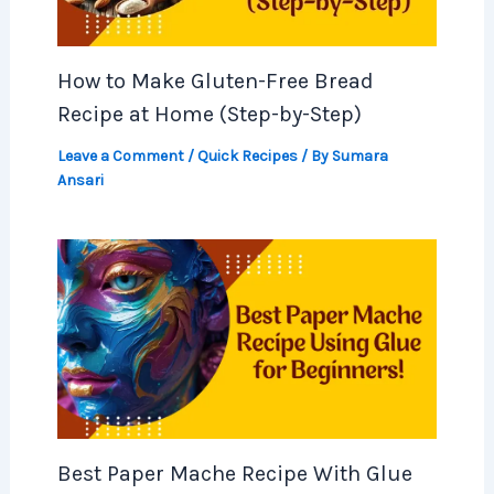
How to Make Gluten-Free Bread
Recipe at Home (Step-by-Step)
Leave a Comment
/
Quick Recipes
/ By
Sumara
Ansari
Best Paper Mache Recipe With Glue