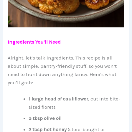
Ingredients You’ll Need
Alright, let’s talk ingredients. This recipe is all
about simple, pantry-friendly stuff, so you won’t
need to hunt down anything fancy. Here’s what
you’ll grab:
1 large head of cauliflower
, cut into bite-
sized florets
3 tbsp olive oil
2 tbsp hot honey
(store-bought or