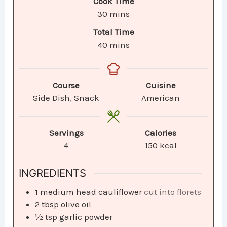
Cook Time
30
mins
Total Time
40
mins
Course
Cuisine
Side Dish, Snack
American
Servings
Calories
4
150
kcal
INGREDIENTS
1
medium head cauliflower
cut into florets
2
tbsp
olive oil
½
tsp
garlic powder