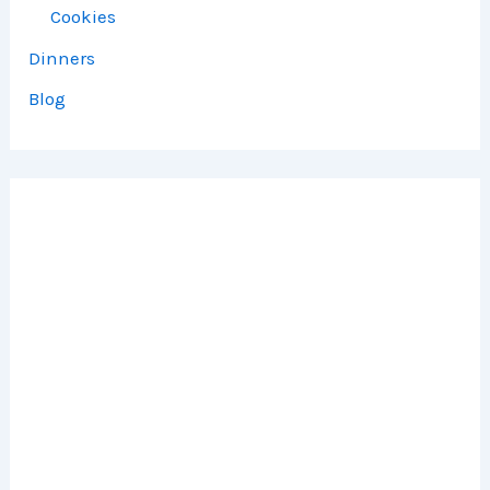
Cookies
Dinners
Blog