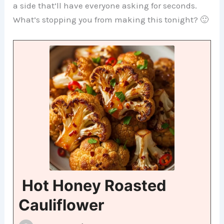
a side that’ll have everyone asking for seconds.
What’s stopping you from making this tonight? 🙂
Hot Honey Roasted
Cauliflower