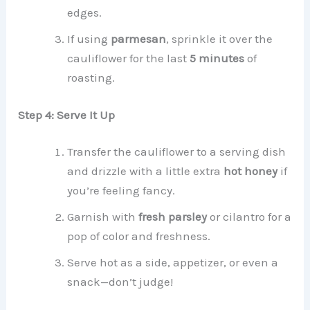
edges.
If using
parmesan
, sprinkle it over the
cauliflower for the last
5 minutes
of
roasting.
Step 4: Serve It Up
Transfer the cauliflower to a serving dish
and drizzle with a little extra
hot honey
if
you’re feeling fancy.
Garnish with
fresh parsley
or cilantro for a
pop of color and freshness.
Serve hot as a side, appetizer, or even a
snack—don’t judge!