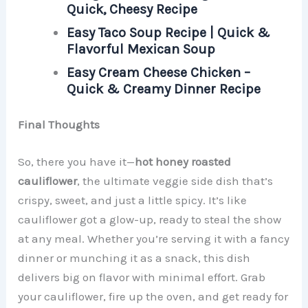
Quick, Cheesy Recipe
Easy Taco Soup Recipe | Quick &
Flavorful Mexican Soup
Easy Cream Cheese Chicken –
Quick & Creamy Dinner Recipe
Final Thoughts
So, there you have it—
hot honey roasted
cauliflower
, the ultimate veggie side dish that’s
crispy, sweet, and just a little spicy. It’s like
cauliflower got a glow-up, ready to steal the show
at any meal. Whether you’re serving it with a fancy
dinner or munching it as a snack, this dish
delivers big on flavor with minimal effort. Grab
your cauliflower, fire up the oven, and get ready for