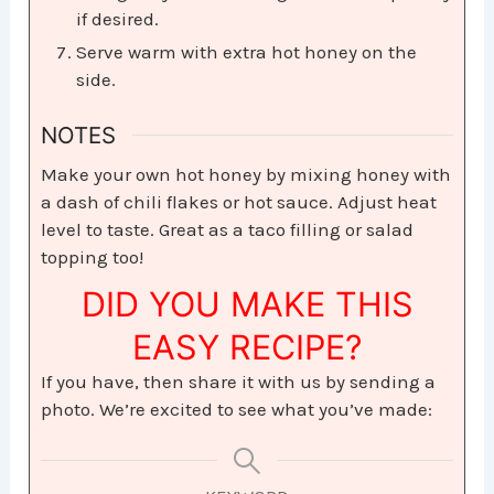
if desired.
Serve warm with extra hot honey on the
side.
NOTES
Make your own hot honey by mixing honey with
a dash of chili flakes or hot sauce. Adjust heat
level to taste. Great as a taco filling or salad
topping too!
DID YOU MAKE THIS
EASY RECIPE?
If you have, then share it with us by sending a
photo. We’re excited to see what you’ve made: