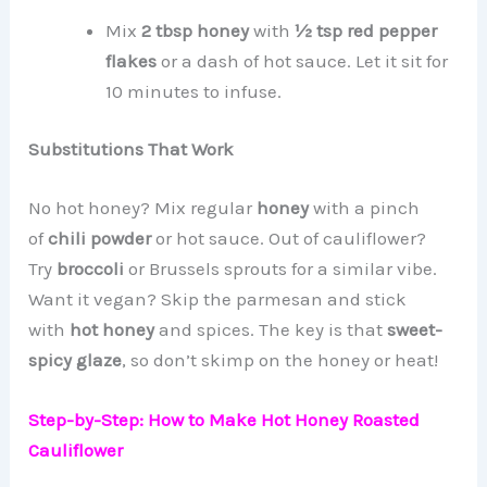
Mix
2 tbsp honey
with
½ tsp red pepper
flakes
or a dash of hot sauce. Let it sit for
10 minutes to infuse.
Substitutions That Work
No hot honey? Mix regular
honey
with a pinch
of
chili powder
or hot sauce. Out of cauliflower?
Try
broccoli
or Brussels sprouts for a similar vibe.
Want it vegan? Skip the parmesan and stick
with
hot honey
and spices. The key is that
sweet-
spicy glaze
, so don’t skimp on the honey or heat!
Step-by-Step: How to Make Hot Honey Roasted
Cauliflower