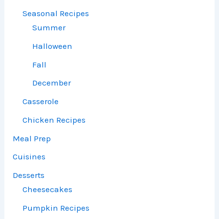
Seasonal Recipes
Summer
Halloween
Fall
December
Casserole
Chicken Recipes
Meal Prep
Cuisines
Desserts
Cheesecakes
Pumpkin Recipes