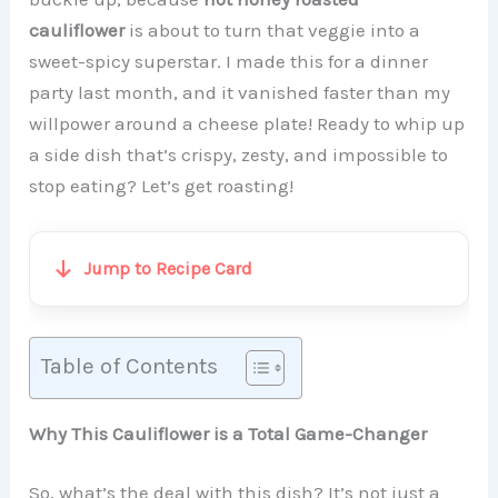
cauliflower
is about to turn that veggie into a
sweet-spicy superstar. I made this for a dinner
party last month, and it vanished faster than my
willpower around a cheese plate! Ready to whip up
a side dish that’s crispy, zesty, and impossible to
stop eating? Let’s get roasting!
Jump to Recipe Card
Table of Contents
Why This Cauliflower is a Total Game-Changer
So, what’s the deal with this dish? It’s not just a