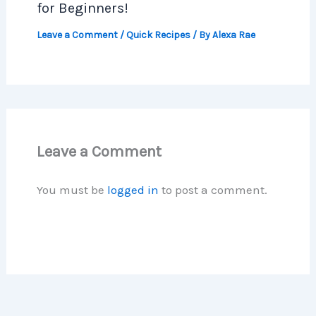
for Beginners!
Leave a Comment
/
Quick Recipes
/ By
Alexa Rae
Leave a Comment
You must be
logged in
to post a comment.