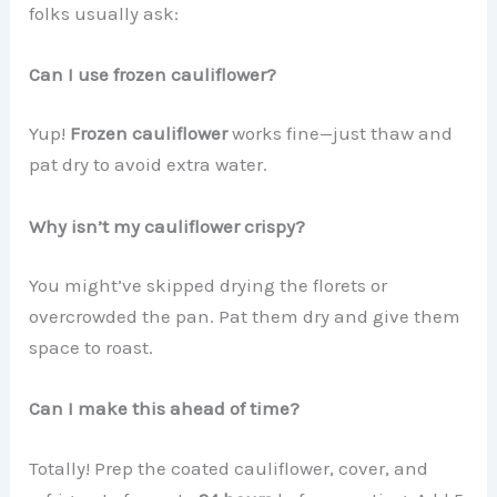
folks usually ask:
Can I use frozen cauliflower?
Yup!
Frozen cauliflower
works fine—just thaw and
pat dry to avoid extra water.
Why isn’t my cauliflower crispy?
You might’ve skipped drying the florets or
overcrowded the pan. Pat them dry and give them
space to roast.
Can I make this ahead of time?
Totally! Prep the coated cauliflower, cover, and