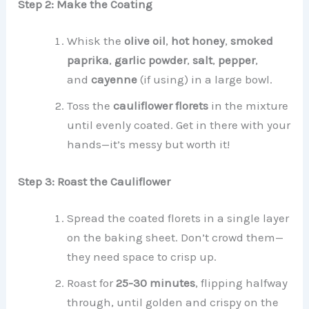
Step 2: Make the Coating
Whisk the
olive oil
,
hot honey
,
smoked
paprika
,
garlic powder
,
salt
,
pepper
,
and
cayenne
(if using) in a large bowl.
Toss the
cauliflower florets
in the mixture
until evenly coated. Get in there with your
hands—it’s messy but worth it!
Step 3: Roast the Cauliflower
Spread the coated florets in a single layer
on the baking sheet. Don’t crowd them—
they need space to crisp up.
Roast for
25-30 minutes
, flipping halfway
through, until golden and crispy on the