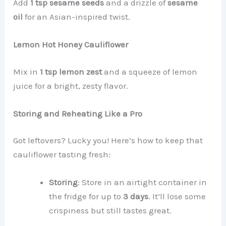
Add
1 tsp sesame seeds
and a drizzle of
sesame
oil
for an Asian-inspired twist.
Lemon Hot Honey Cauliflower
Mix in
1 tsp lemon zest
and a squeeze of lemon
juice for a bright, zesty flavor.
Storing and Reheating Like a Pro
Got leftovers? Lucky you! Here’s how to keep that
cauliflower tasting fresh:
Storing
: Store in an airtight container in
the fridge for up to
3 days
. It’ll lose some
crispiness but still tastes great.