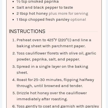
½
tsp
smoked paprika
Salt and black pepper to taste
2
tbsp
hot honey
plus more for serving
1
tbsp
chopped fresh parsley
optional
INSTRUCTIONS
Preheat oven to 425°F (220°C) and line a
baking sheet with parchment paper.
Toss cauliflower florets with olive oil, garlic
powder, paprika, salt, and pepper.
Spread in a single layer on the baking
sheet.
Roast for 25–30 minutes, flipping halfway
through, until browned and tender.
Drizzle hot honey over the cauliflower
immediately after roasting.
Toss gently to coat and garnish with parsley