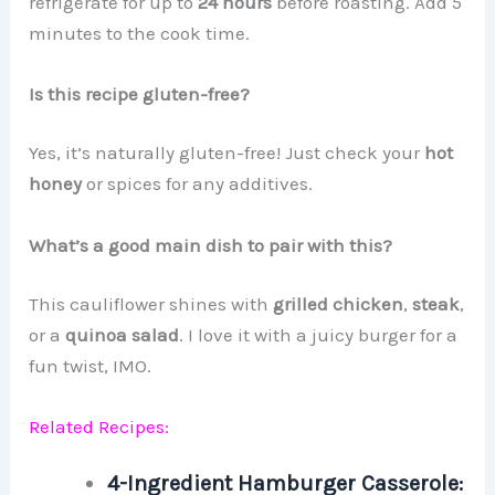
refrigerate for up to
24 hours
before roasting. Add 5
minutes to the cook time.
Is this recipe gluten-free?
Yes, it’s naturally gluten-free! Just check your
hot
honey
or spices for any additives.
What’s a good main dish to pair with this?
This cauliflower shines with
grilled chicken
,
steak
,
or a
quinoa salad
. I love it with a juicy burger for a
fun twist, IMO.
Related Recipes:
4-Ingredient Hamburger Casserole: