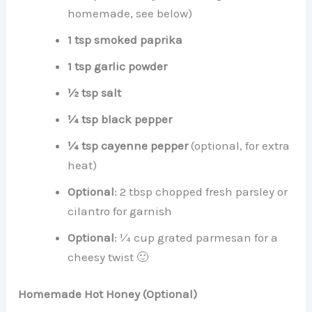
homemade, see below)
1 tsp smoked paprika
1 tsp garlic powder
½ tsp salt
¼ tsp black pepper
¼ tsp cayenne pepper
(optional, for extra
heat)
Optional
: 2 tbsp chopped fresh parsley or
cilantro for garnish
Optional
: ¼ cup grated parmesan for a
cheesy twist 🙂
Homemade Hot Honey (Optional)