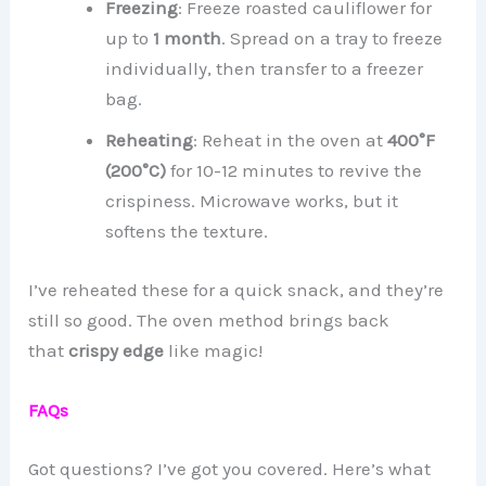
Freezing
: Freeze roasted cauliflower for
up to
1 month
. Spread on a tray to freeze
individually, then transfer to a freezer
bag.
Reheating
: Reheat in the oven at
400°F
(200°C)
for 10-12 minutes to revive the
crispiness. Microwave works, but it
softens the texture.
I’ve reheated these for a quick snack, and they’re
still so good. The oven method brings back
that
crispy edge
like magic!
FAQs
Got questions? I’ve got you covered. Here’s what