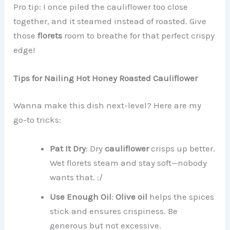
Pro tip: I once piled the cauliflower too close
together, and it steamed instead of roasted. Give
those
florets
room to breathe for that perfect crispy
edge!
Tips for Nailing Hot Honey Roasted Cauliflower
Wanna make this dish next-level? Here are my
go-to tricks:
Pat It Dry
: Dry
cauliflower
crisps up better.
Wet florets steam and stay soft—nobody
wants that. :/
Use Enough Oil
:
Olive oil
helps the spices
stick and ensures crispiness. Be
generous but not excessive.