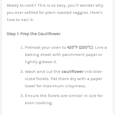
Ready to cook? This is so easy, you’ll wonder why
you ever settled for plain roasted veggies. Here’s
how to nail it:
Step 1: Prep the Cauliflower
Preheat your oven to
425°F (220°C)
. Line a
baking sheet with parchment paper or
lightly grease it.
Wash and cut the
cauliflower
into bite-
sized florets. Pat them dry with a paper
towel for maximum crispiness.
Ensure the florets are similar in size for
even cooking.