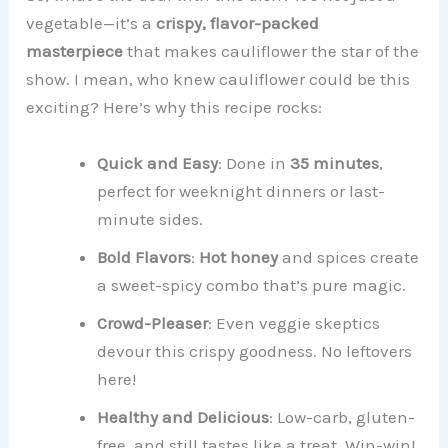
vegetable—it’s a
crispy, flavor-packed
masterpiece
that makes cauliflower the star of the
show. I mean, who knew cauliflower could be this
exciting? Here’s why this recipe rocks:
Quick and Easy
: Done in
35 minutes
,
perfect for weeknight dinners or last-
minute sides.
Bold Flavors
:
Hot honey
and spices create
a sweet-spicy combo that’s pure magic.
Crowd-Pleaser
: Even veggie skeptics
devour this crispy goodness. No leftovers
here!
Healthy and Delicious
: Low-carb, gluten-
free, and still tastes like a treat. Win-win!