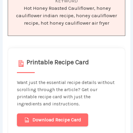
KEYWORD
Hot Honey Roasted Cauliflower, honey
cauliflower indian recipe, honey cauliflower
recipe, hot honey cauliflower air fryer
Printable Recipe Card
Want just the essential recipe details without
scrolling through the article? Get our
printable recipe card with just the
ingredients and instructions.
Download Recipe Card