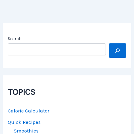
Search
TOPICS
Calorie Calculator
Quick Recipes
Smoothies