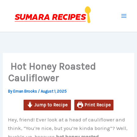
minutes
minutes
minutes
Skip
to
content
Hot Honey Roasted
Cauliflower
By
Eman Brooks
/
August 1, 2025
Jump to Recipe
Print Recipe
Hey, friend! Ever look at a head of cauliflower and
think, “You’re nice, but you’re kinda boring”? Well,
buckle up, because
hot honey roasted