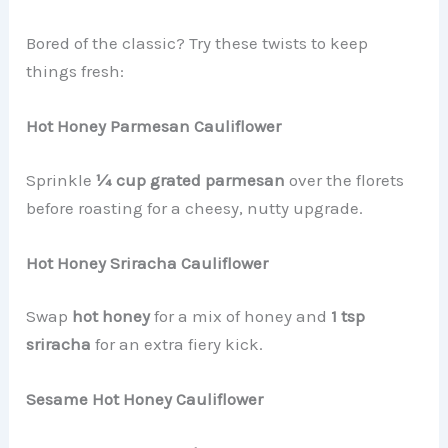
Bored of the classic? Try these twists to keep
things fresh:
Hot Honey Parmesan Cauliflower
Sprinkle
¼ cup grated parmesan
over the florets
before roasting for a cheesy, nutty upgrade.
Hot Honey Sriracha Cauliflower
Swap
hot honey
for a mix of honey and
1 tsp
sriracha
for an extra fiery kick.
Sesame Hot Honey Cauliflower