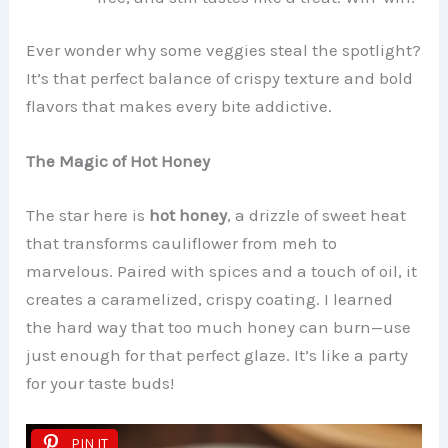
Ever wonder why some veggies steal the spotlight?
It’s that perfect balance of crispy texture and bold
flavors that makes every bite addictive.
The Magic of Hot Honey
The star here is
hot honey
, a drizzle of sweet heat
that transforms cauliflower from meh to
marvelous. Paired with spices and a touch of oil, it
creates a caramelized, crispy coating. I learned
the hard way that too much honey can burn—use
just enough for that perfect glaze. It’s like a party
for your taste buds!
PIN IT