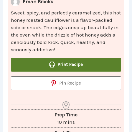
Eman Brooks
Sweet, spicy, and perfectly caramelized, this hot
honey roasted cauliflower is a flavor-packed
side or snack. The edges crisp up beautifully in
the oven while the drizzle of hot honey adds a
deliciously bold kick. Quick, healthy, and
seriously addictive!
Print Recipe
Pin Recipe
Prep Time
10
mins