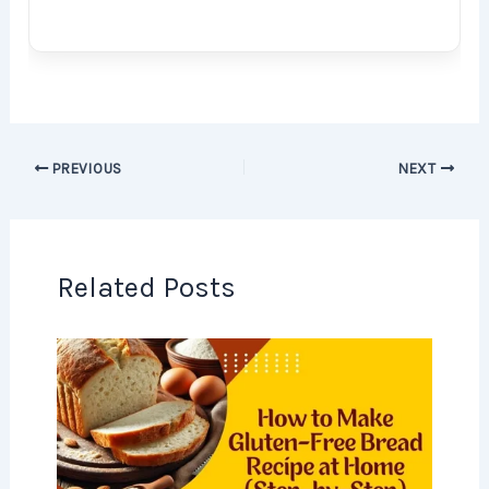
PREVIOUS
NEXT
Related Posts