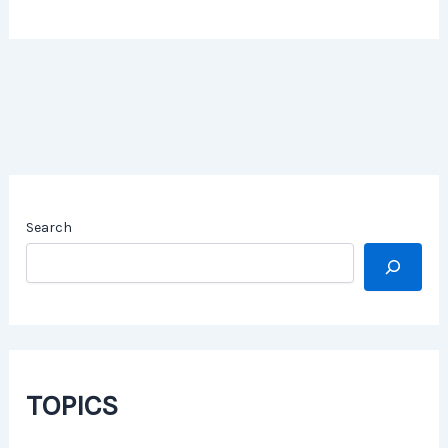
Search
TOPICS