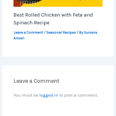
Best Rolled Chicken with Feta and
Spinach Recipe
Leave a Comment
/
Seasonal Recipes
/ By
Sumara
Ansari
Leave a Comment
You must be
logged in
to post a comment.