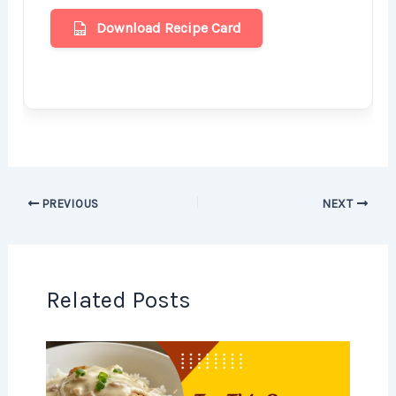
Download Recipe Card
PREVIOUS
NEXT
Related Posts