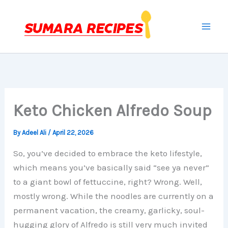
Skip
to
content
Keto Chicken Alfredo Soup
By
Adeel Ali
/
April 22, 2026
So, you’ve decided to embrace the keto lifestyle,
which means you’ve basically said “see ya never”
to a giant bowl of fettuccine, right? Wrong. Well,
mostly wrong. While the noodles are currently on a
permanent vacation, the creamy, garlicky, soul-
hugging glory of Alfredo is still very much invited