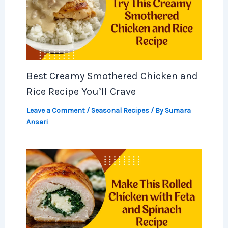
Best Creamy Smothered Chicken and
Rice Recipe You’ll Crave
Leave a Comment
/
Seasonal Recipes
/ By
Sumara
Ansari