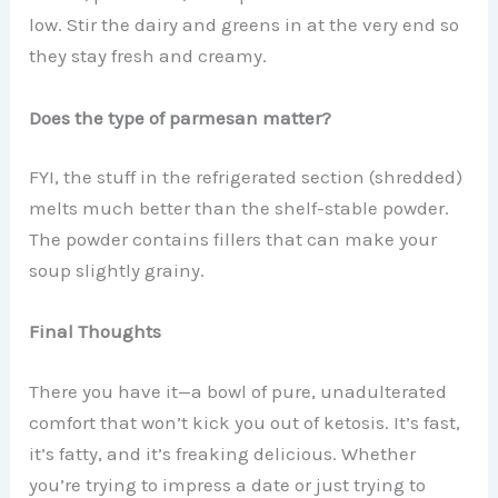
low. Stir the dairy and greens in at the very end so
they stay fresh and creamy.
Does the type of parmesan matter?
FYI, the stuff in the refrigerated section (shredded)
melts much better than the shelf-stable powder.
The powder contains fillers that can make your
soup slightly grainy.
Final Thoughts
There you have it—a bowl of pure, unadulterated
comfort that won’t kick you out of ketosis. It’s fast,
it’s fatty, and it’s freaking delicious. Whether
you’re trying to impress a date or just trying to