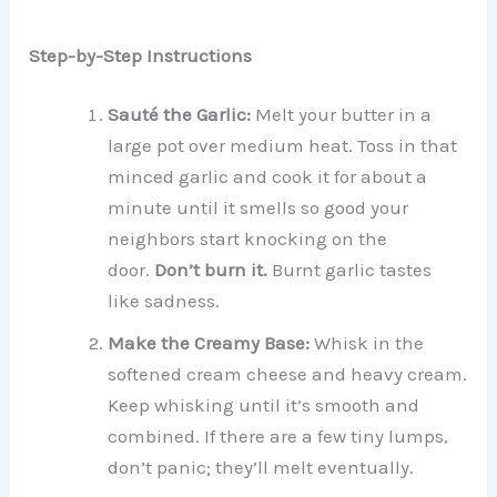
Step-by-Step Instructions
Sauté the Garlic:
Melt your butter in a
large pot over medium heat. Toss in that
minced garlic and cook it for about a
minute until it smells so good your
neighbors start knocking on the
door.
Don’t burn it.
Burnt garlic tastes
like sadness.
Make the Creamy Base:
Whisk in the
softened cream cheese and heavy cream.
Keep whisking until it’s smooth and
combined. If there are a few tiny lumps,
don’t panic; they’ll melt eventually.