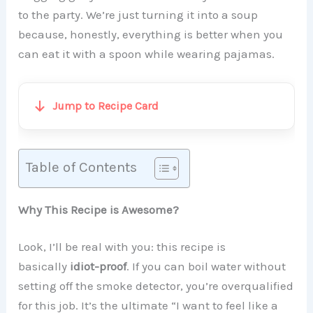
to the party. We’re just turning it into a soup
because, honestly, everything is better when you
can eat it with a spoon while wearing pajamas.
Jump to Recipe Card
Table of Contents
Why This Recipe is Awesome?
Look, I’ll be real with you: this recipe is
basically
idiot-proof
. If you can boil water without
setting off the smoke detector, you’re overqualified
for this job. It’s the ultimate “I want to feel like a