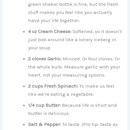
green shaker bottle is fine, but the fresh
stuff makes you feel like you actually
have your life together.
4 oz Cream Cheese:
Softened, so it doesn’t
just bob around like a lonely iceberg in
your soup.
2 cloves Garlic:
Minced. Or four cloves. Or
the whole bulb. Measure garlic with your
heart, not your measuring spoons.
2 cups Fresh Spinach:
To make us feel
like we’re eating a vegetable.
1/4 cup Butter:
Because life is short and
butter is delicious.
Salt & Pepper:
To taste. (Pro tip: taste as