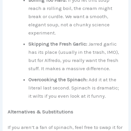
Boiling Too Hard:
If you let this soup
reach a rolling boil, the cream might
break or curdle. We want a smooth,
elegant soup, not a chunky science
experiment.
Skipping the Fresh Garlic:
Jarred garlic
has its place (usually in the trash, IMO),
but for Alfredo, you really want the fresh
stuff. It makes a massive difference.
Overcooking the Spinach:
Add it at the
literal last second. Spinach is dramatic;
it wilts if you even look at it funny.
Alternatives & Substitutions
If you aren’t a fan of spinach, feel free to swap it for