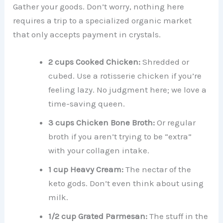
Gather your goods. Don’t worry, nothing here
requires a trip to a specialized organic market
that only accepts payment in crystals.
2 cups Cooked Chicken:
Shredded or
cubed. Use a rotisserie chicken if you’re
feeling lazy. No judgment here; we love a
time-saving queen.
3 cups Chicken Bone Broth:
Or regular
broth if you aren’t trying to be “extra”
with your collagen intake.
1 cup Heavy Cream:
The nectar of the
keto gods. Don’t even think about using
milk.
1/2 cup Grated Parmesan:
The stuff in the