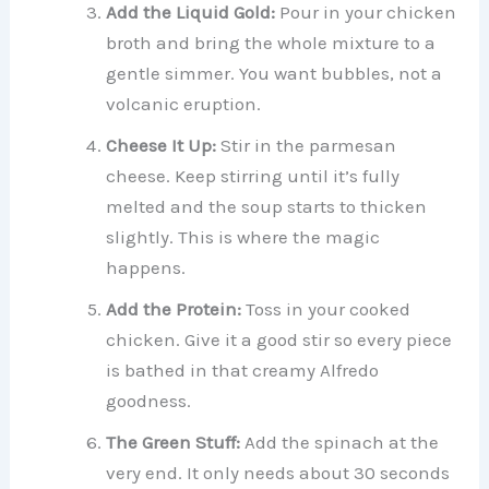
Add the Liquid Gold:
Pour in your chicken
broth and bring the whole mixture to a
gentle simmer. You want bubbles, not a
volcanic eruption.
Cheese It Up:
Stir in the parmesan
cheese. Keep stirring until it’s fully
melted and the soup starts to thicken
slightly. This is where the magic
happens.
Add the Protein:
Toss in your cooked
chicken. Give it a good stir so every piece
is bathed in that creamy Alfredo
goodness.
The Green Stuff:
Add the spinach at the
very end. It only needs about 30 seconds