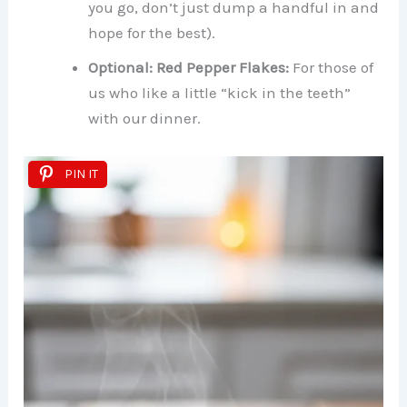
you go, don’t just dump a handful in and
hope for the best).
Optional: Red Pepper Flakes:
For those of
us who like a little “kick in the teeth”
with our dinner.
PIN IT