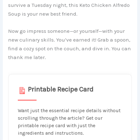
survive a Tuesday night, this Keto Chicken Alfredo
Soup is your new best friend.
Now go impress someone—or yourself—with your
new culinary skills. You’ve earned it! Grab a spoon,
find a cozy spot on the couch, and dive in. You can
thank me later.
Printable Recipe Card
Want just the essential recipe details without
scrolling through the article? Get our
printable recipe card with just the
ingredients and instructions.