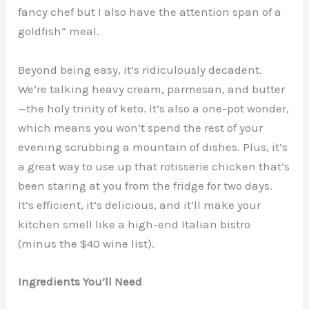
fancy chef but I also have the attention span of a
goldfish” meal.
Beyond being easy, it’s ridiculously decadent.
We’re talking heavy cream, parmesan, and butter
—the holy trinity of keto. It’s also a one-pot wonder,
which means you won’t spend the rest of your
evening scrubbing a mountain of dishes. Plus, it’s
a great way to use up that rotisserie chicken that’s
been staring at you from the fridge for two days.
It’s efficient, it’s delicious, and it’ll make your
kitchen smell like a high-end Italian bistro
(minus the $40 wine list).
Ingredients You’ll Need