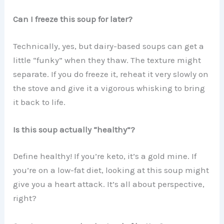
Can I freeze this soup for later?
Technically, yes, but dairy-based soups can get a
little “funky” when they thaw. The texture might
separate. If you do freeze it, reheat it very slowly on
the stove and give it a vigorous whisking to bring
it back to life.
Is this soup actually “healthy”?
Define healthy! If you’re keto, it’s a gold mine. If
you’re on a low-fat diet, looking at this soup might
give you a heart attack. It’s all about perspective,
right?