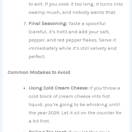
to wilt. If you cook it too long, it turns into
swamp mush, and nobody wants that.
Final Seasoning:
Taste a spoonful
(careful, it’s hot!) and add your salt,
pepper, and red pepper flakes. Serve it
immediately while it’s still velvety and
perfect.
Common Mistakes to Avoid
Using Cold Cream Cheese:
If you throw a
cold block of cream cheese into hot
liquid, you’re going to be whisking until
the year 2029. Let it sit on the counter for
a bit first.