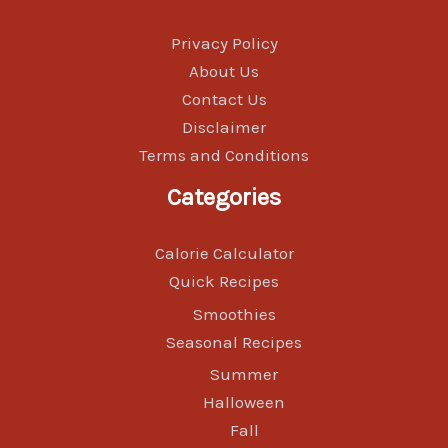
Privacy Policy
About Us
Contact Us
Disclaimer
Terms and Conditions
Categories
Calorie Calculator
Quick Recipes
Smoothies
Seasonal Recipes
Summer
Halloween
Fall