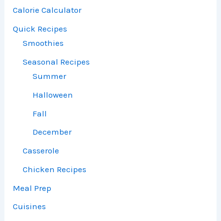
Calorie Calculator
Quick Recipes
Smoothies
Seasonal Recipes
Summer
Halloween
Fall
December
Casserole
Chicken Recipes
Meal Prep
Cuisines