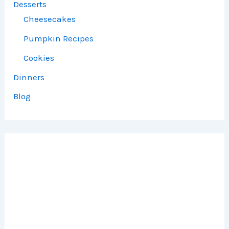
Desserts
Cheesecakes
Pumpkin Recipes
Cookies
Dinners
Blog