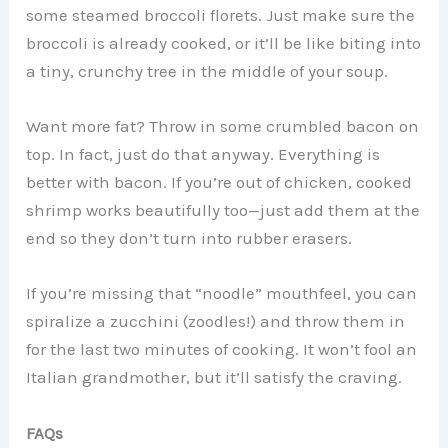
some steamed broccoli florets. Just make sure the
broccoli is already cooked, or it’ll be like biting into
a tiny, crunchy tree in the middle of your soup.
Want more fat? Throw in some crumbled bacon on
top. In fact, just do that anyway. Everything is
better with bacon. If you’re out of chicken, cooked
shrimp works beautifully too—just add them at the
end so they don’t turn into rubber erasers.
If you’re missing that “noodle” mouthfeel, you can
spiralize a zucchini (zoodles!) and throw them in
for the last two minutes of cooking. It won’t fool an
Italian grandmother, but it’ll satisfy the craving.
FAQs