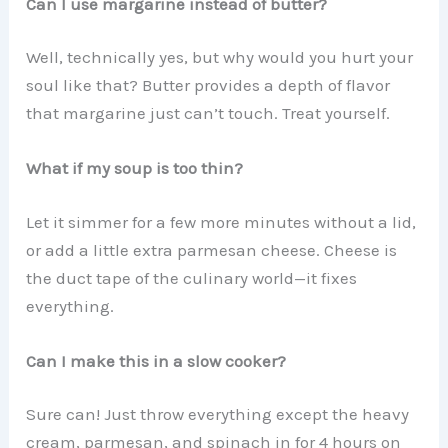
Can I use margarine instead of butter?
Well, technically yes, but why would you hurt your
soul like that? Butter provides a depth of flavor
that margarine just can’t touch. Treat yourself.
What if my soup is too thin?
Let it simmer for a few more minutes without a lid,
or add a little extra parmesan cheese. Cheese is
the duct tape of the culinary world—it fixes
everything.
Can I make this in a slow cooker?
Sure can! Just throw everything except the heavy
cream, parmesan, and spinach in for 4 hours on