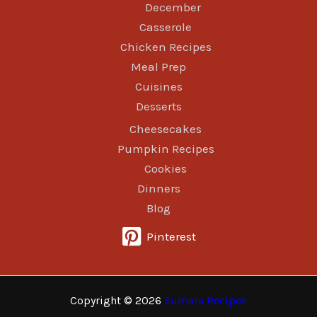
December
Casserole
Chicken Recipes
Meal Prep
Cuisines
Desserts
Cheesecakes
Pumpkin Recipes
Cookies
Dinners
Blog
Pinterest
Copyright © 2026
Sumara Recipes