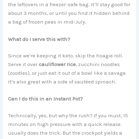
the leftovers in a freezer-safe bag. It’ll stay good for
about 3 months, or until you find it hidden behind
a bag of frozen peas in mid-July.
What do I serve this with?
Since we’re keeping it keto, skip the hoagie roll.
Serve it over
cauliflower rice
, zucchini noodles
(zoodles), or just eat it out of a bowl like a savage.
It’s also great with a side of sautéed spinach.
Can I do this in an Instant Pot?
Technically, yes, but why the rush? If you must, 15
minutes on high pressure with a quick release
usually does the trick. But the crockpot yields a