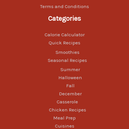
Terms and Conditions
Categories
Calorie Calculator
Quick Recipes
Smoothies
Seasonal Recipes
Summer
Halloween
Fall
December
Casserole
Chicken Recipes
Meal Prep
Cuisines