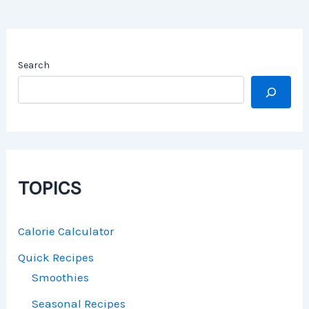
Search
TOPICS
Calorie Calculator
Quick Recipes
Smoothies
Seasonal Recipes