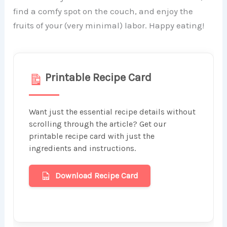
find a comfy spot on the couch, and enjoy the
fruits of your (very minimal) labor. Happy eating!
Printable Recipe Card
Want just the essential recipe details without
scrolling through the article? Get our
printable recipe card with just the
ingredients and instructions.
Download Recipe Card