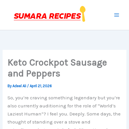
Skip
to
content
Keto Crockpot Sausage
and Peppers
By
Adeel Ali
/
April 21, 2026
So, you’re craving something legendary but you’re
also currently auditioning for the role of “World’s
Laziest Human”? I feel you. Deeply. Some days, the
thought of standing over a stove and