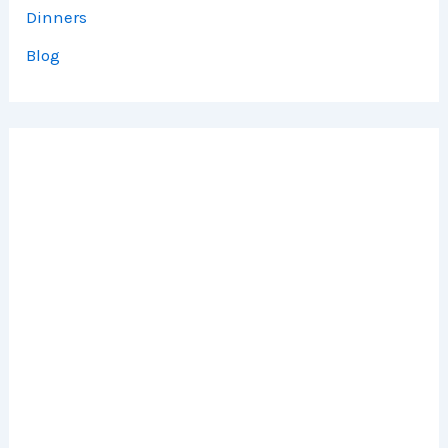
Dinners
Blog