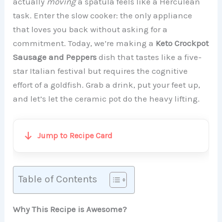
actually
moving
a spatula feels like a Herculean
task. Enter the slow cooker: the only appliance
that loves you back without asking for a
commitment. Today, we’re making a
Keto Crockpot
Sausage and Peppers
dish that tastes like a five-
star Italian festival but requires the cognitive
effort of a goldfish. Grab a drink, put your feet up,
and let’s let the ceramic pot do the heavy lifting.
Jump to Recipe Card
Table of Contents
Why This Recipe is Awesome?