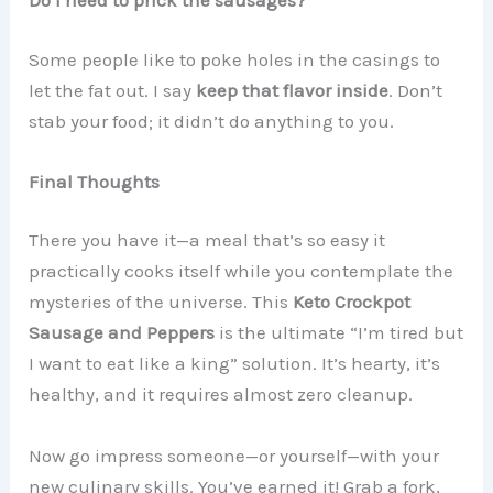
Do I need to prick the sausages?
Some people like to poke holes in the casings to
let the fat out. I say
keep that flavor inside
. Don’t
stab your food; it didn’t do anything to you.
Final Thoughts
There you have it—a meal that’s so easy it
practically cooks itself while you contemplate the
mysteries of the universe. This
Keto Crockpot
Sausage and Peppers
is the ultimate “I’m tired but
I want to eat like a king” solution. It’s hearty, it’s
healthy, and it requires almost zero cleanup.
Now go impress someone—or yourself—with your
new culinary skills. You’ve earned it! Grab a fork,