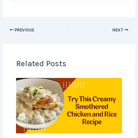
PREVIOUS
NEXT
Related Posts