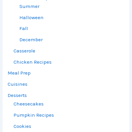
Summer
Halloween
Fall
December
Casserole
Chicken Recipes
Meal Prep
Cuisines
Desserts
Cheesecakes
Pumpkin Recipes
Cookies