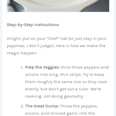
Step-by-Step Instructions
Alright, put on your “Chef” hat (or just stay in your
pajamas, I don’t judge). Here is how we make the
magic happen:
Prep the Veggies:
Slice those peppers and
onions into long, thin strips. Try to keep
them roughly the same size so they cook
evenly, but don’t get out a ruler. We’re
cooking, not doing geometry.
The Great Dump:
Throw the peppers,
onions, and minced garlic into the