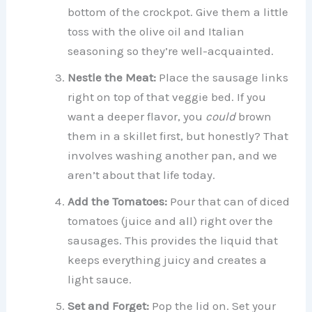
bottom of the crockpot. Give them a little
toss with the olive oil and Italian
seasoning so they’re well-acquainted.
Nestle the Meat:
Place the sausage links
right on top of that veggie bed. If you
want a deeper flavor, you
could
brown
them in a skillet first, but honestly? That
involves washing another pan, and we
aren’t about that life today.
Add the Tomatoes:
Pour that can of diced
tomatoes (juice and all) right over the
sausages. This provides the liquid that
keeps everything juicy and creates a
light sauce.
Set and Forget:
Pop the lid on. Set your