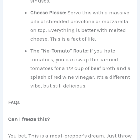
sinuses.
Cheese Please:
Serve this with a massive
pile of shredded provolone or mozzarella
on top. Everything is better with melted
cheese. This is a fact of life.
The “No-Tomato” Route:
If you hate
tomatoes, you can swap the canned
tomatoes for a 1/2 cup of beef broth and a
splash of red wine vinegar. It’s a different
vibe, but still delicious.
FAQs
Can I freeze this?
You bet. This is a meal-prepper’s dream. Just throw