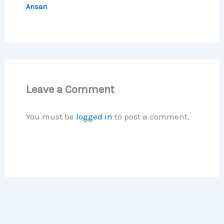
Ansari
Leave a Comment
You must be
logged in
to post a comment.