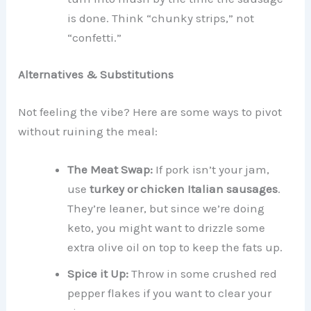
is done. Think “chunky strips,” not
“confetti.”
Alternatives & Substitutions
Not feeling the vibe? Here are some ways to pivot
without ruining the meal:
The Meat Swap:
If pork isn’t your jam,
use
turkey or chicken Italian sausages
.
They’re leaner, but since we’re doing
keto, you might want to drizzle some
extra olive oil on top to keep the fats up.
Spice it Up:
Throw in some crushed red
pepper flakes if you want to clear your