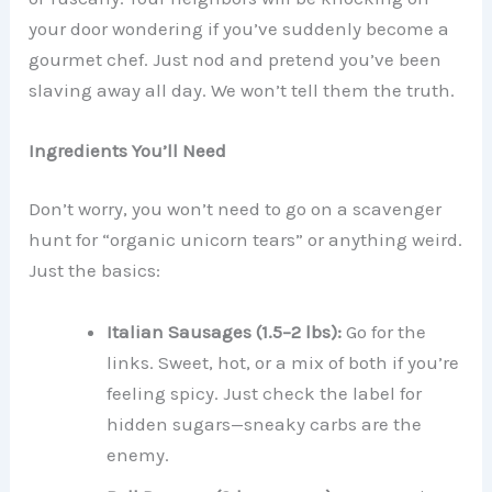
your door wondering if you’ve suddenly become a
gourmet chef. Just nod and pretend you’ve been
slaving away all day. We won’t tell them the truth.
Ingredients You’ll Need
Don’t worry, you won’t need to go on a scavenger
hunt for “organic unicorn tears” or anything weird.
Just the basics:
Italian Sausages (1.5–2 lbs):
Go for the
links. Sweet, hot, or a mix of both if you’re
feeling spicy. Just check the label for
hidden sugars—sneaky carbs are the
enemy.