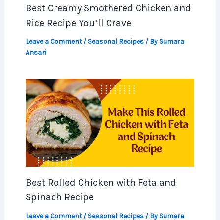
Best Creamy Smothered Chicken and
Rice Recipe You’ll Crave
Leave a Comment
/
Seasonal Recipes
/ By
Sumara
Ansari
Best Rolled Chicken with Feta and
Spinach Recipe
Leave a Comment
/
Seasonal Recipes
/ By
Sumara