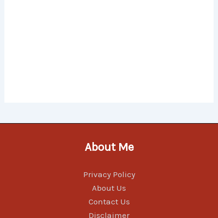
About Me
Privacy Policy
About Us
Contact Us
Disclaimer