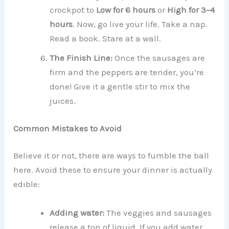
crockpot to
Low for 6 hours
or
High for 3–4
hours
. Now, go live your life. Take a nap.
Read a book. Stare at a wall.
The Finish Line:
Once the sausages are
firm and the peppers are tender, you’re
done! Give it a gentle stir to mix the
juices.
Common Mistakes to Avoid
Believe it or not, there are ways to fumble the ball
here. Avoid these to ensure your dinner is actually
edible:
Adding water:
The veggies and sausages
release a ton of liquid. If you add water,