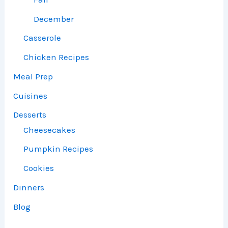
December
Casserole
Chicken Recipes
Meal Prep
Cuisines
Desserts
Cheesecakes
Pumpkin Recipes
Cookies
Dinners
Blog