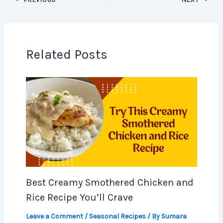
Related Posts
Best Creamy Smothered Chicken and
Rice Recipe You’ll Crave
Leave a Comment
/
Seasonal Recipes
/ By
Sumara