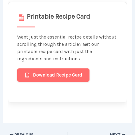
Printable Recipe Card
Want just the essential recipe details without
scrolling through the article? Get our
printable recipe card with just the
ingredients and instructions.
Download Recipe Card
PREVIOUS
NEXT