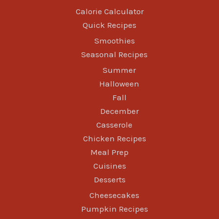
Calorie Calculator
Quick Recipes
Smoothies
Seasonal Recipes
Summer
Halloween
Fall
December
Casserole
Chicken Recipes
Meal Prep
Cuisines
Desserts
Cheesecakes
Pumpkin Recipes