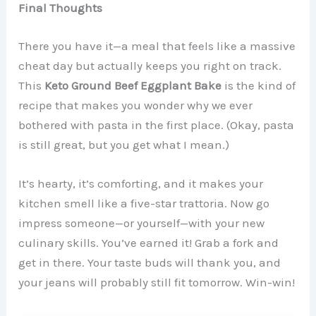
Final Thoughts
There you have it—a meal that feels like a massive
cheat day but actually keeps you right on track.
This
Keto Ground Beef Eggplant Bake
is the kind of
recipe that makes you wonder why we ever
bothered with pasta in the first place. (Okay, pasta
is still great, but you get what I mean.)
It’s hearty, it’s comforting, and it makes your
kitchen smell like a five-star trattoria. Now go
impress someone—or yourself—with your new
culinary skills. You’ve earned it! Grab a fork and
get in there. Your taste buds will thank you, and
your jeans will probably still fit tomorrow. Win-win!