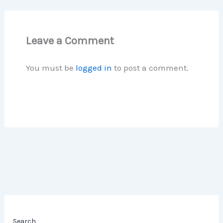
Leave a Comment
You must be
logged in
to post a comment.
Search