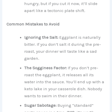
hungry, but if you cut it now, it’ll slide
apart like a tectonic plate shift.
Common Mistakes to Avoid
Ignoring the Salt:
Eggplant is naturally
bitter. If you don’t salt it during the pre-
roast, your dinner will taste like a sad
garden.
The Sogginess Factor:
If you don’t pre-
roast the eggplant, it releases all its
water into the sauce. You’ll end up with a
keto lake in your casserole dish. Nobody
wants to swim in their dinner.
Sugar Sabotage:
Buying “standard”