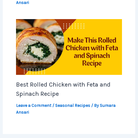
Ansari
Best Rolled Chicken with Feta and
Spinach Recipe
Leave a Comment
/
Seasonal Recipes
/ By
Sumara
Ansari