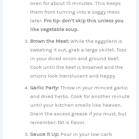
oven for about 15 minutes. This keeps
them from turning into a soggy mess
later.
Pro tip: don’t skip this unless you
like vegetable soup.
Brown the Meat:
While the eggplant is
sweating it out, grab a large skillet. Toss
in your diced onion and ground beef.
Cook until the beef is browned and the
onions look translucent and happy.
Garlic Party:
Throw in your minced garlic
and dried herbs. Cook for another minute
until your kitchen smells like heaven.
Drain the excess grease if you must, but
remember: fat is flavor.
Sauce It Up:
Pour in your low-carb