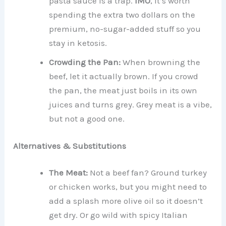
pasta sauce is a trap.
IMO
, it’s worth
spending the extra two dollars on the
premium, no-sugar-added stuff so you
stay in ketosis.
Crowding the Pan:
When browning the
beef, let it actually brown. If you crowd
the pan, the meat just boils in its own
juices and turns grey. Grey meat is a vibe,
but not a good one.
Alternatives & Substitutions
The Meat:
Not a beef fan? Ground turkey
or chicken works, but you might need to
add a splash more olive oil so it doesn’t
get dry. Or go wild with spicy Italian