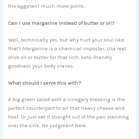
the eggplant much more polite.
Can I use margarine instead of butter or oil?
Well, technically yes, but why hurt your soul like
that? Margarine is a chemical imposter. Use real
olive oil or butter for that rich, keto-friendly
goodness your body craves.
What should I serve this with?
A big green salad with a vinegary dressing is the
perfect counterpart to all that heavy cheese and
beef. Or just eat it straight out of the pan standing
over the sink. No judgment here.