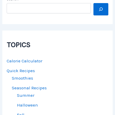
TOPICS
Calorie Calculator
Quick Recipes
Smoothies
Seasonal Recipes
Summer
Halloween
Fall