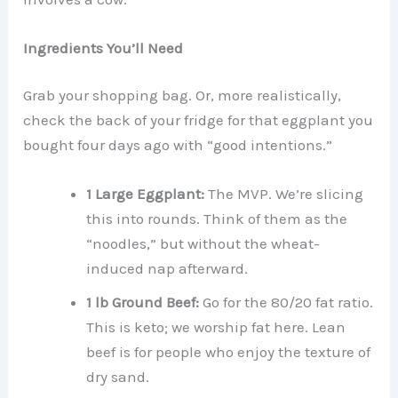
Ingredients You’ll Need
Grab your shopping bag. Or, more realistically,
check the back of your fridge for that eggplant you
bought four days ago with “good intentions.”
1 Large Eggplant:
The MVP. We’re slicing
this into rounds. Think of them as the
“noodles,” but without the wheat-
induced nap afterward.
1 lb Ground Beef:
Go for the 80/20 fat ratio.
This is keto; we worship fat here. Lean
beef is for people who enjoy the texture of
dry sand.