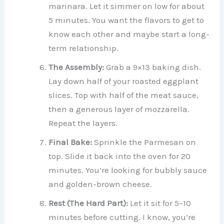
marinara. Let it simmer on low for about
5 minutes. You want the flavors to get to
know each other and maybe start a long-
term relationship.
The Assembly:
Grab a 9×13 baking dish.
Lay down half of your roasted eggplant
slices. Top with half of the meat sauce,
then a generous layer of mozzarella.
Repeat the layers.
Final Bake:
Sprinkle the Parmesan on
top. Slide it back into the oven for 20
minutes. You’re looking for bubbly sauce
and golden-brown cheese.
Rest (The Hard Part):
Let it sit for 5–10
minutes before cutting. I know, you’re