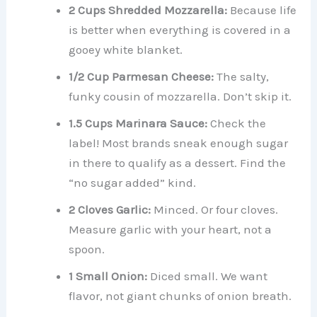
2 Cups Shredded Mozzarella:
Because life
is better when everything is covered in a
gooey white blanket.
1/2 Cup Parmesan Cheese:
The salty,
funky cousin of mozzarella. Don’t skip it.
1.5 Cups Marinara Sauce:
Check the
label! Most brands sneak enough sugar
in there to qualify as a dessert. Find the
“no sugar added” kind.
2 Cloves Garlic:
Minced. Or four cloves.
Measure garlic with your heart, not a
spoon.
1 Small Onion:
Diced small. We want
flavor, not giant chunks of onion breath.