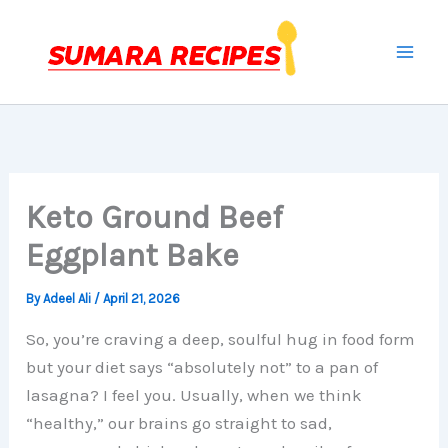
Skip
to
content
Keto Ground Beef
Eggplant Bake
By
Adeel Ali
/
April 21, 2026
So, you’re craving a deep, soulful hug in food form
but your diet says “absolutely not” to a pan of
lasagna? I feel you. Usually, when we think
“healthy,” our brains go straight to sad,