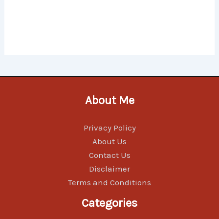
About Me
Privacy Policy
About Us
Contact Us
Disclaimer
Terms and Conditions
Categories