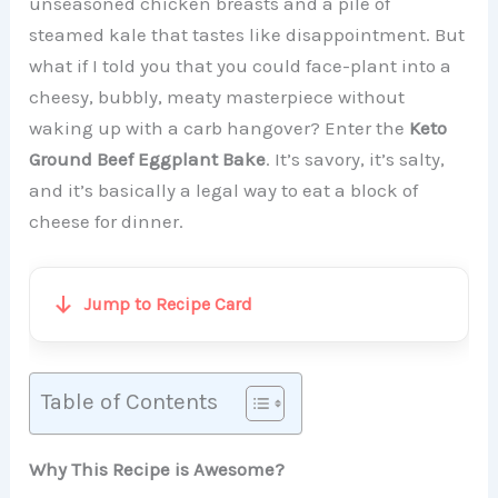
unseasoned chicken breasts and a pile of
steamed kale that tastes like disappointment. But
what if I told you that you could face-plant into a
cheesy, bubbly, meaty masterpiece without
waking up with a carb hangover? Enter the
Keto
Ground Beef Eggplant Bake
. It’s savory, it’s salty,
and it’s basically a legal way to eat a block of
cheese for dinner.
Jump to Recipe Card
Table of Contents
Why This Recipe is Awesome?