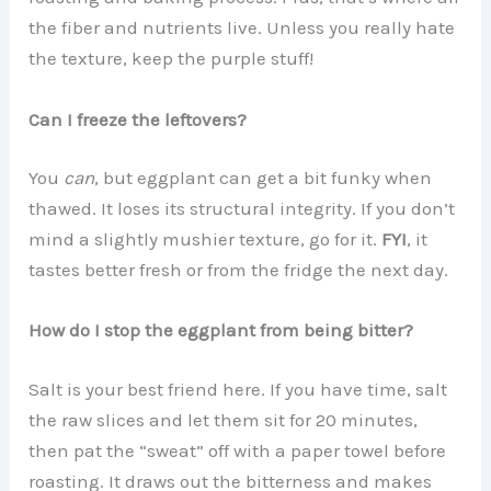
the fiber and nutrients live. Unless you really hate
the texture, keep the purple stuff!
Can I freeze the leftovers?
You
can
, but eggplant can get a bit funky when
thawed. It loses its structural integrity. If you don’t
mind a slightly mushier texture, go for it.
FYI
, it
tastes better fresh or from the fridge the next day.
How do I stop the eggplant from being bitter?
Salt is your best friend here. If you have time, salt
the raw slices and let them sit for 20 minutes,
then pat the “sweat” off with a paper towel before
roasting. It draws out the bitterness and makes