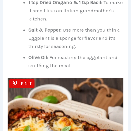
1 tsp Dried Oregano & 1 tsp Basil:
To make
it smell like an Italian grandmother’s
kitchen.
Salt & Pepper:
Use more than you think.
Eggplant is a sponge for flavor and it’s
thirsty for seasoning.
Olive Oil:
For roasting the eggplant and
sautéing the meat.
PIN IT