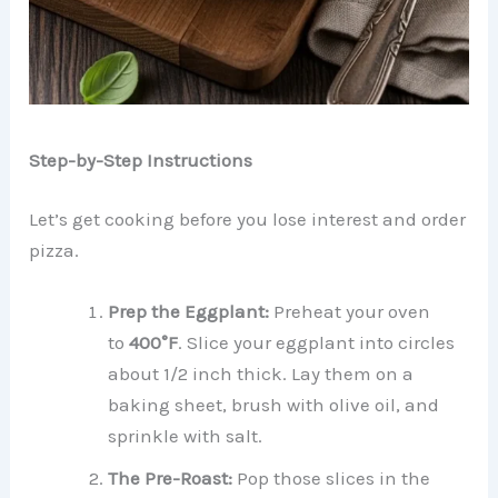
Step-by-Step Instructions
Let’s get cooking before you lose interest and order
pizza.
Prep the Eggplant:
Preheat your oven
to
400°F
. Slice your eggplant into circles
about 1/2 inch thick. Lay them on a
baking sheet, brush with olive oil, and
sprinkle with salt.
The Pre-Roast:
Pop those slices in the