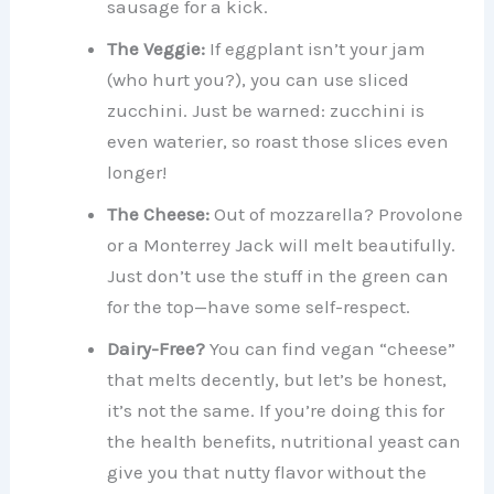
sausage for a kick.
The Veggie:
If eggplant isn’t your jam
(who hurt you?), you can use sliced
zucchini. Just be warned: zucchini is
even waterier, so roast those slices even
longer!
The Cheese:
Out of mozzarella? Provolone
or a Monterrey Jack will melt beautifully.
Just don’t use the stuff in the green can
for the top—have some self-respect.
Dairy-Free?
You can find vegan “cheese”
that melts decently, but let’s be honest,
it’s not the same. If you’re doing this for
the health benefits, nutritional yeast can
give you that nutty flavor without the