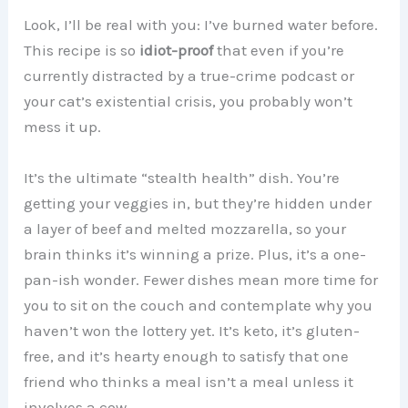
Look, I’ll be real with you: I’ve burned water before.
This recipe is so
idiot-proof
that even if you’re
currently distracted by a true-crime podcast or
your cat’s existential crisis, you probably won’t
mess it up.
It’s the ultimate “stealth health” dish. You’re
getting your veggies in, but they’re hidden under
a layer of beef and melted mozzarella, so your
brain thinks it’s winning a prize. Plus, it’s a one-
pan-ish wonder. Fewer dishes mean more time for
you to sit on the couch and contemplate why you
haven’t won the lottery yet. It’s keto, it’s gluten-
free, and it’s hearty enough to satisfy that one
friend who thinks a meal isn’t a meal unless it
involves a cow.