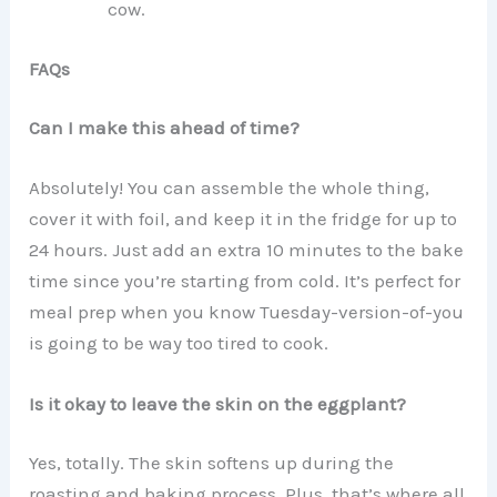
cow.
FAQs
Can I make this ahead of time?
Absolutely! You can assemble the whole thing,
cover it with foil, and keep it in the fridge for up to
24 hours. Just add an extra 10 minutes to the bake
time since you’re starting from cold. It’s perfect for
meal prep when you know Tuesday-version-of-you
is going to be way too tired to cook.
Is it okay to leave the skin on the eggplant?
Yes, totally. The skin softens up during the
roasting and baking process. Plus, that’s where all