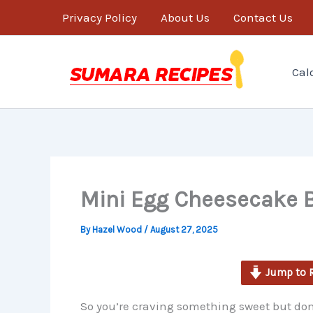
minutes
Skip
Privacy Policy
About Us
Contact Us
to
content
Cal
Mini Egg Cheesecake B
By
Hazel Wood
/
August 27, 2025
Jump to 
So you’re craving something sweet but don’