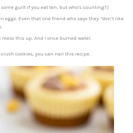
some guilt if you eat ten, but who’s counting?)
i eggs. Even that one friend who says they “don’t like
.
t mess this up. And I once burned water.
 crush cookies, you can nail this recipe.