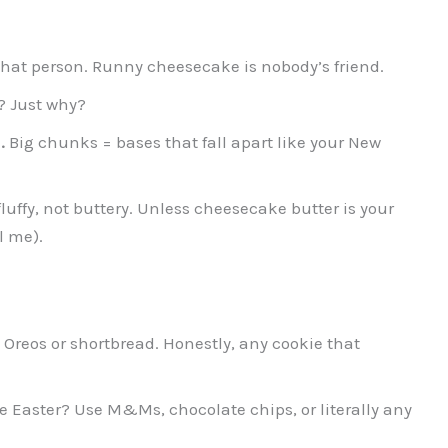
that person. Runny cheesecake is nobody’s friend.
 Just why?
.
Big chunks = bases that fall apart like your New
luffy, not buttery. Unless cheesecake butter is your
l me).
Oreos or shortbread. Honestly, any cookie that
e Easter? Use M&Ms, chocolate chips, or literally any