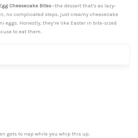
Egg Cheesecake Bites
—the dessert that’s as lazy-
oven, no complicated steps, just creamy cheesecake
 eggs. Honestly, they’re like Easter in bite-sized
xcuse to eat them.
en gets to nap while you whip this up.