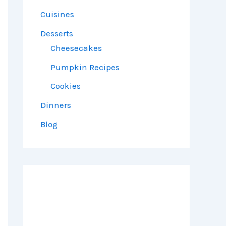
Cuisines
Desserts
Cheesecakes
Pumpkin Recipes
Cookies
Dinners
Blog