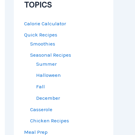
TOPICS
Calorie Calculator
Quick Recipes
Smoothies
Seasonal Recipes
Summer
Halloween
Fall
December
Casserole
Chicken Recipes
Meal Prep