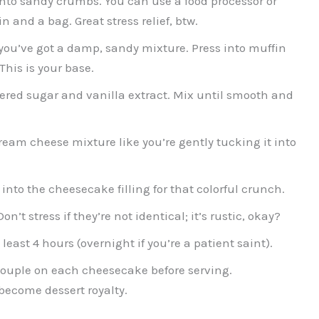
o sandy crumbs. You can use a food processor or
in and a bag. Great stress relief, btw.
 you’ve got a damp, sandy mixture. Press into muffin
This is your base.
red sugar and vanilla extract. Mix until smooth and
cream cheese mixture like you’re gently tucking it into
into the cheesecake filling for that colorful crunch.
on’t stress if they’re not identical; it’s rustic, okay?
least 4 hours (overnight if you’re a patient saint).
ouple on each cheesecake before serving.
 become dessert royalty.