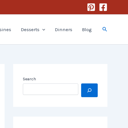
Search
sines
Desserts
Dinners
Blog
Search