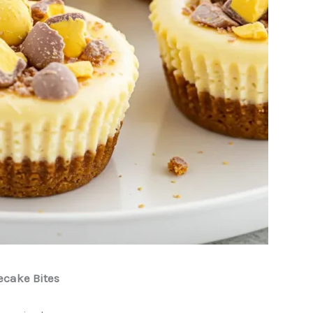
ecake Bites