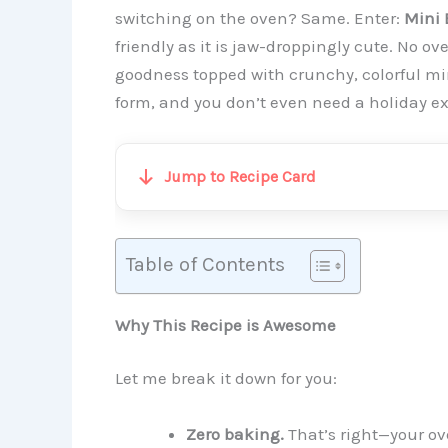
switching on the oven? Same. Enter:
Mini 
friendly as it is jaw-droppingly cute. No 
goodness topped with crunchy, colorful mini
form, and you don’t even need a holiday e
Jump to Recipe Card
Table of Contents
Why This Recipe is Awesome
Let me break it down for you:
Zero baking.
That’s right—your ov