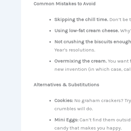
Common Mistakes to Avoid
Skipping the chill time.
Don’t be 
Using low-fat cream cheese.
Why?
Not crushing the biscuits enough
Year’s resolutions.
Overmixing the cream.
You want f
new invention (in which case, cal
Alternatives & Substitutions
Cookies:
No graham crackers? Try 
crumbles will do.
Mini Eggs:
Can’t find them outsid
candy that makes you happy.