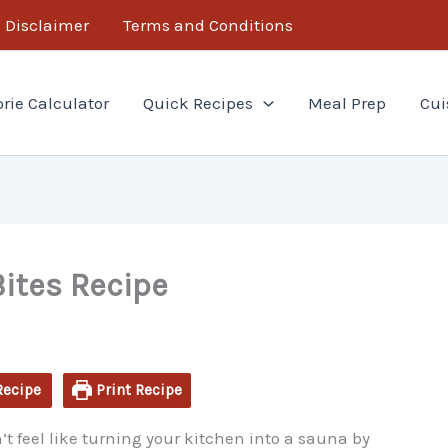
minutes
Disclaimer
Terms and Conditions
orie Calculator
Quick Recipes
Meal Prep
Cui
ites Recipe
Recipe
Print Recipe
t feel like turning your kitchen into a sauna by