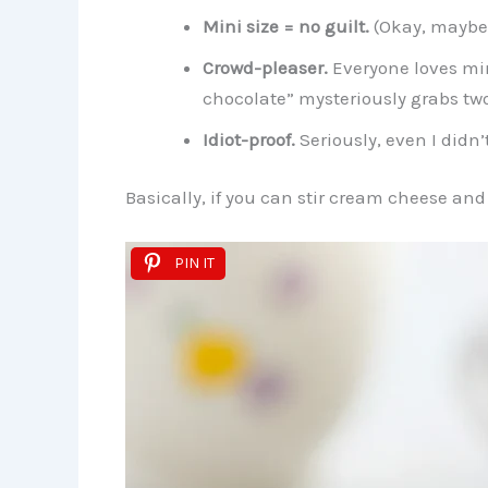
Mini size = no guilt.
(Okay, maybe 
Crowd-pleaser.
Everyone loves min
chocolate” mysteriously grabs two
Idiot-proof.
Seriously, even I didn’
Basically, if you can stir cream cheese and
PIN IT