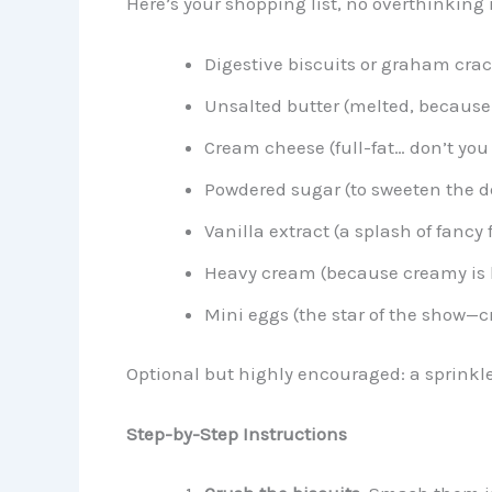
Here’s your shopping list, no overthinking 
Digestive biscuits or graham cra
Unsalted butter (melted, because
Cream cheese (full-fat… don’t you 
Powdered sugar (to sweeten the d
Vanilla extract (a splash of fancy
Heavy cream (because creamy is k
Mini eggs (the star of the show—c
Optional but highly encouraged: a sprinkl
Step-by-Step Instructions