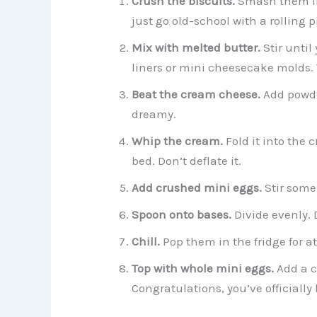
Crush the biscuits.
Smash them int
just go old-school with a rolling p
Mix with melted butter.
Stir until
liners or mini cheesecake molds. 
Beat the cream cheese.
Add powde
dreamy.
Whip the cream.
Fold it into the 
bed. Don’t deflate it.
Add crushed mini eggs.
Stir some 
Spoon onto bases.
Divide evenly. D
Chill.
Pop them in the fridge for at 
Top with whole mini eggs.
Add a c
Congratulations, you’ve officially