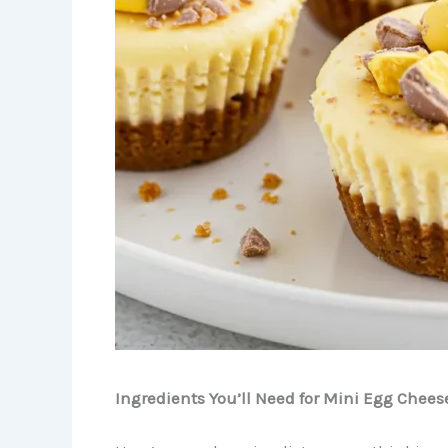
Ingredients You’ll Need for Mini Egg Chees