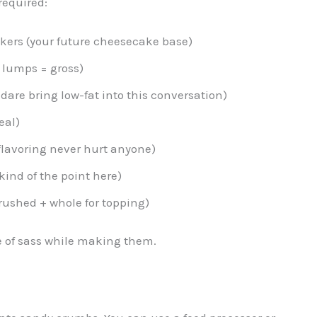
required:
ckers (your future cheesecake base)
 lumps = gross)
dare bring low-fat into this conversation)
eal)
 flavoring never hurt anyone)
ind of the point here)
rushed + whole for topping)
e of sass while making them.