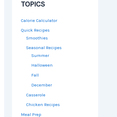
TOPICS
Calorie Calculator
Quick Recipes
Smoothies
Seasonal Recipes
Summer
Halloween
Fall
December
Casserole
Chicken Recipes
Meal Prep