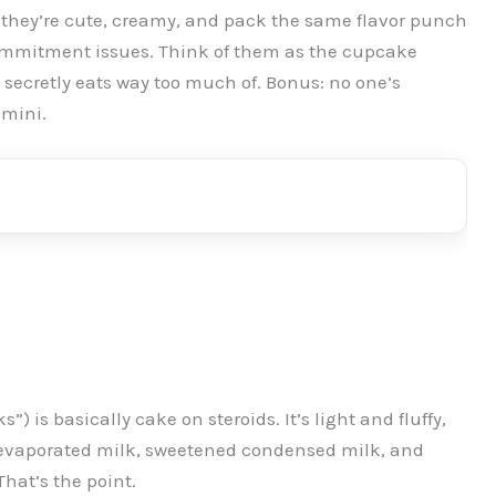
they’re cute, creamy, and pack the same flavor punch
 commitment issues. Think of them as the cupcake
e secretly eats way too much of. Bonus: no one’s
 mini.
”) is basically cake on steroids. It’s light and fluffy,
f evaporated milk, sweetened condensed milk, and
hat’s the point.