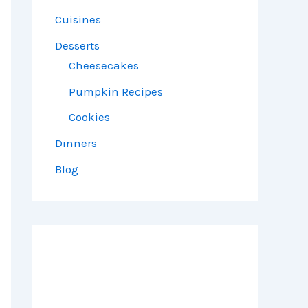
Cuisines
Desserts
Cheesecakes
Pumpkin Recipes
Cookies
Dinners
Blog