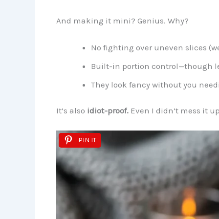
And making it mini? Genius. Why?
No fighting over uneven slices (we
Built-in portion control—though let
They look fancy without you need
It’s also
idiot-proof.
Even I didn’t mess it u
PIN IT