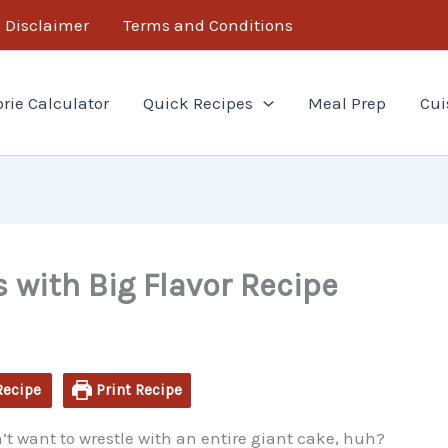
minutes
minutes
Disclaimer
Terms and Conditions
orie Calculator
Quick Recipes
Meal Prep
Cui
 with Big Flavor Recipe
Recipe
Print Recipe
t want to wrestle with an entire giant cake, huh?