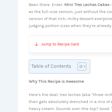
Been there. Enter:
Mini Tres Leches Cakes
—
as the full-size version, just without the
version of that rich, milky dessert everyon
judging portion sizes when they’re already
Jump to Recipe Card
Table of Contents
Why This Recipe is Awesome
Here’s the deal: tres leches (aka “three milks
then gets absolutely drenched in a mix o
heavy cream. Sounds over-the-top? Good. T