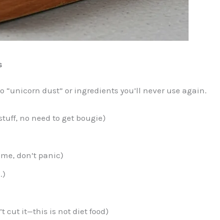
s
o “unicorn dust” or ingredients you’ll never use again.
stuff, no need to get bougie)
home, don’t panic)
.)
cut it—this is not diet food)