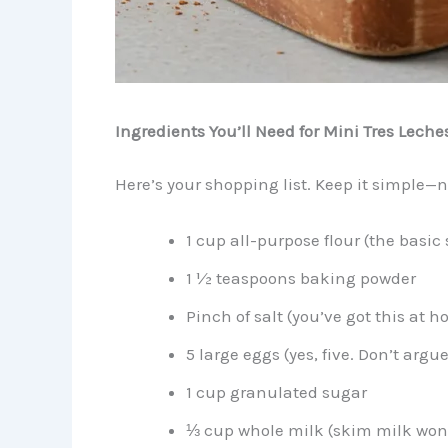
Ingredients You’ll Need for Mini Tres Leche
Here’s your shopping list. Keep it simple—n
1 cup all-purpose flour (the basic 
1 ½ teaspoons baking powder
Pinch of salt (you’ve got this at 
5 large eggs (yes, five. Don’t argue
1 cup granulated sugar
⅓ cup whole milk (skim milk won’t 