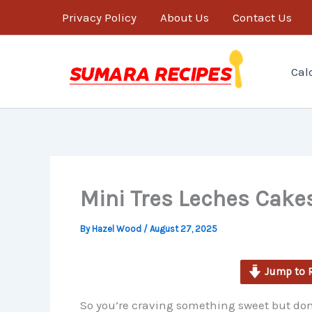
minutes
Skip
Privacy Policy
About Us
Contact Us
to
content
Cal
Mini Tres Leches Cakes
By
Hazel Wood
/
August 27, 2025
Jump to 
So you’re craving something sweet but don’