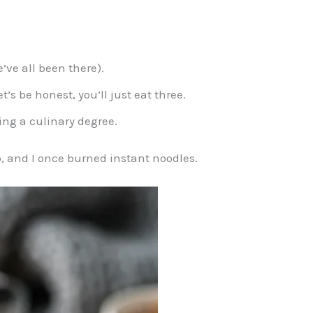
’ve all been there).
’s be honest, you’ll just eat three.
ing a culinary degree.
p, and I once burned instant noodles.