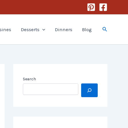
Search
sines
Desserts
Dinners
Blog
Search