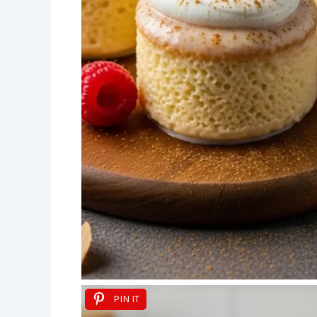
PIN IT