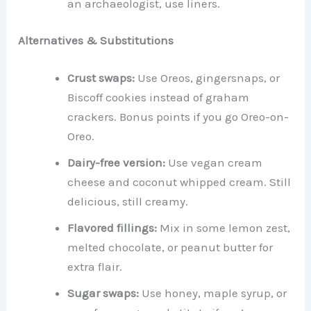
an archaeologist, use liners.
Alternatives & Substitutions
Crust swaps:
Use Oreos, gingersnaps, or
Biscoff cookies instead of graham
crackers. Bonus points if you go Oreo-on-
Oreo.
Dairy-free version:
Use vegan cream
cheese and coconut whipped cream. Still
delicious, still creamy.
Flavored fillings:
Mix in some lemon zest,
melted chocolate, or peanut butter for
extra flair.
Sugar swaps:
Use honey, maple syrup, or