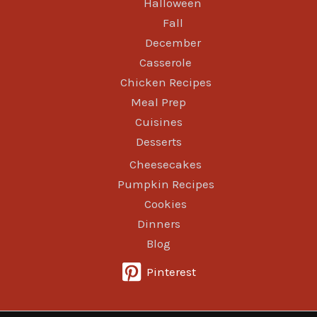
Halloween
Fall
December
Casserole
Chicken Recipes
Meal Prep
Cuisines
Desserts
Cheesecakes
Pumpkin Recipes
Cookies
Dinners
Blog
Pinterest