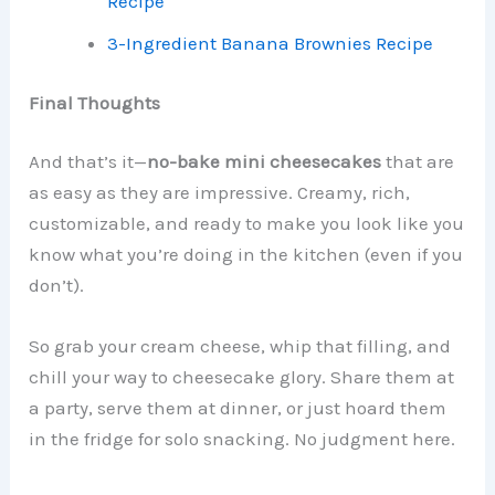
Recipe
3-Ingredient Banana Brownies Recipe
Final Thoughts
And that’s it—
no-bake mini cheesecakes
that are
as easy as they are impressive. Creamy, rich,
customizable, and ready to make you look like you
know what you’re doing in the kitchen (even if you
don’t).
So grab your cream cheese, whip that filling, and
chill your way to cheesecake glory. Share them at
a party, serve them at dinner, or just hoard them
in the fridge for solo snacking. No judgment here.