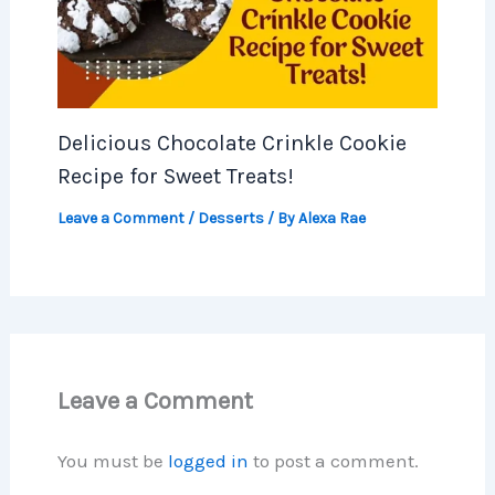
Delicious Chocolate Crinkle Cookie
Recipe for Sweet Treats!
Leave a Comment
/
Desserts
/ By
Alexa Rae
Leave a Comment
You must be
logged in
to post a comment.