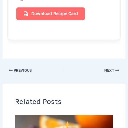
Download Recipe Card
PREVIOUS
NEXT
Related Posts