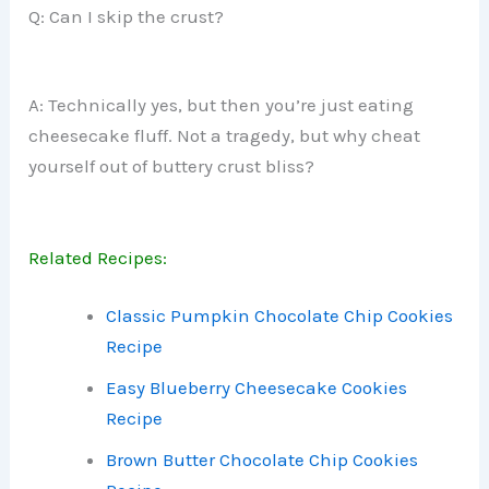
Q: Can I skip the crust?
A: Technically yes, but then you’re just eating
cheesecake fluff. Not a tragedy, but why cheat
yourself out of buttery crust bliss?
Related Recipes:
Classic Pumpkin Chocolate Chip Cookies
Recipe
Easy Blueberry Cheesecake Cookies
Recipe
Brown Butter Chocolate Chip Cookies