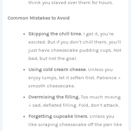
think you slaved over them for hours.
Common Mistakes to Avoid
Skipping the chill time.
I get it, you’re
excited. But if you don’t chill them, you’ll
just have cheesecake pudding cups. Not
bad, but not the goal.
Using cold cream cheese.
Unless you
enjoy lumps, let it soften first. Patience =
smooth cheesecake.
Overmixing the filling.
Too much mixing
= sad, deflated filling. Fold, don’t attack.
Forgetting cupcake liners.
Unless you
like scraping cheesecake off the pan like