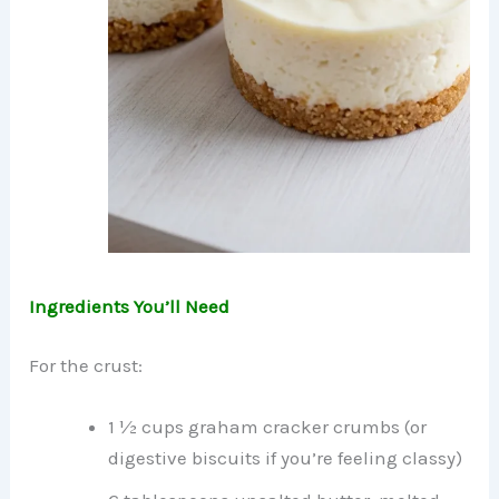
Ingredients You’ll Need
For the crust:
1 ½ cups graham cracker crumbs (or
digestive biscuits if you’re feeling classy)