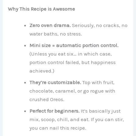
Why This Recipe is Awesome
Zero oven drama.
Seriously, no cracks, no
water baths, no stress.
Mini size = automatic portion control.
(Unless you eat six… in which case,
portion control failed, but happiness
achieved.)
They’re customizable.
Top with fruit,
chocolate, caramel, or go rogue with
crushed Oreos.
Perfect for beginners.
It’s basically just
mix, scoop, chill, and eat. If you can stir,
you can nail this recipe.