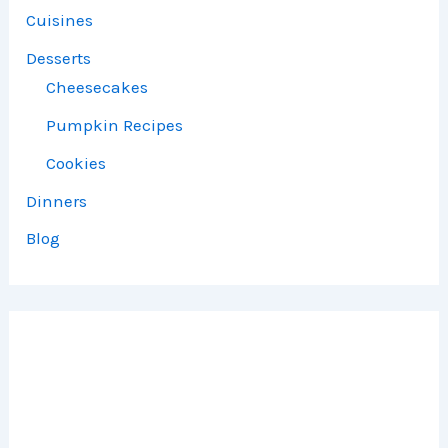
Cuisines
Desserts
Cheesecakes
Pumpkin Recipes
Cookies
Dinners
Blog