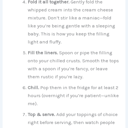
Fold it all together.
Gently fold the
whipped cream into the cream cheese
mixture. Don’t stir like a maniac—fold
like you’re being gentle with a sleeping
baby. This is how you keep the filling
light and fluffy.
Fill the liners.
Spoon or pipe the filling
onto your chilled crusts. Smooth the tops
with a spoon if you’re fancy, or leave
them rustic if you’re lazy.
Chill.
Pop them in the fridge for at least 2
hours (overnight if you’re patient—unlike
me).
Top & serve.
Add your toppings of choice
right before serving, then watch people