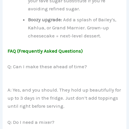
your fave sugar substitute if you’re
avoiding refined sugar.
Boozy upgrade:
Add a splash of Bailey’s,
Kahlua, or Grand Marnier. Grown-up
cheesecake = next-level dessert.
FAQ (Frequently Asked Questions)
Q: Can I make these ahead of time?
A: Yes, and you should. They hold up beautifully for
up to 3 days in the fridge. Just don’t add toppings
until right before serving.
Q: Do I need a mixer?