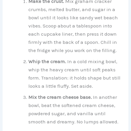
Make the crust.
Mix graham cracker
crumbs, melted butter, and sugar in a
bowl until it looks like sandy wet beach
vibes. Scoop about a tablespoon into
each cupcake liner, then press it down
firmly with the back of a spoon. Chill in
the fridge while you work on the filling.
Whip the cream.
In a cold mixing bowl,
whip the heavy cream until soft peaks
form. Translation: it holds shape but still
looks a little fluffy. Set aside.
Mix the cream cheese base.
In another
bowl, beat the softened cream cheese,
powdered sugar, and vanilla until
smooth and dreamy. No lumps allowed.