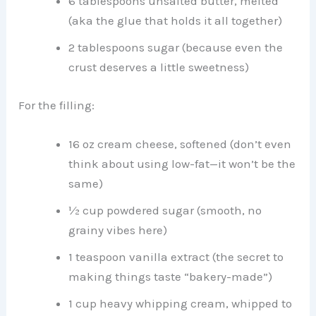
6 tablespoons unsalted butter, melted
(aka the glue that holds it all together)
2 tablespoons sugar (because even the
crust deserves a little sweetness)
For the filling:
16 oz cream cheese, softened (don’t even
think about using low-fat—it won’t be the
same)
½ cup powdered sugar (smooth, no
grainy vibes here)
1 teaspoon vanilla extract (the secret to
making things taste “bakery-made”)
1 cup heavy whipping cream, whipped to