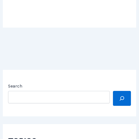
Search