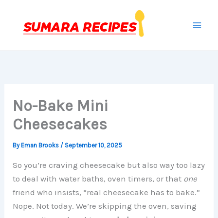
Skip
to
content
No-Bake Mini
Cheesecakes
By
Eman Brooks
/
September 10, 2025
So you’re craving cheesecake but also way too lazy
to deal with water baths, oven timers, or that
one
friend who insists, “real cheesecake has to bake.”
Nope. Not today. We’re skipping the oven, saving