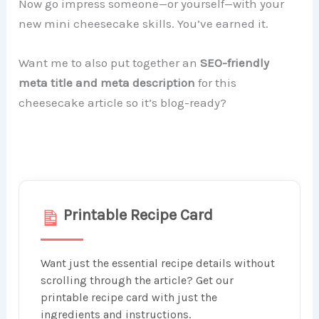
Now go impress someone—or yourself—with your
new mini cheesecake skills. You’ve earned it.
Want me to also put together an
SEO-friendly
meta title and meta description
for this
cheesecake article so it’s blog-ready?
Printable Recipe Card
Want just the essential recipe details without
scrolling through the article? Get our
printable recipe card with just the
ingredients and instructions.