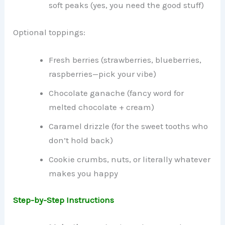
soft peaks (yes, you need the good stuff)
Optional toppings:
Fresh berries (strawberries, blueberries,
raspberries—pick your vibe)
Chocolate ganache (fancy word for
melted chocolate + cream)
Caramel drizzle (for the sweet tooths who
don’t hold back)
Cookie crumbs, nuts, or literally whatever
makes you happy
Step-by-Step Instructions