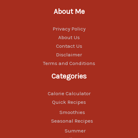
About Me
Privacy Policy
About Us
Contact Us
Disclaimer
Terms and Conditions
Categories
Calorie Calculator
Quick Recipes
Smoothies
Seasonal Recipes
Summer