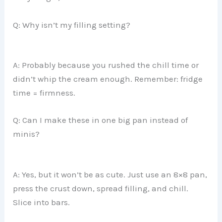
Q: Why isn’t my filling setting?
A: Probably because you rushed the chill time or
didn’t whip the cream enough. Remember: fridge
time = firmness.
Q: Can I make these in one big pan instead of
minis?
A: Yes, but it won’t be as cute. Just use an 8×8 pan,
press the crust down, spread filling, and chill.
Slice into bars.