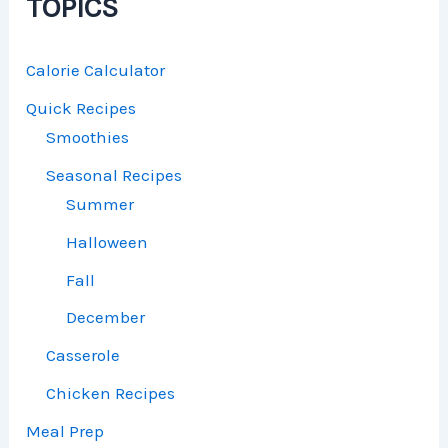
TOPICS
Calorie Calculator
Quick Recipes
Smoothies
Seasonal Recipes
Summer
Halloween
Fall
December
Casserole
Chicken Recipes
Meal Prep