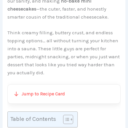
our sanity, and making
no-bake mini
cheesecakes
—the cuter, faster, and honestly
smarter cousin of the traditional cheesecake.
Think creamy filling, buttery crust, and endless
topping options… all without turning your kitchen
into a sauna. These little guys are perfect for
parties, midnight snacking, or when you just want
dessert that looks like you tried way harder than
you actually did.
Jump to Recipe Card
Table of Contents