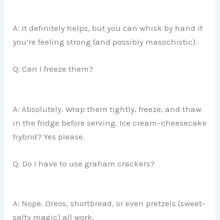
A: It definitely helps, but you can whisk by hand if
you’re feeling strong (and possibly masochistic).
Q: Can I freeze them?
A: Absolutely. Wrap them tightly, freeze, and thaw
in the fridge before serving. Ice cream–cheesecake
hybrid? Yes please.
Q: Do I have to use graham crackers?
A: Nope. Oreos, shortbread, or even pretzels (sweet-
salty magic) all work.