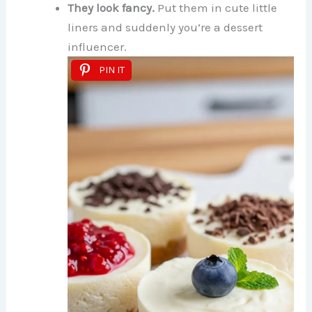
They look fancy.
Put them in cute little
liners and suddenly you’re a dessert
influencer.
PIN IT