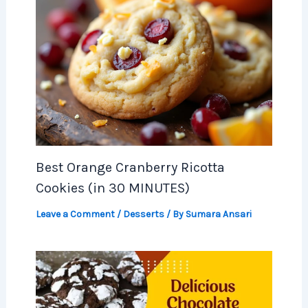
Best Orange Cranberry Ricotta
Cookies (in 30 MINUTES)
Leave a Comment
/
Desserts
/ By
Sumara Ansari