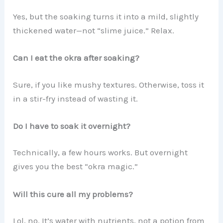
Yes, but the soaking turns it into a mild, slightly
thickened water—not “slime juice.” Relax.
Can I eat the okra after soaking?
Sure, if you like mushy textures. Otherwise, toss it
in a stir-fry instead of wasting it.
Do I have to soak it overnight?
Technically, a few hours works. But overnight
gives you the best “okra magic.”
Will this cure all my problems?
Lol, no. It’s water with nutrients, not a potion from