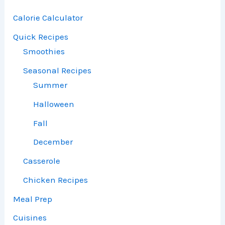
Calorie Calculator
Quick Recipes
Smoothies
Seasonal Recipes
Summer
Halloween
Fall
December
Casserole
Chicken Recipes
Meal Prep
Cuisines