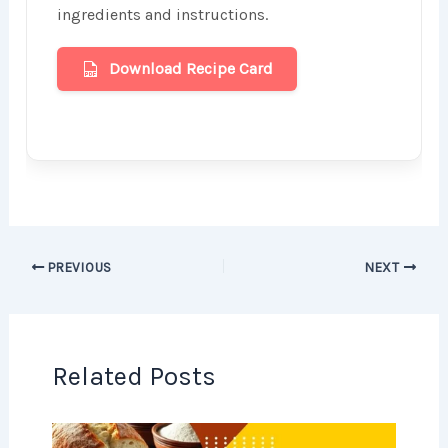
ingredients and instructions.
Download Recipe Card
PREVIOUS
NEXT
Related Posts