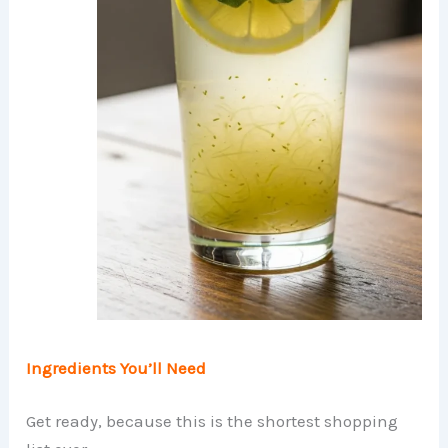
Ingredients You’ll Need
Get ready, because this is the shortest shopping