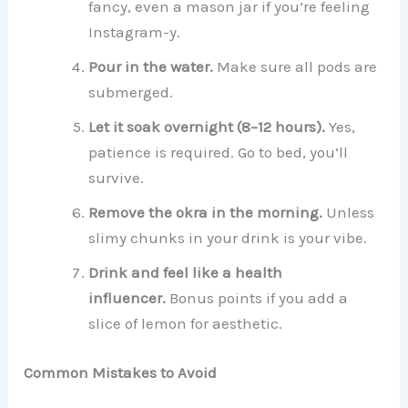
fancy, even a mason jar if you’re feeling
Instagram-y.
Pour in the water.
Make sure all pods are
submerged.
Let it soak overnight (8–12 hours).
Yes,
patience is required. Go to bed, you’ll
survive.
Remove the okra in the morning.
Unless
slimy chunks in your drink is your vibe.
Drink and feel like a health
influencer.
Bonus points if you add a
slice of lemon for aesthetic.
Common Mistakes to Avoid