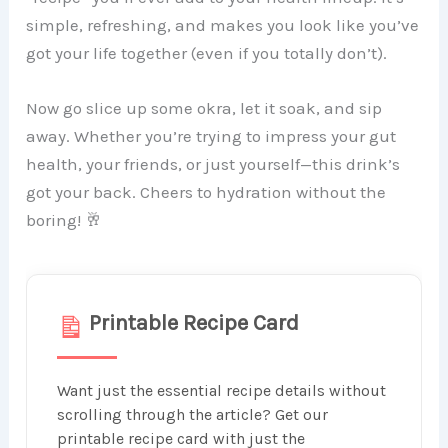
simple, refreshing, and makes you look like you’ve
got your life together (even if you totally don’t).
Now go slice up some okra, let it soak, and sip
away. Whether you’re trying to impress your gut
health, your friends, or just yourself—this drink’s
got your back. Cheers to hydration without the
boring! 🥂
Printable Recipe Card
Want just the essential recipe details without
scrolling through the article? Get our
printable recipe card with just the