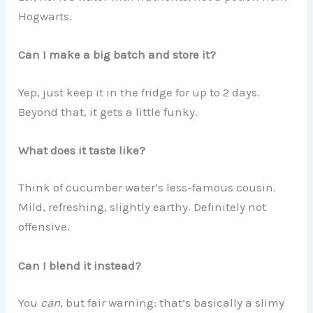
Hogwarts.
Can I make a big batch and store it?
Yep, just keep it in the fridge for up to 2 days.
Beyond that, it gets a little funky.
What does it taste like?
Think of cucumber water’s less-famous cousin.
Mild, refreshing, slightly earthy. Definitely not
offensive.
Can I blend it instead?
You
can
, but fair warning: that’s basically a slimy