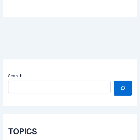
Search
TOPICS