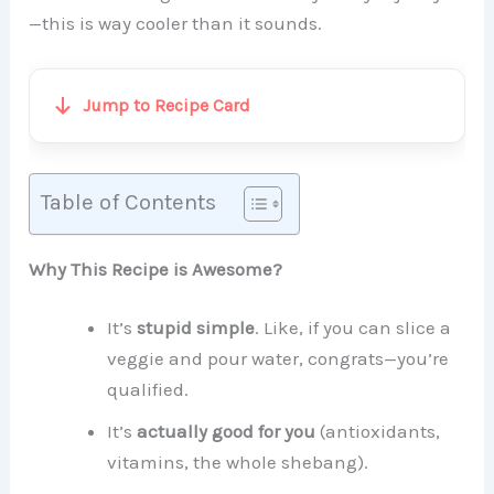
—this is way cooler than it sounds.
Jump to Recipe Card
Table of Contents
Why This Recipe is Awesome?
It’s
stupid simple
. Like, if you can slice a
veggie and pour water, congrats—you’re
qualified.
It’s
actually good for you
(antioxidants,
vitamins, the whole shebang).