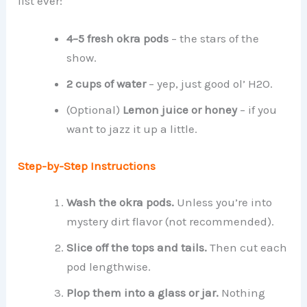
list ever:
4–5 fresh okra pods
– the stars of the
show.
2 cups of water
– yep, just good ol’ H2O.
(Optional)
Lemon juice or honey
– if you
want to jazz it up a little.
Step-by-Step Instructions
Wash the okra pods.
Unless you’re into
mystery dirt flavor (not recommended).
Slice off the tops and tails.
Then cut each
pod lengthwise.
Plop them into a glass or jar.
Nothing