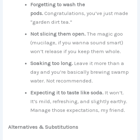
Forgetting to wash the
pods.
Congratulations, you’ve just made
“garden dirt tea.”
Not slicing them open.
The magic goo
(mucilage, if you wanna sound smart)
won’t release if you keep them whole.
Soaking too long.
Leave it more than a
day and you’re basically brewing swamp
water. Not recommended.
Expecting it to taste like soda.
It won’t.
It’s mild, refreshing, and slightly earthy.
Manage those expectations, my friend.
Alternatives & Substitutions