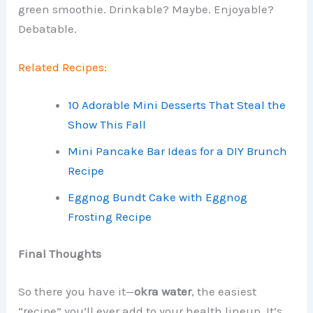
green smoothie. Drinkable? Maybe. Enjoyable?
Debatable.
Related Recipes:
10 Adorable Mini Desserts That Steal the
Show This Fall
Mini Pancake Bar Ideas for a DIY Brunch
Recipe
Eggnog Bundt Cake with Eggnog
Frosting Recipe
Final Thoughts
So there you have it—
okra water
, the easiest
“recipe” you’ll ever add to your health lineup. It’s