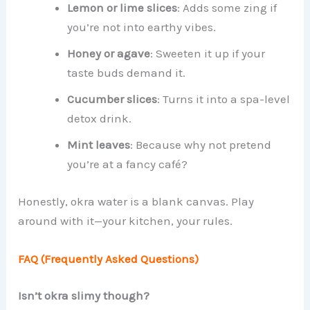
Lemon or lime slices
: Adds some zing if
you’re not into earthy vibes.
Honey or agave
: Sweeten it up if your
taste buds demand it.
Cucumber slices
: Turns it into a spa-level
detox drink.
Mint leaves
: Because why not pretend
you’re at a fancy café?
Honestly, okra water is a blank canvas. Play
around with it—your kitchen, your rules.
FAQ (Frequently Asked Questions)
Isn’t okra slimy though?