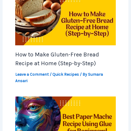
How to Make Gluten-Free Bread
Recipe at Home (Step-by-Step)
Leave a Comment
/
Quick Recipes
/ By
Sumara
Ansari