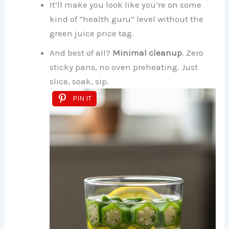
It’ll make you look like you’re on some
kind of “health guru” level without the
green juice price tag.
And best of all?
Minimal cleanup
. Zero
sticky pans, no oven preheating. Just
slice, soak, sip.
PIN IT