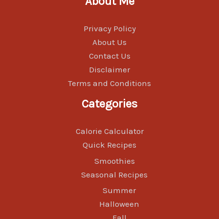
About Me
Privacy Policy
About Us
Contact Us
Disclaimer
Terms and Conditions
Categories
Calorie Calculator
Quick Recipes
Smoothies
Seasonal Recipes
Summer
Halloween
Fall