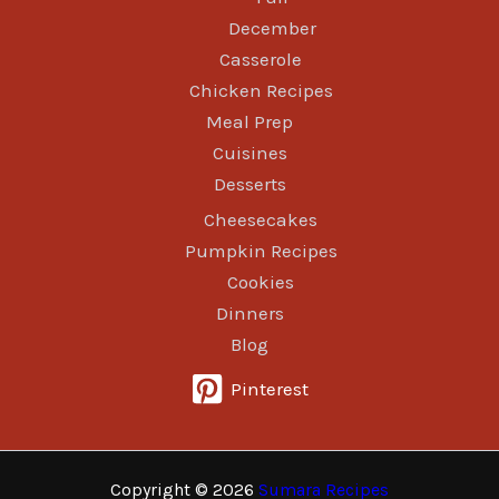
December
Casserole
Chicken Recipes
Meal Prep
Cuisines
Desserts
Cheesecakes
Pumpkin Recipes
Cookies
Dinners
Blog
Pinterest
Copyright © 2026
Sumara Recipes