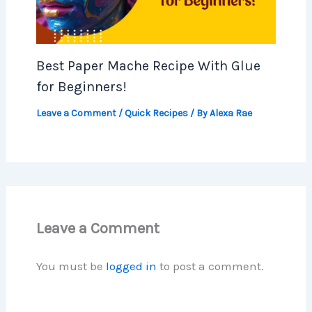
Best Paper Mache Recipe With Glue
for Beginners!
Leave a Comment
/
Quick Recipes
/ By
Alexa Rae
Leave a Comment
You must be
logged in
to post a comment.