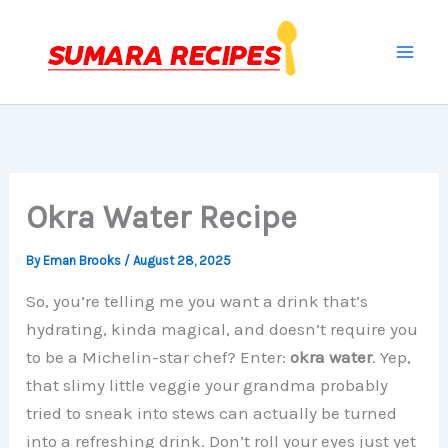
Skip
to
content
Okra Water Recipe
By
Eman Brooks
/
August 28, 2025
So, you’re telling me you want a drink that’s
hydrating, kinda magical, and doesn’t require you
to be a Michelin-star chef? Enter:
okra water
. Yep,
that slimy little veggie your grandma probably
tried to sneak into stews can actually be turned
into a refreshing drink. Don’t roll your eyes just yet