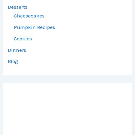
Desserts
Cheesecakes
Pumpkin Recipes
Cookies
Dinners
Blog