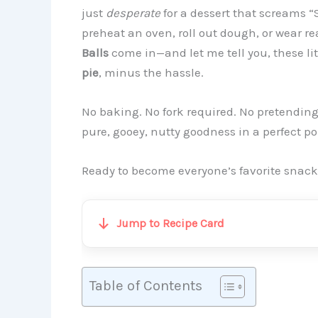
just
desperate
for a dessert that screams “
preheat an oven, roll out dough, or wear r
Balls
come in—and let me tell you, these lit
pie
, minus the hassle.
No baking. No fork required. No pretendin
pure, gooey, nutty goodness in a perfect p
Ready to become everyone’s favorite snack wi
Jump to Recipe Card
Table of Contents