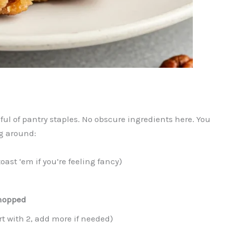
l of pantry staples. No obscure ingredients here. You
g around:
toast ‘em if you’re feeling fancy)
chopped
rt with 2, add more if needed)