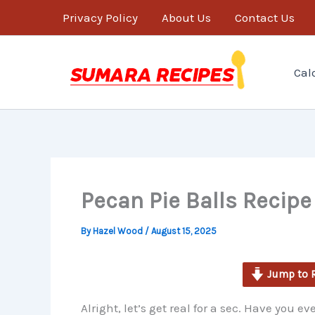
minutes
Skip
Privacy Policy
About Us
Contact Us
to
content
Cal
Pecan Pie Balls Recipe
By
Hazel Wood
/
August 15, 2025
Jump to 
Alright, let’s get real for a sec. Have you