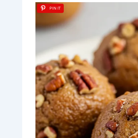
PIN IT