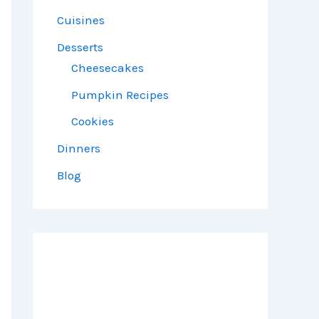
Cuisines
Desserts
Cheesecakes
Pumpkin Recipes
Cookies
Dinners
Blog