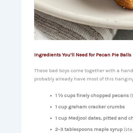
Ingredients You’ll Need for Pecan Pie Balls
These bad boys come together with a handfu
probably already have most of this hangin
1 ½ cups finely chopped pecans
(
1 cup graham cracker crumbs
1 cup Medjool dates, pitted and 
2–3 tablespoons maple syrup
(sta