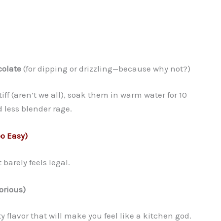
olate
(for dipping or drizzling—because why not?)
stiff (aren’t we all), soak them in warm water for 10
 less blender rage.
oo Easy)
 barely feels legal.
orious)
y flavor that will make you feel like a kitchen god.