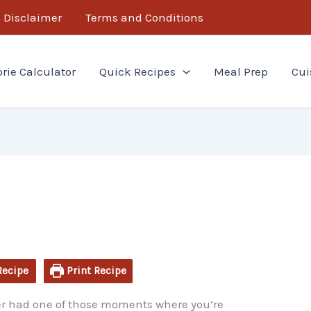
minutes
Disclaimer
Terms and Conditions
orie Calculator
Quick Recipes
Meal Prep
Cui
Recipe
Print Recipe
 ever had one of those moments where you’re