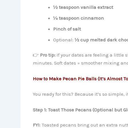
½ teaspoon vanilla extract
¼ teaspoon cinnamon
Pinch of salt
Optional:
½ cup melted dark choc
👉
Pro tip:
If your dates are feeling a little 
minutes. Soft dates = smoother mixing and
How to Make Pecan Pie Balls (It’s Almost T
You ready for this? Because it’s so simple, it
Step 1: Toast Those Pecans (Optional but Gl
FYI
: Toasted pecans bring out an extra nutt