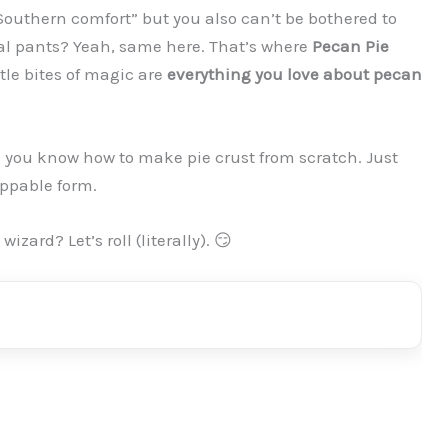
Southern comfort” but you also can’t be bothered to
eal pants? Yeah, same here. That’s where
Pecan Pie
tle bites of magic are
everything you love about pecan
g you know how to make pie crust from scratch. Just
oppable form.
zard? Let’s roll (literally). 😏