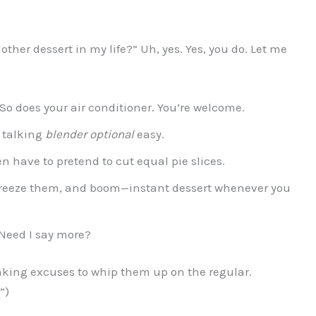
ther dessert in my life?” Uh, yes. Yes, you do. Let me
 So does your air conditioner. You’re welcome.
 talking
blender optional
easy.
n have to pretend to cut equal pie slices.
freeze them, and boom—instant dessert whenever you
Need I say more?
making excuses to whip them up on the regular.
”)