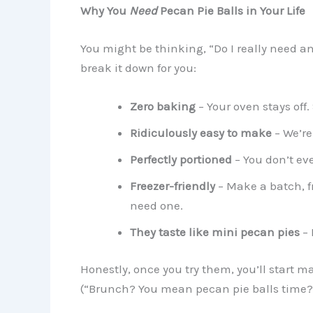
Why You
Need
Pecan Pie Balls in Your Life
You might be thinking, “Do I really need ano
break it down for you:
Zero baking
– Your oven stays off.
Ridiculously easy to make
– We’re
Perfectly portioned
– You don’t eve
Freezer-friendly
– Make a batch, 
need one.
They taste like mini pecan pies
– 
Honestly, once you try them, you’ll start 
(“Brunch? You mean pecan pie balls time?