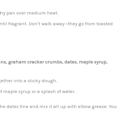
 dry pan over medium heat.
ntil fragrant. Don’t walk away—they go from toasted
ns, graham cracker crumbs, dates, maple syrup,
ether into a sticky dough.
 of maple syrup or a splash of water.
he dates fine and mix it all up with elbow grease. You