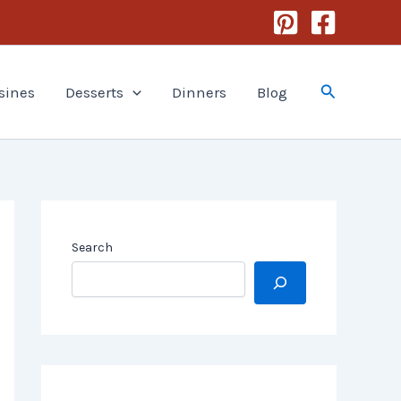
Search
sines
Desserts
Dinners
Blog
Search