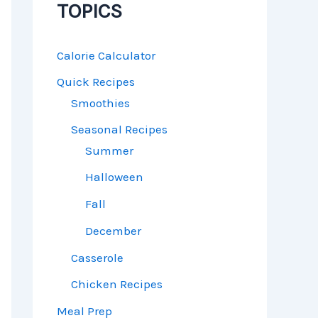
TOPICS
Calorie Calculator
Quick Recipes
Smoothies
Seasonal Recipes
Summer
Halloween
Fall
December
Casserole
Chicken Recipes
Meal Prep