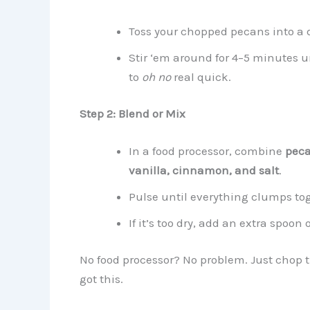
Toss your chopped pecans into a
Stir ‘em around for 4–5 minutes u
to
oh no
real quick.
Step 2: Blend or Mix
In a food processor, combine
peca
vanilla, cinnamon, and salt
.
Pulse until everything clumps tog
If it’s too dry, add an extra spoon
No food processor? No problem. Just chop t
got this.